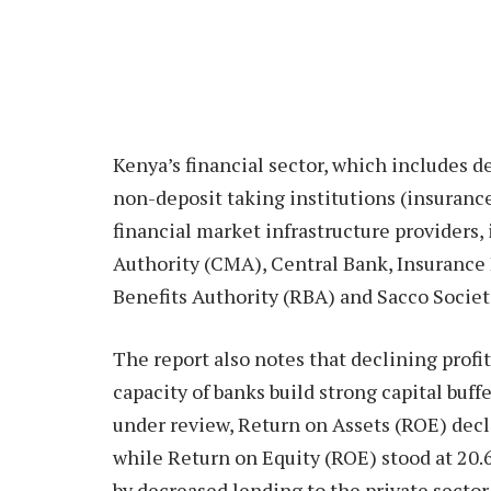
Kenya’s financial sector, which includes d
non-deposit taking institutions (insuranc
financial market infrastructure providers,
Authority (CMA), Central Bank, Insurance
Benefits Authority (RBA) and Sacco Societ
The report also notes that declining profit
capacity of banks build strong capital buff
under review, Return on Assets (ROE) decli
while Return on Equity (ROE) stood at 20.6
by decreased lending to the private sector 