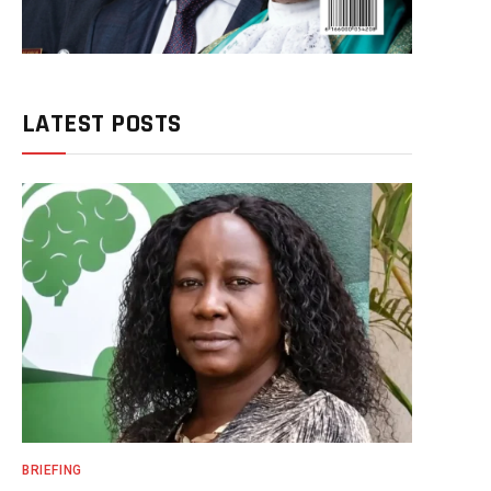
LATEST POSTS
BRIEFING