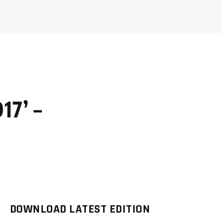
017’ –
DOWNLOAD LATEST EDITION