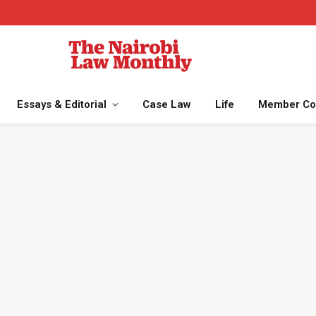
Essays & Editorial
Case Law
Life
Member Co