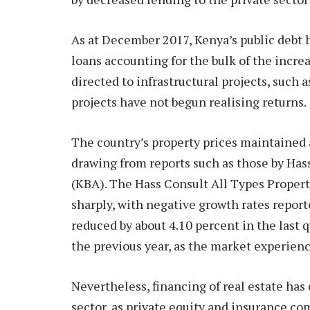
As at December 2017, Kenya’s public debt 
loans accounting for the bulk of the incre
directed to infrastructural projects, such
projects have not begun realising returns.
The country’s property prices maintained
drawing from reports such as those by Has
(KBA). The Hass Consult All Types Propert
sharply, with negative growth rates repor
reduced by about 4.10 percent in the last 
the previous year, as the market experienc
Nevertheless, financing of real estate has
sector, as private equity and insurance co