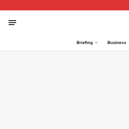
Briefing
Business