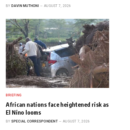
BY
DAVIN MUTHONI
AUGUST 7, 2026
BRIEFING
African nations face heightened risk as
El Nino looms
BY
SPECIAL CORRESPONDENT
AUGUST 7, 2026