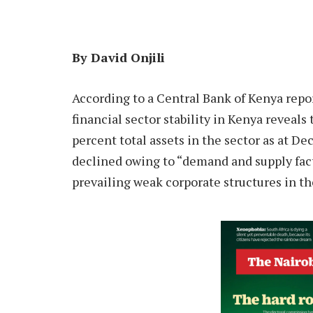
By David Onjili
A
ccording to a Central Bank of Kenya repor
financial sector stability in Kenya reveal
percent total assets in the sector as at D
declined owing to “demand and supply fact
prevailing weak corporate structures in th