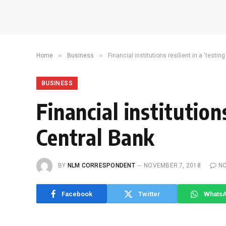
»
»
Home
Business
Financial institutions resilient in a ‘testi
BUSINESS
Financial institutions
Central Bank
BY
NLM CORRESPONDENT
NOVEMBER 7, 2018
N
Facebook
Twitter
Whats