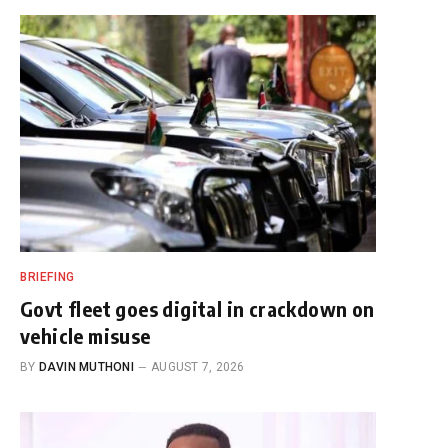
BRIEFING
Govt fleet goes digital in crackdown on
vehicle misuse
BY
DAVIN MUTHONI
AUGUST 7, 2026