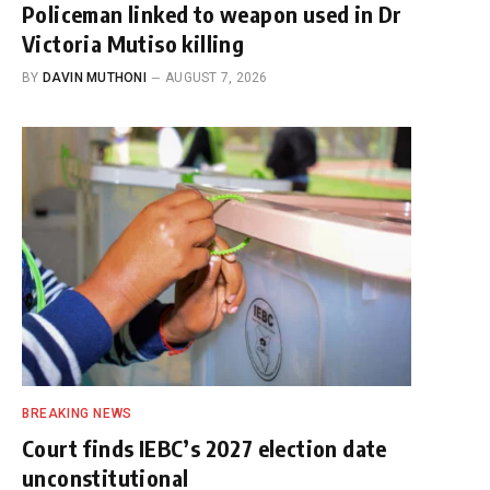
Policeman linked to weapon used in Dr
Victoria Mutiso killing
BY
DAVIN MUTHONI
AUGUST 7, 2026
BREAKING NEWS
Court finds IEBC’s 2027 election date
unconstitutional