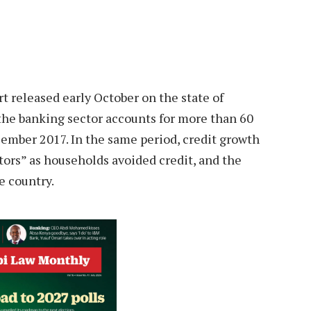
t released early October on the state of
s the banking sector accounts for more than 60
ecember 2017. In the same period, credit growth
ors” as households avoided credit, and the
e country.