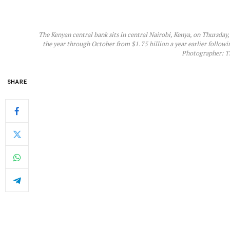
The Kenyan central bank sits in central Nairobi, Kenya, on Thursday
the year through October from $1.75 billion a year earlier followi
Photographer: T
SHARE