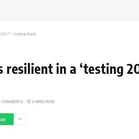
ng 2017’ – Central Bank
 resilient in a ‘testing 2
O COMMENTS
4 MINS READ
App