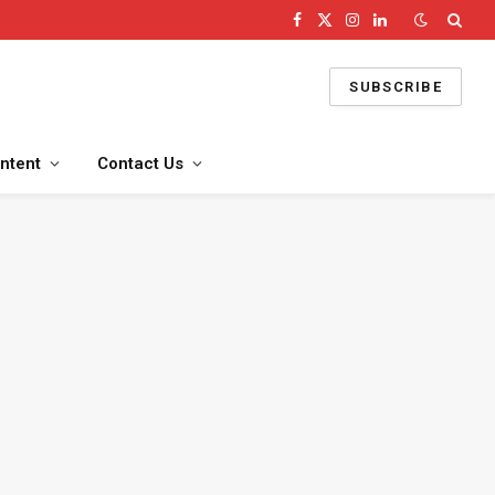
Facebook
X
Instagram
LinkedIn
(Twitter)
SUBSCRIBE
ntent
Contact Us