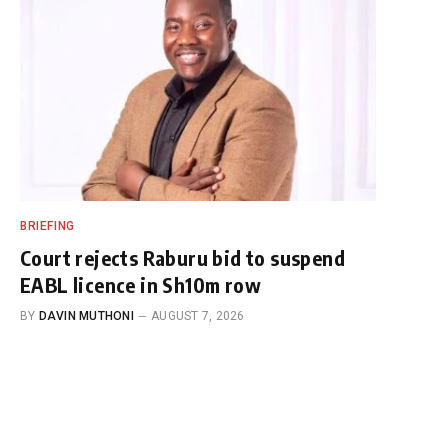
BRIEFING
Court rejects Raburu bid to suspend
EABL licence in Sh10m row
BY
DAVIN MUTHONI
AUGUST 7, 2026