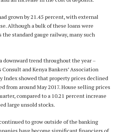
had grown by 21.45 percent, with external
ase. Although a bulk of these loans were
 as the standard gauge railway, many such
 a downward trend throughout the year –
s Consult and Kenya Bankers’ Association
y Index showed that property prices declined
ted from around May 2017. House selling prices
quarter, compared to a 10.21 percent increase
ed large unsold stocks.
 continued to grow outside of the banking
mpanies have become significant financiers of