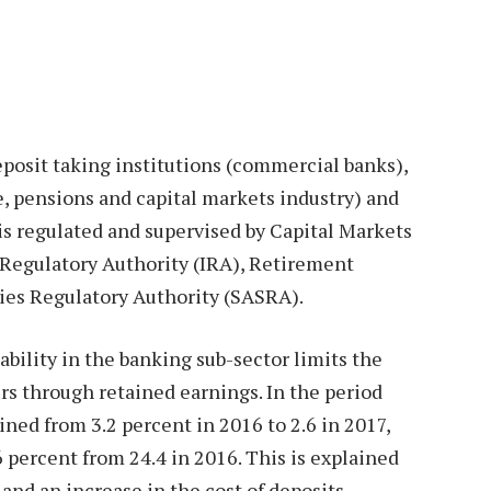
eposit taking institutions (commercial banks),
e, pensions and capital markets industry) and
 is regulated and supervised by Capital Markets
 Regulatory Authority (IRA), Retirement
ies Regulatory Authority (SASRA).
ability in the banking sub-sector limits the
ers through retained earnings. In the period
ned from 3.2 percent in 2016 to 2.6 in 2017,
 percent from 24.4 in 2016. This is explained
and an increase in the cost of deposits.