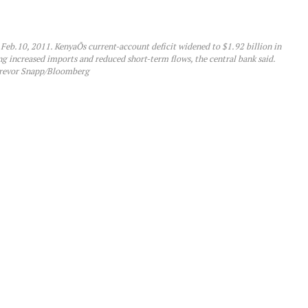
, Feb.10, 2011. KenyaÕs current-account deficit widened to $1.92 billion in
ng increased imports and reduced short-term flows, the central bank said.
revor Snapp/Bloomberg