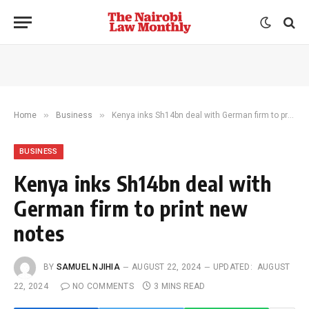
»
»
Home
Business
Kenya inks Sh14bn deal with German firm to print new notes
BUSINESS
Kenya inks Sh14bn deal with
German firm to print new
notes
BY
SAMUEL NJIHIA
AUGUST 22, 2024
UPDATED:
AUGUST
22, 2024
NO COMMENTS
3 MINS READ