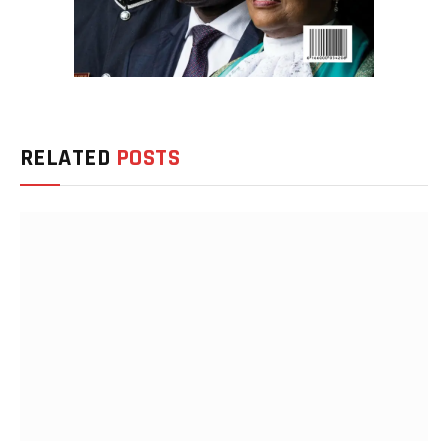
RELATED
POSTS