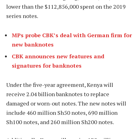
lower than the $112,856,000 spent on the 2019
series notes.
MPs probe CBK’s deal with German firm for
new banknotes
CBK announces new features and
signatures for banknotes
Under the five-year agreement, Kenya will
receive 2.04 billion banknotes to replace
damaged or worn-out notes. The new notes will
include 460 million Sh50 notes, 690 million
Sh100 notes, and 260 million Sh200 notes.