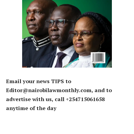
Email your news TIPS to
Editor@nairobilawmonthly.com, and to
advertise with us, call +254715061658
anytime of the day