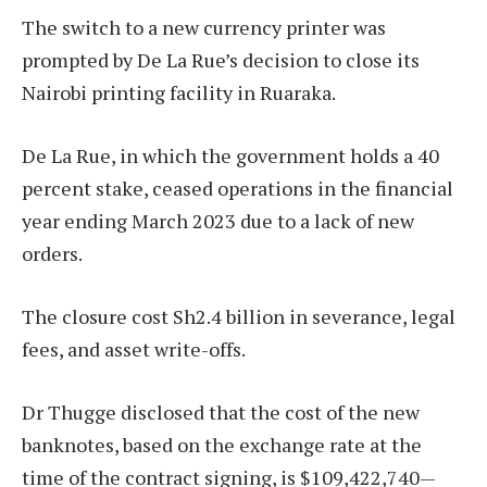
The switch to a new currency printer was
prompted by De La Rue’s decision to close its
Nairobi printing facility in Ruaraka.
De La Rue, in which the government holds a 40
percent stake, ceased operations in the financial
year ending March 2023 due to a lack of new
orders.
The closure cost Sh2.4 billion in severance, legal
fees, and asset write-offs.
Dr Thugge disclosed that the cost of the new
banknotes, based on the exchange rate at the
time of the contract signing, is $109,422,740—