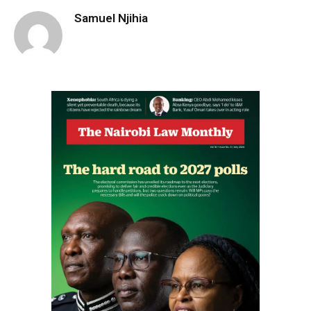
Samuel Njihia