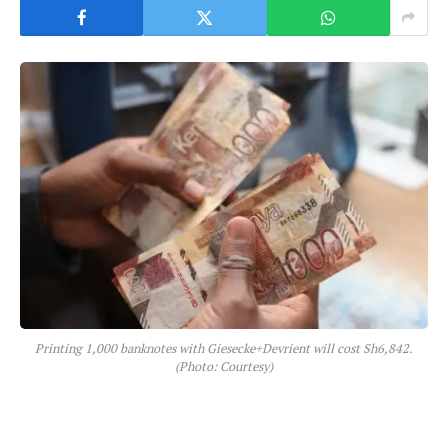
Printing 1,000 banknotes with Giesecke+Devrient will cost Sh6,842.
(Photo: Courtesy)