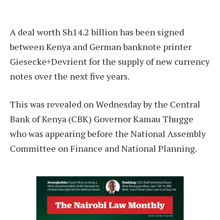
A deal worth Sh14.2 billion has been signed
between Kenya and German banknote printer
Giesecke+Devrient for the supply of new currency
notes over the next five years.
This was revealed on Wednesday by the Central
Bank of Kenya (CBK) Governor Kamau Thugge
who was appearing before the National Assembly
Committee on Finance and National Planning.