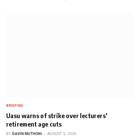
BRIEFING
Uasu warns of strike over lecturers’
retirement age cuts
BY
DAVIN MUTHONI
AUGUST 5, 2026