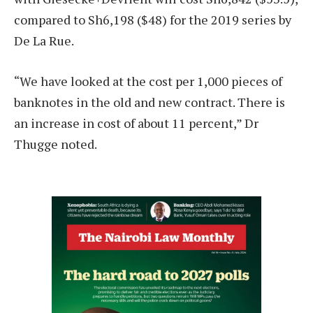
compared to Sh6,198 ($48) for the 2019 series by
De La Rue.
“We have looked at the cost per 1,000 pieces of
banknotes in the old and new contract. There is
an increase in cost of about 11 percent,” Dr
Thugge noted.