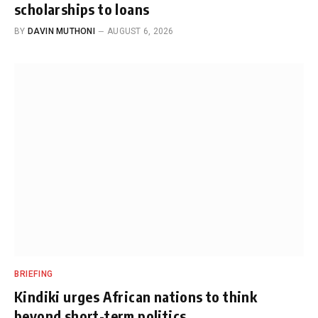
scholarships to loans
BY
DAVIN MUTHONI
AUGUST 6, 2026
BRIEFING
Kindiki urges African nations to think
beyond short-term politics