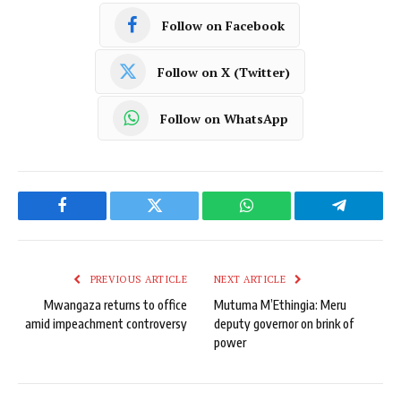
Follow on Facebook
Follow on X (Twitter)
Follow on WhatsApp
Facebook
Twitter
WhatsApp
Telegram
PREVIOUS ARTICLE
NEXT ARTICLE
Mwangaza returns to office
Mutuma M’Ethingia: Meru
amid impeachment controversy
deputy governor on brink of
power