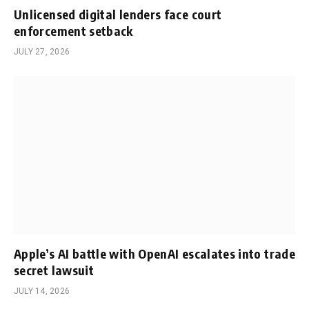
Unlicensed digital lenders face court
enforcement setback
JULY 27, 2026
Apple’s AI battle with OpenAI escalates into trade
secret lawsuit
JULY 14, 2026