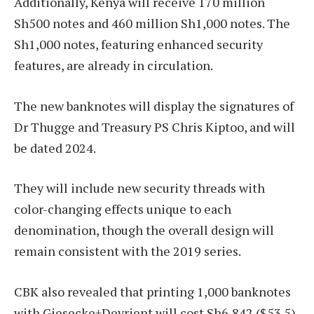
Additionally, Kenya will receive 170 million
Sh500 notes and 460 million Sh1,000 notes. The
Sh1,000 notes, featuring enhanced security
features, are already in circulation.
The new banknotes will display the signatures of
Dr Thugge and Treasury PS Chris Kiptoo, and will
be dated 2024.
They will include new security threads with
color-changing effects unique to each
denomination, though the overall design will
remain consistent with the 2019 series.
CBK also revealed that printing 1,000 banknotes
with Giesecke+Devrient will cost Sh6,842 ($53.5),