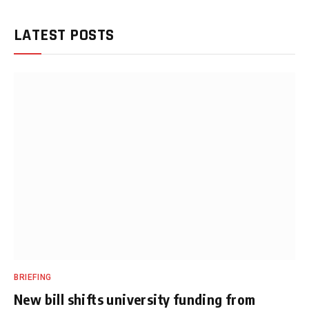
LATEST POSTS
BRIEFING
New bill shifts university funding from