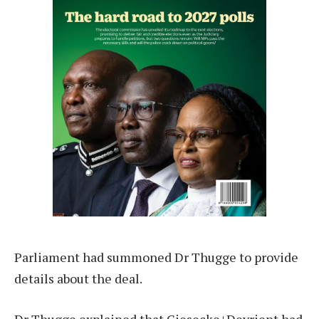
Parliament had summoned Dr Thugge to provide
details about the deal.