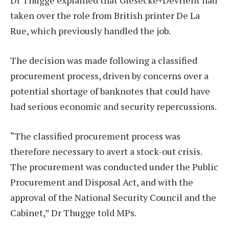
Dr Thugge explained that Giesecke+Devrient had
taken over the role from British printer De La
Rue, which previously handled the job.
The decision was made following a classified
procurement process, driven by concerns over a
potential shortage of banknotes that could have
had serious economic and security repercussions.
“The classified procurement process was
therefore necessary to avert a stock-out crisis.
The procurement was conducted under the Public
Procurement and Disposal Act, and with the
approval of the National Security Council and the
Cabinet,” Dr Thugge told MPs.