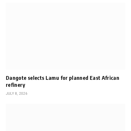
Dangote selects Lamu for planned East African
refinery
JULY 8, 2026