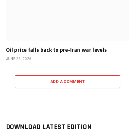
Oil price falls back to pre-Iran war levels
JUNE 26, 2026
ADD A COMMENT
DOWNLOAD LATEST EDITION