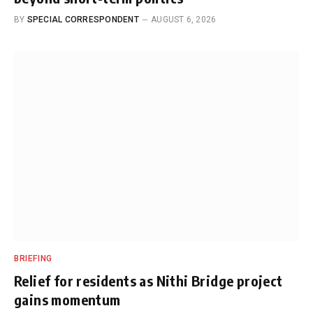
BY
SPECIAL CORRESPONDENT
AUGUST 6, 2026
BRIEFING
Relief for residents as Nithi Bridge project
gains momentum