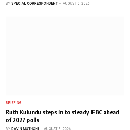
BY
SPECIAL CORRESPONDENT
AUGUST 6, 2026
BRIEFING
Ruth Kulundu steps in to steady IEBC ahead
of 2027 polls
BY
DAVIN MUTHONI
AUGUST 5, 2026