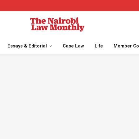
Essays & Editorial
Case Law
Life
Member Co