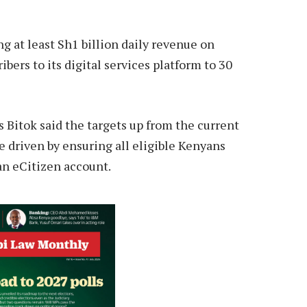
ng at least Sh1 billion daily revenue on
bers to its digital services platform to 30
 Bitok said the targets up from the current
e driven by ensuring all eligible Kenyans
 an eCitizen account.