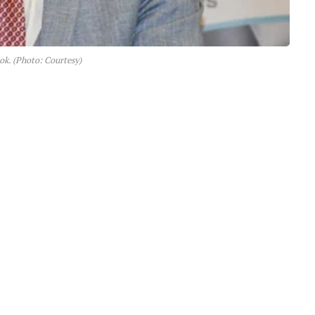
tok. (Photo: Courtesy)