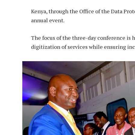
Kenya, through the Office of the Data Prot
annual event.
The focus of the three-day conference is 
digitization of services while ensuring inc