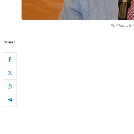
Prof Julius Bi
SHARE