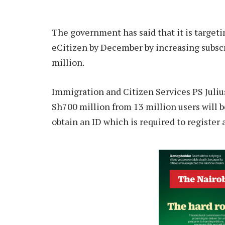
The government has said that it is targeti
eCitizen by December by increasing subscri
million.
Immigration and Citizen Services PS Julius
Sh700 million from 13 million users will b
obtain an ID which is required to register