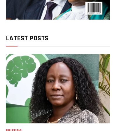
LATEST POSTS
BRIEFING