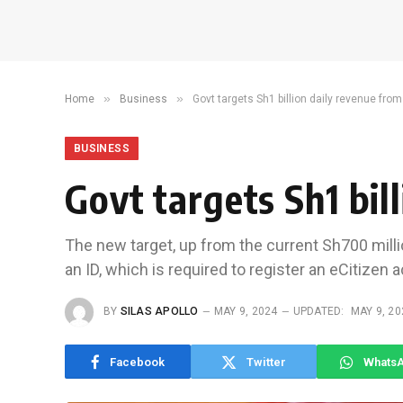
»
»
Home
Business
Govt targets Sh1 billion daily revenue from
BUSINESS
Govt targets Sh1 bil
The new target, up from the current Sh700 millio
an ID, which is required to register an eCitizen 
BY
SILAS APOLLO
MAY 9, 2024
UPDATED:
MAY 9, 20
Facebook
Twitter
Whats