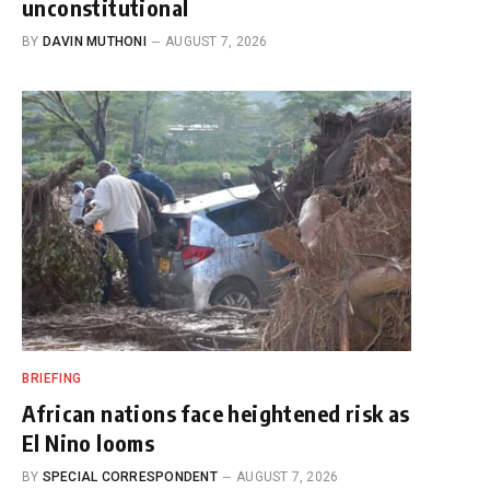
unconstitutional
BY
DAVIN MUTHONI
AUGUST 7, 2026
BRIEFING
African nations face heightened risk as
El Nino looms
BY
SPECIAL CORRESPONDENT
AUGUST 7, 2026