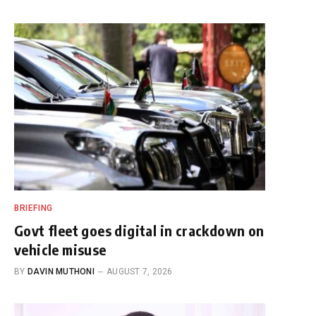
BRIEFING
Govt fleet goes digital in crackdown on
vehicle misuse
BY
DAVIN MUTHONI
AUGUST 7, 2026