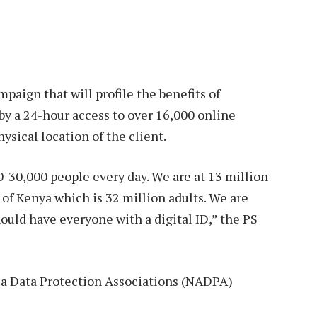
mpaign that will profile the benefits of
by a 24-hour access to over 16,000 online
ysical location of the client.
0-30,000 people every day. We are at 13 million
 of Kenya which is 32 million adults. We are
ould have everyone with a digital ID,” the PS
ica Data Protection Associations (NADPA)