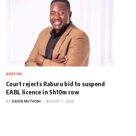
BRIEFING
Court rejects Raburu bid to suspend
EABL licence in Sh10m row
BY
DAVIN MUTHONI
AUGUST 7, 2026