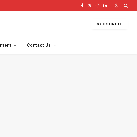
Facebook
X
Instagram
LinkedIn
(Twitter)
SUBSCRIBE
ntent
Contact Us