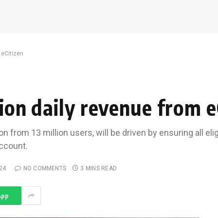
 eCitizen
lion daily revenue from e
n from 13 million users, will be driven by ensuring all el
account.
24
NO COMMENTS
3 MINS READ
App