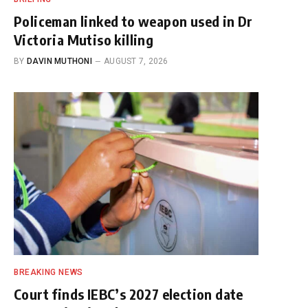
Policeman linked to weapon used in Dr
Victoria Mutiso killing
BY
DAVIN MUTHONI
AUGUST 7, 2026
BREAKING NEWS
Court finds IEBC’s 2027 election date