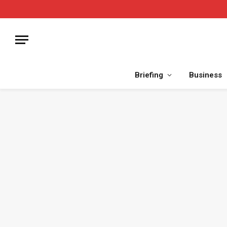
Briefing
Business