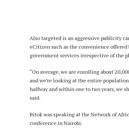
Also targeted is an aggressive publicity ca
eCitizen such as the convenience offered 
government services irrespective of the ph
“On average, we are enrolling about 20,00
and we’re looking at the entire population
halfway and within one to two years, we sh
said.
Bitok was speaking at the Network of Afr
conference in Nairobi.