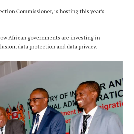
ection Commissioner, is hosting this year’s
how African governments are investing in
lusion, data protection and data privacy.