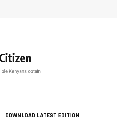
Citizen
igible Kenyans obtain
DOWNLOAD LATEST EDITION