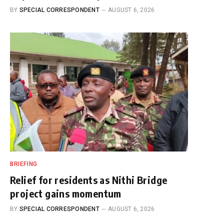
BY
SPECIAL CORRESPONDENT
AUGUST 6, 2026
BRIEFING
Relief for residents as Nithi Bridge
project gains momentum
BY
SPECIAL CORRESPONDENT
AUGUST 6, 2026