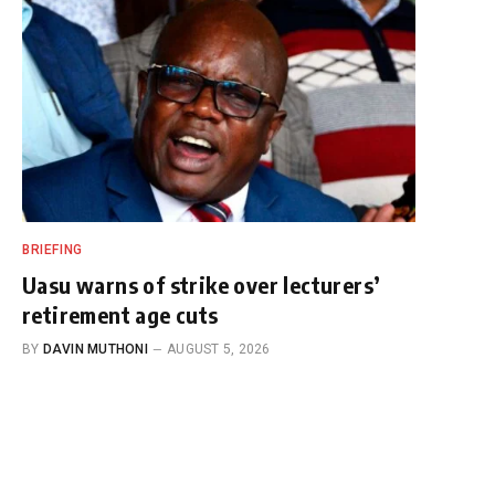
BRIEFING
Uasu warns of strike over lecturers’
retirement age cuts
BY
DAVIN MUTHONI
AUGUST 5, 2026