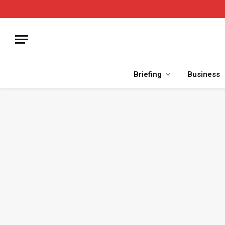
Briefing
Business