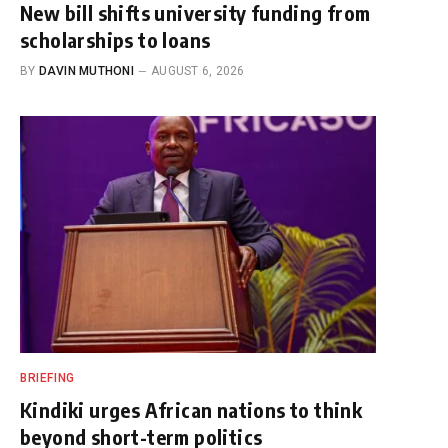
New bill shifts university funding from
scholarships to loans
BY
DAVIN MUTHONI
AUGUST 6, 2026
BRIEFING
Kindiki urges African nations to think
beyond short-term politics