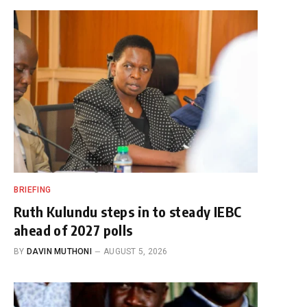
BRIEFING
Ruth Kulundu steps in to steady IEBC
ahead of 2027 polls
BY
DAVIN MUTHONI
AUGUST 5, 2026