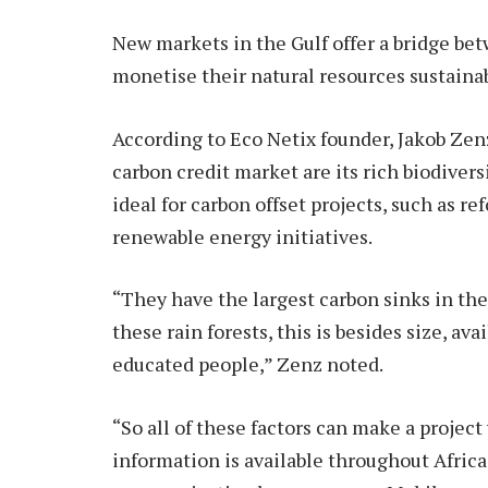
New markets in the Gulf offer a bridge bet
monetise their natural resources sustainab
According to Eco Netix founder, Jakob Zenz,
carbon credit market are its rich biodivers
ideal for carbon offset projects, such as re
renewable energy initiatives.
“They have the largest carbon sinks in the
these rain forests, this is besides size, av
educated people,” Zenz noted.
“So all of these factors can make a project 
information is available throughout Afric