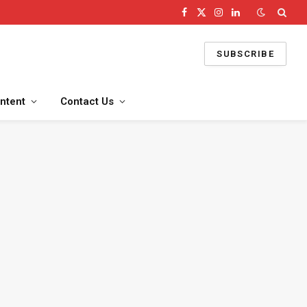
Facebook
X
Instagram
LinkedIn
(Twitter)
SUBSCRIBE
ntent
Contact Us