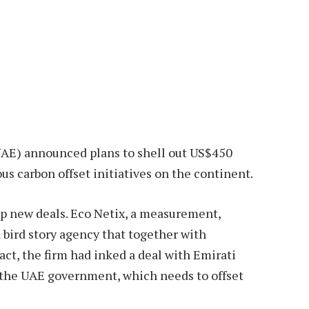
UAE) announced plans to shell out US$450
us carbon offset initiatives on the continent.
up new deals. Eco Netix, a measurement,
d bird story agency that together with
t, the firm had inked a deal with Emirati
r the UAE government, which needs to offset