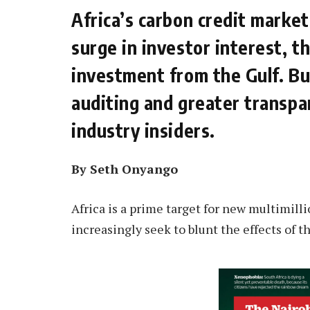
Africa’s carbon credit market
surge in investor interest, t
investment from the Gulf. Bu
auditing and greater transpar
industry insiders.
By Seth Onyango
Africa is a prime target for new multimill
increasingly seek to blunt the effects of t