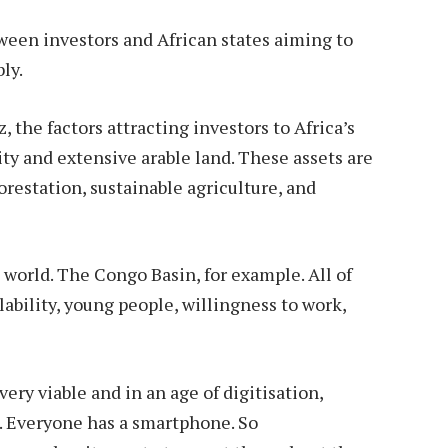
ween investors and African states aiming to
ly.
 the factors attracting investors to Africa’s
ity and extensive arable land. These assets are
forestation, sustainable agriculture, and
 world. The Congo Basin, for example. All of
ailability, young people, willingness to work,
very viable and in an age of digitisation,
a. Everyone has a smartphone. So