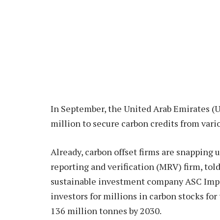
In September, the United Arab Emirates (
million to secure carbon credits from vario
Already, carbon offset firms are snapping 
reporting and verification (MRV) firm, tol
sustainable investment company ASC Impac
investors for millions in carbon stocks fo
136 million tonnes by 2030.