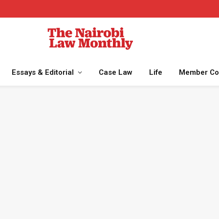
Essays & Editorial
Case Law
Life
Member Co