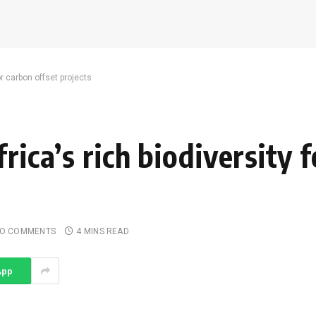
or carbon offset projects
rica’s rich biodiversity 
O COMMENTS
4 MINS READ
App