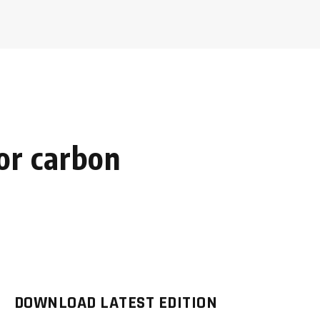
for carbon
DOWNLOAD LATEST EDITION