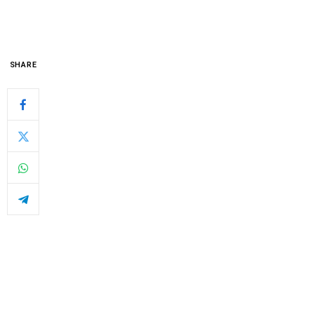
SHARE