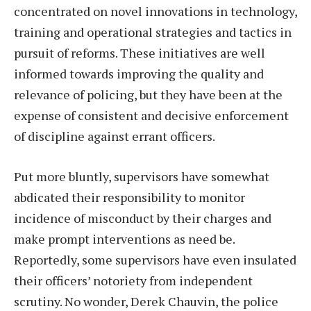
concentrated on novel innovations in technology,
training and operational strategies and tactics in
pursuit of reforms. These initiatives are well
informed towards improving the quality and
relevance of policing, but they have been at the
expense of consistent and decisive enforcement
of discipline against errant officers.
Put more bluntly, supervisors have somewhat
abdicated their responsibility to monitor
incidence of misconduct by their charges and
make prompt interventions as need be.
Reportedly, some supervisors have even insulated
their officers’ notoriety from independent
scrutiny. No wonder, Derek Chauvin, the police