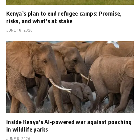
Kenya’s plan to end refugee camps: Promise,
risks, and what’s at stake
JUNE 18, 2026
Inside Kenya’s AI-powered war against poaching
in wildlife parks
JUNE 8, 2026