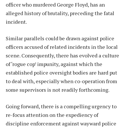
officer who murdered George Floyd, has an
alleged history of brutality, preceding the fatal
incident.
Similar parallels could be drawn against police
officers accused of related incidents in the local
scene. Consequently, there has evolved a culture
of ‘rogue cop’ impunity, against which the
established police oversight bodies are hard put
to deal with, especially when co-operation from
some supervisors is not readily forthcoming.
Going forward, there is a compelling urgency to
re-focus attention on the expediency of
discipline enforcement against wayward police