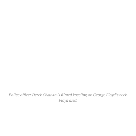
Police officer Derek Chauvin is filmed kneeling on George Floyd’s neck.
Floyd died.