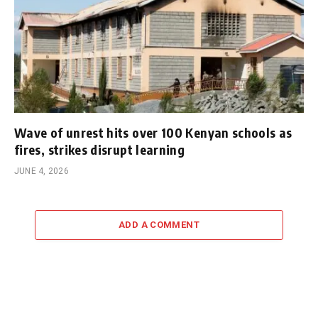
Wave of unrest hits over 100 Kenyan schools as
fires, strikes disrupt learning
JUNE 4, 2026
ADD A COMMENT