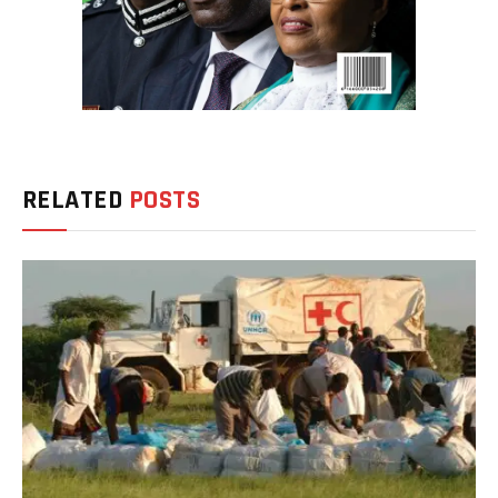
RELATED
POSTS