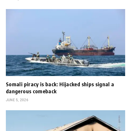
Somali piracy is back: Hijacked ships signal a
dangerous comeback
JUNE 5, 2026