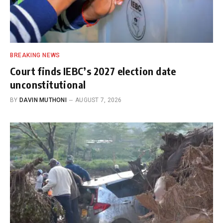
BREAKING NEWS
Court finds IEBC’s 2027 election date
unconstitutional
BY
DAVIN MUTHONI
AUGUST 7, 2026