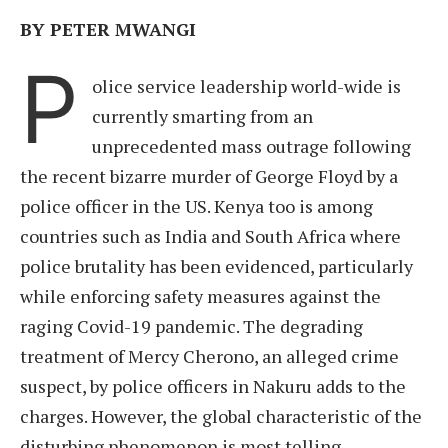
BY PETER MWANGI
P
olice service leadership world-wide is
currently smarting from an
unprecedented mass outrage following
the recent bizarre murder of George Floyd by a
police officer in the US. Kenya too is among
countries such as India and South Africa where
police brutality has been evidenced, particularly
while enforcing safety measures against the
raging Covid-19 pandemic. The degrading
treatment of Mercy Cherono, an alleged crime
suspect, by police officers in Nakuru adds to the
charges. However, the global characteristic of the
disturbing phenomenon is most telling.