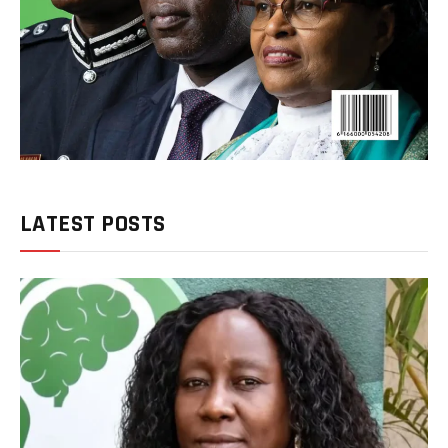
LATEST POSTS