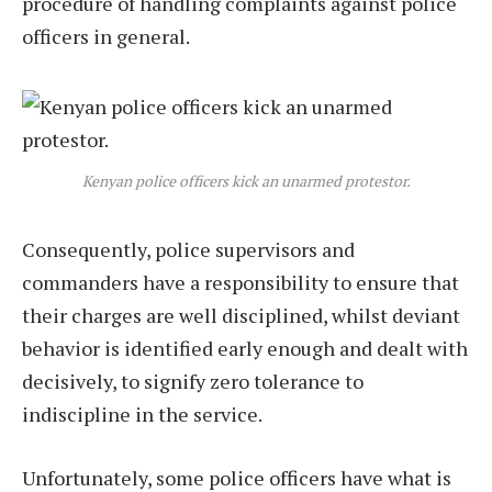
procedure of handling complaints against police
officers in general.
Kenyan police officers kick an unarmed protestor.
Consequently, police supervisors and
commanders have a responsibility to ensure that
their charges are well disciplined, whilst deviant
behavior is identified early enough and dealt with
decisively, to signify zero tolerance to
indiscipline in the service.
Unfortunately, some police officers have what is