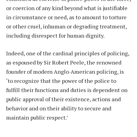
or coercion of any kind beyond what is justifiable
in circumstance or need, as to amount to torture
or other cruel, inhuman or degrading treatment,
including disrespect for human dignity.
Indeed, one of the cardinal principles of policing,
as espoused by Sir Robert Peele, the renowned
founder of modern Anglo-American policing, is
‘to recognize that the power of the police to
fulfill their functions and duties is dependent on
public approval of their existence, actions and
behavior and on their ability to secure and
maintain public respect.’