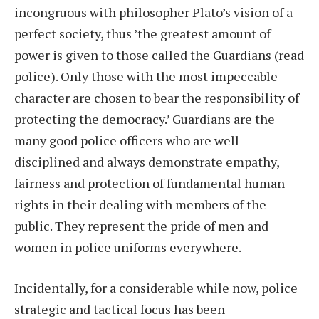
incongruous with philosopher Plato’s vision of a
perfect society, thus ’the greatest amount of
power is given to those called the Guardians (read
police). Only those with the most impeccable
character are chosen to bear the responsibility of
protecting the democracy.’ Guardians are the
many good police officers who are well
disciplined and always demonstrate empathy,
fairness and protection of fundamental human
rights in their dealing with members of the
public. They represent the pride of men and
women in police uniforms everywhere.
Incidentally, for a considerable while now, police
strategic and tactical focus has been