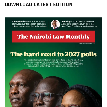
DOWNLOAD LATEST EDITION