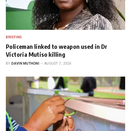
BRIEFING
Policeman linked to weapon used in Dr
Victoria Mutiso killing
BY
DAVIN MUTHONI
AUGUST 7, 2026