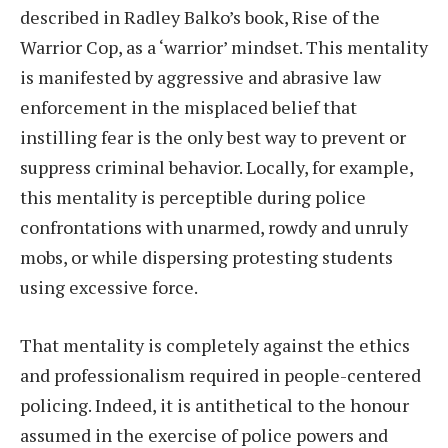
described in Radley Balko’s book, Rise of the
Warrior Cop, as a ‘warrior’ mindset. This mentality
is manifested by aggressive and abrasive law
enforcement in the misplaced belief that
instilling fear is the only best way to prevent or
suppress criminal behavior. Locally, for example,
this mentality is perceptible during police
confrontations with unarmed, rowdy and unruly
mobs, or while dispersing protesting students
using excessive force.
That mentality is completely against the ethics
and professionalism required in people-centered
policing. Indeed, it is antithetical to the honour
assumed in the exercise of police powers and