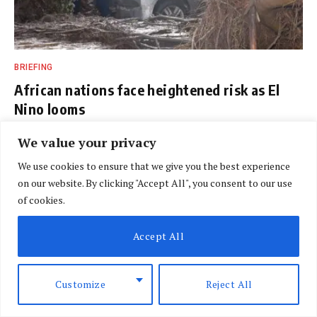
BRIEFING
African nations face heightened risk as El
Nino looms
BY
SPECIAL CORRESPONDENT
AUGUST 7, 2026
We value your privacy
We use cookies to ensure that we give you the best experience
on our website. By clicking "Accept All", you consent to our use
of cookies.
Accept All
Customize
Reject All