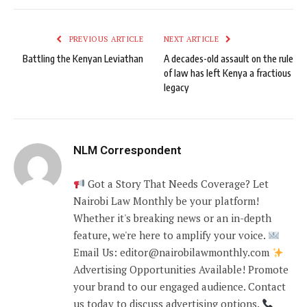
PREVIOUS ARTICLE
NEXT ARTICLE
Battling the Kenyan Leviathan
A decades-old assault on the rule
of law has left Kenya a fractious
legacy
NLM Correspondent
Got a Story That Needs Coverage? Let
Nairobi Law Monthly be your platform!
Whether it's breaking news or an in-depth
feature, we're here to amplify your voice.
Email Us: editor@nairobilawmonthly.com
Advertising Opportunities Available! Promote
your brand to our engaged audience. Contact
us today to discuss advertising options.