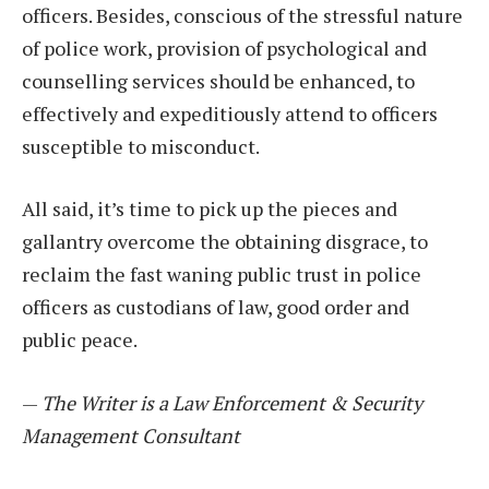
officers. Besides, conscious of the stressful nature
of police work, provision of psychological and
counselling services should be enhanced, to
effectively and expeditiously attend to officers
susceptible to misconduct.
All said, it’s time to pick up the pieces and
gallantry overcome the obtaining disgrace, to
reclaim the fast waning public trust in police
officers as custodians of law, good order and
public peace.
—
The Writer is a Law Enforcement & Security
Management Consultant