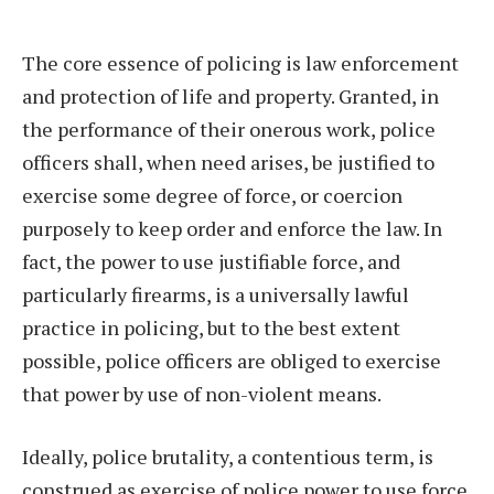
The core essence of policing is law enforcement
and protection of life and property. Granted, in
the performance of their onerous work, police
officers shall, when need arises, be justified to
exercise some degree of force, or coercion
purposely to keep order and enforce the law. In
fact, the power to use justifiable force, and
particularly firearms, is a universally lawful
practice in policing, but to the best extent
possible, police officers are obliged to exercise
that power by use of non-violent means.
Ideally, police brutality, a contentious term, is
construed as exercise of police power to use force,