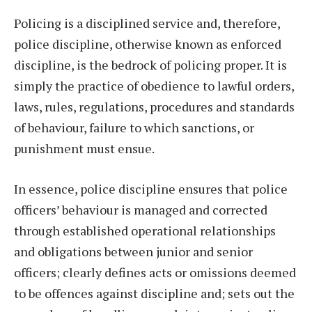
Policing is a disciplined service and, therefore,
police discipline, otherwise known as enforced
discipline, is the bedrock of policing proper. It is
simply the practice of obedience to lawful orders,
laws, rules, regulations, procedures and standards
of behaviour, failure to which sanctions, or
punishment must ensue.
In essence, police discipline ensures that police
officers’ behaviour is managed and corrected
through established operational relationships
and obligations between junior and senior
officers; clearly defines acts or omissions deemed
to be offences against discipline and; sets out the