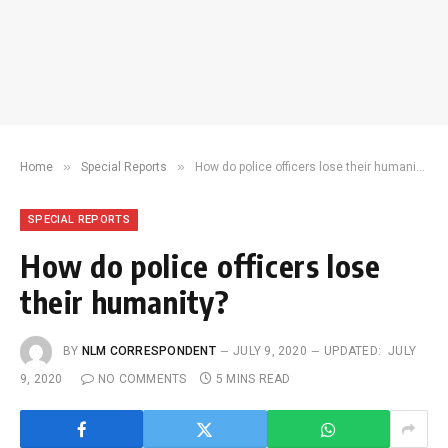
»
»
Home
Special Reports
How do police officers lose their humanity?
SPECIAL REPORTS
How do police officers lose
their humanity?
BY
NLM CORRESPONDENT
JULY 9, 2020
UPDATED:
JULY
9, 2020
NO COMMENTS
5 MINS READ