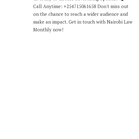
Call Anytime: +254715061658 Don't miss out
on the chance to reach a wider audience and
make an impact. Get in touch with Nairobi Law
Monthly now!