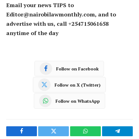
Email your news TIPS to
Editor@nairobilawmonthly.com, and to
advertise with us, call +254715061658
anytime of the day
Follow on Facebook
Follow on X (Twitter)
Follow on WhatsApp
Facebook
Twitter
WhatsApp
Telegram