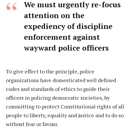
We must urgently re-focus
attention on the
expediency of discipline
enforcement against
wayward police officers
To give effect to the principle, police
organizations have domesticated well defined
codes and standards of ethics to guide their
officers in policing democratic societies, by
committing to protect Constitutional rights of all
people to liberty, equality and justice and to do so
without fear or favour.