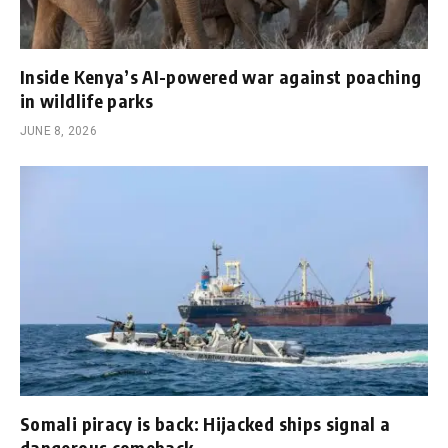
Inside Kenya’s AI-powered war against poaching
in wildlife parks
JUNE 8, 2026
Somali piracy is back: Hijacked ships signal a
dangerous comeback