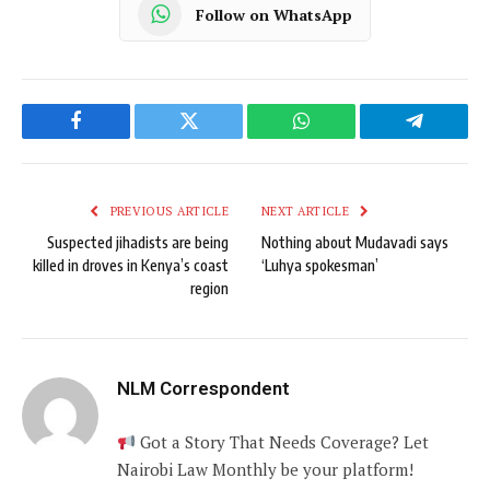
Follow on WhatsApp
Facebook
Twitter
WhatsApp
Telegram
PREVIOUS ARTICLE
NEXT ARTICLE
Suspected jihadists are being
Nothing about Mudavadi says
killed in droves in Kenya’s coast
‘Luhya spokesman’
region
NLM Correspondent
Got a Story That Needs Coverage? Let
Nairobi Law Monthly be your platform!