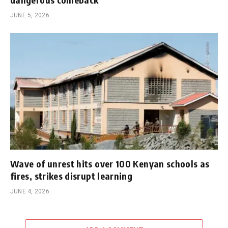
JUNE 5, 2026
Wave of unrest hits over 100 Kenyan schools as
fires, strikes disrupt learning
JUNE 4, 2026