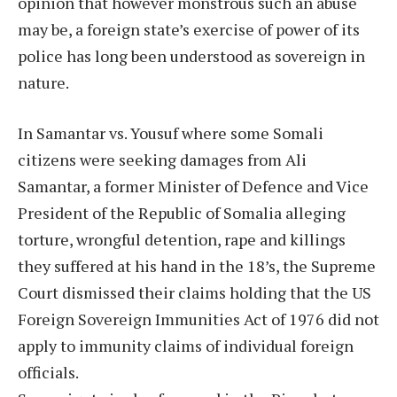
opinion that however monstrous such an abuse
may be, a foreign state’s exercise of power of its
police has long been understood as sovereign in
nature.
In Samantar vs. Yousuf where some Somali
citizens were seeking damages from Ali
Samantar, a former Minister of Defence and Vice
President of the Republic of Somalia alleging
torture, wrongful detention, rape and killings
they suffered at his hand in the 18’s, the Supreme
Court dismissed their claims holding that the US
Foreign Sovereign Immunities Act of 1976 did not
apply to immunity claims of individual foreign
officials.