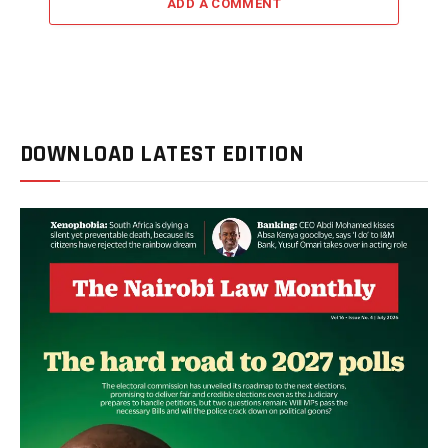
ADD A COMMENT
DOWNLOAD LATEST EDITION