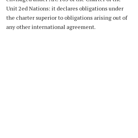
Unit 2ed Nations: it declares obligations under
the charter superior to obligations arising out of
any other international agreement.