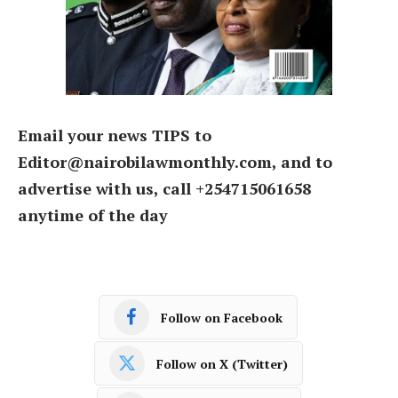
Email your news TIPS to
Editor@nairobilawmonthly.com, and to
advertise with us, call +254715061658
anytime of the day
Follow on Facebook
Follow on X (Twitter)