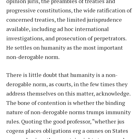
opinion juris, the preambles of treaties and
progressive constitutions, the wide ratification of
concerned treaties, the limited jurisprudence
available, including ad hoc international
investigations, and prosecution of perpetrators.
He settles on humanity as the most important
non-derogable norm.
There is little doubt that humanity is a non-
derogable norm, as courts, in the few times they
address themselves on this matter, acknowledge.
The bone of contention is whether the binding
nature of non-derogable norms trumps immunity
rules. Quoting the good professor, “whether jus
cogens places obligations erg a omnes on States