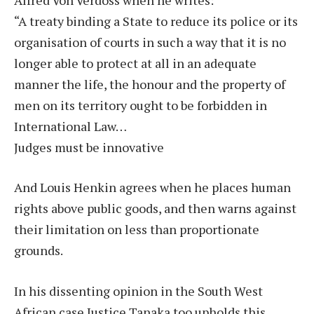
“A treaty binding a State to reduce its police or its
organisation of courts in such a way that it is no
longer able to protect at all in an adequate
manner the life, the honour and the property of
men on its territory ought to be forbidden in
International Law…
Judges must be innovative
And Louis Henkin agrees when he places human
rights above public goods, and then warns against
their limitation on less than proportionate
grounds.
In his dissenting opinion in the South West
African case Justice Tanaka too upholds this