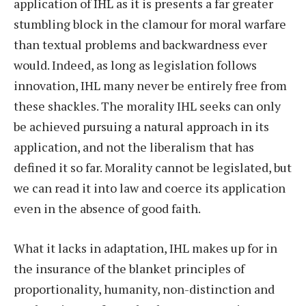
application of IHL as it is presents a far greater
stumbling block in the clamour for moral warfare
than textual problems and backwardness ever
would. Indeed, as long as legislation follows
innovation, IHL many never be entirely free from
these shackles. The morality IHL seeks can only
be achieved pursuing a natural approach in its
application, and not the liberalism that has
defined it so far. Morality cannot be legislated, but
we can read it into law and coerce its application
even in the absence of good faith.
What it lacks in adaptation, IHL makes up for in
the insurance of the blanket principles of
proportionality, humanity, non-distinction and