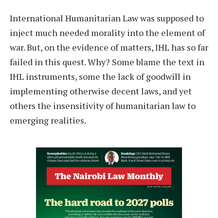
International Humanitarian Law was supposed to
inject much needed morality into the element of
war. But, on the evidence of matters, IHL has so far
failed in this quest. Why? Some blame the text in
IHL instruments, some the lack of goodwill in
implementing otherwise decent laws, and yet
others the insensitivity of humanitarian law to
emerging realities.