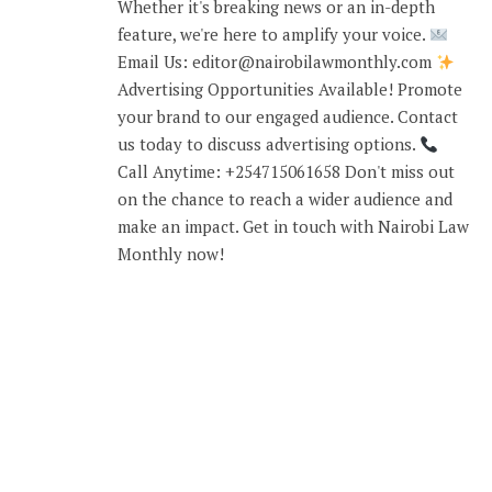
Whether it's breaking news or an in-depth
feature, we're here to amplify your voice.
Email Us: editor@nairobilawmonthly.com
Advertising Opportunities Available! Promote
your brand to our engaged audience. Contact
us today to discuss advertising options.
Call Anytime: +254715061658 Don't miss out
on the chance to reach a wider audience and
make an impact. Get in touch with Nairobi Law
Monthly now!