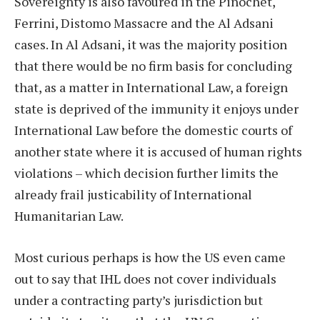
Sovereignty is also favoured in the Pinochet,
Ferrini, Distomo Massacre and the Al Adsani
cases. In Al Adsani, it was the majority position
that there would be no firm basis for concluding
that, as a matter in International Law, a foreign
state is deprived of the immunity it enjoys under
International Law before the domestic courts of
another state where it is accused of human rights
violations – which decision further limits the
already frail justicability of International
Humanitarian Law.
Most curious perhaps is how the US even came
out to say that IHL does not cover individuals
under a contracting party’s jurisdiction but