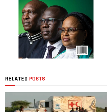
RELATED
POSTS