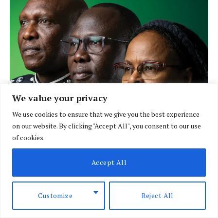
We value your privacy
We use cookies to ensure that we give you the best experience
on our website. By clicking "Accept All", you consent to our use
of cookies.
Accept All
LATEST POSTS
Customize
Reject All