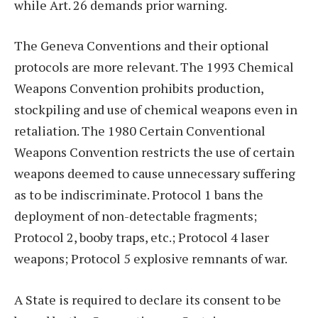
while Art. 26 demands prior warning.
The Geneva Conventions and their optional
protocols are more relevant. The 1993 Chemical
Weapons Convention prohibits production,
stockpiling and use of chemical weapons even in
retaliation. The 1980 Certain Conventional
Weapons Convention restricts the use of certain
weapons deemed to cause unnecessary suffering
as to be indiscriminate. Protocol 1 bans the
deployment of non-detectable fragments;
Protocol 2, booby traps, etc.; Protocol 4 laser
weapons; Protocol 5 explosive remnants of war.
A State is required to declare its consent to be