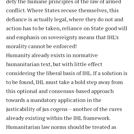
defy the humane principles of the law of armed
conflict. Where States recuse themselves, this
defiance is actually legal, where they do not and
action has to be taken, reliance on State good will
and emphasis on sovereignty means that IHL’s
morality cannot be enforced!
Humanity already exists in normative
humanitarian text, but with little effect
considering the liberal basis of IHL. If a solution is
to be found, IHL must take a bold step away from
this optional and consensus-based approach
towards a mandatory application in the
justicability of jus cogens – another of the cures
already existing within the IHL framework.
Humanitarian law norms should be treated as