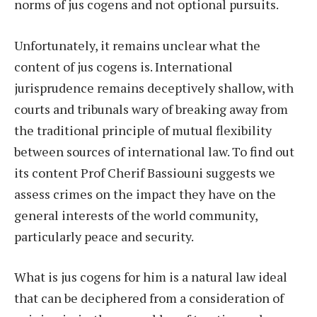
norms of jus cogens and not optional pursuits.
Unfortunately, it remains unclear what the
content of jus cogens is. International
jurisprudence remains deceptively shallow, with
courts and tribunals wary of breaking away from
the traditional principle of mutual flexibility
between sources of international law. To find out
its content Prof Cherif Bassiouni suggests we
assess crimes on the impact they have on the
general interests of the world community,
particularly peace and security.
What is jus cogens for him is a natural law ideal
that can be deciphered from a consideration of