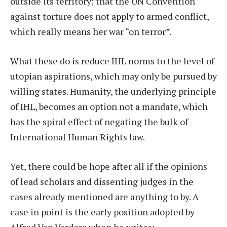
outside its territory; that the UN Convention
against torture does not apply to armed conflict,
which really means her war “on terror”.
What these do is reduce IHL norms to the level of
utopian aspirations, which may only be pursued by
willing states. Humanity, the underlying principle
of IHL, becomes an option not a mandate, which
has the spiral effect of negating the bulk of
International Human Rights law.
Yet, there could be hope after all if the opinions
of lead scholars and dissenting judges in the
cases already mentioned are anything to by. A
case in point is the early position adopted by
Alfred Von Verdoss when he writes: