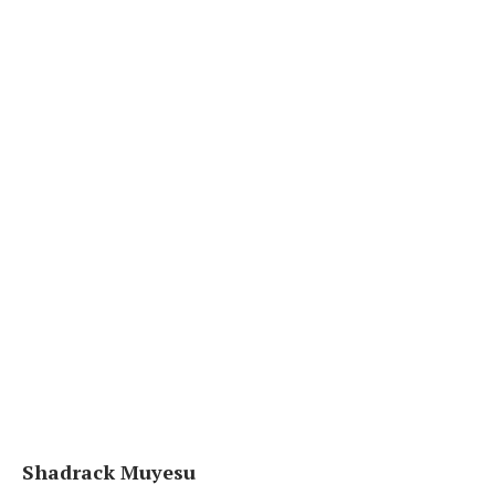
Shadrack Muyesu