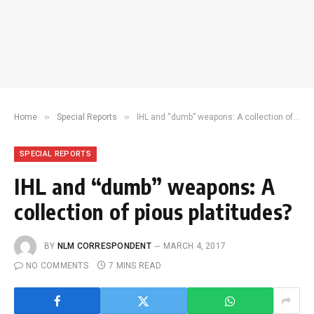
»
»
Home
Special Reports
IHL and “dumb” weapons: A collection of pious platitudes?
SPECIAL REPORTS
IHL and “dumb” weapons: A
collection of pious platitudes?
BY
NLM CORRESPONDENT
MARCH 4, 2017
NO COMMENTS
7 MINS READ