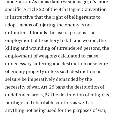
moderation. As far as dumb weapons go, it’s more
specific. Article 22 of the 4th Hague Convention
is instructive that the right of belligerents to
adopt means of injuring the enemy is not
unlimited. It forbids the use of poisons, the
employment of treachery to kill and wound, the
killing and wounding of surrendered persons, the
employment of weapons calculated to cause
unnecessary suffering and destruction or seizure
of enemy property unless such destruction or
seizure be imperatively demanded by the
necessity of war. Art. 25 bans the destruction of
undefended areas, 27 the destruction of religious,
heritage and charitable centres as well as
anything not being used for the purposes of war,