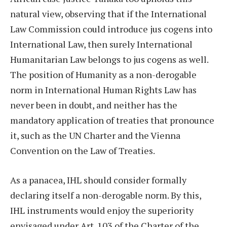
natural view, observing that if the International
Law Commission could introduce jus cogens into
International Law, then surely International
Humanitarian Law belongs to jus cogens as well.
The position of Humanity as a non-derogable
norm in International Human Rights Law has
never been in doubt, and neither has the
mandatory application of treaties that pronounce
it, such as the UN Charter and the Vienna
Convention on the Law of Treaties.
As a panacea, IHL should consider formally
declaring itself a non-derogable norm. By this,
IHL instruments would enjoy the superiority
envisaged under Art. 103 of the Charter of the