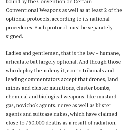
bound by the Convention on Certain
Conventional Weapons as well as at least 2 of the
optional protocols, according to its national
procedures. Each protocol must be separately
signed.
Ladies and gentlemen, that is the law – humane,
articulate but largely optional. And though those
who deploy them deny it, courts tribunals and
leading commentators accept that drones, land
mines and cluster munitions, cluster bombs,
chemical and biological weapons, like mustard
gas, novichok agents, nerve as well as blister
agents and suitcase nukes, which have claimed
close to 750,000 deaths as a result of radiation,