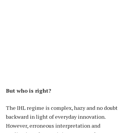
But who is right?
The IHL regime is complex, hazy and no doubt
backward in light of everyday innovation.
However, erroneous interpretation and