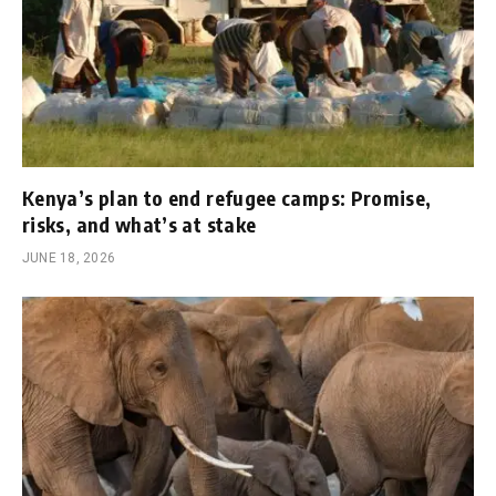
Kenya’s plan to end refugee camps: Promise,
risks, and what’s at stake
JUNE 18, 2026