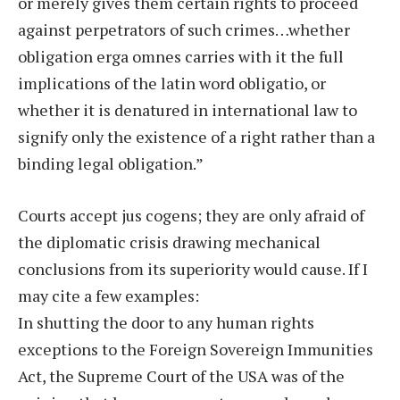
or merely gives them certain rights to proceed
against perpetrators of such crimes…whether
obligation erga omnes carries with it the full
implications of the latin word obligatio, or
whether it is denatured in international law to
signify only the existence of a right rather than a
binding legal obligation.”
Courts accept jus cogens; they are only afraid of
the diplomatic crisis drawing mechanical
conclusions from its superiority would cause. If I
may cite a few examples:
In shutting the door to any human rights
exceptions to the Foreign Sovereign Immunities
Act, the Supreme Court of the USA was of the