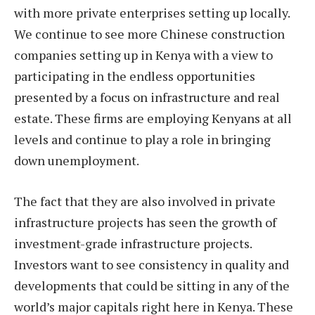
with more private enterprises setting up locally.
We continue to see more Chinese construction
companies setting up in Kenya with a view to
participating in the endless opportunities
presented by a focus on infrastructure and real
estate. These firms are employing Kenyans at all
levels and continue to play a role in bringing
down unemployment.
The fact that they are also involved in private
infrastructure projects has seen the growth of
investment-grade infrastructure projects.
Investors want to see consistency in quality and
developments that could be sitting in any of the
world’s major capitals right here in Kenya. These