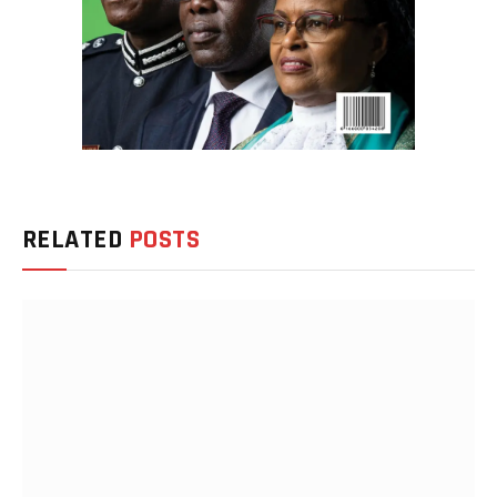
RELATED
POSTS