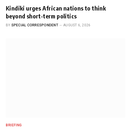
Kindiki urges African nations to think
beyond short-term politics
BY
SPECIAL CORRESPONDENT
AUGUST 6, 2026
BRIEFING