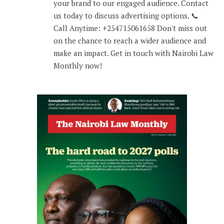
your brand to our engaged audience. Contact
us today to discuss advertising options. 📞
Call Anytime: +254715061658 Don't miss out
on the chance to reach a wider audience and
make an impact. Get in touch with Nairobi Law
Monthly now!