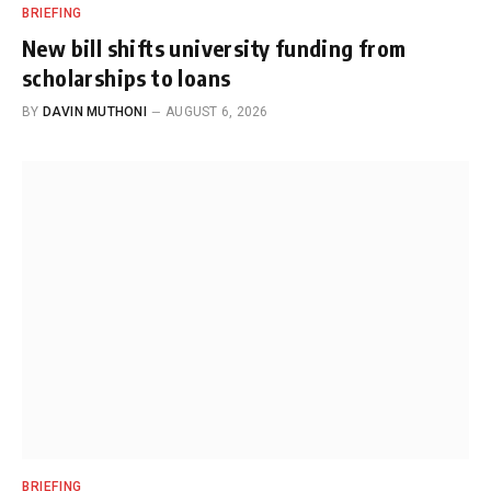
BRIEFING
New bill shifts university funding from
scholarships to loans
BY
DAVIN MUTHONI
AUGUST 6, 2026
BRIEFING