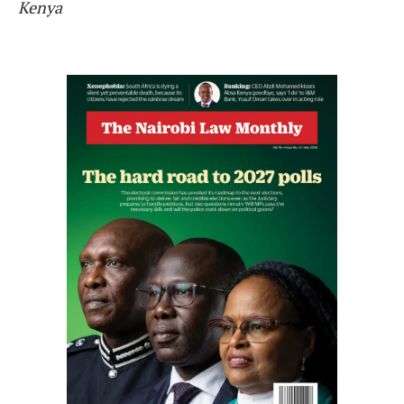
Kenya