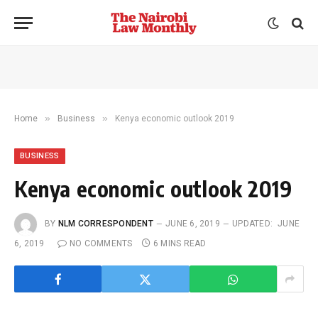
»
»
Home
Business
Kenya economic outlook 2019
BUSINESS
Kenya economic outlook 2019
BY
NLM CORRESPONDENT
JUNE 6, 2019
UPDATED:
JUNE
6, 2019
NO COMMENTS
6 MINS READ