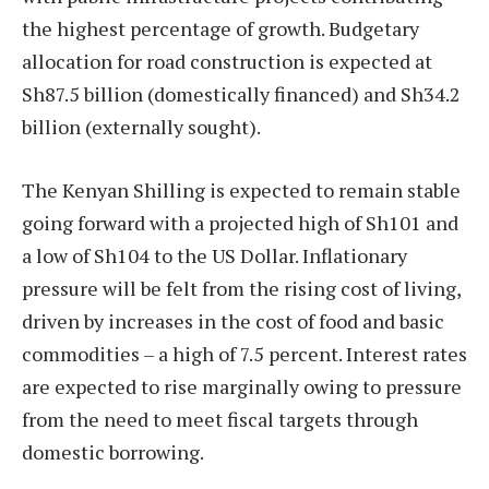
the highest percentage of growth. Budgetary
allocation for road construction is expected at
Sh87.5 billion (domestically financed) and Sh34.2
billion (externally sought).
The Kenyan Shilling is expected to remain stable
going forward with a projected high of Sh101 and
a low of Sh104 to the US Dollar. Inflationary
pressure will be felt from the rising cost of living,
driven by increases in the cost of food and basic
commodities – a high of 7.5 percent. Interest rates
are expected to rise marginally owing to pressure
from the need to meet fiscal targets through
domestic borrowing.