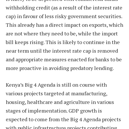
withholding credit (as a result of the interest rate
cap) in favour of less risky government securities.
This already has a direct impact on exports, which
are not where they need to be, while the import
bill keeps rising. This is likely to continue in the
near term until the interest rate cap is removed
and appropriate measures enacted for banks to be
more proactive in avoiding predatory lending.
Kenya’s Big 4 Agenda is still on course with
various projects targeted at manufacturing,
housing, healthcare and agriculture in various
stages of implementation. GDP growth is
expected to come from the Big 4 Agenda projects
with public infrastructure projects contributing