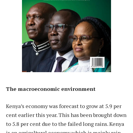
The macroeconomic environment
Kenya’s economy was forecast to grow at 5.9 per
cent earlier this year. This has been brought down
to 5.8 per cent due to the failed long rains. Kenya
is an agricultural economy which is mainly rain-