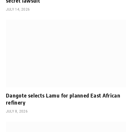
secret lawsuit
JULY 14, 2026
Dangote selects Lamu for planned East African
refinery
JULY 8, 2026