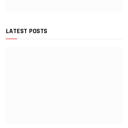
LATEST POSTS