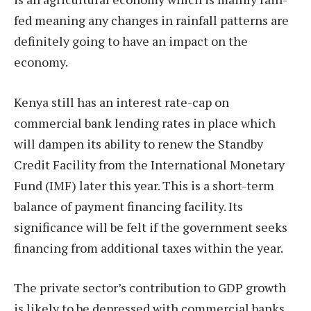
fed meaning any changes in rainfall patterns are
definitely going to have an impact on the
economy.
Kenya still has an interest rate-cap on
commercial bank lending rates in place which
will dampen its ability to renew the Standby
Credit Facility from the International Monetary
Fund (IMF) later this year. This is a short-term
balance of payment financing facility. Its
significance will be felt if the government seeks
financing from additional taxes within the year.
The private sector’s contribution to GDP growth
is likely to be depressed with commercial banks