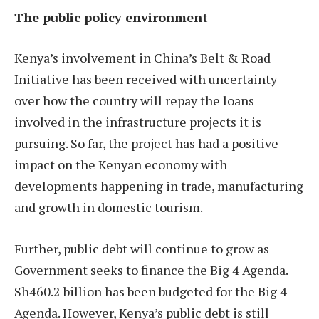
The public policy environment
Kenya’s involvement in China’s Belt & Road
Initiative has been received with uncertainty
over how the country will repay the loans
involved in the infrastructure projects it is
pursuing. So far, the project has had a positive
impact on the Kenyan economy with
developments happening in trade, manufacturing
and growth in domestic tourism.
Further, public debt will continue to grow as
Government seeks to finance the Big 4 Agenda.
Sh460.2 billion has been budgeted for the Big 4
Agenda. However, Kenya’s public debt is still