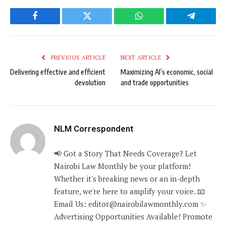
Facebook
Twitter
WhatsApp
Telegram
PREVIOUS ARTICLE
NEXT ARTICLE
Delivering effective and efficient
Maximizing AI’s economic, social
devolution
and trade opportunities
NLM Correspondent
📢 Got a Story That Needs Coverage? Let
Nairobi Law Monthly be your platform!
Whether it's breaking news or an in-depth
feature, we're here to amplify your voice. 📧
Email Us: editor@nairobilawmonthly.com ✨
Advertising Opportunities Available! Promote