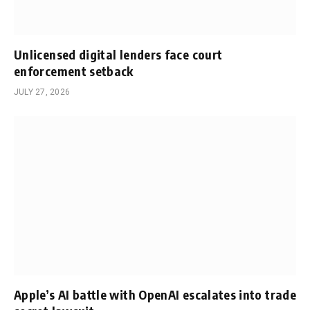
Unlicensed digital lenders face court
enforcement setback
JULY 27, 2026
Apple’s AI battle with OpenAI escalates into trade