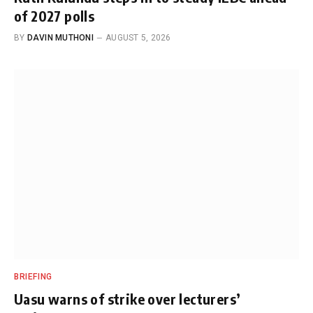
of 2027 polls
BY
DAVIN MUTHONI
AUGUST 5, 2026
BRIEFING
Uasu warns of strike over lecturers’