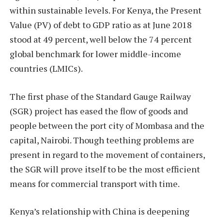
within sustainable levels. For Kenya, the Present
Value (PV) of debt to GDP ratio as at June 2018
stood at 49 percent, well below the 74 percent
global benchmark for lower middle-income
countries (LMICs).
The first phase of the Standard Gauge Railway
(SGR) project has eased the flow of goods and
people between the port city of Mombasa and the
capital, Nairobi. Though teething problems are
present in regard to the movement of containers,
the SGR will prove itself to be the most efficient
means for commercial transport with time.
Kenya’s relationship with China is deepening