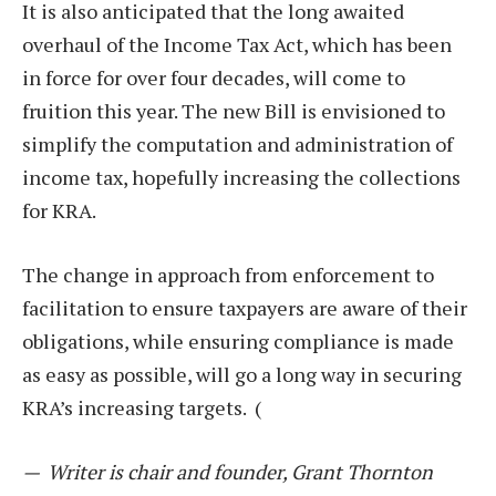
It is also anticipated that the long awaited
overhaul of the Income Tax Act, which has been
in force for over four decades, will come to
fruition this year. The new Bill is envisioned to
simplify the computation and administration of
income tax, hopefully increasing the collections
for KRA.
The change in approach from enforcement to
facilitation to ensure taxpayers are aware of their
obligations, while ensuring compliance is made
as easy as possible, will go a long way in securing
KRA’s increasing targets. (
—
Writer is chair and founder, Grant Thornton