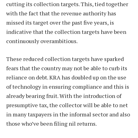
cutting its collection targets. This, tied together
with the fact that the revenue authority has
missed its target over the past five years, is
indicative that the collection targets have been
continuously overambitious.
These reduced collection targets have sparked
fears that the country may not be able to curb its
reliance on debt. KRA has doubled up on the use
of technology in ensuring compliance and this is
already bearing fruit. With the introduction of
presumptive tax, the collector will be able to net
in many taxpayers in the informal sector and also
those who’ve been filing nil returns.