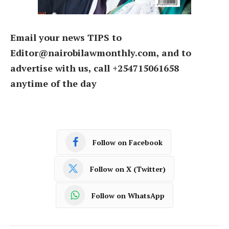
Email your news TIPS to
Editor@nairobilawmonthly.com, and to
advertise with us, call +254715061658
anytime of the day
Follow on Facebook
Follow on X (Twitter)
Follow on WhatsApp