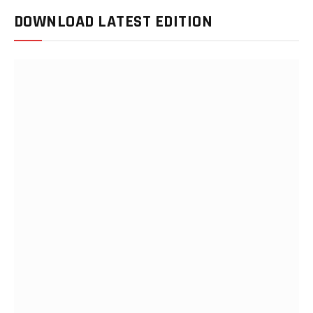
DOWNLOAD LATEST EDITION