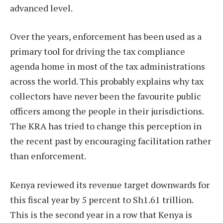
advanced level.
Over the years, enforcement has been used as a
primary tool for driving the tax compliance
agenda home in most of the tax administrations
across the world. This probably explains why tax
collectors have never been the favourite public
officers among the people in their jurisdictions.
The KRA has tried to change this perception in
the recent past by encouraging facilitation rather
than enforcement.
Kenya reviewed its revenue target downwards for
this fiscal year by 5 percent to Sh1.61 trillion.
This is the second year in a row that Kenya is