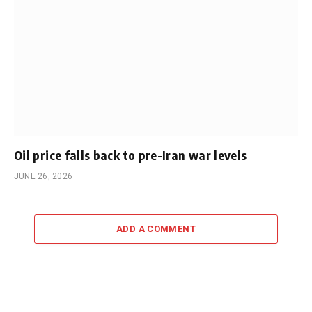
Oil price falls back to pre-Iran war levels
JUNE 26, 2026
ADD A COMMENT