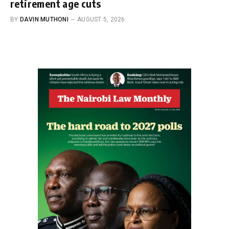
retirement age cuts
BY
DAVIN MUTHONI
AUGUST 5, 2026