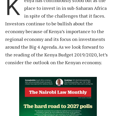
K
enya has continuously stood out as the
place to invest in in sub-Saharan Africa
in spite of the challenges that it faces.
Investors continue to be bullish about the
economy because of Kenya’s importance to the
regional economy and its focus on investments
around the Big 4 Agenda. As we look forward to
the reading of the Kenya Budget 2019/2020, let’s
consider the outlook on the Kenyan economy.