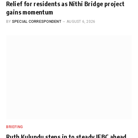
Relief for residents as Nithi Bridge project
gains momentum
BY
SPECIAL CORRESPONDENT
AUGUST 6, 2026
BRIEFING
Ruth Kulundu steps in to steady IEBC ahead