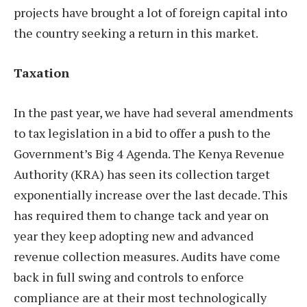
projects have brought a lot of foreign capital into
the country seeking a return in this market.
Taxation
In the past year, we have had several amendments
to tax legislation in a bid to offer a push to the
Government’s Big 4 Agenda. The Kenya Revenue
Authority (KRA) has seen its collection target
exponentially increase over the last decade. This
has required them to change tack and year on
year they keep adopting new and advanced
revenue collection measures. Audits have come
back in full swing and controls to enforce
compliance are at their most technologically