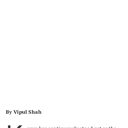
By Vipul Shah