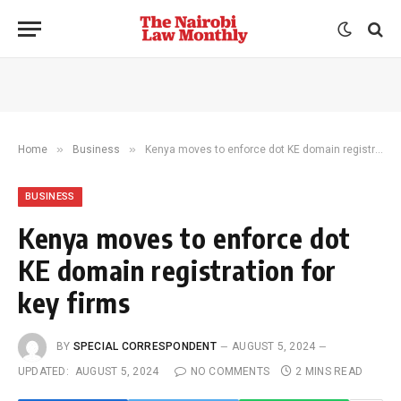
»
»
Home
Business
Kenya moves to enforce dot KE domain registration for key firms
BUSINESS
Kenya moves to enforce dot
KE domain registration for
key firms
BY
SPECIAL CORRESPONDENT
AUGUST 5, 2024
UPDATED:
AUGUST 5, 2024
NO COMMENTS
2 MINS READ