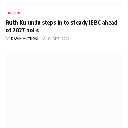
BRIEFING
Ruth Kulundu steps in to steady IEBC ahead
of 2027 polls
BY
DAVIN MUTHONI
AUGUST 5, 2026