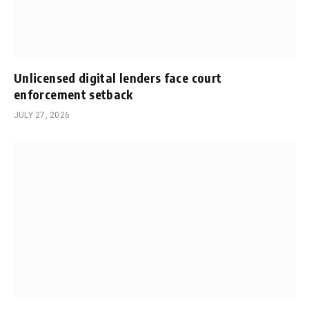
Unlicensed digital lenders face court
enforcement setback
JULY 27, 2026