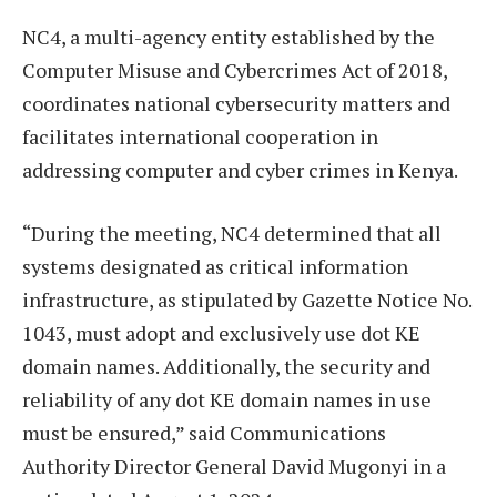
NC4, a multi-agency entity established by the
Computer Misuse and Cybercrimes Act of 2018,
coordinates national cybersecurity matters and
facilitates international cooperation in
addressing computer and cyber crimes in Kenya.
“During the meeting, NC4 determined that all
systems designated as critical information
infrastructure, as stipulated by Gazette Notice No.
1043, must adopt and exclusively use dot KE
domain names. Additionally, the security and
reliability of any dot KE domain names in use
must be ensured,” said Communications
Authority Director General David Mugonyi in a