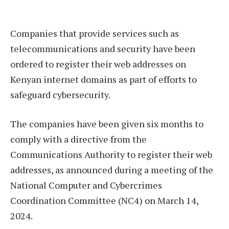
Companies that provide services such as
telecommunications and security have been
ordered to register their web addresses on
Kenyan internet domains as part of efforts to
safeguard cybersecurity.
The companies have been given six months to
comply with a directive from the
Communications Authority to register their web
addresses, as announced during a meeting of the
National Computer and Cybercrimes
Coordination Committee (NC4) on March 14,
2024.