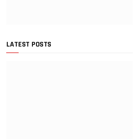
LATEST POSTS