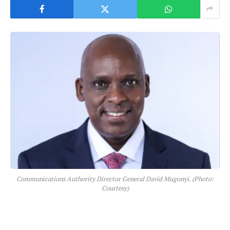
Communications Authority Director General David Mugonyi. (Photo:
Courtesy)