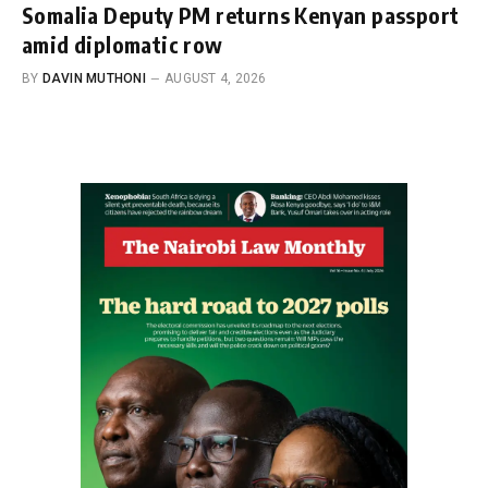
Somalia Deputy PM returns Kenyan passport
amid diplomatic row
BY
DAVIN MUTHONI
AUGUST 4, 2026