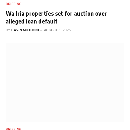
BRIEFING
Wa Iria properties set for auction over
alleged loan default
BY
DAVIN MUTHONI
AUGUST 5, 2026
BRIEFING