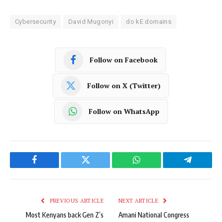
Cybersecurity
David Mugonyi
do kE domains
Follow on Facebook
Follow on X (Twitter)
Follow on WhatsApp
Facebook
Twitter
WhatsApp
Telegram
PREVIOUS ARTICLE
NEXT ARTICLE
Most Kenyans back Gen Z’s
Amani National Congress