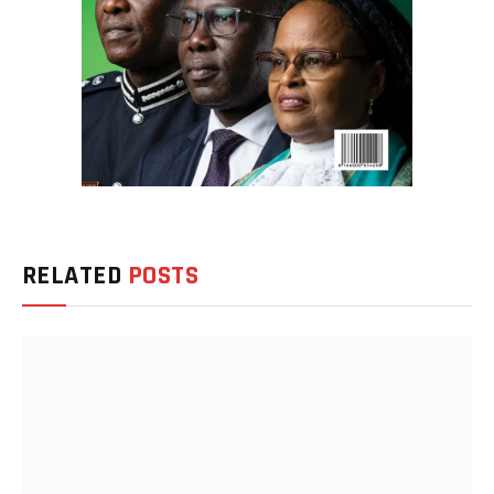
RELATED
POSTS