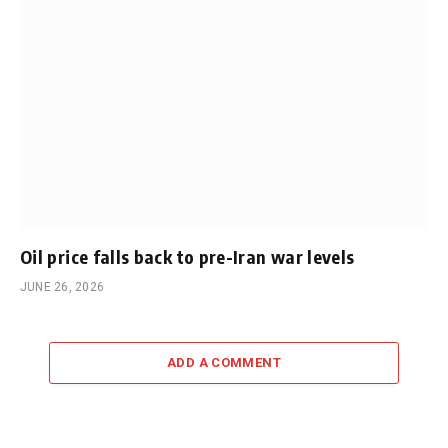
Oil price falls back to pre-Iran war levels
JUNE 26, 2026
ADD A COMMENT