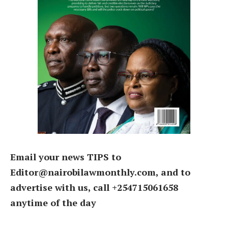
Email your news TIPS to
Editor@nairobilawmonthly.com, and to
advertise with us, call +254715061658
anytime of the day