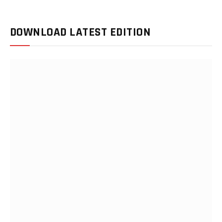
DOWNLOAD LATEST EDITION