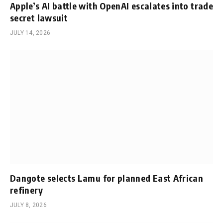
Apple’s AI battle with OpenAI escalates into trade
secret lawsuit
JULY 14, 2026
Dangote selects Lamu for planned East African
refinery
JULY 8, 2026