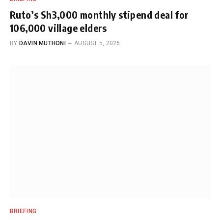
Ruto’s Sh3,000 monthly stipend deal for
106,000 village elders
BY
DAVIN MUTHONI
AUGUST 5, 2026
BRIEFING