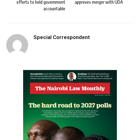
efforts to hold government
approves merger with UDA
accountable
Special Correspondent