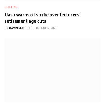
BRIEFING
Uasu warns of strike over lecturers’
retirement age cuts
BY
DAVIN MUTHONI
AUGUST 5, 2026