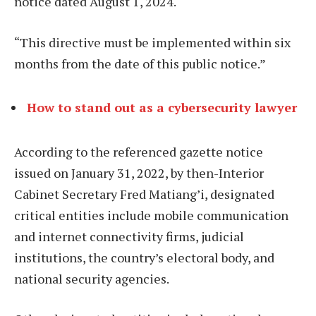
notice dated August 1, 2024.
“This directive must be implemented within six
months from the date of this public notice.”
How to stand out as a cybersecurity lawyer
According to the referenced gazette notice
issued on January 31, 2022, by then-Interior
Cabinet Secretary Fred Matiang’i, designated
critical entities include mobile communication
and internet connectivity firms, judicial
institutions, the country’s electoral body, and
national security agencies.