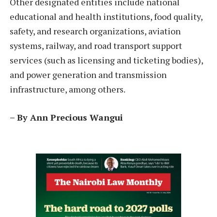
Other designated entities include national
educational and health institutions, food quality,
safety, and research organizations, aviation
systems, railway, and road transport support
services (such as licensing and ticketing bodies),
and power generation and transmission
infrastructure, among others.
– By Ann Precious Wangui