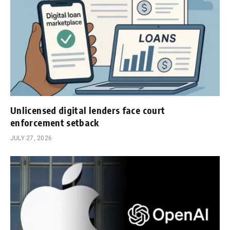
Unlicensed digital lenders face court
enforcement setback
JULY 27, 2026