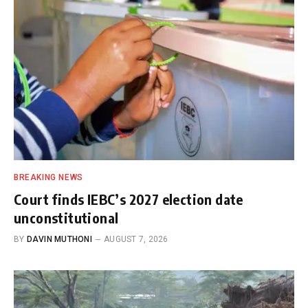
BREAKING NEWS
Court finds IEBC’s 2027 election date
unconstitutional
BY
DAVIN MUTHONI
AUGUST 7, 2026