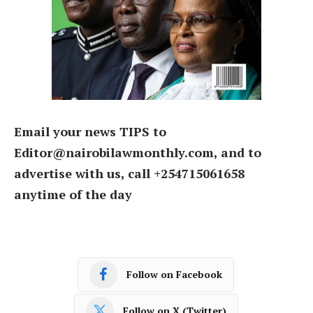
Email your news TIPS to
Editor@nairobilawmonthly.com, and to
advertise with us, call +254715061658
anytime of the day
Follow on Facebook
Follow on X (Twitter)