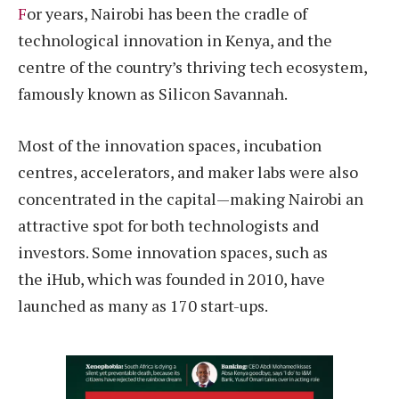
F
or years, Nairobi has been the cradle of
technological innovation in Kenya, and the
centre of the country’s thriving tech ecosystem,
famously known as Silicon Savannah.
Most of the innovation spaces, incubation
centres, accelerators, and maker labs were also
concentrated in the capital—making Nairobi an
attractive spot for both technologists and
investors. Some innovation spaces, such as
the iHub, which was founded in 2010, have
launched as many as 170 start-ups.