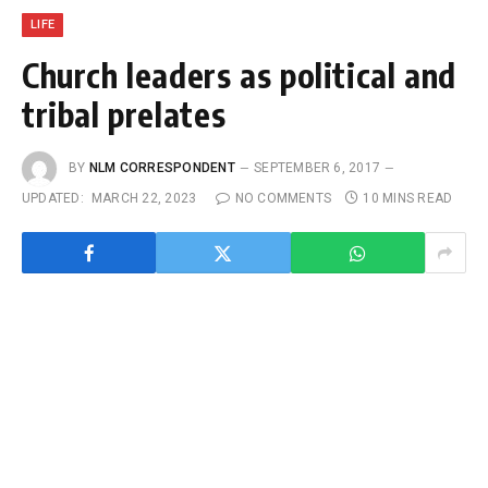
LIFE
Church leaders as political and
tribal prelates
BY
NLM CORRESPONDENT
SEPTEMBER 6, 2017
UPDATED:
MARCH 22, 2023
NO COMMENTS
10 MINS READ