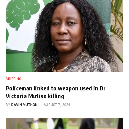
BRIEFING
Policeman linked to weapon used in Dr
Victoria Mutiso killing
BY
DAVIN MUTHONI
AUGUST 7, 2026