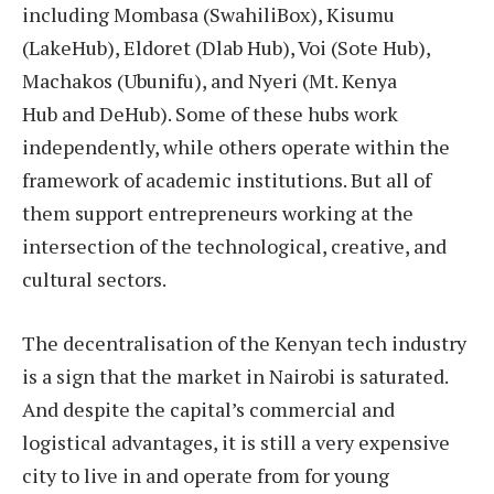
including Mombasa (SwahiliBox), Kisumu
(LakeHub), Eldoret (Dlab Hub), Voi (Sote Hub),
Machakos (Ubunifu), and Nyeri (Mt. Kenya
Hub and DeHub). Some of these hubs work
independently, while others operate within the
framework of academic institutions. But all of
them support entrepreneurs working at the
intersection of the technological, creative, and
cultural sectors.
The decentralisation of the Kenyan tech industry
is a sign that the market in Nairobi is saturated.
And despite the capital’s commercial and
logistical advantages, it is still a very expensive
city to live in and operate from for young