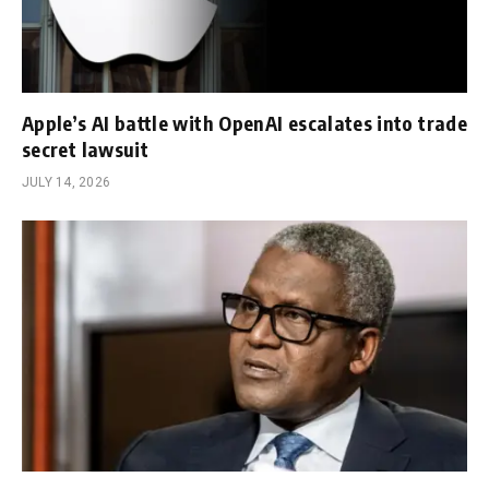
Apple’s AI battle with OpenAI escalates into trade
secret lawsuit
JULY 14, 2026