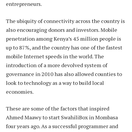
entrepreneurs.
The ubiquity of connectivity across the country is
also encouraging donors and investors. Mobile
penetration among Kenya’s 45 million people is
up to 87%, and the country has one of the fastest
mobile Internet speeds in the world. The
introduction of a more devolved system of
governance in 2010 has also allowed counties to
look to technology as a way to build local
economies.
These are some of the factors that inspired
Ahmed Maawy to start SwahiliBox in Mombasa
four years ago. As a successful programmer and