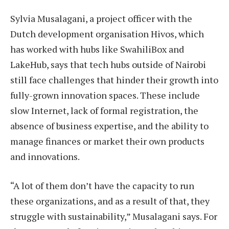
Sylvia Musalagani, a project officer with the
Dutch development organisation Hivos, which
has worked with hubs like SwahiliBox and
LakeHub, says that tech hubs outside of Nairobi
still face challenges that hinder their growth into
fully-grown innovation spaces. These include
slow Internet, lack of formal registration, the
absence of business expertise, and the ability to
manage finances or market their own products
and innovations.
“A lot of them don’t have the capacity to run
these organizations, and as a result of that, they
struggle with sustainability,” Musalagani says. For