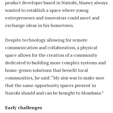
product developer based in Nairobi, Maawy always
wanted to establish a space where young
entrepreneurs and innovators could meet and
exchange ideas in his hometown.
Despite technology allowing for remote
communication and collaboration, a physical
space allows for the creation of a community
dedicated to building more complex systems and
home-grown solutions that benefit local
communities, he said: “My aim was to make sure
that the same opportunity spaces present in
Nairobi should and can be brought to Mombasa.”
Early challenges