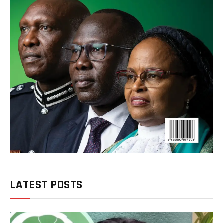
LATEST POSTS