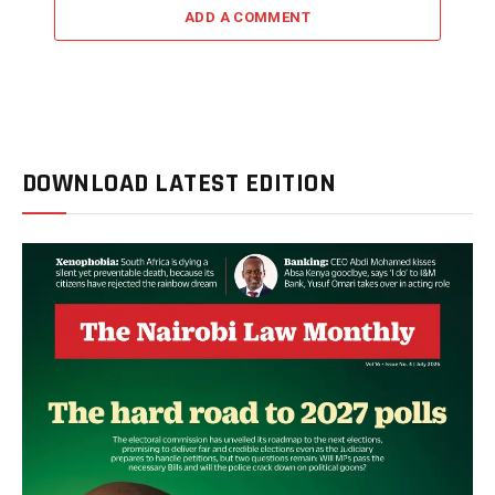
ADD A COMMENT
DOWNLOAD LATEST EDITION