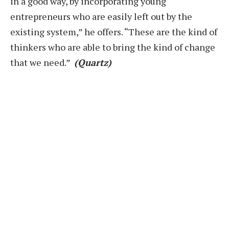
in a good way, by incorporating young
entrepreneurs who are easily left out by the
existing system,” he offers. “These are the kind of
thinkers who are able to bring the kind of change
that we need.”
(Quartz)