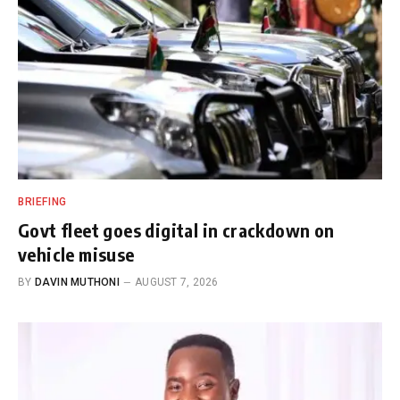
BRIEFING
Govt fleet goes digital in crackdown on
vehicle misuse
BY
DAVIN MUTHONI
AUGUST 7, 2026