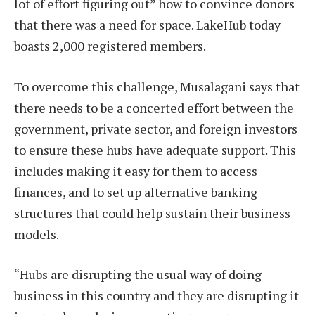
lot of effort figuring out” how to convince donors
that there was a need for space. LakeHub today
boasts 2,000 registered members.
To overcome this challenge, Musalagani says that
there needs to be a concerted effort between the
government, private sector, and foreign investors
to ensure these hubs have adequate support. This
includes making it easy for them to access
finances, and to set up alternative banking
structures that could help sustain their business
models.
“Hubs are disrupting the usual way of doing
business in this country and they are disrupting it