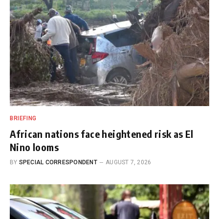
BRIEFING
African nations face heightened risk as El
Nino looms
BY
SPECIAL CORRESPONDENT
AUGUST 7, 2026