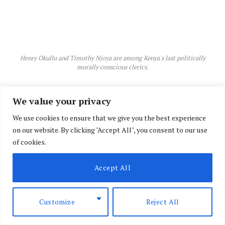
Henry Okullu and Timothy Njoya are among Kenya's last politically
morally conscious clerics.
We value your privacy
We use cookies to ensure that we give you the best experience
on our website. By clicking "Accept All", you consent to our use
of cookies.
Accept All
Customize
Reject All