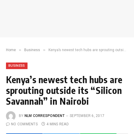
»
»
Home
Business
Kenya’s newest tech hubs are sprouting outside its “Silicon Savannah” in Nairobi
BUSINESS
Kenya’s newest tech hubs are
sprouting outside its “Silicon
Savannah” in Nairobi
BY
NLM CORRESPONDENT
SEPTEMBER 6, 2017
NO COMMENTS
4 MINS READ