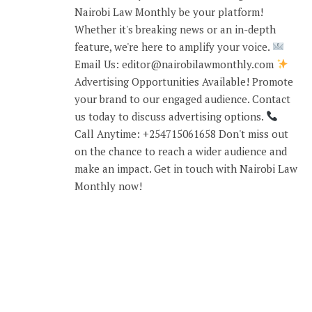
Nairobi Law Monthly be your platform!
Whether it's breaking news or an in-depth
feature, we're here to amplify your voice.
Email Us: editor@nairobilawmonthly.com
Advertising Opportunities Available! Promote
your brand to our engaged audience. Contact
us today to discuss advertising options.
Call Anytime: +254715061658 Don't miss out
on the chance to reach a wider audience and
make an impact. Get in touch with Nairobi Law
Monthly now!