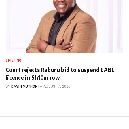
BRIEFING
Court rejects Raburu bid to suspend EABL
licence in Sh10m row
BY
DAVIN MUTHONI
AUGUST 7, 2026