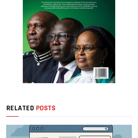
RELATED
POSTS