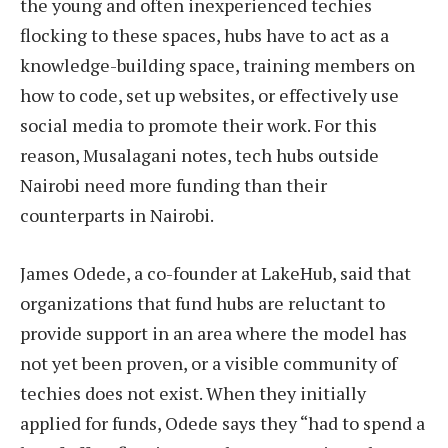
the young and often inexperienced techies
flocking to these spaces, hubs have to act as a
knowledge-building space, training members on
how to code, set up websites, or effectively use
social media to promote their work. For this
reason, Musalagani notes, tech hubs outside
Nairobi need more funding than their
counterparts in Nairobi.
James Odede, a co-founder at LakeHub, said that
organizations that fund hubs are reluctant to
provide support in an area where the model has
not yet been proven, or a visible community of
techies does not exist. When they initially
applied for funds, Odede says they “had to spend a