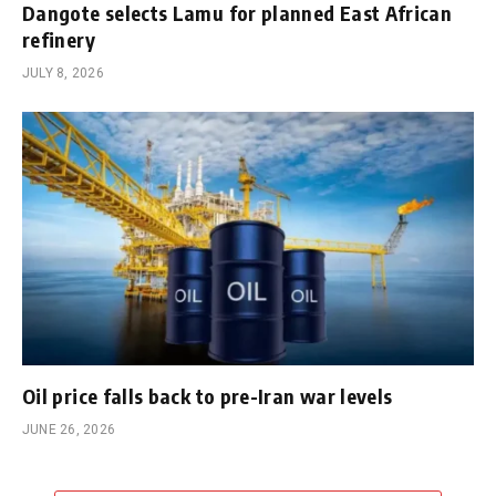
Dangote selects Lamu for planned East African
refinery
JULY 8, 2026
Oil price falls back to pre-Iran war levels
JUNE 26, 2026