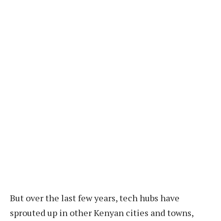
But over the last few years, tech hubs have
sprouted up in other Kenyan cities and towns,