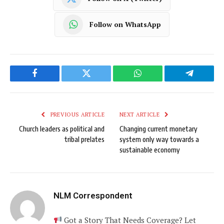
Follow on WhatsApp
Facebook
Twitter
WhatsApp
Telegram
PREVIOUS ARTICLE
NEXT ARTICLE
Church leaders as political and
Changing current monetary
tribal prelates
system only way towards a
sustainable economy
NLM Correspondent
Got a Story That Needs Coverage? Let