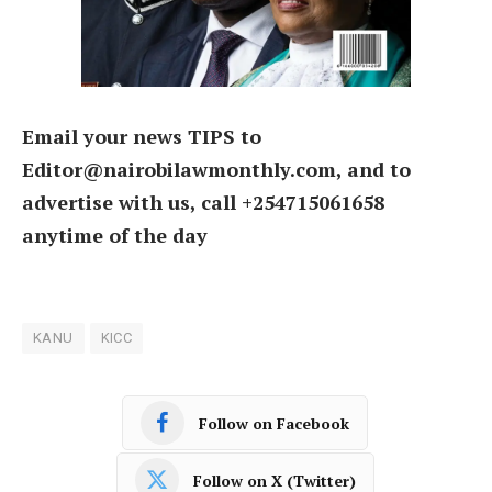
Email your news TIPS to
Editor@nairobilawmonthly.com, and to
advertise with us, call +254715061658
anytime of the day
KANU
KICC
Follow on Facebook
Follow on X (Twitter)