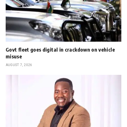
Govt fleet goes digital in crackdown on vehicle
misuse
AUGUST 7, 2026