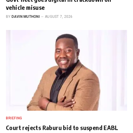
vehicle misuse
BY
DAVIN MUTHONI
AUGUST 7, 2026
BRIEFING
Court rejects Raburu bid to suspend EABL