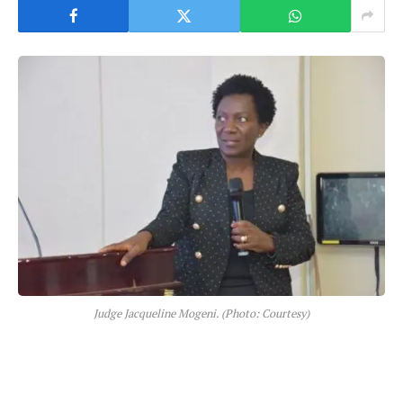
Judge Jacqueline Mogeni. (Photo: Courtesy)