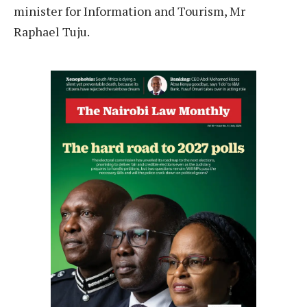
minister for Information and Tourism, Mr
Raphael Tuju.