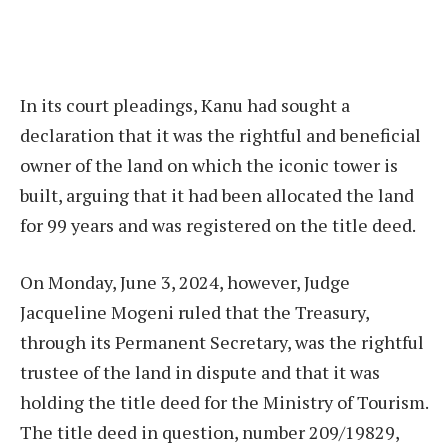
In its court pleadings, Kanu had sought a
declaration that it was the rightful and beneficial
owner of the land on which the iconic tower is
built, arguing that it had been allocated the land
for 99 years and was registered on the title deed.
On Monday, June 3, 2024, however, Judge
Jacqueline Mogeni ruled that the Treasury,
through its Permanent Secretary, was the rightful
trustee of the land in dispute and that it was
holding the title deed for the Ministry of Tourism.
The title deed in question, number 209/19829,