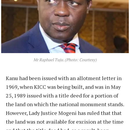
Mr Raphael Tuju. (Photo: Courtesy)
Kanu had been issued with an allotment letter in
1969, when KICC was being built, and was in May
25, 1989 issued with a title deed for a portion of
the land on which the national monument stands.
However, Lady Justice Mogeni has ruled that that
the land was not available for excision at the time