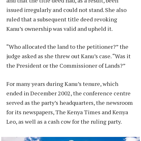
and that the title deed had, as a result, been
issued irregularly and could not stand. She also
ruled that a subsequent title deed revoking
Kanu’s ownership was valid and upheld it.
“Who allocated the land to the petitioner?” the
judge asked as she threw out Kanu’s case. “Was it
the President or the Commissioner of Lands?”
For many years during Kanu’s tenure, which
ended in December 2002, the conference centre
served as the party’s headquarters, the newsroom
for its newspapers, The Kenya Times and Kenya
Leo, as well as a cash cow for the ruling party.