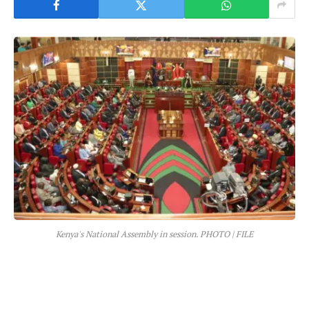
Kenya's National Assembly in session. PHOTO | FILE