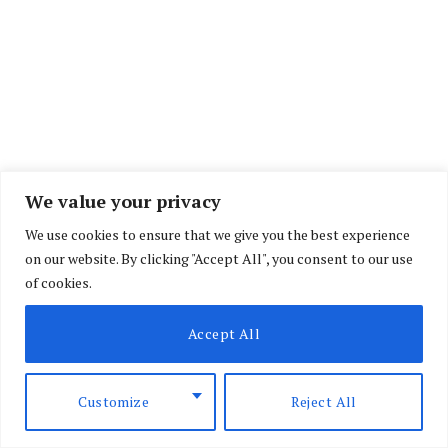
We value your privacy
We use cookies to ensure that we give you the best experience
on our website. By clicking "Accept All", you consent to our use
of cookies.
Accept All
Customize
Reject All