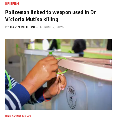
BRIEFING
Policeman linked to weapon used in Dr
Victoria Mutiso killing
BY
DAVIN MUTHONI
AUGUST 7, 2026
BREAKING NEWS