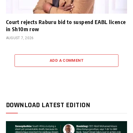
Court rejects Raburu bid to suspend EABL licence
in Sh10m row
AUGUST 7, 2026
ADD A COMMENT
DOWNLOAD LATEST EDITION