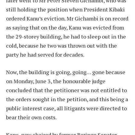
later went to Mr Peter Steven Gichambi, who was
still holding the position when President Kibaki
ordered Kanu’s eviction. Mr Gichambi is on record
as saying that on the day, Kanu was evicted from
the 29-storey building, he had to sleep out in the
cold, because he two was thrown out with the
party he had served for decades.
Now, the building is going, going… gone because
on Monday, June 3, the honourable judge
concluded that the petitioner was not entitled to
the orders sought in the petition, and this being a
public interest case, all litigants were directed to
bear their own costs.
Kanu, now chaired by former Baringo Senator