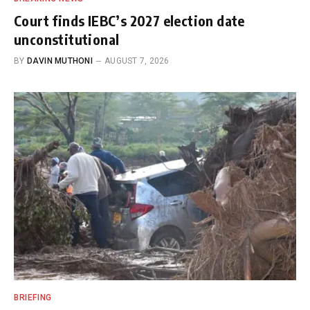
Court finds IEBC’s 2027 election date
unconstitutional
BY
DAVIN MUTHONI
AUGUST 7, 2026
BRIEFING