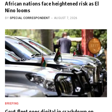
African nations face heightened risk as El
Nino looms
BY
SPECIAL CORRESPONDENT
AUGUST 7, 2026
BRIEFING
Govt fleet goes digital in crackdown on