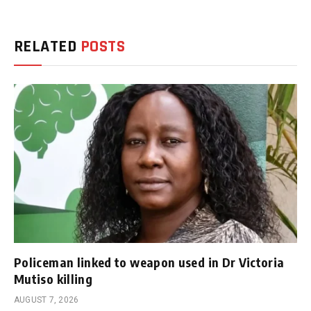
RELATED
POSTS
Policeman linked to weapon used in Dr Victoria
Mutiso killing
AUGUST 7, 2026