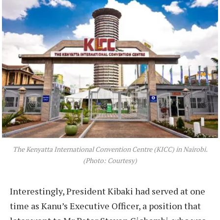
The Kenyatta International Convention Centre (KICC) in Nairobi.
(Photo: Courtesy)
Interestingly, President Kibaki had served at one
time as Kanu’s Executive Officer, a position that