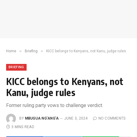
»
»
Home
Briefing
KICC belongs to Kenyans, not Kanu, judge rules
BRIEFING
KICC belongs to Kenyans, not
Kanu, judge rules
Former ruling party vows to challenge verdict.
BY
MBUGUA NG’ANG’A
JUNE 3, 2024
NO COMMENTS
3 MINS READ