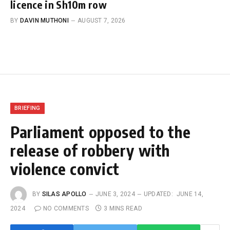
licence in Sh10m row
BY
DAVIN MUTHONI
AUGUST 7, 2026
BRIEFING
Parliament opposed to the
release of robbery with
violence convict
BY
SILAS APOLLO
JUNE 3, 2024
UPDATED:
JUNE 14,
2024
NO COMMENTS
3 MINS READ