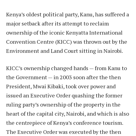
Kenya’s oldest political party, Kanu, has suffered a
major setback after its attempt to reclaim
ownership of the iconic Kenyatta International
Convention Centre (KICC) was thrown out by the
Environment and Land Court sitting in Nairobi.
KICC’s ownership changed hands — from Kanu to
the Government — in 2003 soon after the then
President, Mwai Kibaki, took over power and
issued an Executive Order quashing the former
ruling party’s ownership of the property in the
heart of the capital city, Nairobi, and which is also
the centrepiece of Kenya’s conference tourism.
The Executive Order was executed by the then