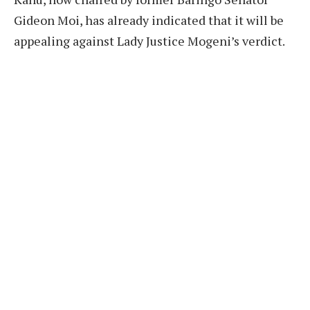
Gideon Moi, has already indicated that it will be
appealing against Lady Justice Mogeni’s verdict.