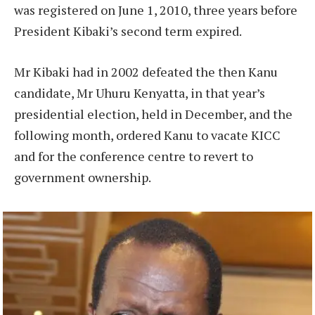
was registered on June 1, 2010, three years before
President Kibaki’s second term expired.
Mr Kibaki had in 2002 defeated the then Kanu
candidate, Mr Uhuru Kenyatta, in that year’s
presidential election, held in December, and the
following month, ordered Kanu to vacate KICC
and for the conference centre to revert to
government ownership.