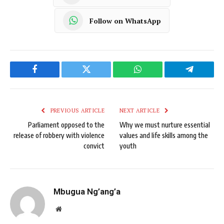
Follow on WhatsApp
Facebook
Twitter
WhatsApp
Telegram
PREVIOUS ARTICLE
NEXT ARTICLE
Parliament opposed to the
Why we must nurture essential
release of robbery with violence
values and life skills among the
convict
youth
Mbugua Ng’ang’a
Website