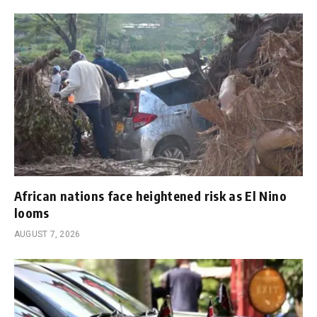
African nations face heightened risk as El Nino
looms
AUGUST 7, 2026