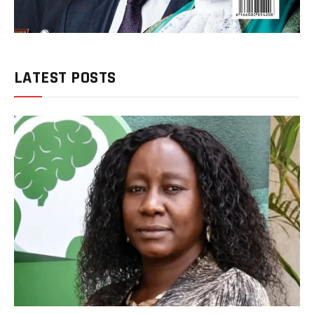
LATEST POSTS