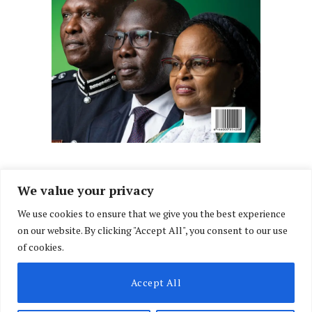
We value your privacy
We use cookies to ensure that we give you the best experience
Facebook
X
Instagram
LinkedIn
on our website. By clicking "Accept All", you consent to our use
(Twitter)
of cookies.
ABOUT US
MEMBER CONTENT
DOWNLOAD MAGAZINE
Accept All
CONTACT US
PRIVACY POLICY