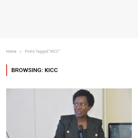
»
Home
Posts Tagged "KICC"
BROWSING:
KICC