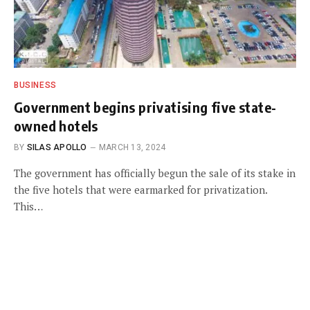
BUSINESS
Government begins privatising five state-
owned hotels
BY
SILAS APOLLO
MARCH 13, 2024
The government has officially begun the sale of its stake in
the five hotels that were earmarked for privatization.
This…