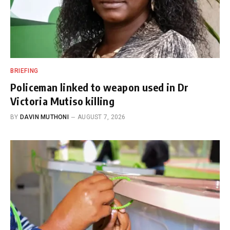
BRIEFING
Policeman linked to weapon used in Dr
Victoria Mutiso killing
BY
DAVIN MUTHONI
AUGUST 7, 2026