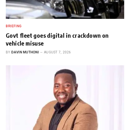
BRIEFING
Govt fleet goes digital in crackdown on
vehicle misuse
BY
DAVIN MUTHONI
AUGUST 7, 2026