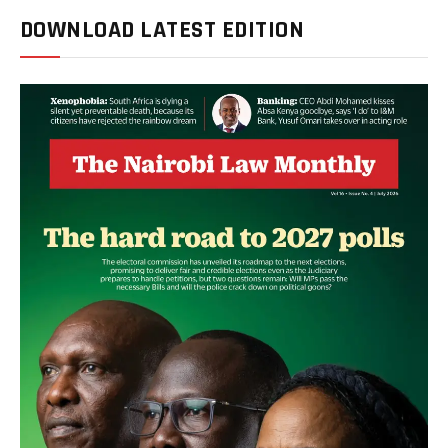
DOWNLOAD LATEST EDITION