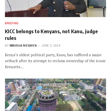
BRIEFING
KICC belongs to Kenyans, not Kanu, judge
rules
BY
MBUGUA NG’ANG’A
JUNE 3, 2024
Kenya’s oldest political party, Kanu, has suffered a major
setback after its attempt to reclaim ownership of the iconic
Kenyatta…