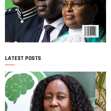
LATEST POSTS