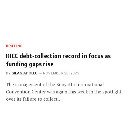
BRIEFING
KICC debt-collection record in focus as
funding gaps rise
BY
SILAS APOLLO
NOVEMBER 20, 2023
The management of the Kenyatta International
Convention Center was again this week in the spotlight
over its failure to collect…