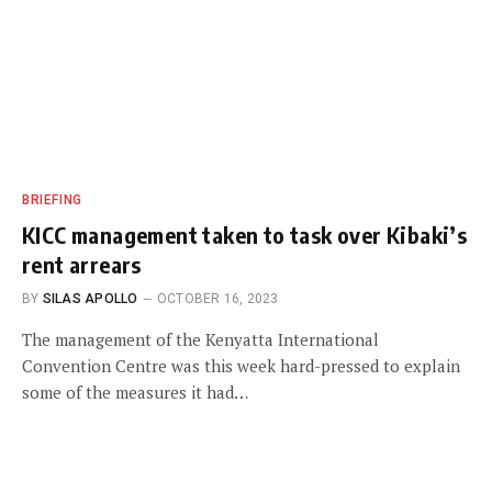
BRIEFING
KICC management taken to task over Kibaki’s
rent arrears
BY
SILAS APOLLO
OCTOBER 16, 2023
The management of the Kenyatta International
Convention Centre was this week hard-pressed to explain
some of the measures it had…