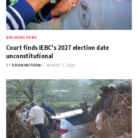
BREAKING NEWS
Court finds IEBC’s 2027 election date
unconstitutional
BY
DAVIN MUTHONI
AUGUST 7, 2026