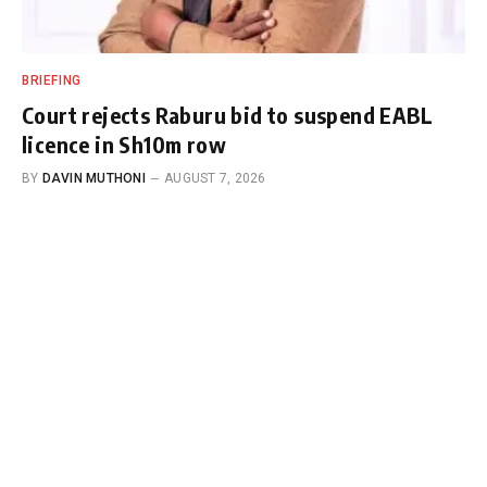
BRIEFING
Court rejects Raburu bid to suspend EABL
licence in Sh10m row
BY
DAVIN MUTHONI
AUGUST 7, 2026