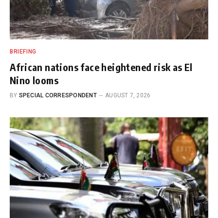
BRIEFING
African nations face heightened risk as El
Nino looms
BY
SPECIAL CORRESPONDENT
AUGUST 7, 2026