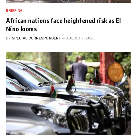
BRIEFING
African nations face heightened risk as El
Nino looms
BY
SPECIAL CORRESPONDENT
AUGUST 7, 2026