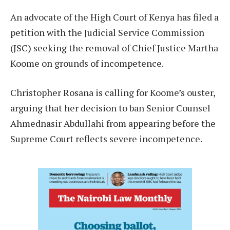
An advocate of the High Court of Kenya has filed a
petition with the Judicial Service Commission
(JSC) seeking the removal of Chief Justice Martha
Koome on grounds of incompetence.
Christopher Rosana is calling for Koome’s ouster,
arguing that her decision to ban Senior Counsel
Ahmednasir Abdullahi from appearing before the
Supreme Court reflects severe incompetence.