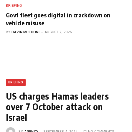
BRIEFING
Govt fleet goes digital in crackdown on
vehicle misuse
BY
DAVIN MUTHONI
AUGUST 7, 2026
BRIEFING
US charges Hamas leaders
over 7 October attack on
Israel
BY
AGENCY
SEPTEMBER 4, 2024
NO COMMENTS