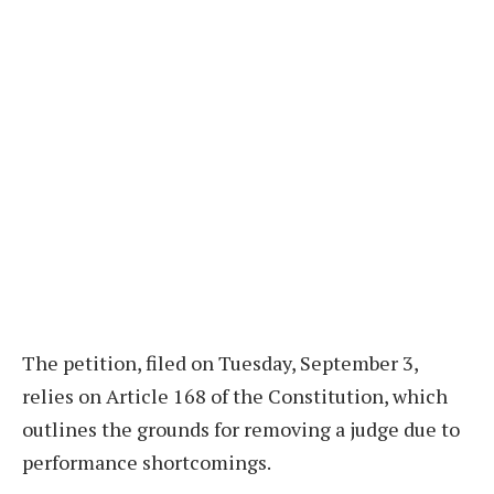
The petition, filed on Tuesday, September 3,
relies on Article 168 of the Constitution, which
outlines the grounds for removing a judge due to
performance shortcomings.