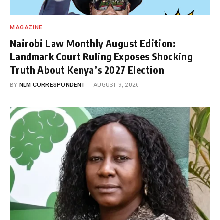
MAGAZINE
Nairobi Law Monthly August Edition:
Landmark Court Ruling Exposes Shocking
Truth About Kenya’s 2027 Election
BY
NLM CORRESPONDENT
AUGUST 9, 2026