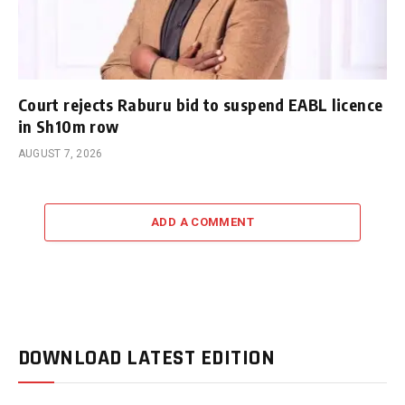
Court rejects Raburu bid to suspend EABL licence
in Sh10m row
AUGUST 7, 2026
ADD A COMMENT
DOWNLOAD LATEST EDITION