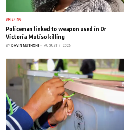
BRIEFING
Policeman linked to weapon used in Dr
Victoria Mutiso killing
BY
DAVIN MUTHONI
AUGUST 7, 2026