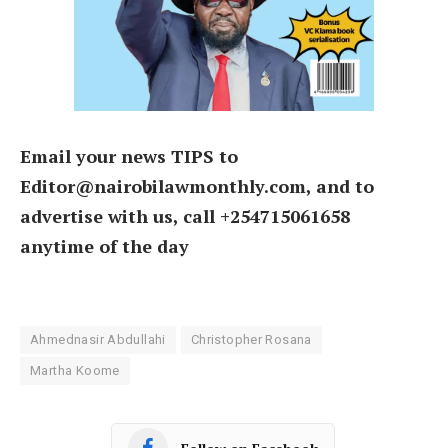
Email your news TIPS to
Editor@nairobilawmonthly.com, and to
advertise with us, call +254715061658
anytime of the day
Ahmednasir Abdullahi
Christopher Rosana
Martha Koome