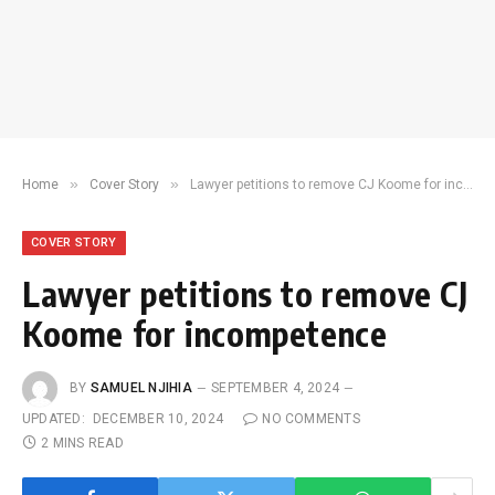
»
»
Home
Cover Story
Lawyer petitions to remove CJ Koome for incompetence
COVER STORY
Lawyer petitions to remove CJ
Koome for incompetence
BY
SAMUEL NJIHIA
SEPTEMBER 4, 2024
UPDATED:
DECEMBER 10, 2024
NO COMMENTS
2 MINS READ