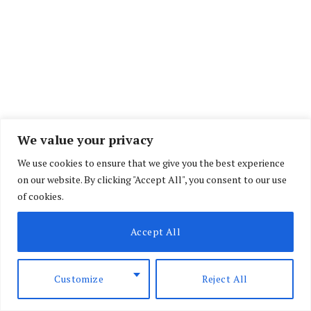
We value your privacy
We use cookies to ensure that we give you the best experience
on our website. By clicking "Accept All", you consent to our use
of cookies.
Accept All
The criminal complaint covers decades of alleged
Customize
Reject All
attacks by Hamas, as well as the unprecedented