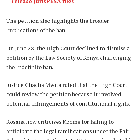
release JurisPESA files
The petition also highlights the broader
implications of the ban.
On June 28, the High Court declined to dismiss a
petition by the Law Society of Kenya challenging
the indefinite ban.
Justice Chacha Mwita ruled that the High Court
could review the petition because it involved
potential infringements of constitutional rights.
Rosana now criticises Koome for failing to
anticipate the legal ramifications under the Fair