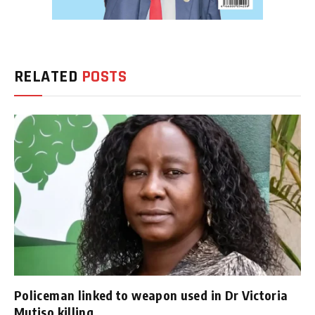
RELATED
POSTS
Policeman linked to weapon used in Dr Victoria
Mutiso killing