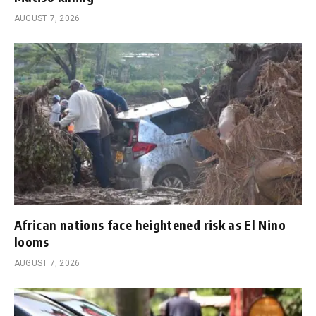
AUGUST 7, 2026
African nations face heightened risk as El Nino
looms
AUGUST 7, 2026