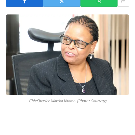
Chief Justice Martha Koome. (Photo: Courtesy)