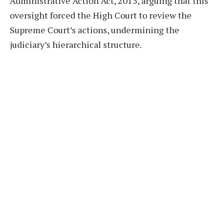
Administrative Action Act, 2015, arguing that this
oversight forced the High Court to review the
Supreme Court’s actions, undermining the
judiciary’s hierarchical structure.