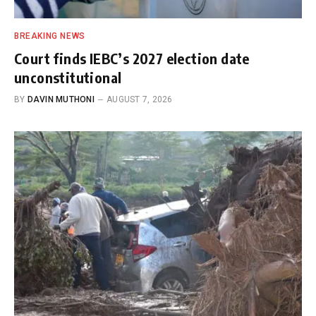
BREAKING NEWS
Court finds IEBC’s 2027 election date
unconstitutional
BY
DAVIN MUTHONI
AUGUST 7, 2026