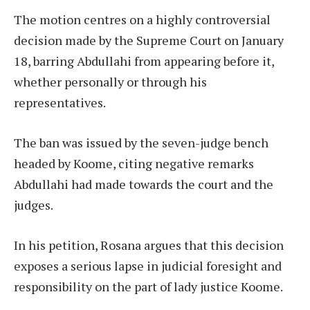
The motion centres on a highly controversial
decision made by the Supreme Court on January
18, barring Abdullahi from appearing before it,
whether personally or through his
representatives.
The ban was issued by the seven-judge bench
headed by Koome, citing negative remarks
Abdullahi had made towards the court and the
judges.
In his petition, Rosana argues that this decision
exposes a serious lapse in judicial foresight and
responsibility on the part of lady justice Koome.