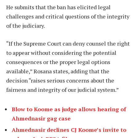
He submits that the ban has elicited legal
challenges and critical questions of the integrity
of the judiciary.
“If the Supreme Court can deny counsel the right
to appear without considering the potential
consequences or the proper legal options
available,” Rosana states, adding that the
decision “raises serious concerns about the
fairness and integrity of our judicial system.”
Blow to Koome as judge allows hearing of
Ahmednasir gag case
Ahmednasir declines CJ Koome’s invite to