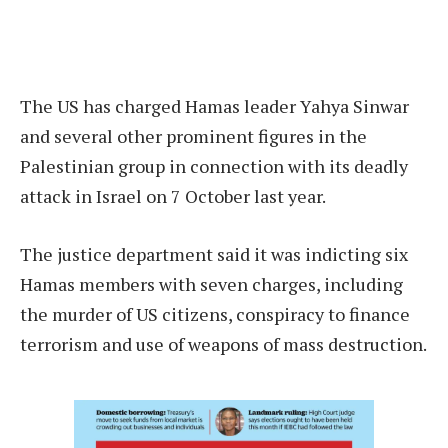
The US has charged Hamas leader Yahya Sinwar
and several other prominent figures in the
Palestinian group in connection with its deadly
attack in Israel on 7 October last year.
The justice department said it was indicting six
Hamas members with seven charges, including
the murder of US citizens, conspiracy to finance
terrorism and use of weapons of mass destruction.