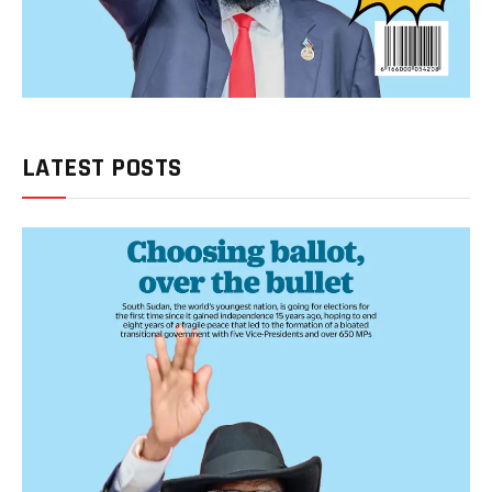
LATEST POSTS