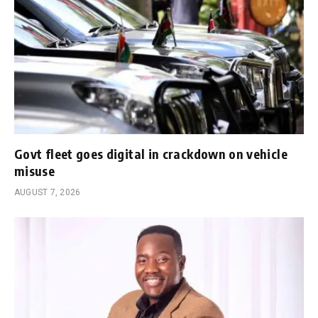
Govt fleet goes digital in crackdown on vehicle
misuse
AUGUST 7, 2026