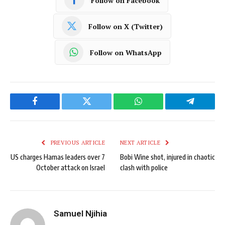
Follow on Facebook
Follow on X (Twitter)
Follow on WhatsApp
Facebook
Twitter
WhatsApp
Telegram
PREVIOUS ARTICLE
NEXT ARTICLE
US charges Hamas leaders over 7
Bobi Wine shot, injured in chaotic
October attack on Israel
clash with police
Samuel Njihia