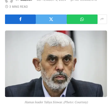
3 MINS READ
Hamas leader Yahya Sinwar. (Photo: Courtesy)