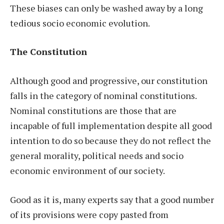
These biases can only be washed away by a long
tedious socio economic evolution.
The Constitution
Although good and progressive, our constitution
falls in the category of nominal constitutions.
Nominal constitutions are those that are
incapable of full implementation despite all good
intention to do so because they do not reflect the
general morality, political needs and socio
economic environment of our society.
Good as it is, many experts say that a good number
of its provisions were copy pasted from