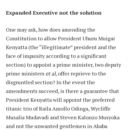
Expanded Executive not the solution
One may ask, how does amending the
Constitution to allow President Uhuru Muigai
Kenyatta (the “illegitimate” president and the
face of impunity according to a significant
section) to appoint a prime minister, two deputy
prime ministers
et al
, offer reprieve to the
disgruntled section? In the event the
amendments succeed, is there a guarantee that
President Kenyatta will appoint the preferred
titanic trio of Raila Amollo Odinga, Wycliffe
Musalia Mudavadi and Steven Kalonzo Musyoka
and not the unwanted gentlemen in Ababu