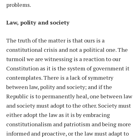
problems.
Law, polity and society
The truth of the matter is that ours is a
constitutional crisis and not a political one. The
turmoil we are witnessing is a reaction to our
Constitution as it is the system of government it
contemplates. There is a lack of symmetry
between law, polity and society; and if the
Republic is to permanently heal, one between law
and society must adopt to the other. Society must
either adopt the law as it is by embracing
constitutionalism and patriotism and being more
informed and proactive, or the law must adapt to