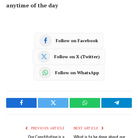
anytime of the day
Follow on Facebook
Follow on X (Twitter)
Follow on WhatsApp
Facebook
Twitter
WhatsApp
Telegram
PREVIOUS ARTICLE
NEXT ARTICLE
Our Constitution is a
What is to be done about our