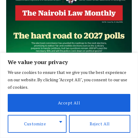
We value your privacy
We use cookies to ensure that we give you the best experience
on our website. By clicking "Accept All", you consent to our use
of cookies.
Accept All
Customize
Reject All