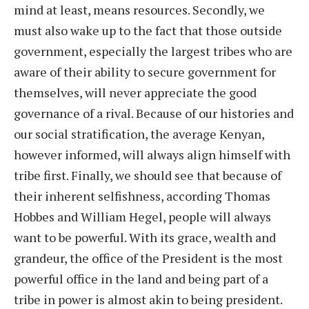
mind at least, means resources. Secondly, we
must also wake up to the fact that those outside
government, especially the largest tribes who are
aware of their ability to secure government for
themselves, will never appreciate the good
governance of a rival. Because of our histories and
our social stratification, the average Kenyan,
however informed, will always align himself with
tribe first. Finally, we should see that because of
their inherent selfishness, according Thomas
Hobbes and William Hegel, people will always
want to be powerful. With its grace, wealth and
grandeur, the office of the President is the most
powerful office in the land and being part of a
tribe in power is almost akin to being president.