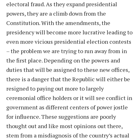
electoral fraud. As they expand presidential
powers, they are a climb down from the
Constitution. With the amendments, the
presidency will become more lucrative leading to
even more vicious presidential election contests
– the problem we are trying to run away from in
the first place. Depending on the powers and
duties that will be assigned to these new offices,
there is a danger that the Republic will either be
resigned to paying out more to largely
ceremonial office holders or it will see conflict in
government as different centers of power jostle
for influence. These suggestions are poorly
thought out and like most opinions out there,
stem from a misdiagnosis of the country’s actual