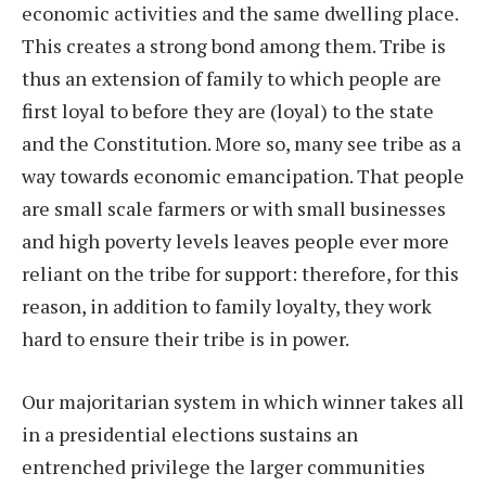
economic activities and the same dwelling place.
This creates a strong bond among them. Tribe is
thus an extension of family to which people are
first loyal to before they are (loyal) to the state
and the Constitution. More so, many see tribe as a
way towards economic emancipation. That people
are small scale farmers or with small businesses
and high poverty levels leaves people ever more
reliant on the tribe for support: therefore, for this
reason, in addition to family loyalty, they work
hard to ensure their tribe is in power.
Our majoritarian system in which winner takes all
in a presidential elections sustains an
entrenched privilege the larger communities