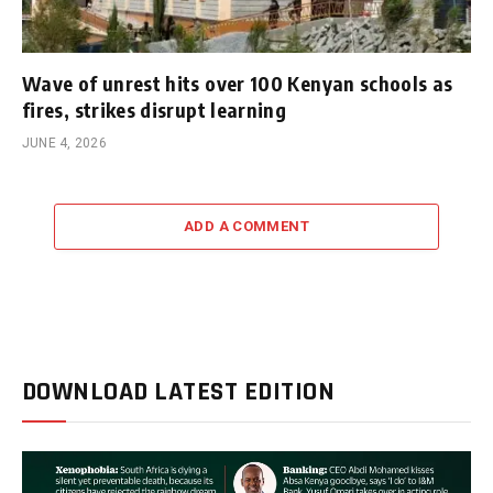
Wave of unrest hits over 100 Kenyan schools as
fires, strikes disrupt learning
JUNE 4, 2026
ADD A COMMENT
DOWNLOAD LATEST EDITION