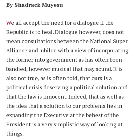
By Shadrack Muyesu
W
e all accept the need for a dialogue if the
Republic is to heal. Dialogue however, does not
mean consultations between the National Super
Alliance and Jubilee with a view of incorporating
the former into government as has often been
bandied, however musical that may sound. It is
also not true, as is often told, that ours is a
political crisis deserving a political solution and
that the law is innocent. Indeed, that as well as
the idea that a solution to our problems lies in
expanding the Executive at the behest of the
President is a very simplistic way of looking at
things.