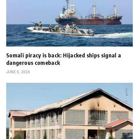
Somali piracy is back: Hijacked ships signal a
dangerous comeback
JUNE 5, 2026