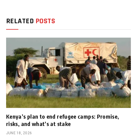
RELATED
POSTS
Kenya’s plan to end refugee camps: Promise,
risks, and what’s at stake
JUNE 18, 2026