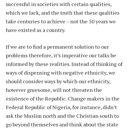
successful in societies with certain qualities,
which we lack, and the truth that these qualities
take centuries to achieve – not the 50 years we
have existed as a country.
If we are to find a permanent solution to our
problems therefore, it’s imperative our talks be
informed by these realities. Instead of thinking of
ways of dispensing with negative ethnicity, we
should consider ways by which our ethnicity,
however gruesome, will not threaten the
existence of the Republic. Change makers in the
Federal Republic of Nigeria, for instance, didn’t
ask the Muslim north and the Christian south to
go beyond themselves and think about the state