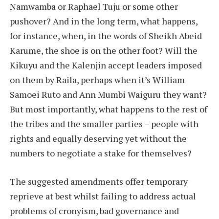
Namwamba or Raphael Tuju or some other
pushover? And in the long term, what happens,
for instance, when, in the words of Sheikh Abeid
Karume, the shoe is on the other foot? Will the
Kikuyu and the Kalenjin accept leaders imposed
on them by Raila, perhaps when it’s William
Samoei Ruto and Ann Mumbi Waiguru they want?
But most importantly, what happens to the rest of
the tribes and the smaller parties – people with
rights and equally deserving yet without the
numbers to negotiate a stake for themselves?
The suggested amendments offer temporary
reprieve at best whilst failing to address actual
problems of cronyism, bad governance and