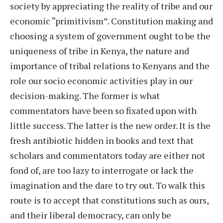
society by appreciating the reality of tribe and our
economic “primitivism”. Constitution making and
choosing a system of government ought to be the
uniqueness of tribe in Kenya, the nature and
importance of tribal relations to Kenyans and the
role our socio economic activities play in our
decision-making. The former is what
commentators have been so fixated upon with
little success. The latter is the new order. It is the
fresh antibiotic hidden in books and text that
scholars and commentators today are either not
fond of, are too lazy to interrogate or lack the
imagination and the dare to try out. To walk this
route is to accept that constitutions such as ours,
and their liberal democracy, can only be