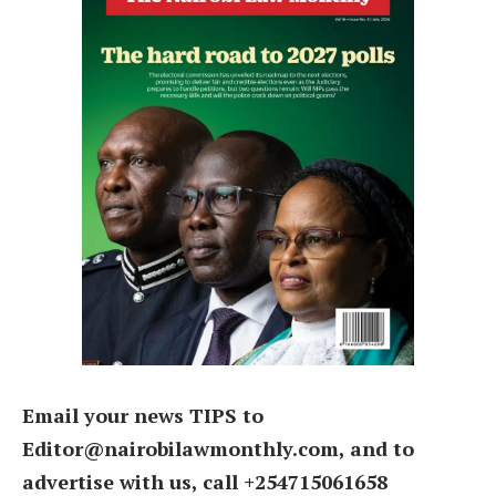
Email your news TIPS to
Editor@nairobilawmonthly.com, and to
advertise with us, call +254715061658