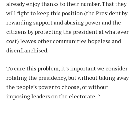
already enjoy thanks to their number. That they
will fight to keep this position (the President by
rewarding support and abusing power and the
citizens by protecting the president at whatever
cost) leaves other communities hopeless and
disenfranchised.
To cure this problem, it’s important we consider
rotating the presidency, but without taking away
the people’s power to choose, or without
imposing leaders on the electorate.
^