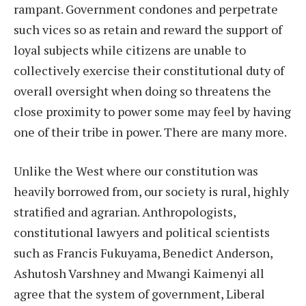
rampant. Government condones and perpetrate
such vices so as retain and reward the support of
loyal subjects while citizens are unable to
collectively exercise their constitutional duty of
overall oversight when doing so threatens the
close proximity to power some may feel by having
one of their tribe in power. There are many more.
Unlike the West where our constitution was
heavily borrowed from, our society is rural, highly
stratified and agrarian. Anthropologists,
constitutional lawyers and political scientists
such as Francis Fukuyama, Benedict Anderson,
Ashutosh Varshney and Mwangi Kaimenyi all
agree that the system of government, Liberal