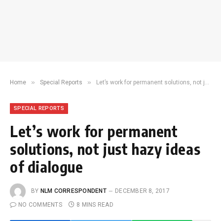
»
»
Home
Special Reports
Let’s work for permanent solutions, not just hazy ideas of dialogue
SPECIAL REPORTS
Let’s work for permanent
solutions, not just hazy ideas
of dialogue
BY
NLM CORRESPONDENT
DECEMBER 8, 2017
NO COMMENTS
8 MINS READ