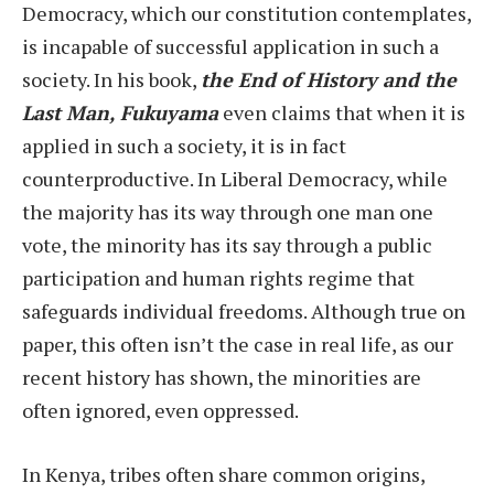
Democracy, which our constitution contemplates,
is incapable of successful application in such a
society. In his book,
the End of History and the
Last Man, Fukuyama
even claims that when it is
applied in such a society, it is in fact
counterproductive. In Liberal Democracy, while
the majority has its way through one man one
vote, the minority has its say through a public
participation and human rights regime that
safeguards individual freedoms. Although true on
paper, this often isn’t the case in real life, as our
recent history has shown, the minorities are
often ignored, even oppressed.
In Kenya, tribes often share common origins,