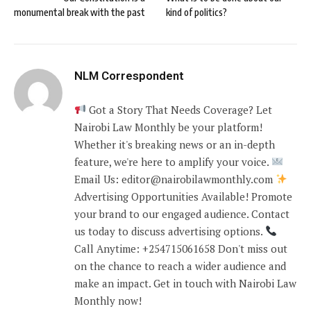
monumental break with the past
kind of politics?
NLM Correspondent
Got a Story That Needs Coverage? Let
Nairobi Law Monthly be your platform!
Whether it's breaking news or an in-depth
feature, we're here to amplify your voice.
Email Us: editor@nairobilawmonthly.com
Advertising Opportunities Available! Promote
your brand to our engaged audience. Contact
us today to discuss advertising options.
Call Anytime: +254715061658 Don't miss out
on the chance to reach a wider audience and
make an impact. Get in touch with Nairobi Law
Monthly now!