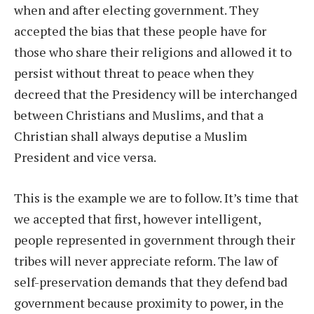
when and after electing government. They
accepted the bias that these people have for
those who share their religions and allowed it to
persist without threat to peace when they
decreed that the Presidency will be interchanged
between Christians and Muslims, and that a
Christian shall always deputise a Muslim
President and vice versa.
This is the example we are to follow. It’s time that
we accepted that first, however intelligent,
people represented in government through their
tribes will never appreciate reform. The law of
self-preservation demands that they defend bad
government because proximity to power, in the