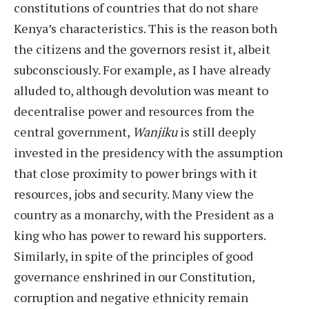
constitutions of countries that do not share
Kenya’s characteristics. This is the reason both
the citizens and the governors resist it, albeit
subconsciously. For example, as I have already
alluded to, although devolution was meant to
decentralise power and resources from the
central government,
Wanjiku
is still deeply
invested in the presidency with the assumption
that close proximity to power brings with it
resources, jobs and security. Many view the
country as a monarchy, with the President as a
king who has power to reward his supporters.
Similarly, in spite of the principles of good
governance enshrined in our Constitution,
corruption and negative ethnicity remain