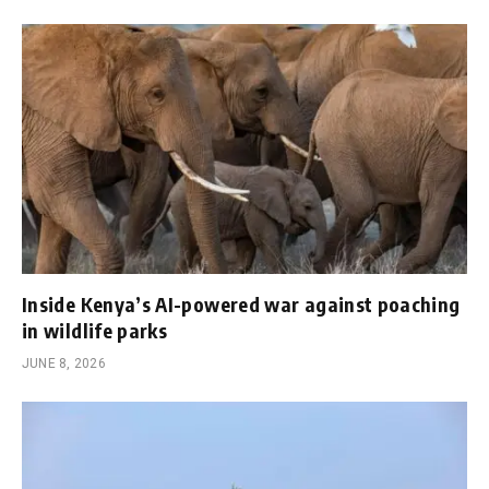
Inside Kenya’s AI-powered war against poaching
in wildlife parks
JUNE 8, 2026