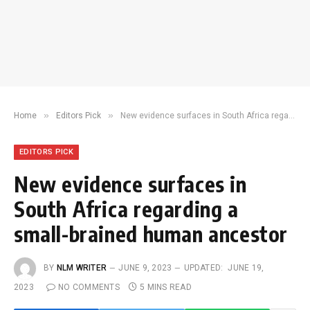
»
»
Home
Editors Pick
New evidence surfaces in South Africa regarding a small-brained human ancestor
EDITORS PICK
New evidence surfaces in
South Africa regarding a
small-brained human ancestor
BY
NLM WRITER
JUNE 9, 2023
UPDATED:
JUNE 19,
2023
NO COMMENTS
5 MINS READ