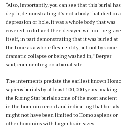
“Also, importantly, you can see that this burial has
depth, demonstrating it’s not a body that died in a
depression or hole. It was a whole body that was
covered in dirt and then decayed within the grave
itself, in part demonstrating that it was buried at
the time as a whole flesh entity, but not by some
dramatic collapse or being washed in,” Berger
said, commenting on a burial site.
The interments predate the earliest known Homo
sapiens burials by at least 100,000 years, making
the Rising Star burials some of the most ancient
in the hominin record and indicating that burials
might not have been limited to Homo sapiens or
other hominins with larger brain sizes.