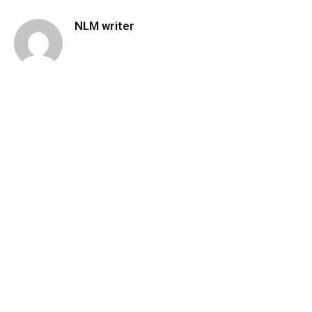
NLM writer