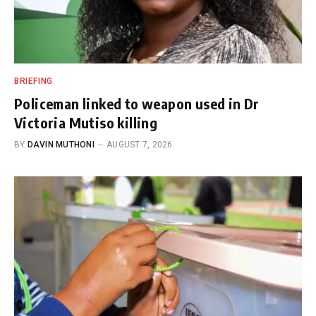
BRIEFING
Policeman linked to weapon used in Dr
Victoria Mutiso killing
BY
DAVIN MUTHONI
AUGUST 7, 2026