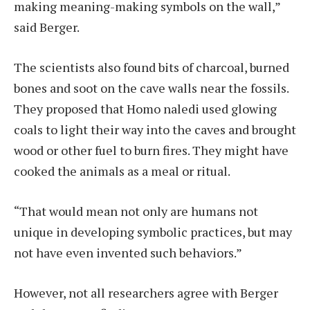
making meaning-making symbols on the wall,”
said Berger.
The scientists also found bits of charcoal, burned
bones and soot on the cave walls near the fossils.
They proposed that Homo naledi used glowing
coals to light their way into the caves and brought
wood or other fuel to burn fires. They might have
cooked the animals as a meal or ritual.
“That would mean not only are humans not
unique in developing symbolic practices, but may
not have even invented such behaviors.”
However, not all researchers agree with Berger