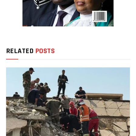
RELATED
POSTS