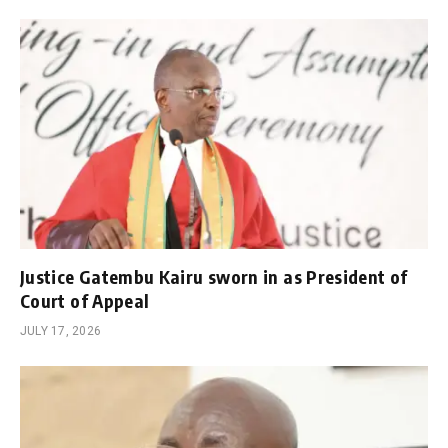
Justice Gatembu Kairu sworn in as President of
Court of Appeal
JULY 17, 2026