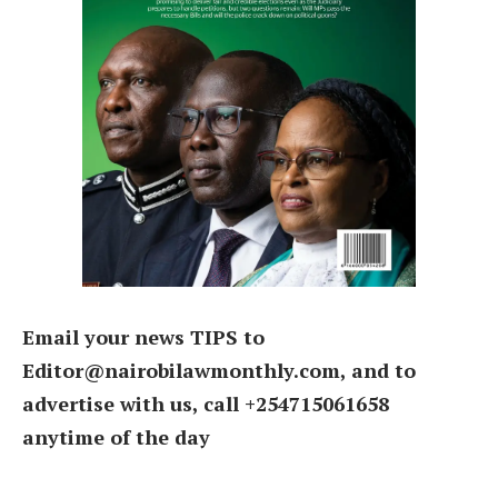
Email your news TIPS to
Editor@nairobilawmonthly.com, and to
advertise with us, call +254715061658
anytime of the day