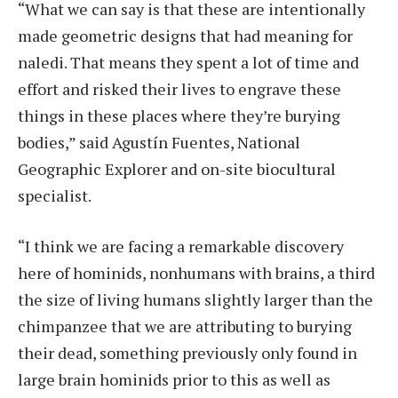
“What we can say is that these are intentionally
made geometric designs that had meaning for
naledi. That means they spent a lot of time and
effort and risked their lives to engrave these
things in these places where they’re burying
bodies,” said Agustín Fuentes, National
Geographic Explorer and on-site biocultural
specialist.
“I think we are facing a remarkable discovery
here of hominids, nonhumans with brains, a third
the size of living humans slightly larger than the
chimpanzee that we are attributing to burying
their dead, something previously only found in
large brain hominids prior to this as well as