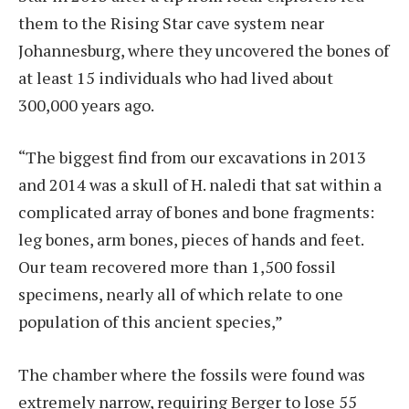
them to the Rising Star cave system near
Johannesburg, where they uncovered the bones of
at least 15 individuals who had lived about
300,000 years ago.
“The biggest find from our excavations in 2013
and 2014 was a skull of H. naledi that sat within a
complicated array of bones and bone fragments:
leg bones, arm bones, pieces of hands and feet.
Our team recovered more than 1,500 fossil
specimens, nearly all of which relate to one
population of this ancient species,”
The chamber where the fossils were found was
extremely narrow, requiring Berger to lose 55