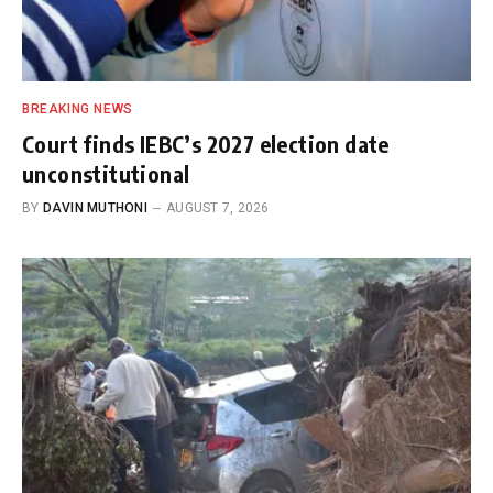
BREAKING NEWS
Court finds IEBC’s 2027 election date
unconstitutional
BY
DAVIN MUTHONI
AUGUST 7, 2026