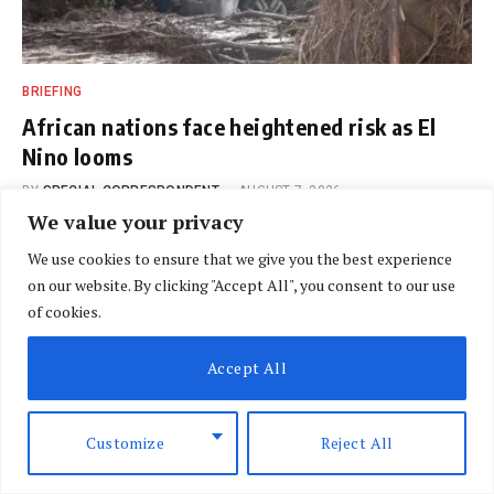
BRIEFING
African nations face heightened risk as El
Nino looms
BY
SPECIAL CORRESPONDENT
AUGUST 7, 2026
We value your privacy
We use cookies to ensure that we give you the best experience
on our website. By clicking "Accept All", you consent to our use
of cookies.
Accept All
Customize
Reject All