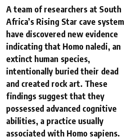
A team of researchers at South
Africa’s Rising Star cave system
have discovered new evidence
indicating that Homo naledi, an
extinct human species,
intentionally buried their dead
and created rock art. These
findings suggest that they
possessed advanced cognitive
abilities, a practice usually
associated with Homo sapiens.