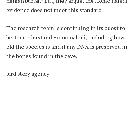
human burial.” But, they argue, the Homo naledi
evidence does not meet this standard.
The research team is continuing in its quest to
better understand Homo naledi, including how
old the species is and if any DNA is preserved in
the bones found in the cave.
bird story agency