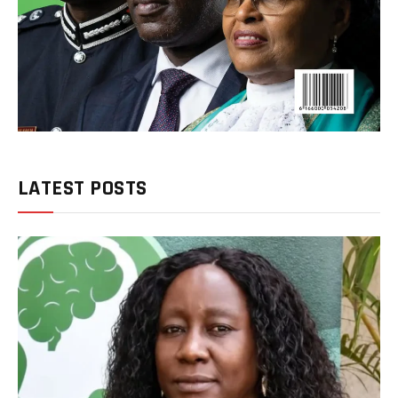
LATEST POSTS