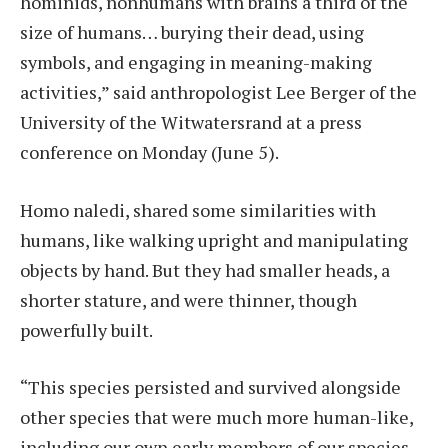
hominids, nonhumans with brains a third of the
size of humans… burying their dead, using
symbols, and engaging in meaning-making
activities,” said anthropologist Lee Berger of the
University of the Witwatersrand at a press
conference on Monday (June 5).
Homo naledi, shared some similarities with
humans, like walking upright and manipulating
objects by hand. But they had smaller heads, a
shorter stature, and were thinner, though
powerfully built.
“This species persisted and survived alongside
other species that were much more human-like,
including our own early members of our species,