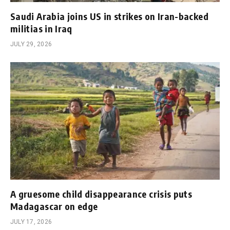
Saudi Arabia joins US in strikes on Iran-backed
militias in Iraq
JULY 29, 2026
A gruesome child disappearance crisis puts
Madagascar on edge
JULY 17, 2026