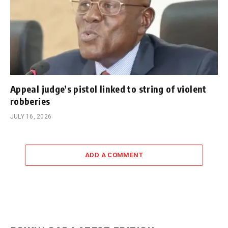
Appeal judge’s pistol linked to string of violent
robberies
JULY 16, 2026
ADD A COMMENT