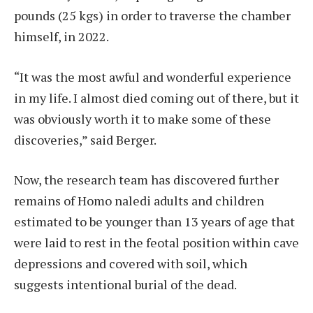
pounds (25 kgs) in order to traverse the chamber
himself, in 2022.
“It was the most awful and wonderful experience
in my life. I almost died coming out of there, but it
was obviously worth it to make some of these
discoveries,” said Berger.
Now, the research team has discovered further
remains of Homo naledi adults and children
estimated to be younger than 13 years of age that
were laid to rest in the feotal position within cave
depressions and covered with soil, which
suggests intentional burial of the dead.