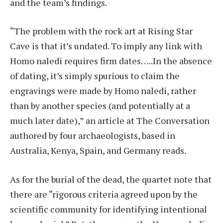
and the team’s findings.
“The problem with the rock art at Rising Star
Cave is that it’s undated. To imply any link with
Homo naledi requires firm dates…..In the absence
of dating, it’s simply spurious to claim the
engravings were made by Homo naledi, rather
than by another species (and potentially at a
much later date),” an article at The Conversation
authored by four archaeologists, based in
Australia, Kenya, Spain, and Germany reads.
As for the burial of the dead, the quartet note that
there are “rigorous criteria agreed upon by the
scientific community for identifying intentional