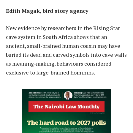
Edith Magak, bird story agency
New evidence by researchers in the Rising Star
cave system in South Africa shows that an
ancient, small-brained human cousin may have
buried its dead and carved symbols into cave walls
as meaning-making, behaviours considered
exclusive to large-brained hominins.