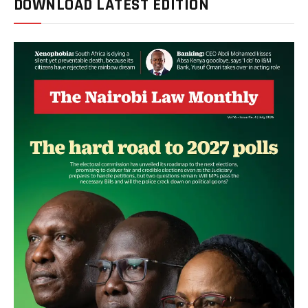
DOWNLOAD LATEST EDITION