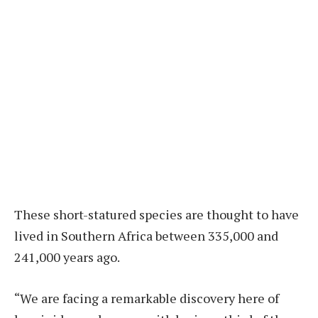
These short-statured species are thought to have
lived in Southern Africa between 335,000 and
241,000 years ago.
“We are facing a remarkable discovery here of