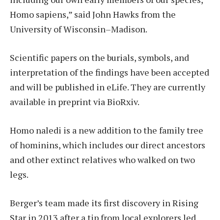
Homo sapiens,” said John Hawks from the
University of Wisconsin–Madison.
Scientific papers on the burials, symbols, and
interpretation of the findings have been accepted
and will be published in eLife. They are currently
available in preprint via BioRxiv.
Homo naledi is a new addition to the family tree
of hominins, which includes our direct ancestors
and other extinct relatives who walked on two
legs.
Berger’s team made its first discovery in Rising
Star in 2013 after a tip from local explorers led