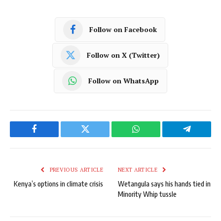
Follow on Facebook
Follow on X (Twitter)
Follow on WhatsApp
Facebook
Twitter
WhatsApp
Telegram
PREVIOUS ARTICLE
NEXT ARTICLE
Kenya’s options in climate crisis
Wetangula says his hands tied in
Minority Whip tussle