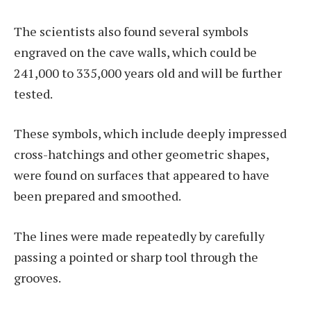
The scientists also found several symbols
engraved on the cave walls, which could be
241,000 to 335,000 years old and will be further
tested.
These symbols, which include deeply impressed
cross-hatchings and other geometric shapes,
were found on surfaces that appeared to have
been prepared and smoothed.
The lines were made repeatedly by carefully
passing a pointed or sharp tool through the
grooves.