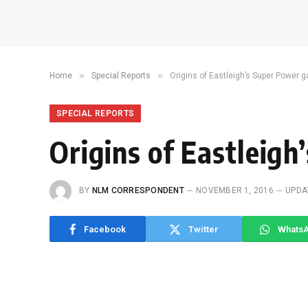
»
»
Home
Special Reports
Origins of Eastleigh’s Super Power 
SPECIAL REPORTS
Origins of Eastleig
BY
NLM CORRESPONDENT
NOVEMBER 1, 2016
UPDA
Facebook
Twitter
Whats