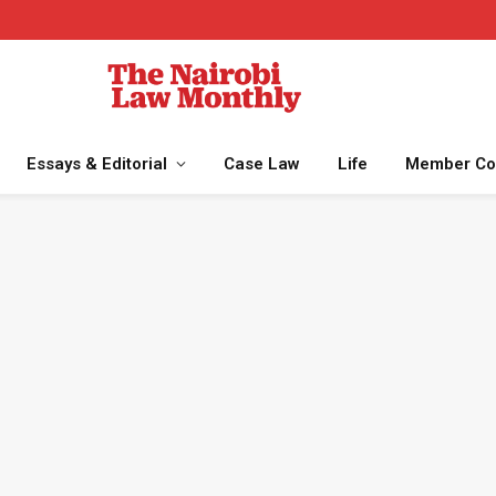
Essays & Editorial
Case Law
Life
Member Co