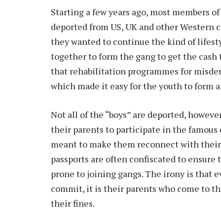
Starting a few years ago, most members of
deported from US, UK and other Western c
they wanted to continue the kind of lifes
together to form the gang to get the cash 
that rehabilitation programmes for misde
which made it easy for the youth to form a
Not all of the “boys” are deported, howeve
their parents to participate in the famou
meant to make them reconnect with their 
passports are often confiscated to ensure 
prone to joining gangs. The irony is that e
commit, it is their parents who come to the
their fines.