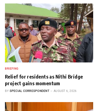
BRIEFING
Relief for residents as Nithi Bridge
project gains momentum
BY
SPECIAL CORRESPONDENT
AUGUST 6, 2026