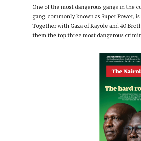
One of the most dangerous gangs in the co
gang, commonly known as Super Power, is 
Together with Gaza of Kayole and 40 Broth
them the top three most dangerous crimina