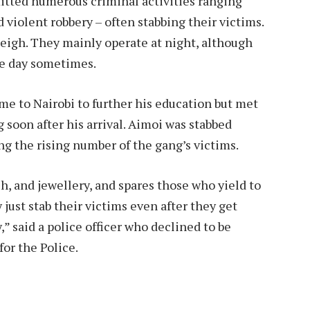
itted numerous criminal activities ranging
violent robbery – often stabbing their victims.
leigh. They mainly operate at night, although
he day sometimes.
 to Nairobi to further his education but met
 soon after his arrival. Aimoi was stabbed
ng the rising number of the gang’s victims.
, and jewellery, and spares those who yield to
ust stab their victims even after they get
 said a police officer who declined to be
or the Police.