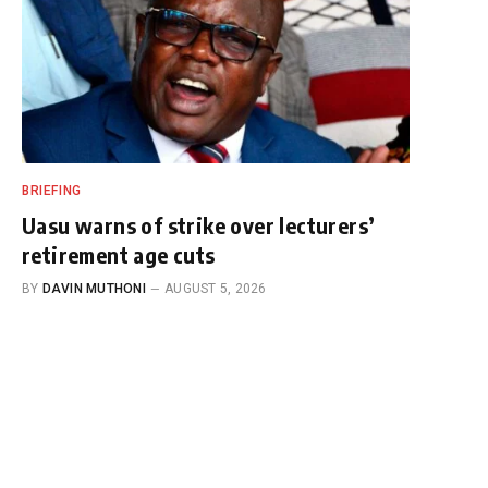
BRIEFING
Uasu warns of strike over lecturers’
retirement age cuts
BY
DAVIN MUTHONI
AUGUST 5, 2026