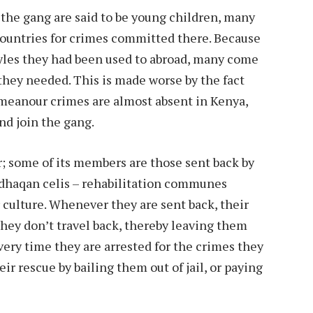
 the gang are said to be young children, many
ountries for crimes committed there. Because
tyles they had been used to abroad, many come
they needed. This is made worse by the fact
meanour crimes are almost absent in Kenya,
nd join the gang.
r; some of its members are those sent back by
s dhaqan celis – rehabilitation communes
culture. Whenever they are sent back, their
they don’t travel back, thereby leaving them
very time they are arrested for the crimes they
ir rescue by bailing them out of jail, or paying