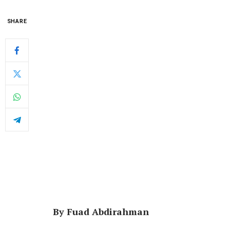
SHARE
By Fuad Abdirahman