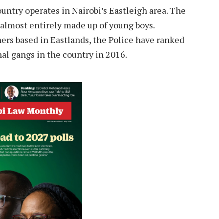
untry operates in Nairobi’s Eastleigh area. The
almost entirely made up of young boys.
ers based in Eastlands, the Police have ranked
l gangs in the country in 2016.