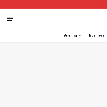
Briefing
Business