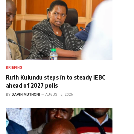
BRIEFING
Ruth Kulundu steps in to steady IEBC
ahead of 2027 polls
BY
DAVIN MUTHONI
AUGUST 5, 2026