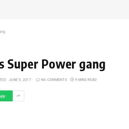
gang
h’s Super Power gang
TED:
JUNE 5, 2017
NO COMMENTS
9 MINS READ
App