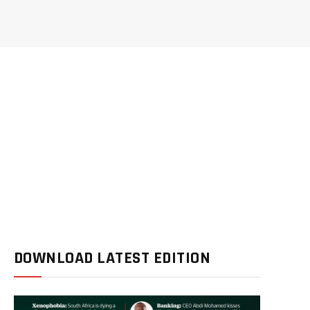
DOWNLOAD LATEST EDITION