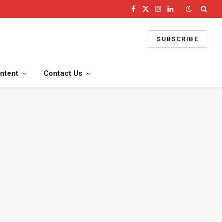
Facebook
X
Instagram
LinkedIn
(Twitter)
SUBSCRIBE
ntent
Contact Us