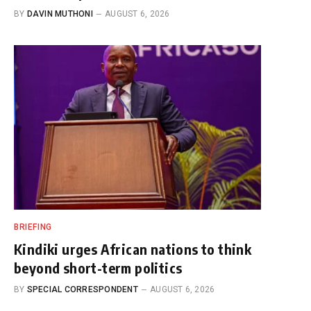
BY
DAVIN MUTHONI
AUGUST 6, 2026
BRIEFING
Kindiki urges African nations to think
beyond short-term politics
BY
SPECIAL CORRESPONDENT
AUGUST 6, 2026