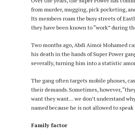
Over the years, the Super Power has comm
from murder, mugging, pick pocketing, and 
Its members roam the busy streets of East
they have been known to “work” during t
Two months ago, Abdi Aimoi Mohamed came
his death in the hands of Super Power gang
severally, turning him into a statistic amo
The gang often targets mobile phones, cash
their demands. Sometimes, however, “they j
want they want… we don’t understand why,”
named because he is not allowed to speak f
Family factor