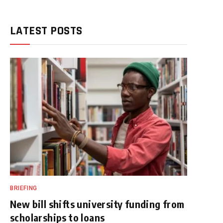
LATEST POSTS
BRIEFING
New bill shifts university funding from
scholarships to loans