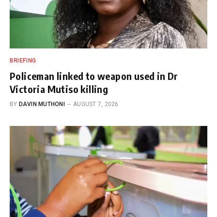
BRIEFING
Policeman linked to weapon used in Dr
Victoria Mutiso killing
BY
DAVIN MUTHONI
AUGUST 7, 2026