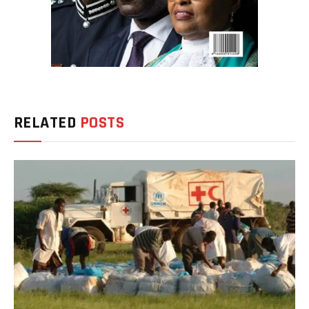
RELATED
POSTS