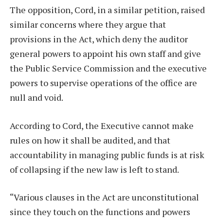
The opposition, Cord, in a similar petition, raised
similar concerns where they argue that
provisions in the Act, which deny the auditor
general powers to appoint his own staff and give
the Public Service Commission and the executive
powers to supervise operations of the office are
null and void.
According to Cord, the Executive cannot make
rules on how it shall be audited, and that
accountability in managing public funds is at risk
of collapsing if the new law is left to stand.
“Various clauses in the Act are unconstitutional
since they touch on the functions and powers