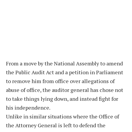
From a move by the National Assembly to amend
the Public Audit Act and a petition in Parliament
to remove him from office over allegations of
abuse of office, the auditor general has chose not
to take things lying down, and instead fight for
his independence.
Unlike in similar situations where the Office of
the Attorney General is left to defend the