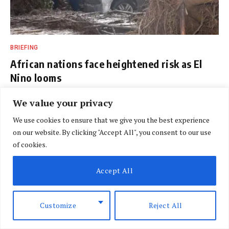
BRIEFING
African nations face heightened risk as El
Nino looms
BY
SPECIAL CORRESPONDENT
AUGUST 7, 2026
We value your privacy
We use cookies to ensure that we give you the best experience
on our website. By clicking "Accept All", you consent to our use
of cookies.
Accept All
Customize
Reject All