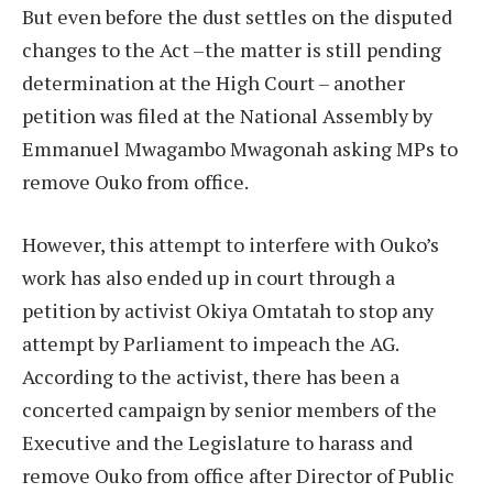
But even before the dust settles on the disputed
changes to the Act –the matter is still pending
determination at the High Court – another
petition was filed at the National Assembly by
Emmanuel Mwagambo Mwagonah asking MPs to
remove Ouko from office.
However, this attempt to interfere with Ouko’s
work has also ended up in court through a
petition by activist Okiya Omtatah to stop any
attempt by Parliament to impeach the AG.
According to the activist, there has been a
concerted campaign by senior members of the
Executive and the Legislature to harass and
remove Ouko from office after Director of Public