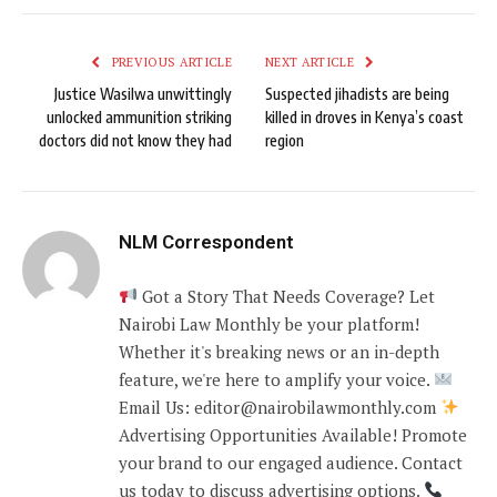
PREVIOUS ARTICLE
NEXT ARTICLE
Justice Wasilwa unwittingly
Suspected jihadists are being
unlocked ammunition striking
killed in droves in Kenya’s coast
doctors did not know they had
region
NLM Correspondent
Got a Story That Needs Coverage? Let
Nairobi Law Monthly be your platform!
Whether it's breaking news or an in-depth
feature, we're here to amplify your voice.
Email Us: editor@nairobilawmonthly.com
Advertising Opportunities Available! Promote
your brand to our engaged audience. Contact
us today to discuss advertising options.