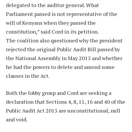
delegated to the auditor general. What
Parliament passed is not representative of the
will of Kenyans when they passed the
constitution,” said Cord in its petition.
The coalition also questioned why the president
rejected the original Public Audit Bill passed by
the National Assembly in May 2015 and whether
he had the powers to delete and amend some
clauses in the Act.
Both the lobby group and Cord are seeking a
declaration that Sections 4, 8, 11, 16 and 40 of the
Public Audit Act 2015 are unconstitutional, null
and void.