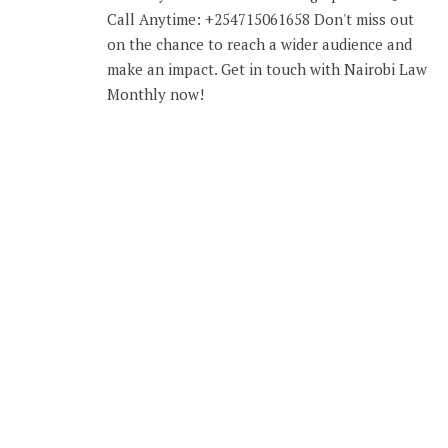
Call Anytime: +254715061658 Don't miss out
on the chance to reach a wider audience and
make an impact. Get in touch with Nairobi Law
Monthly now!