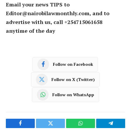
Email your news TIPS to
Editor@nairobilawmonthly.com, and to
advertise with us, call +254715061658
anytime of the day
Follow on Facebook
Follow on X (Twitter)
Follow on WhatsApp
Facebook
Twitter
WhatsApp
Telegram