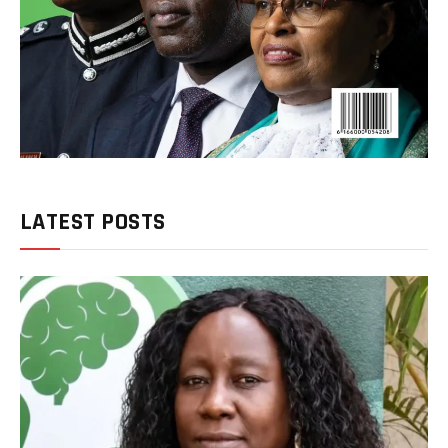
LATEST POSTS