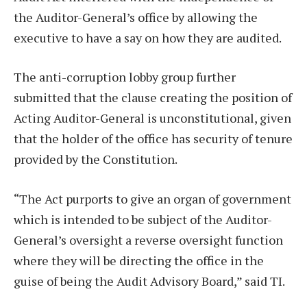
the Auditor-General’s office by allowing the
executive to have a say on how they are audited.
The anti-corruption lobby group further
submitted that the clause creating the position of
Acting Auditor-General is unconstitutional, given
that the holder of the office has security of tenure
provided by the Constitution.
“The Act purports to give an organ of government
which is intended to be subject of the Auditor-
General’s oversight a reverse oversight function
where they will be directing the office in the
guise of being the Audit Advisory Board,” said TI.