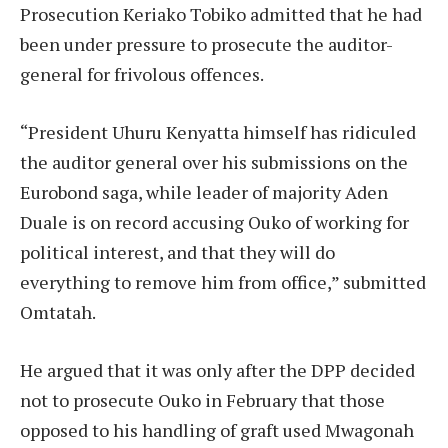
Prosecution Keriako Tobiko admitted that he had
been under pressure to prosecute the auditor-
general for frivolous offences.
“President Uhuru Kenyatta himself has ridiculed
the auditor general over his submissions on the
Eurobond saga, while leader of majority Aden
Duale is on record accusing Ouko of working for
political interest, and that they will do
everything to remove him from office,” submitted
Omtatah.
He argued that it was only after the DPP decided
not to prosecute Ouko in February that those
opposed to his handling of graft used Mwagonah