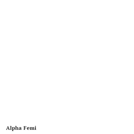
Alpha Femi