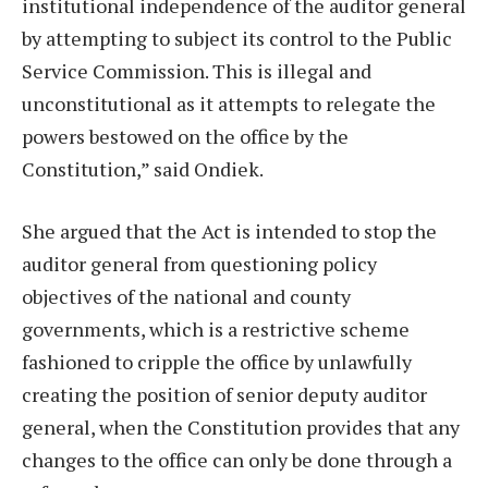
institutional independence of the auditor general
by attempting to subject its control to the Public
Service Commission. This is illegal and
unconstitutional as it attempts to relegate the
powers bestowed on the office by the
Constitution,” said Ondiek.
She argued that the Act is intended to stop the
auditor general from questioning policy
objectives of the national and county
governments, which is a restrictive scheme
fashioned to cripple the office by unlawfully
creating the position of senior deputy auditor
general, when the Constitution provides that any
changes to the office can only be done through a