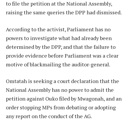
to file the petition at the National Assembly,
raising the same queries the DPP had dismissed.
According to the activist, Parliament has no
powers to investigate what had already been
determined by the DPP, and that the failure to
provide evidence before Parliament was a clear
motive of blackmailing the auditor-general.
Omtatah is seeking a court declaration that the
National Assembly has no power to admit the
petition against Ouko filed by Mwagonah, and an
order stopping MPs from debating or adopting
any report on the conduct of the AG.