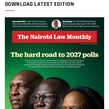
DOWNLOAD LATEST EDITION