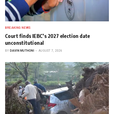
BREAKING NEWS
Court finds IEBC’s 2027 election date
unconstitutional
BY
DAVIN MUTHONI
AUGUST 7, 2026