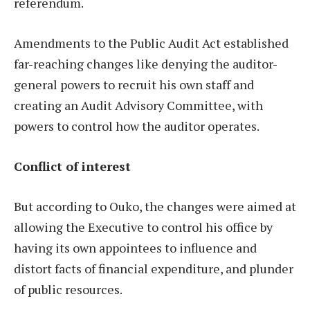
referendum.
Amendments to the Public Audit Act established
far-reaching changes like denying the auditor-
general powers to recruit his own staff and
creating an Audit Advisory Committee, with
powers to control how the auditor operates.
Conflict of interest
But according to Ouko, the changes were aimed at
allowing the Executive to control his office by
having its own appointees to influence and
distort facts of financial expenditure, and plunder
of public resources.