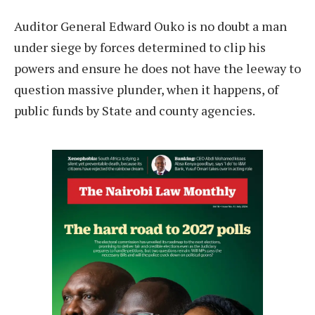
Auditor General Edward Ouko is no doubt a man
under siege by forces determined to clip his
powers and ensure he does not have the leeway to
question massive plunder, when it happens, of
public funds by State and county agencies.