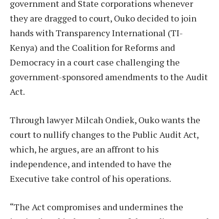
government and State corporations whenever
they are dragged to court, Ouko decided to join
hands with Transparency International (TI-
Kenya) and the Coalition for Reforms and
Democracy in a court case challenging the
government-sponsored amendments to the Audit
Act.
Through lawyer Milcah Ondiek, Ouko wants the
court to nullify changes to the Public Audit Act,
which, he argues, are an affront to his
independence, and intended to have the
Executive take control of his operations.
“The Act compromises and undermines the