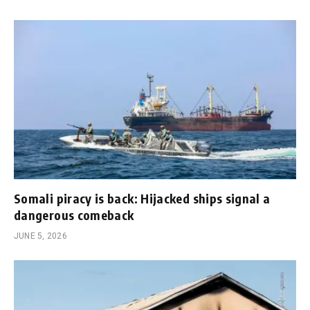
Somali piracy is back: Hijacked ships signal a
dangerous comeback
JUNE 5, 2026