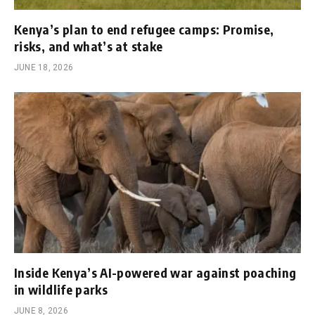
Kenya’s plan to end refugee camps: Promise,
risks, and what’s at stake
JUNE 18, 2026
Inside Kenya’s AI-powered war against poaching
in wildlife parks
JUNE 8, 2026