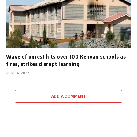
Wave of unrest hits over 100 Kenyan schools as
fires, strikes disrupt learning
JUNE 4, 2026
ADD A COMMENT