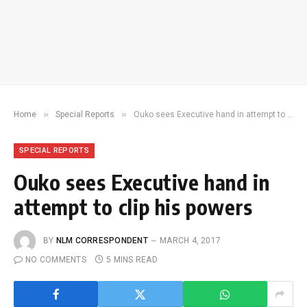
»
»
Home
Special Reports
Ouko sees Executive hand in attempt to clip his powers
SPECIAL REPORTS
Ouko sees Executive hand in
attempt to clip his powers
BY
NLM CORRESPONDENT
MARCH 4, 2017
NO COMMENTS
5 MINS READ