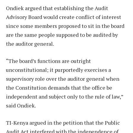
Ondiek argued that establishing the Audit
Advisory Board would create conflict of interest
since some members proposed to sit in the board
are the same people supposed to be audited by
the auditor general.
“The board’s functions are outright
unconstitutional; it purportedly exercises a
supervisory role over the auditor general when
the Constitution demands that the office be
independent and subject only to the rule of law,”
said Ondiek.
TI-Kenya argued in the petition that the Public
Audit Act interfered with the independence of