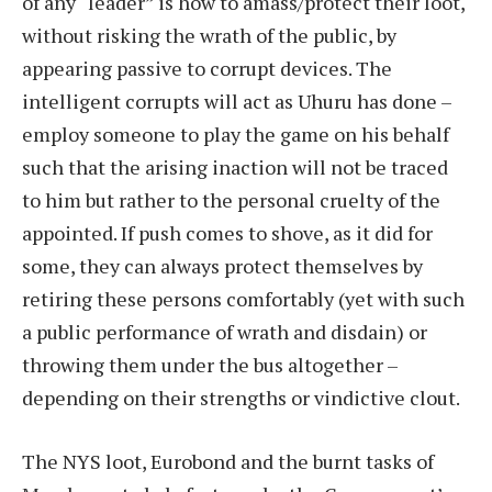
of any “leader” is how to amass/protect their loot,
without risking the wrath of the public, by
appearing passive to corrupt devices. The
intelligent corrupts will act as Uhuru has done –
employ someone to play the game on his behalf
such that the arising inaction will not be traced
to him but rather to the personal cruelty of the
appointed. If push comes to shove, as it did for
some, they can always protect themselves by
retiring these persons comfortably (yet with such
a public performance of wrath and disdain) or
throwing them under the bus altogether –
depending on their strengths or vindictive clout.
The NYS loot, Eurobond and the burnt tasks of