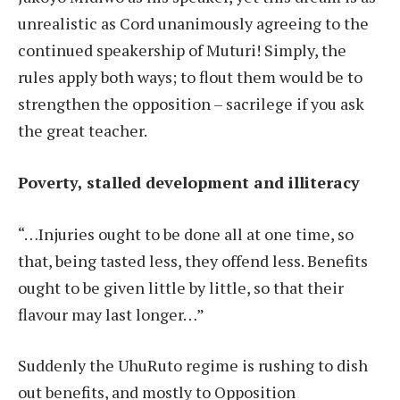
unrealistic as Cord unanimously agreeing to the
continued speakership of Muturi! Simply, the
rules apply both ways; to flout them would be to
strengthen the opposition – sacrilege if you ask
the great teacher.
Poverty, stalled development and illiteracy
“…Injuries ought to be done all at one time, so
that, being tasted less, they offend less. Benefits
ought to be given little by little, so that their
flavour may last longer…”
Suddenly the UhuRuto regime is rushing to dish
out benefits, and mostly to Opposition