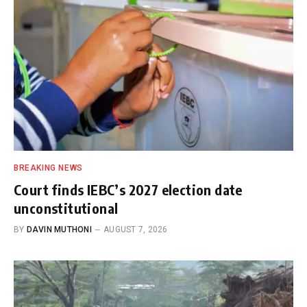
BREAKING NEWS
Court finds IEBC’s 2027 election date
unconstitutional
BY
DAVIN MUTHONI
AUGUST 7, 2026