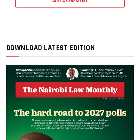
ADD A COMMENT
DOWNLOAD LATEST EDITION