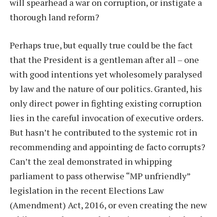
will spearhead a war on corruption, or instigate a
thorough land reform?
Perhaps true, but equally true could be the fact
that the President is a gentleman after all – one
with good intentions yet wholesomely paralysed
by law and the nature of our politics. Granted, his
only direct power in fighting existing corruption
lies in the careful invocation of executive orders.
But hasn’t he contributed to the systemic rot in
recommending and appointing de facto corrupts?
Can’t the zeal demonstrated in whipping
parliament to pass otherwise “MP unfriendly”
legislation in the recent Elections Law
(Amendment) Act, 2016, or even creating the new