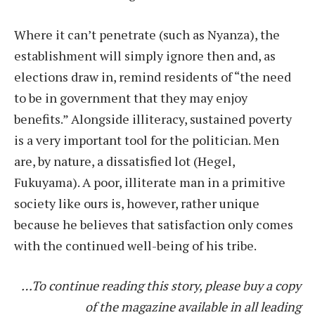
Where it can’t penetrate (such as Nyanza), the
establishment will simply ignore then and, as
elections draw in, remind residents of “the need
to be in government that they may enjoy
benefits.” Alongside illiteracy, sustained poverty
is a very important tool for the politician. Men
are, by nature, a dissatisfied lot (Hegel,
Fukuyama). A poor, illiterate man in a primitive
society like ours is, however, rather unique
because he believes that satisfaction only comes
with the continued well-being of his tribe.
…To continue reading this story, please buy a copy
of the magazine available in all leading