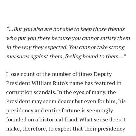
“…But you also are not able to keep those friends
who put you there because you cannot satisfy them
in the way they expected. You cannot take strong
measures against them, feeling bound to them…”
I lose count of the number of times Deputy
President William Ruto’s name has featured in
corruption scandals. In the eyes of many, the
President may seem dearer but even for him, his
presidency and entire fortune is seemingly
founded on a historical fraud. What sense does it
make, therefore, to expect that their presidency