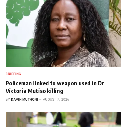
BRIEFING
Policeman linked to weapon used in Dr
Victoria Mutiso killing
BY
DAVIN MUTHONI
AUGUST 7, 2026