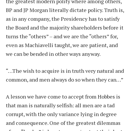
the greatest modern polity where among others,
BP and JP Morgan literally dictate policy. Truth is,
as in any company, the Presidency has to satisfy
the Board and the majority shareholders before it
turns the “others” – and we are the “others” for,
even as Machiavelli taught, we are patient, and
we can be bended in other ways anyway.
“…The wish to acquire is in truth very natural and
common, and men always do so when they can…”
A lesson we have come to accept from Hobbes is
that man is naturally selfish: all men are a tad
corrupt, with the only variance lying in degree
and consequence. One of the greatest dilemmas