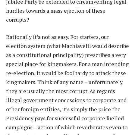
Jubilee Party be extended to circumventing legal
hurdles towards a mass ejection of these
corrupts?
Rationally it’s not as easy. For starters, our
election system (what Machiavelli would describe
as a constitutional principality) prescribes a very
special place for kingmakers. For a man intending
re-election, it would be foolhardy to attack these
kingmakers. Think of any name – unfortunately
they are usually the most corrupt. As regards
illegal government concessions to corporate and
other foreign entities, it’s simply the price the
Presidency pays for successful corporate fuelled
campaigns – action of which reverberates even to