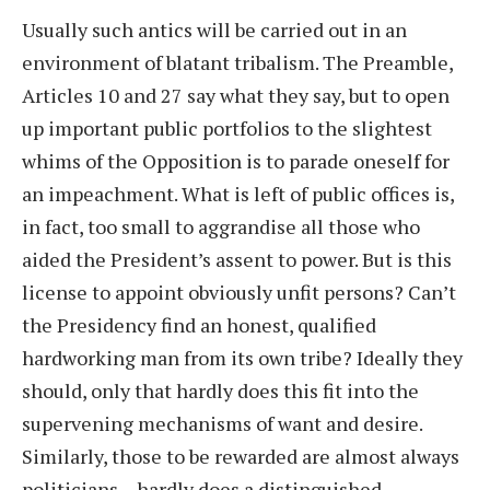
Usually such antics will be carried out in an
environment of blatant tribalism. The Preamble,
Articles 10 and 27 say what they say, but to open
up important public portfolios to the slightest
whims of the Opposition is to parade oneself for
an impeachment. What is left of public offices is,
in fact, too small to aggrandise all those who
aided the President’s assent to power. But is this
license to appoint obviously unfit persons? Can’t
the Presidency find an honest, qualified
hardworking man from its own tribe? Ideally they
should, only that hardly does this fit into the
supervening mechanisms of want and desire.
Similarly, those to be rewarded are almost always
politicians – hardly does a distinguished,