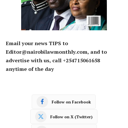
Email your news TIPS to
Editor@nairobilawmonthly.com, and to
advertise with us, call +254715061658
anytime of the day
Follow on Facebook
Follow on X (Twitter)