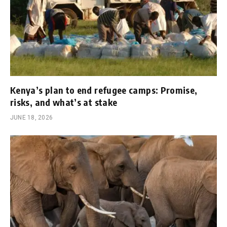
Kenya’s plan to end refugee camps: Promise,
risks, and what’s at stake
JUNE 18, 2026