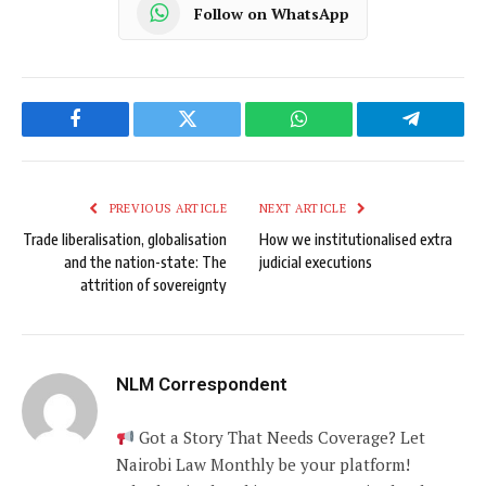
Follow on WhatsApp
Facebook
Twitter
WhatsApp
Telegram
PREVIOUS ARTICLE
NEXT ARTICLE
Trade liberalisation, globalisation
How we institutionalised extra
and the nation-state: The
judicial executions
attrition of sovereignty
NLM Correspondent
Got a Story That Needs Coverage? Let
Nairobi Law Monthly be your platform!