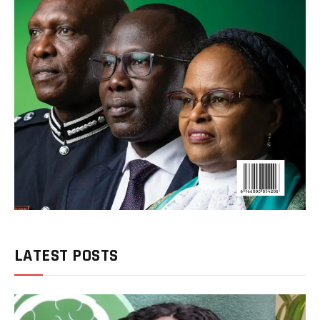
LATEST POSTS