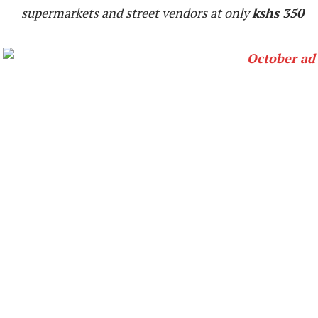
supermarkets and street vendors at only
kshs 350