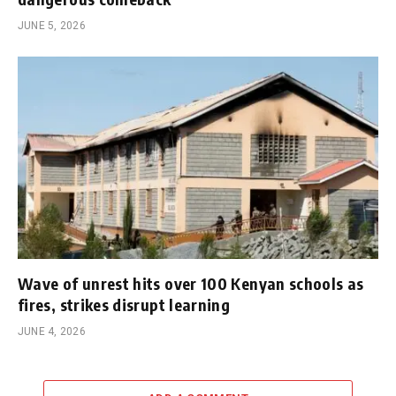
JUNE 5, 2026
Wave of unrest hits over 100 Kenyan schools as
fires, strikes disrupt learning
JUNE 4, 2026