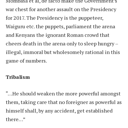
Mombasa et al, de facto make the Government’s
war chest for another assault on the Presidency
for 2017. The Presidency is the puppeteer,
Waiguru etc. the puppets, parliament the arena
and Kenyans the ignorant Roman crowd that
cheers death in the arena only to sleep hungry –
illegal, immoral but wholesomely rational in this
game of numbers.
Tribalism
“…He should weaken the more powerful amongst
them, taking care that no foreigner as powerful as
himself shall, by any accident, get established
there…”