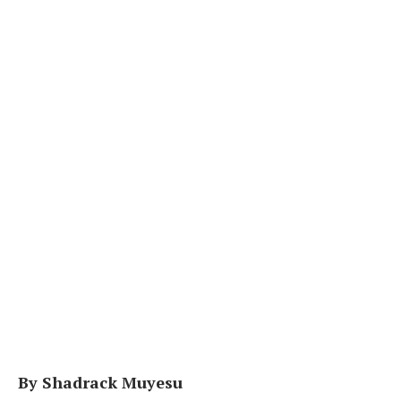
By Shadrack Muyesu