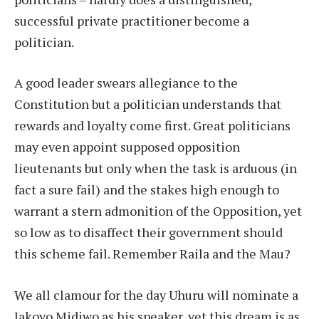
successful private practitioner become a
politician.
A good leader swears allegiance to the
Constitution but a politician understands that
rewards and loyalty come first. Great politicians
may even appoint supposed opposition
lieutenants but only when the task is arduous (in
fact a sure fail) and the stakes high enough to
warrant a stern admonition of the Opposition, yet
so low as to disaffect their government should
this scheme fail. Remember Raila and the Mau?
We all clamour for the day Uhuru will nominate a
Jakoyo Midiwo as his speaker, yet this dream is as