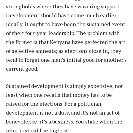
strongholds where they have wavering support.
Development should have come much earlier.
Ideally, it ought to have been the sustained event
of their four-year leadership. The problem with
the former is that Kenyans have perfected the art
of selective amnesia; as elections close in, they
tend to forget one man’s initial good for another’s
current good.
Sustained development is simply expensive, not
least when one recalls that money has to be
raised for the elections. For a politician,
development is not a duty, and it’s not an act of
benevolence; it’s a business. You stake when the
returns should be highest!