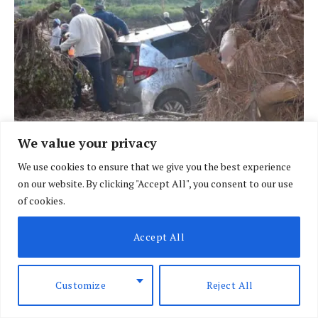
We value your privacy
BRIEFING
We use cookies to ensure that we give you the best experience
African nations face heightened risk as El
on our website. By clicking "Accept All", you consent to our use
of cookies.
Nino looms
BY
SPECIAL CORRESPONDENT
AUGUST 7, 2026
Accept All
Customize
Reject All