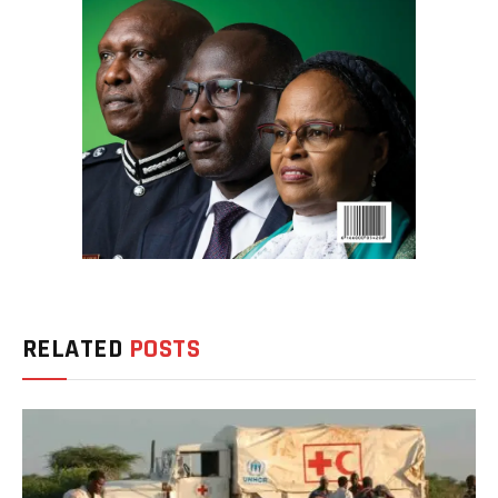
RELATED
POSTS