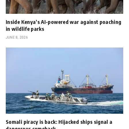
Inside Kenya’s AI-powered war against poaching
in wildlife parks
JUNE 8, 2026
Somali piracy is back: Hijacked ships signal a
dangerous comeback