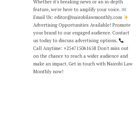
Whether it's breaking news or an in-depth
feature, we're here to amplify your voice.
Email Us: editor@nairobilawmonthly.com
Advertising Opportunities Available! Promote
your brand to our engaged audience. Contact
us today to discuss advertising options.
Call Anytime: +254715061658 Don't miss out
on the chance to reach a wider audience and
make an impact. Get in touch with Nairobi Law
Monthly now!