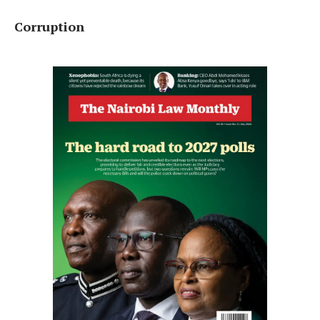
Corruption