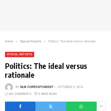
»
»
Home
Special Reports
Politics: The ideal versus rationale
SPECIAL REPORTS
Politics: The ideal versus
rationale
BY
NLM CORRESPONDENT
OCTOBER 3, 2016
NO COMMENTS
6 MINS READ