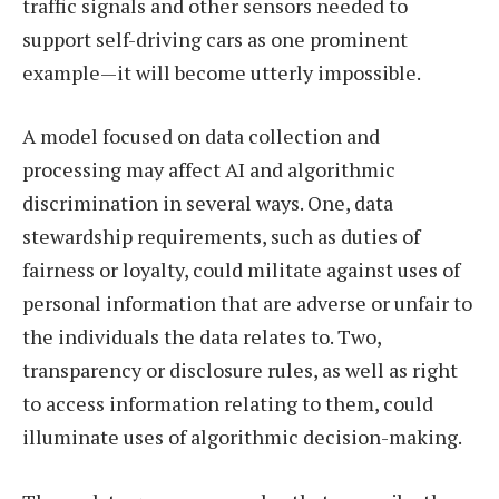
traffic signals and other sensors needed to
support self-driving cars as one prominent
example—it will become utterly impossible.
A model focused on data collection and
processing may affect AI and algorithmic
discrimination in several ways. One, data
stewardship requirements, such as duties of
fairness or loyalty, could militate against uses of
personal information that are adverse or unfair to
the individuals the data relates to. Two,
transparency or disclosure rules, as well as right
to access information relating to them, could
illuminate uses of algorithmic decision-making.