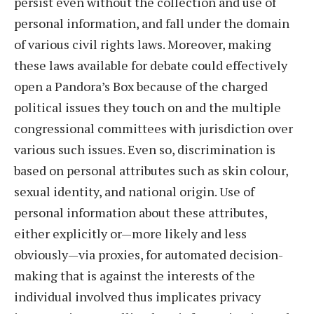
persist even without the collection and use of
personal information, and fall under the domain
of various civil rights laws. Moreover, making
these laws available for debate could effectively
open a Pandora’s Box because of the charged
political issues they touch on and the multiple
congressional committees with jurisdiction over
various such issues. Even so, discrimination is
based on personal attributes such as skin colour,
sexual identity, and national origin. Use of
personal information about these attributes,
either explicitly or—more likely and less
obviously—via proxies, for automated decision-
making that is against the interests of the
individual involved thus implicates privacy