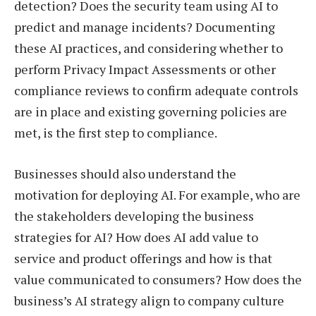
detection? Does the security team using AI to
predict and manage incidents? Documenting
these AI practices, and considering whether to
perform Privacy Impact Assessments or other
compliance reviews to confirm adequate controls
are in place and existing governing policies are
met, is the first step to compliance.
Businesses should also understand the
motivation for deploying AI. For example, who are
the stakeholders developing the business
strategies for AI? How does AI add value to
service and product offerings and how is that
value communicated to consumers? How does the
business’s AI strategy align to company culture