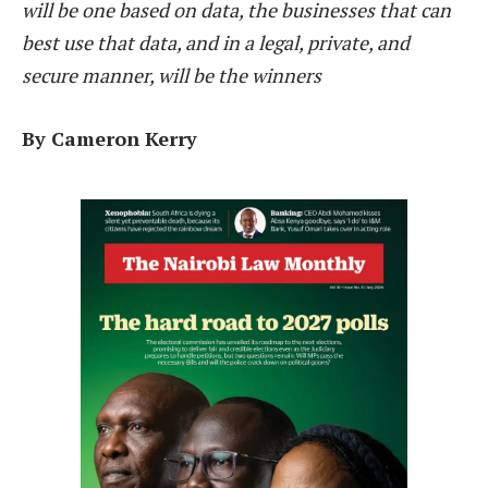
will be one based on data, the businesses that can
best use that data, and in a legal, private, and
secure manner, will be the winners
By Cameron Kerry