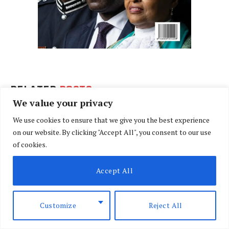
RELATED
POSTS
We value your privacy
We use cookies to ensure that we give you the best experience
on our website. By clicking "Accept All", you consent to our use
of cookies.
Accept All
Customize
Reject All