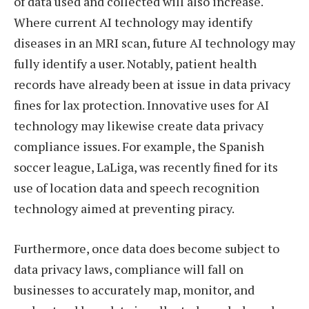
of data used and collected will also increase.
Where current AI technology may identify
diseases in an MRI scan, future AI technology may
fully identify a user. Notably, patient health
records have already been at issue in data privacy
fines for lax protection. Innovative uses for AI
technology may likewise create data privacy
compliance issues. For example, the Spanish
soccer league, LaLiga, was recently fined for its
use of location data and speech recognition
technology aimed at preventing piracy.
Furthermore, once data does become subject to
data privacy laws, compliance will fall on
businesses to accurately map, monitor, and