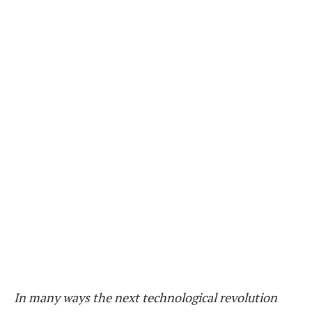
In many ways the next technological revolution