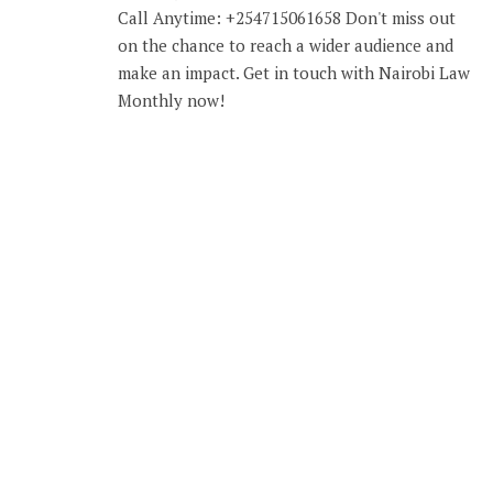
Call Anytime: +254715061658 Don't miss out
on the chance to reach a wider audience and
make an impact. Get in touch with Nairobi Law
Monthly now!