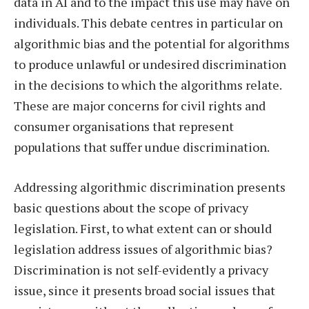
data in AI and to the impact this use may have on
individuals. This debate centres in particular on
algorithmic bias and the potential for algorithms
to produce unlawful or undesired discrimination
in the decisions to which the algorithms relate.
These are major concerns for civil rights and
consumer organisations that represent
populations that suffer undue discrimination.
Addressing algorithmic discrimination presents
basic questions about the scope of privacy
legislation. First, to what extent can or should
legislation address issues of algorithmic bias?
Discrimination is not self-evidently a privacy
issue, since it presents broad social issues that