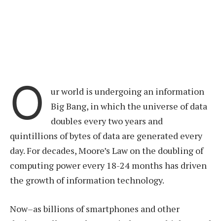
O
ur world is undergoing an information
Big Bang, in which the universe of data
doubles every two years and
quintillions of bytes of data are generated every
day. For decades, Moore’s Law on the doubling of
computing power every 18-24 months has driven
the growth of information technology.
Now–as billions of smartphones and other