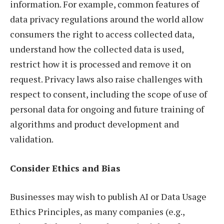
information. For example, common features of
data privacy regulations around the world allow
consumers the right to access collected data,
understand how the collected data is used,
restrict how it is processed and remove it on
request. Privacy laws also raise challenges with
respect to consent, including the scope of use of
personal data for ongoing and future training of
algorithms and product development and
validation.
Consider Ethics and Bias
Businesses may wish to publish AI or Data Usage
Ethics Principles, as many companies (e.g.,