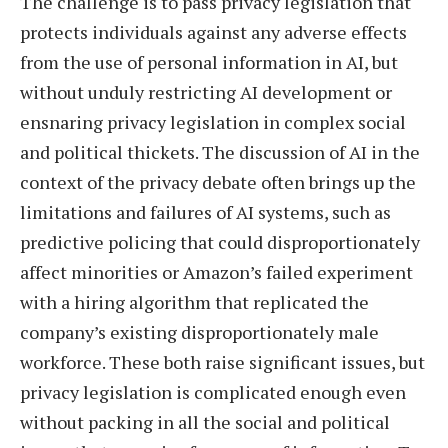
The challenge is to pass privacy legislation that
protects individuals against any adverse effects
from the use of personal information in AI, but
without unduly restricting AI development or
ensnaring privacy legislation in complex social
and political thickets. The discussion of AI in the
context of the privacy debate often brings up the
limitations and failures of AI systems, such as
predictive policing that could disproportionately
affect minorities or Amazon’s failed experiment
with a hiring algorithm that replicated the
company’s existing disproportionately male
workforce. These both raise significant issues, but
privacy legislation is complicated enough even
without packing in all the social and political