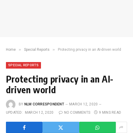
»
»
Home
Special Reports
Protecting privacy in an AI-driven world
SPECIAL REPORTS
Protecting privacy in an AI-
driven world
BY
NLM CORRESPONDENT
MARCH 12, 2020
UPDATED:
MARCH 12, 2020
NO COMMENTS
9 MINS READ