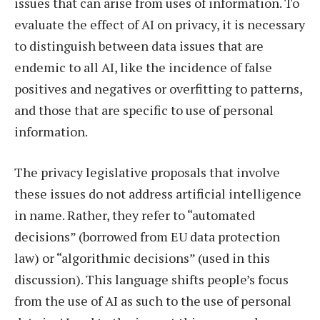
issues that can arise from uses of information. To
evaluate the effect of AI on privacy, it is necessary
to distinguish between data issues that are
endemic to all AI, like the incidence of false
positives and negatives or overfitting to patterns,
and those that are specific to use of personal
information.
The privacy legislative proposals that involve
these issues do not address artificial intelligence
in name. Rather, they refer to “automated
decisions” (borrowed from EU data protection
law) or “algorithmic decisions” (used in this
discussion). This language shifts people’s focus
from the use of AI as such to the use of personal