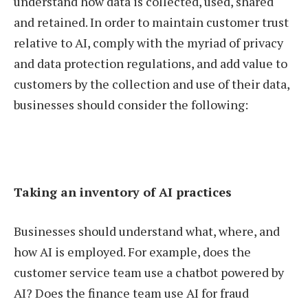
understand how data is collected, used, shared
and retained. In order to maintain customer trust
relative to AI, comply with the myriad of privacy
and data protection regulations, and add value to
customers by the collection and use of their data,
businesses should consider the following:
Taking an inventory of AI practices
Businesses should understand what, where, and
how AI is employed. For example, does the
customer service team use a chatbot powered by
AI? Does the finance team use AI for fraud