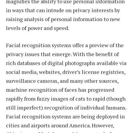
magnifies the ability to use personal information
in ways that can intrude on privacy interests by
raising analysis of personal information to new
levels of power and speed.
Facial recognition systems offer a preview of the
privacy issues that emerge. With the benefit of
rich databases of digital photographs available via
social media, websites, driver’s license registries,
surveillance cameras, and many other sources,
machine recognition of faces has progressed
rapidly from fuzzy images of cats to rapid (though
still imperfect) recognition of individual humans.
Facial recognition systems are being deployed in
cities and airports around America. However,