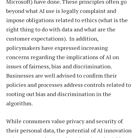
Microsoft) have done. These principles often go
beyond what AI use is legally complaint and
impose obligations related to ethics (what is the
right thing to do with data and what are the
customer expectations). In addition,
policymakers have expressed increasing
concerns regarding the implications of AI on
issues of fairness, bias and discrimination.
Businesses are well advised to confirm their
policies and processes address controls related to
rooting out bias and discrimination in the
algorithm.
While consumers value privacy and security of
their personal data, the potential of AI innovation