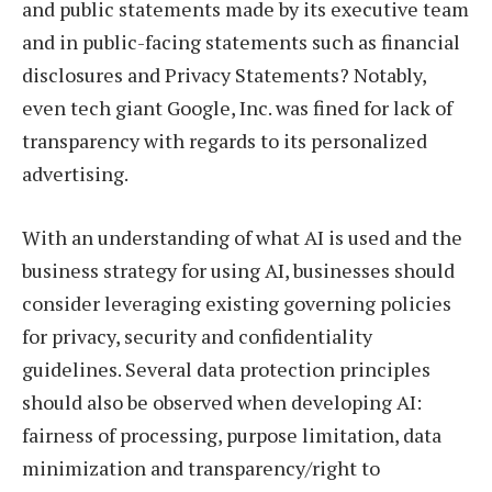
and public statements made by its executive team
and in public-facing statements such as financial
disclosures and Privacy Statements? Notably,
even tech giant Google, Inc. was fined for lack of
transparency with regards to its personalized
advertising.
With an understanding of what AI is used and the
business strategy for using AI, businesses should
consider leveraging existing governing policies
for privacy, security and confidentiality
guidelines. Several data protection principles
should also be observed when developing AI:
fairness of processing, purpose limitation, data
minimization and transparency/right to