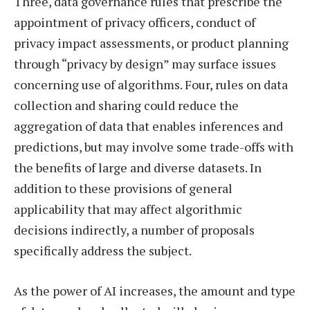
Three, data governance rules that prescribe the
appointment of privacy officers, conduct of
privacy impact assessments, or product planning
through “privacy by design” may surface issues
concerning use of algorithms. Four, rules on data
collection and sharing could reduce the
aggregation of data that enables inferences and
predictions, but may involve some trade-offs with
the benefits of large and diverse datasets. In
addition to these provisions of general
applicability that may affect algorithmic
decisions indirectly, a number of proposals
specifically address the subject.
As the power of AI increases, the amount and type