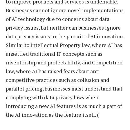
to improve products and services is undeniable.
Businesses cannot ignore novel implementations
of AI technology due to concerns about data
privacy issues, but neither can businesses ignore
data privacy issues in the pursuit of AI innovation.
Similar to Intellectual Property law, where AI has
unsettled traditional IP concepts such as
inventorship and protectability, and Competition
law, where AI has raised fears about anti-
competitive practices such as collusion and
parallel pricing, businesses must understand that
complying with data privacy laws when
introducing a new AI features is as much a part of
the AI innovation as the feature itself. (