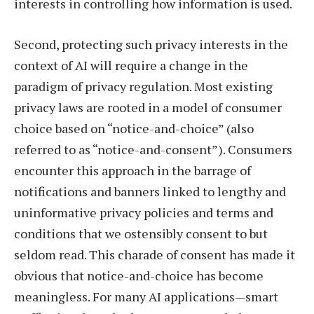
interests in controlling how information is used.
Second, protecting such privacy interests in the
context of AI will require a change in the
paradigm of privacy regulation. Most existing
privacy laws are rooted in a model of consumer
choice based on “notice-and-choice” (also
referred to as “notice-and-consent”). Consumers
encounter this approach in the barrage of
notifications and banners linked to lengthy and
uninformative privacy policies and terms and
conditions that we ostensibly consent to but
seldom read. This charade of consent has made it
obvious that notice-and-choice has become
meaningless. For many AI applications—smart