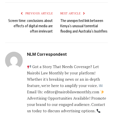
PREVIOUS ARTICLE
NEXT ARTICLE
Screen time: conclusions about
The unexpected link between
effects of digital media are
Kenya’s unusual torrential
often irrelevant
flooding and Australia’s bushfires
NLM Correspondent
Got a Story That Needs Coverage? Let
Nairobi Law Monthly be your platform!
Whether it's breaking news or an in-depth
feature, we're here to amplify your voice.
Email Us: editor@nairobilawmonthly.com
Advertising Opportunities Available! Promote
your brand to our engaged audience. Contact
us today to discuss advertising options.