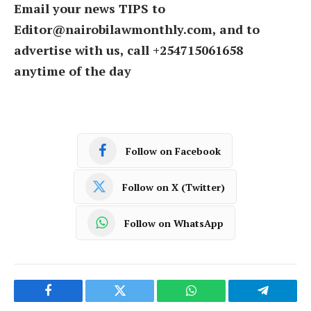
Email your news TIPS to
Editor@nairobilawmonthly.com, and to
advertise with us, call +254715061658
anytime of the day
Follow on Facebook
Follow on X (Twitter)
Follow on WhatsApp
Facebook
Twitter
WhatsApp
Telegram