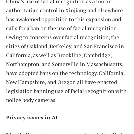
China’s use of facial recognition as a tool of
authoritarian control in Xinjiang and elsewhere
has awakened opposition to this expansion and
calls for a ban on the use of facial recognition.
Owing to concerns over facial recognition, the
cities of Oakland, Berkeley, and San Francisco in
California, as well as Brookline, Cambridge,
Northampton, and Somerville in Massachusetts,
have adopted bans on the technology. California,
New Hampshire, and Oregon all have enacted
legislation banning use of facial recognition with
police body cameras.
Privacy issues in AI