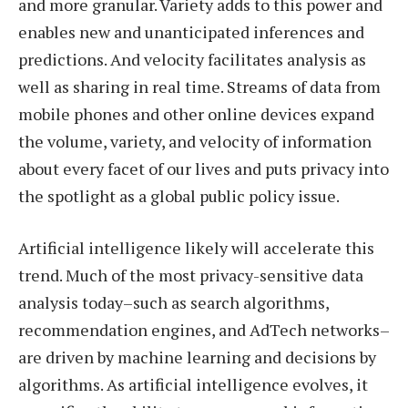
and more granular. Variety adds to this power and
enables new and unanticipated inferences and
predictions. And velocity facilitates analysis as
well as sharing in real time. Streams of data from
mobile phones and other online devices expand
the volume, variety, and velocity of information
about every facet of our lives and puts privacy into
the spotlight as a global public policy issue.
Artificial intelligence likely will accelerate this
trend. Much of the most privacy-sensitive data
analysis today–such as search algorithms,
recommendation engines, and AdTech networks–
are driven by machine learning and decisions by
algorithms. As artificial intelligence evolves, it