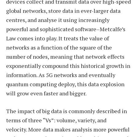
devices collect and transmit data over high-speed
global networks, store data in ever-larger data
centres, and analyse it using increasingly
powerful and sophisticated software–Metcalfe’s
Law comes into play. It treats the value of
networks as a function of the square of the
number of nodes, meaning that network effects
exponentially compound this historical growth in
information. As 5G networks and eventually
quantum computing deploy, this data explosion
will grow even faster and bigger.
The impact of big data is commonly described in
terms of three “Vs”: volume, variety, and
velocity. More data makes analysis more powerful