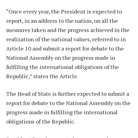
“Once every year, the President is expected to
report, in an address to the nation, on all the
measures taken and the progress achieved in the
realization of the national values, referred to in
Article 10 and submit a report for debate to the
National Assembly on the progress made in
fulfilling the international obligations of the
Republic,” states the Article.
The Head of State is further expected to submit a
report for debate to the National Assembly on the
progress made in fulfilling the international
obligations of the Republic.