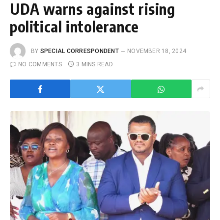
UDA warns against rising
political intolerance
BY
SPECIAL CORRESPONDENT
NOVEMBER 18, 2024
NO COMMENTS
3 MINS READ