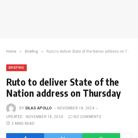
»
»
Home
Briefing
Ruto to deliver State of the Nation address on Thursday
BRIEFING
Ruto to deliver State of the
Nation address on Thursday
BY
SILAS APOLLO
NOVEMBER 18, 2024
UPDATED:
NOVEMBER 18, 2024
NO COMMENTS
2 MINS READ