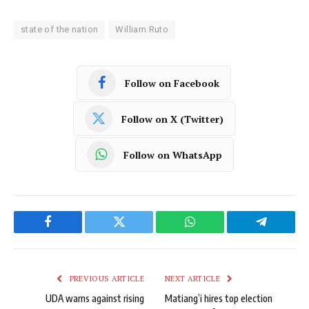
state of the nation
William Ruto
Follow on Facebook
Follow on X (Twitter)
Follow on WhatsApp
Facebook
Twitter
WhatsApp
Telegram
PREVIOUS ARTICLE
NEXT ARTICLE
UDA warns against rising
Matiang’i hires top election