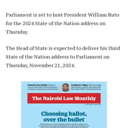
Parliament is set to host President William Ruto
for the 2024 State of the Nation address on
Thursday.
The Head of State is expected to deliver his third
State of the Nation address to Parliament on
Thursday, November 21, 2024.