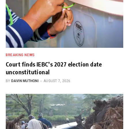
BREAKING NEWS
Court finds IEBC’s 2027 election date
unconstitutional
BY
DAVIN MUTHONI
AUGUST 7, 2026