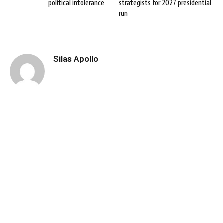
political intolerance
strategists for 2027 presidential
run
Silas Apollo