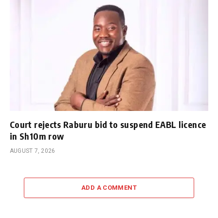
Court rejects Raburu bid to suspend EABL licence
in Sh10m row
AUGUST 7, 2026
ADD A COMMENT