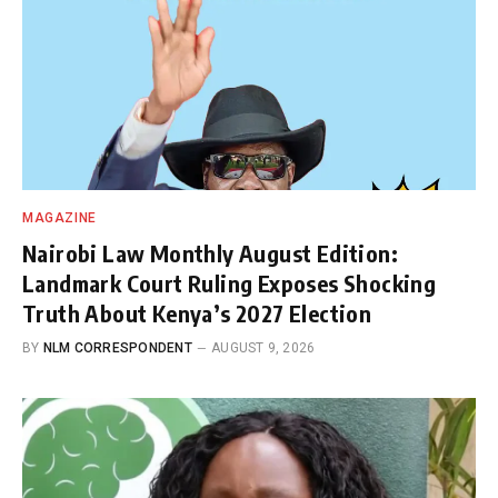
MAGAZINE
Nairobi Law Monthly August Edition:
Landmark Court Ruling Exposes Shocking
Truth About Kenya’s 2027 Election
BY
NLM CORRESPONDENT
AUGUST 9, 2026