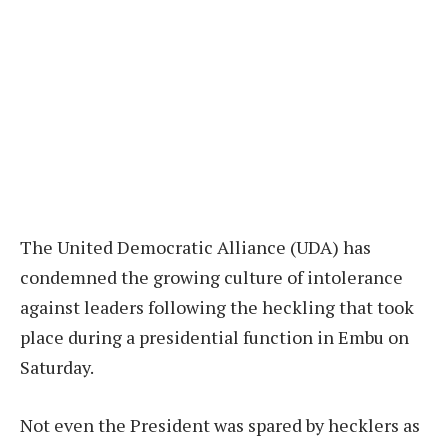
The United Democratic Alliance (UDA) has
condemned the growing culture of intolerance
against leaders following the heckling that took
place during a presidential function in Embu on
Saturday.
Not even the President was spared by hecklers as