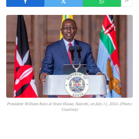
President William Ruto at State House, Nairobi, on July 11, 2024. (Photo:
Courtesy)