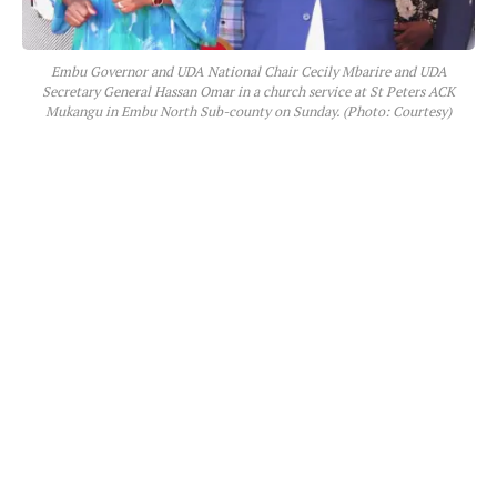
Embu Governor and UDA National Chair Cecily Mbarire and UDA
Secretary General Hassan Omar in a church service at St Peters ACK
Mukangu in Embu North Sub-county on Sunday. (Photo: Courtesy)