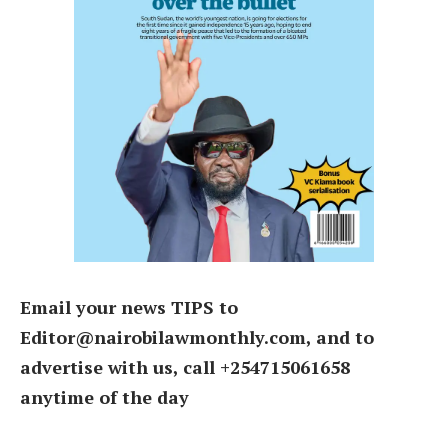
Email your news TIPS to
Editor@nairobilawmonthly.com, and to
advertise with us, call +254715061658
anytime of the day