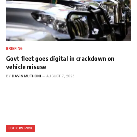
BRIEFING
Govt fleet goes digital in crackdown on
vehicle misuse
BY
DAVIN MUTHONI
AUGUST 7, 2026
EDITORS PICK