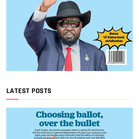
LATEST POSTS