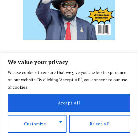
We value your privacy
We use cookies to ensure that we give you the best experience
on our website. By clicking "Accept All", you consent to our use
of cookies.
Accept All
Customize
Reject All