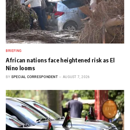
BRIEFING
African nations face heightened risk as El
Nino looms
BY
SPECIAL CORRESPONDENT
AUGUST 7, 2026