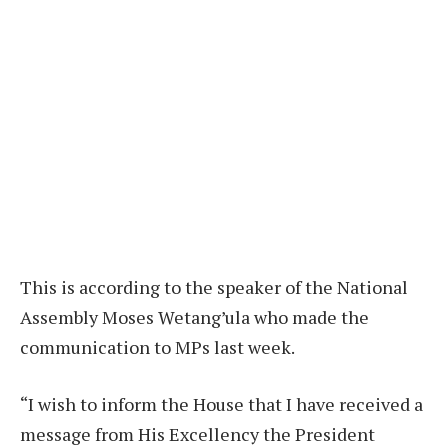
This is according to the speaker of the National
Assembly Moses Wetang’ula who made the
communication to MPs last week.
“I wish to inform the House that I have received a
message from His Excellency the President