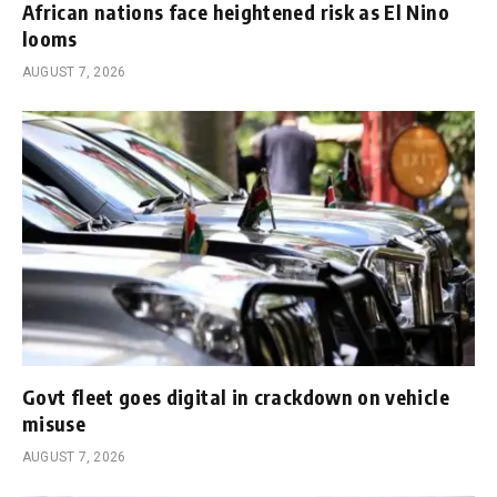
African nations face heightened risk as El Nino
looms
AUGUST 7, 2026
Govt fleet goes digital in crackdown on vehicle
misuse
AUGUST 7, 2026