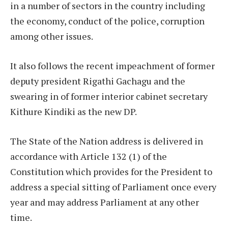
in a number of sectors in the country including
the economy, conduct of the police, corruption
among other issues.
It also follows the recent impeachment of former
deputy president Rigathi Gachagu and the
swearing in of former interior cabinet secretary
Kithure Kindiki as the new DP.
The State of the Nation address is delivered in
accordance with Article 132 (1) of the
Constitution which provides for the President to
address a special sitting of Parliament once every
year and may address Parliament at any other
time.