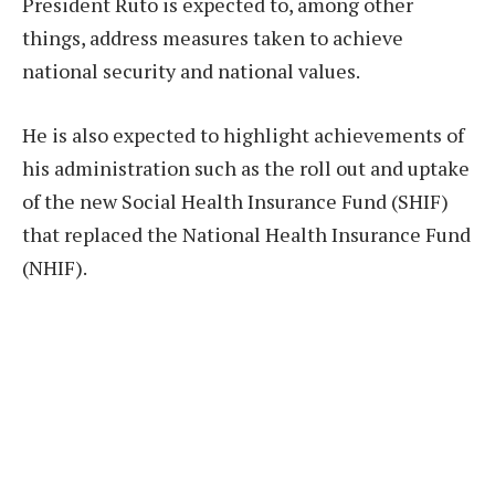
President Ruto is expected to, among other
things, address measures taken to achieve
national security and national values.
He is also expected to highlight achievements of
his administration such as the roll out and uptake
of the new Social Health Insurance Fund (SHIF)
that replaced the National Health Insurance Fund
(NHIF).