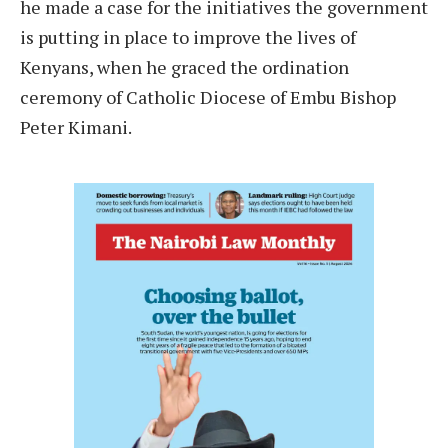
he made a case for the initiatives the government
is putting in place to improve the lives of
Kenyans, when he graced the ordination
ceremony of Catholic Diocese of Embu Bishop
Peter Kimani.