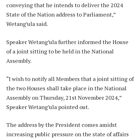
conveying that he intends to deliver the 2024
State of the Nation address to Parliament,”
Wetang’ula said.
Speaker Wetang’ula further informed the House
of a joint sitting to be held in the National
Assembly.
“I wish to notify all Members that a joint sitting of
the two Houses shall take place in the National
Assembly on Thursday, 21st November 2024,”
Speaker Wetang’ula pointed out.
The address by the President comes amidst
increasing public pressure on the state of affairs