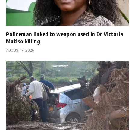
Policeman linked to weapon used in Dr Victoria
Mutiso killing
AUGUST 7, 2026