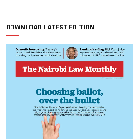
DOWNLOAD LATEST EDITION