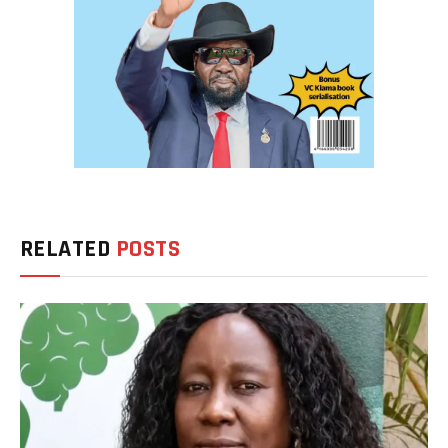
RELATED
POSTS