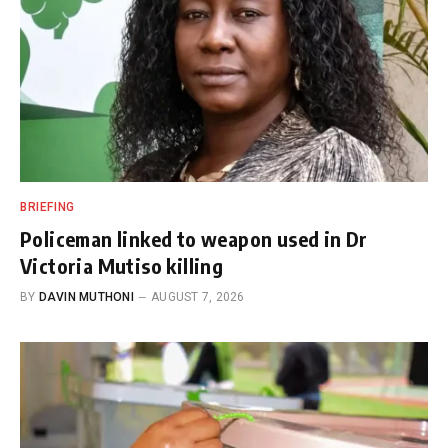
BRIEFING
Policeman linked to weapon used in Dr
Victoria Mutiso killing
BY
DAVIN MUTHONI
AUGUST 7, 2026