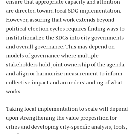
ensure that appropriate capacity and attention
are directed toward local SDG implementation.
However, assuring that work extends beyond
political election cycles requires finding ways to
institutionalize the SDGs into city governments
and overall governance. This may depend on
models of governance where multiple
stakeholders hold joint ownership of the agenda,
and align or harmonize measurement to inform
collective impact and an understanding of what
works.
Taking local implementation to scale will depend
upon strengthening the value proposition for
cities and developing city-specific analysis, tools,