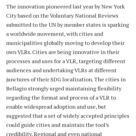
The innovation pioneered last year by New York
City based on the Voluntary National Reviews
submitted to the UN by member states is sparking
a worldwide movement, with cities and
municipalities globally moving to develop their
own VLRs. Cities are being innovative in their
processes and uses for a VLR, targeting different
audiences and undertaking VLRs at different
junctures of their SDG localization. The cities in
Bellagio strongly urged maintaining flexibility
regarding the format and process of a VLR to
enable widespread adoption and use, but
suggested that a set of widely accepted principles
could guide cities and maintain the tool’s
credibility. Regional and even national