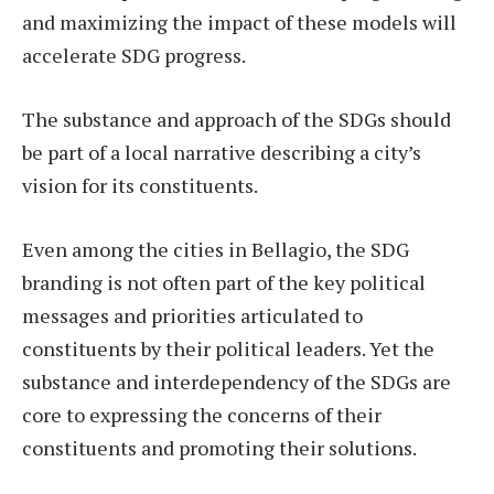
and maximizing the impact of these models will
accelerate SDG progress.
The substance and approach of the SDGs should
be part of a local narrative describing a city’s
vision for its constituents.
Even among the cities in Bellagio, the SDG
branding is not often part of the key political
messages and priorities articulated to
constituents by their political leaders. Yet the
substance and interdependency of the SDGs are
core to expressing the concerns of their
constituents and promoting their solutions.