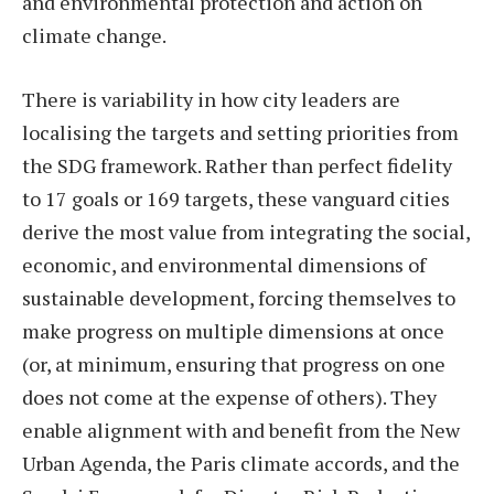
and environmental protection and action on
climate change.
There is variability in how city leaders are
localising the targets and setting priorities from
the SDG framework. Rather than perfect fidelity
to 17 goals or 169 targets, these vanguard cities
derive the most value from integrating the social,
economic, and environmental dimensions of
sustainable development, forcing themselves to
make progress on multiple dimensions at once
(or, at minimum, ensuring that progress on one
does not come at the expense of others). They
enable alignment with and benefit from the New
Urban Agenda, the Paris climate accords, and the