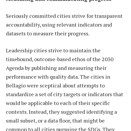
Seriously committed cities strive for transparent
accountability, using relevant indicators and
datasets to measure their progress.
Leadership cities strive to maintain the
timebound, outcome-based ethos of the 2030
Agenda by publishing and measuring their
performance with quality data. The cities in
Bellagio were sceptical about attempts to
standardize a set of city targets or indicators that
would be applicable to each of their specific
contexts. Instead, they suggested identifying a
small subset, or a data floor, that might be
common to all cities pursuing the SDGs. They