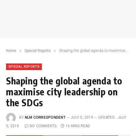
»
»
Home
Special Reports
Shaping the global agenda to maximise city leadership on the SDGs
SPECIAL REPORTS
Shaping the global agenda to
maximise city leadership on
the SDGs
BY
NLM CORRESPONDENT
JULY 5, 2019
UPDATED:
JULY
5, 2019
NO COMMENTS
16 MINS READ