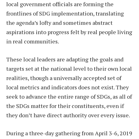
local government officials are forming the
frontlines of SDG implementation, translating
the agenda’s lofty and sometimes abstract
aspirations into progress felt by real people living
in real communities.
These local leaders are adapting the goals and
targets set at the national level to their own local
realities, though a universally accepted set of
local metrics and indicators does not exist. They
seek to advance the entire range of SDGs, as all of
the SDGs matter for their constituents, even if
they don’t have direct authority over every issue.
During a three-day gathering from April 3-6, 2019