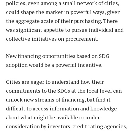
policies, even among a small network of cities,
could shape the market in powerful ways, given
the aggregate scale of their purchasing. There
was significant appetite to pursue individual and
collective initiatives on procurement.
New financing opportunities based on SDG
adoption would be a powerful incentive.
Cities are eager to understand how their
commitments to the SDGs at the local level can
unlock new streams of financing, but find it
difficult to access information and knowledge
about what might be available or under
consideration by investors, credit rating agencies,