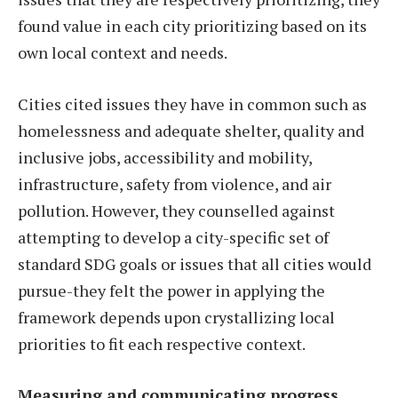
found value in each city prioritizing based on its
own local context and needs.
Cities cited issues they have in common such as
homelessness and adequate shelter, quality and
inclusive jobs, accessibility and mobility,
infrastructure, safety from violence, and air
pollution. However, they counselled against
attempting to develop a city-specific set of
standard SDG goals or issues that all cities would
pursue-they felt the power in applying the
framework depends upon crystallizing local
priorities to fit each respective context.
Measuring and communicating progress