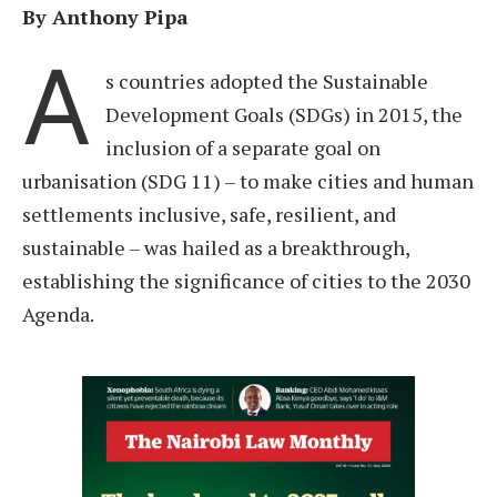
By Anthony Pipa
A
s countries adopted the Sustainable
Development Goals (SDGs) in 2015, the
inclusion of a separate goal on
urbanisation (SDG 11) – to make cities and human
settlements inclusive, safe, resilient, and
sustainable – was hailed as a breakthrough,
establishing the significance of cities to the 2030
Agenda.