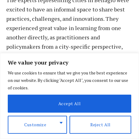
excited to have an informal space to share best
practices, challenges, and innovations. They
experienced great value in learning from one
another directly, as practitioners and
policymakers from a city-specific perspective,
rather than being convened as subjects for
We value your privacy
research, advocacy, or academic pursuits. They
We use cookies to ensure that we give you the best experience
distinguished between the research, tools, and
on our website. By clicking "Accept All", you consent to our use
sharing of lessons that will help strengthen their
of cookies.
capacity to deliver on the SDGs, and the
importance of partnerships and platforms that
Accept All
will enable their diplomacy and their voice, to
inform and influence the global policy
Customize
Reject All
deliberations and decisions that affect their