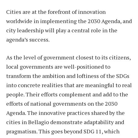
Cities are at the forefront of innovation
worldwide in implementing the 2030 Agenda, and
city leadership will play a central role in the
agenda’s success.
As the level of government closest to its citizens,
local governments are well-positioned to
transform the ambition and loftiness of the SDGs
into concrete realities that are meaningful to real
people. Their efforts complement and add to the
efforts of national governments on the 2030
Agenda. The innovative practices shared by the
cities in Bellagio demonstrate adaptability and
pragmatism. This goes beyond SDG 11, which