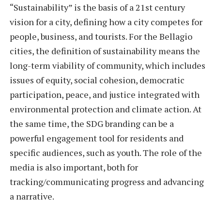
“Sustainability” is the basis of a 21st century
vision for a city, defining how a city competes for
people, business, and tourists. For the Bellagio
cities, the definition of sustainability means the
long-term viability of community, which includes
issues of equity, social cohesion, democratic
participation, peace, and justice integrated with
environmental protection and climate action. At
the same time, the SDG branding can be a
powerful engagement tool for residents and
specific audiences, such as youth. The role of the
media is also important, both for
tracking/communicating progress and advancing
a narrative.