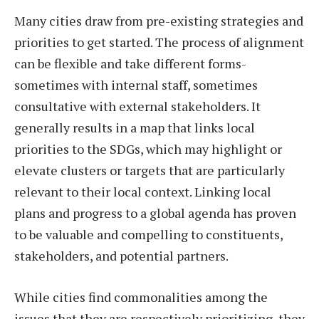
Many cities draw from pre-existing strategies and
priorities to get started. The process of alignment
can be flexible and take different forms-
sometimes with internal staff, sometimes
consultative with external stakeholders. It
generally results in a map that links local
priorities to the SDGs, which may highlight or
elevate clusters or targets that are particularly
relevant to their local context. Linking local
plans and progress to a global agenda has proven
to be valuable and compelling to constituents,
stakeholders, and potential partners.
While cities find commonalities among the
issues that they are respectively prioritizing, they