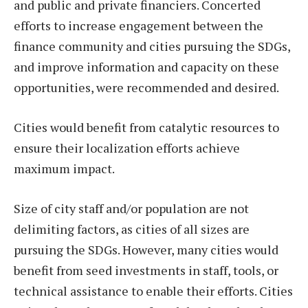
and public and private financiers. Concerted
efforts to increase engagement between the
finance community and cities pursuing the SDGs,
and improve information and capacity on these
opportunities, were recommended and desired.
Cities would benefit from catalytic resources to
ensure their localization efforts achieve
maximum impact.
Size of city staff and/or population are not
delimiting factors, as cities of all sizes are
pursuing the SDGs. However, many cities would
benefit from seed investments in staff, tools, or
technical assistance to enable their efforts. Cities