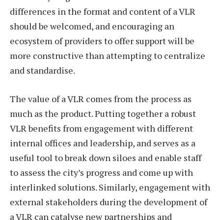
differences in the format and content of a VLR
should be welcomed, and encouraging an
ecosystem of providers to offer support will be
more constructive than attempting to centralize
and standardise.
The value of a VLR comes from the process as
much as the product. Putting together a robust
VLR benefits from engagement with different
internal offices and leadership, and serves as a
useful tool to break down siloes and enable staff
to assess the city’s progress and come up with
interlinked solutions. Similarly, engagement with
external stakeholders during the development of
a VLR can catalyse new partnerships and