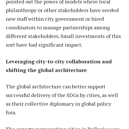
pointed out the power of models where local
philanthropy or other stakeholders have seeded
new staff within city government or hired
coordinators to manage partnerships among
different stakeholders. Small investments of this
sort have had significant impact.
Leveraging city-to-city collaboration and
shifting the global architecture
The global architecture can better support
successful delivery of the SDGs by cities, as well
as their collective diplomacy in global policy
fora.
The experts representing cities in Bellagio were