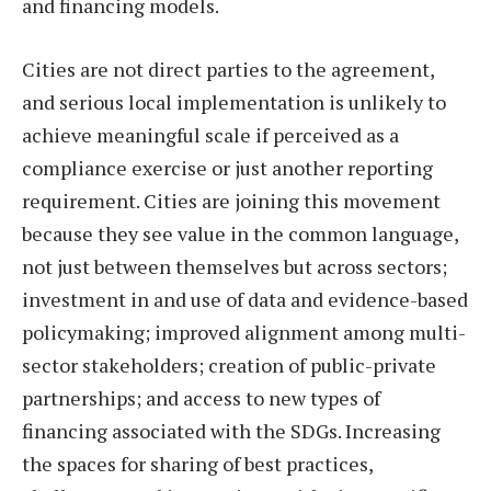
and financing models.
Cities are not direct parties to the agreement,
and serious local implementation is unlikely to
achieve meaningful scale if perceived as a
compliance exercise or just another reporting
requirement. Cities are joining this movement
because they see value in the common language,
not just between themselves but across sectors;
investment in and use of data and evidence-based
policymaking; improved alignment among multi-
sector stakeholders; creation of public-private
partnerships; and access to new types of
financing associated with the SDGs. Increasing
the spaces for sharing of best practices,