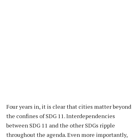
Four years in, it is clear that cities matter beyond
the confines of SDG 11. Interdependencies
between SDG 11 and the other SDGs ripple
throughout the agenda. Even more importantly,