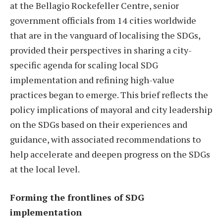
at the Bellagio Rockefeller Centre, senior
government officials from 14 cities worldwide
that are in the vanguard of localising the SDGs,
provided their perspectives in sharing a city-
specific agenda for scaling local SDG
implementation and refining high-value
practices began to emerge. This brief reflects the
policy implications of mayoral and city leadership
on the SDGs based on their experiences and
guidance, with associated recommendations to
help accelerate and deepen progress on the SDGs
at the local level.
Forming the frontlines of SDG
implementation