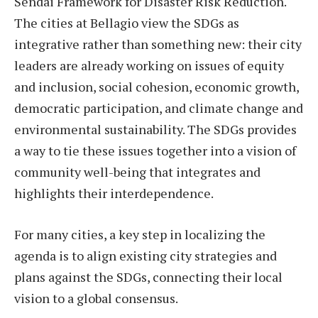
Sendai Framework for Disaster Risk Reduction.
The cities at Bellagio view the SDGs as
integrative rather than something new: their city
leaders are already working on issues of equity
and inclusion, social cohesion, economic growth,
democratic participation, and climate change and
environmental sustainability. The SDGs provides
a way to tie these issues together into a vision of
community well-being that integrates and
highlights their interdependence.
For many cities, a key step in localizing the
agenda is to align existing city strategies and
plans against the SDGs, connecting their local
vision to a global consensus.