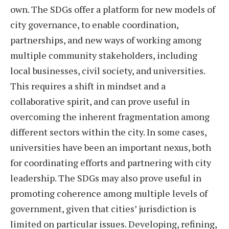
own. The SDGs offer a platform for new models of
city governance, to enable coordination,
partnerships, and new ways of working among
multiple community stakeholders, including
local businesses, civil society, and universities.
This requires a shift in mindset and a
collaborative spirit, and can prove useful in
overcoming the inherent fragmentation among
different sectors within the city. In some cases,
universities have been an important nexus, both
for coordinating efforts and partnering with city
leadership. The SDGs may also prove useful in
promoting coherence among multiple levels of
government, given that cities’ jurisdiction is
limited on particular issues. Developing, refining,