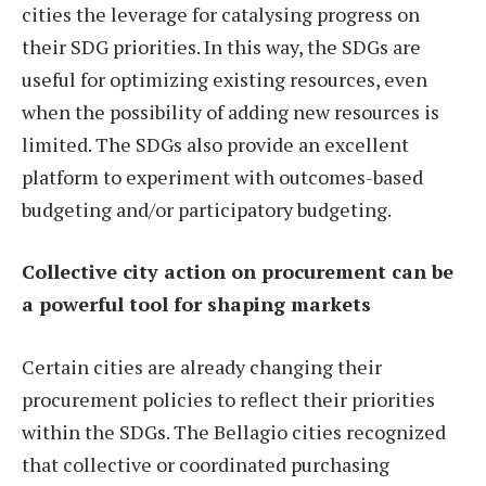
cities the leverage for catalysing progress on
their SDG priorities. In this way, the SDGs are
useful for optimizing existing resources, even
when the possibility of adding new resources is
limited. The SDGs also provide an excellent
platform to experiment with outcomes-based
budgeting and/or participatory budgeting.
Collective city action on procurement can be
a powerful tool for shaping markets
Certain cities are already changing their
procurement policies to reflect their priorities
within the SDGs. The Bellagio cities recognized
that collective or coordinated purchasing