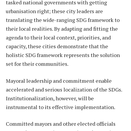
tasked national governments with getting
urbanisation right; these city leaders are
translating the wide-ranging SDG framework to
their local realities. By adapting and fitting the
agenda to their local context, priorities, and
capacity, these cities demonstrate that the
holistic SDG framework represents the solution
set for their communities.
Mayoral leadership and commitment enable
accelerated and serious localization of the SDGs.
Institutionalization, however, will be
instrumental to its effective implementation.
Committed mayors and other elected officials