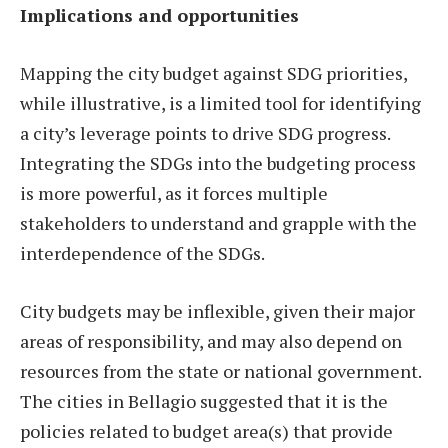
Implications and opportunities
Mapping the city budget against SDG priorities,
while illustrative, is a limited tool for identifying
a city’s leverage points to drive SDG progress.
Integrating the SDGs into the budgeting process
is more powerful, as it forces multiple
stakeholders to understand and grapple with the
interdependence of the SDGs.
City budgets may be inflexible, given their major
areas of responsibility, and may also depend on
resources from the state or national government.
The cities in Bellagio suggested that it is the
policies related to budget area(s) that provide