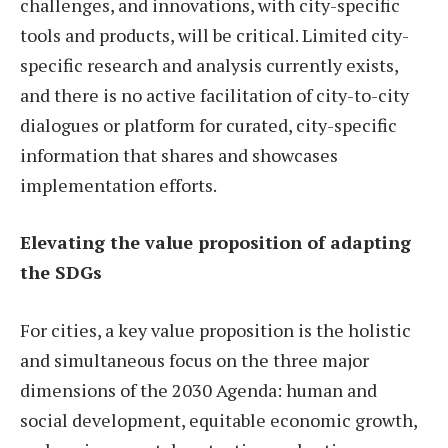
challenges, and innovations, with city-specific
tools and products, will be critical. Limited city-
specific research and analysis currently exists,
and there is no active facilitation of city-to-city
dialogues or platform for curated, city-specific
information that shares and showcases
implementation efforts.
Elevating the value proposition of adapting
the SDGs
For cities, a key value proposition is the holistic
and simultaneous focus on the three major
dimensions of the 2030 Agenda: human and
social development, equitable economic growth,