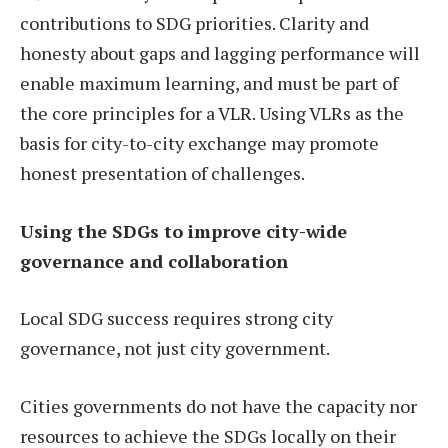
contributions to SDG priorities. Clarity and
honesty about gaps and lagging performance will
enable maximum learning, and must be part of
the core principles for a VLR. Using VLRs as the
basis for city-to-city exchange may promote
honest presentation of challenges.
Using the SDGs to improve city-wide
governance and collaboration
Local SDG success requires strong city
governance, not just city government.
Cities governments do not have the capacity nor
resources to achieve the SDGs locally on their