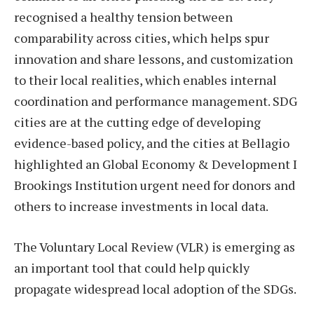
recognised a healthy tension between
comparability across cities, which helps spur
innovation and share lessons, and customization
to their local realities, which enables internal
coordination and performance management. SDG
cities are at the cutting edge of developing
evidence-based policy, and the cities at Bellagio
highlighted an Global Economy & Development I
Brookings Institution urgent need for donors and
others to increase investments in local data.
The Voluntary Local Review (VLR) is emerging as
an important tool that could help quickly
propagate widespread local adoption of the SDGs.