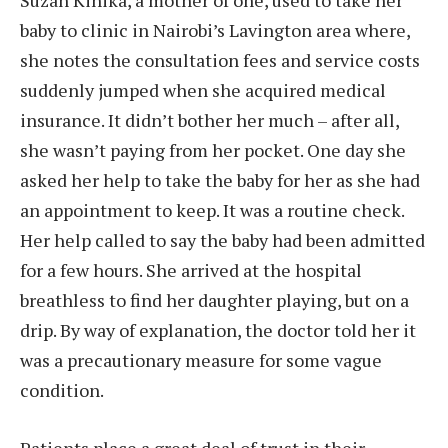
baby to clinic in Nairobi’s Lavington area where,
she notes the consultation fees and service costs
suddenly jumped when she acquired medical
insurance. It didn’t bother her much – after all,
she wasn’t paying from her pocket. One day she
asked her help to take the baby for her as she had
an appointment to keep. It was a routine check.
Her help called to say the baby had been admitted
for a few hours. She arrived at the hospital
breathless to find her daughter playing, but on a
drip. By way of explanation, the doctor told her it
was a precautionary measure for some vague
condition.
Patients place a great deal of trust in their