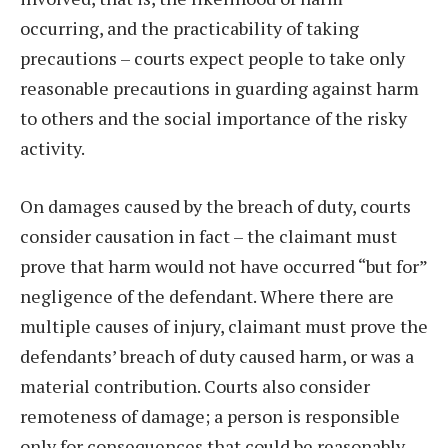
occurring, and the practicability of taking
precautions – courts expect people to take only
reasonable precautions in guarding against harm
to others and the social importance of the risky
activity.
On damages caused by the breach of duty, courts
consider causation in fact – the claimant must
prove that harm would not have occurred “but for”
negligence of the defendant. Where there are
multiple causes of injury, claimant must prove the
defendants’ breach of duty caused harm, or was a
material contribution. Courts also consider
remoteness of damage; a person is responsible
only for consequences that could be reasonably