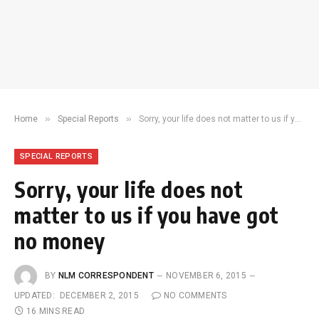
»
»
Home
Special Reports
Sorry, your life does not matter to us if you have got no money
SPECIAL REPORTS
Sorry, your life does not
matter to us if you have got
no money
BY
NLM CORRESPONDENT
NOVEMBER 6, 2015
UPDATED:
DECEMBER 2, 2015
NO COMMENTS
16 MINS READ