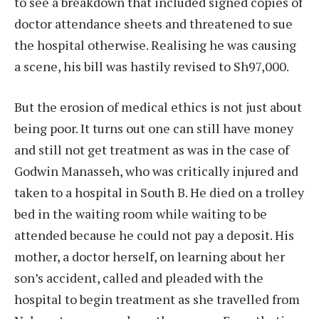
to see a breakdown that included signed copies of
doctor attendance sheets and threatened to sue
the hospital otherwise. Realising he was causing
a scene, his bill was hastily revised to Sh97,000.
But the erosion of medical ethics is not just about
being poor. It turns out one can still have money
and still not get treatment as was in the case of
Godwin Manasseh, who was critically injured and
taken to a hospital in South B. He died on a trolley
bed in the waiting room while waiting to be
attended because he could not pay a deposit. His
mother, a doctor herself, on learning about her
son’s accident, called and pleaded with the
hospital to begin treatment as she travelled from