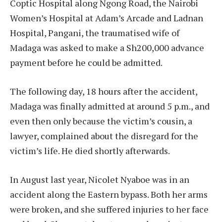
Coptic Hospital along Ngong Road, the Nairobi
Women’s Hospital at Adam’s Arcade and Ladnan
Hospital, Pangani, the traumatised wife of
Madaga was asked to make a Sh200,000 advance
payment before he could be admitted.
The following day, 18 hours after the accident,
Madaga was finally admitted at around 5 p.m., and
even then only because the victim’s cousin, a
lawyer, complained about the disregard for the
victim’s life. He died shortly afterwards.
In August last year, Nicolet Nyaboe was in an
accident along the Eastern bypass. Both her arms
were broken, and she suffered injuries to her face