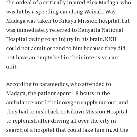
the ordeal of a critically injured Alex Madaga, who
was hit by a speeding car along Waiyaki Way.
Madaga was taken to Kikuyu Mission hospital, but
was immediately referred to Kenyatta National
Hospital owing to an injury in his brain. KNH
could not admit or tend to him because they did
not have an empty bed in their intensive care
unit.
According to paramedics, who attended to
Madaga, the patient spent 18 hours in the
ambulance until their oxygen supply ran out, and
they had to rush back to Kikuyu Mission Hospital
to replenish after driving all over the city in
search of a hospital that could take him in. At the