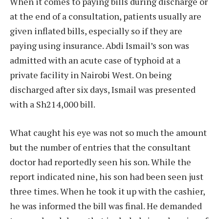
When it comes to paying bills during discharge or
at the end of a consultation, patients usually are
given inflated bills, especially so if they are
paying using insurance. Abdi Ismail’s son was
admitted with an acute case of typhoid at a
private facility in Nairobi West. On being
discharged after six days, Ismail was presented
with a Sh214,000 bill.
What caught his eye was not so much the amount
but the number of entries that the consultant
doctor had reportedly seen his son. While the
report indicated nine, his son had been seen just
three times. When he took it up with the cashier,
he was informed the bill was final. He demanded