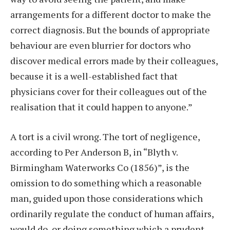
arrangements for a different doctor to make the
correct diagnosis. But the bounds of appropriate
behaviour are even blurrier for doctors who
discover medical errors made by their colleagues,
because it is a well-established fact that
physicians cover for their colleagues out of the
realisation that it could happen to anyone.”
A tort is a civil wrong. The tort of negligence,
according to Per Anderson B, in “Blyth v.
Birmingham Waterworks Co (1856)”, is the
omission to do something which a reasonable
man, guided upon those considerations which
ordinarily regulate the conduct of human affairs,
would do, or doing something which a prudent