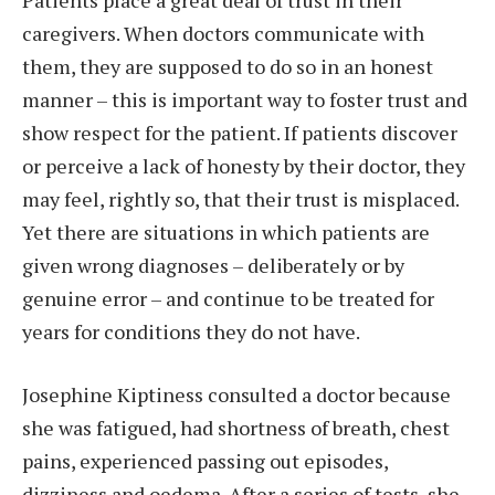
caregivers. When doctors communicate with
them, they are supposed to do so in an honest
manner – this is important way to foster trust and
show respect for the patient. If patients discover
or perceive a lack of honesty by their doctor, they
may feel, rightly so, that their trust is misplaced.
Yet there are situations in which patients are
given wrong diagnoses – deliberately or by
genuine error – and continue to be treated for
years for conditions they do not have.
Josephine Kiptiness consulted a doctor because
she was fatigued, had shortness of breath, chest
pains, experienced passing out episodes,
dizziness and oedema. After a series of tests, she