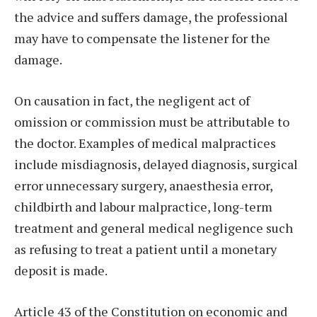
the advice and suffers damage, the professional
may have to compensate the listener for the
damage.
On causation in fact, the negligent act of
omission or commission must be attributable to
the doctor. Examples of medical malpractices
include misdiagnosis, delayed diagnosis, surgical
error unnecessary surgery, anaesthesia error,
childbirth and labour malpractice, long-term
treatment and general medical negligence such
as refusing to treat a patient until a monetary
deposit is made.
Article 43 of the Constitution on economic and