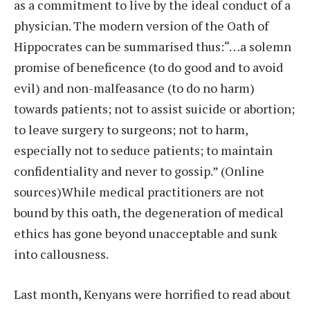
as a commitment to live by the ideal conduct of a
physician. The modern version of the Oath of
Hippocrates can be summarised thus:“…a solemn
promise of beneficence (to do good and to avoid
evil) and non-malfeasance (to do no harm)
towards patients; not to assist suicide or abortion;
to leave surgery to surgeons; not to harm,
especially not to seduce patients; to maintain
confidentiality and never to gossip.” (Online
sources)While medical practitioners are not
bound by this oath, the degeneration of medical
ethics has gone beyond unacceptable and sunk
into callousness.
Last month, Kenyans were horrified to read about