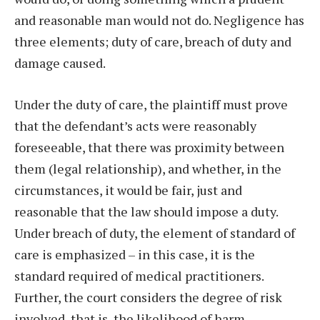
and reasonable man would not do. Negligence has
three elements; duty of care, breach of duty and
damage caused.
Under the duty of care, the plaintiff must prove
that the defendant’s acts were reasonably
foreseeable, that there was proximity between
them (legal relationship), and whether, in the
circumstances, it would be fair, just and
reasonable that the law should impose a duty.
Under breach of duty, the element of standard of
care is emphasized – in this case, it is the
standard required of medical practitioners.
Further, the court considers the degree of risk
involved, that is, the likelihood of harm