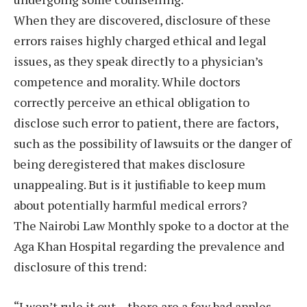
When they are discovered, disclosure of these
errors raises highly charged ethical and legal
issues, as they speak directly to a physician’s
competence and morality. While doctors
correctly perceive an ethical obligation to
disclose such error to patient, there are factors,
such as the possibility of lawsuits or the danger of
being deregistered that makes disclosure
unappealing. But is it justifiable to keep mum
about potentially harmful medical errors?
The Nairobi Law Monthly spoke to a doctor at the
Aga Khan Hospital regarding the prevalence and
disclosure of this trend:
“I won’t rule it out – there are a few bad apples