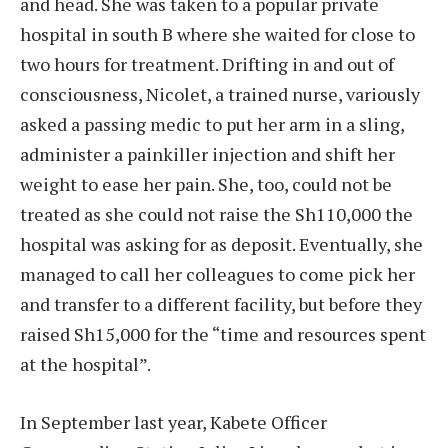
and head. She was taken to a popular private
hospital in south B where she waited for close to
two hours for treatment. Drifting in and out of
consciousness, Nicolet, a trained nurse, variously
asked a passing medic to put her arm in a sling,
administer a painkiller injection and shift her
weight to ease her pain. She, too, could not be
treated as she could not raise the Sh110,000 the
hospital was asking for as deposit. Eventually, she
managed to call her colleagues to come pick her
and transfer to a different facility, but before they
raised Sh15,000 for the “time and resources spent
at the hospital”.
In September last year, Kabete Officer