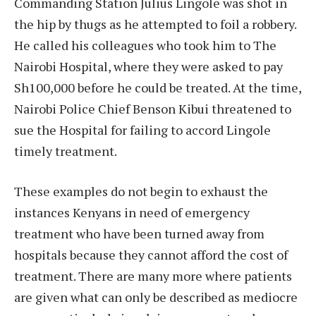
Commanding Station Julius Lingole was shot in
the hip by thugs as he attempted to foil a robbery.
He called his colleagues who took him to The
Nairobi Hospital, where they were asked to pay
Sh100,000 before he could be treated. At the time,
Nairobi Police Chief Benson Kibui threatened to
sue the Hospital for failing to accord Lingole
timely treatment.
These examples do not begin to exhaust the
instances Kenyans in need of emergency
treatment who have been turned away from
hospitals because they cannot afford the cost of
treatment. There are many more where patients
are given what can only be described as mediocre