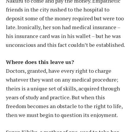
Nakuru to come and pay the money. Empathetic
friends in the city rushed to the hospital to
deposit some of the money required but were too
late. Ironically, her son had medical insurance –
his insurance card was in his wallet – but he was
unconscious and this fact couldn’t be established.
Where does this leave us?
Doctors, granted, have every right to charge
whatever they want on any medical procedure;
theirs is a unique set of skills, acquired through
years of study and practice. But when this
freedom becomes an obstacle to the right to life,
then we must begin to question its enjoyment.
Suzan Kihika, a mother of one, used to take her