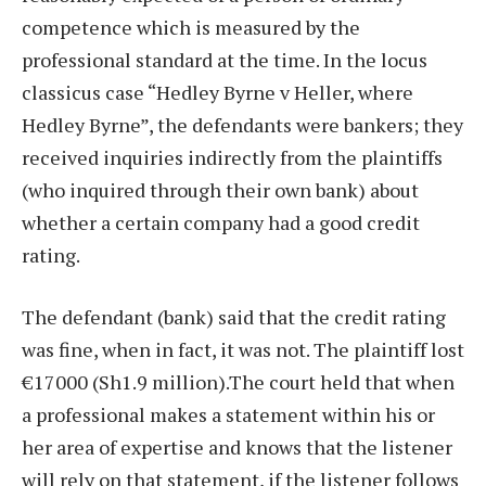
competence which is measured by the
professional standard at the time. In the locus
classicus case “Hedley Byrne v Heller, where
Hedley Byrne”, the defendants were bankers; they
received inquiries indirectly from the plaintiffs
(who inquired through their own bank) about
whether a certain company had a good credit
rating.
The defendant (bank) said that the credit rating
was fine, when in fact, it was not. The plaintiff lost
€17000 (Sh1.9 million).The court held that when
a professional makes a statement within his or
her area of expertise and knows that the listener
will rely on that statement, if the listener follows