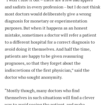
and sadists in every profession – but I do not think
most doctors would deliberately give a wrong
diagnosis for monetary or experimentation
purposes. But when it happens as an honest
mistake, sometimes a doctor will refer a patient
to a different hospital for a correct diagnosis to
avoid doing it themselves. And half the time,
patients are happy to be given reassuring
prognoses, so that they forget about the
indiscretions of the first physician,” said the
doctor who sought anonymity.
“Mostly though, many doctors who find
themselves in such situations will find a clever
way to avoid seeing the patient, and make