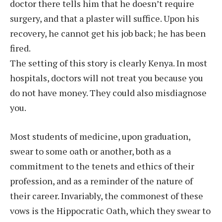
doctor there tells him that he doesn’t require
surgery, and that a plaster will suffice. Upon his
recovery, he cannot get his job back; he has been
fired.
The setting of this story is clearly Kenya. In most
hospitals, doctors will not treat you because you
do not have money. They could also misdiagnose
you.
Most students of medicine, upon graduation,
swear to some oath or another, both as a
commitment to the tenets and ethics of their
profession, and as a reminder of the nature of
their career. Invariably, the commonest of these
vows is the Hippocratic Oath, which they swear to