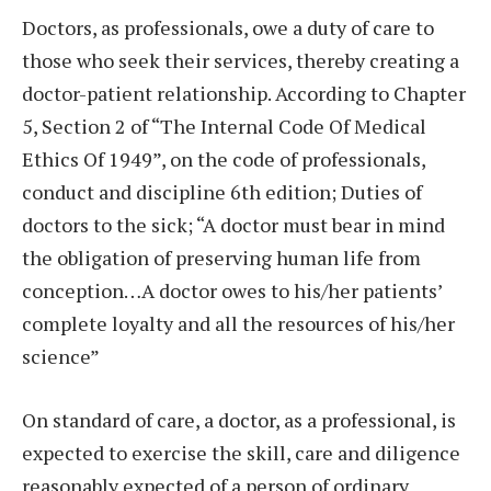
Doctors, as professionals, owe a duty of care to
those who seek their services, thereby creating a
doctor-patient relationship. According to Chapter
5, Section 2 of “The Internal Code Of Medical
Ethics Of 1949”, on the code of professionals,
conduct and discipline 6th edition; Duties of
doctors to the sick; “A doctor must bear in mind
the obligation of preserving human life from
conception…A doctor owes to his/her patients’
complete loyalty and all the resources of his/her
science”
On standard of care, a doctor, as a professional, is
expected to exercise the skill, care and diligence
reasonably expected of a person of ordinary