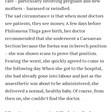
care – particularly involving pregnant and new
mothers – harassed or swindled.
The sad circumstance is that when most doctors
see patients, they see money. A few days before
Philomena Thiga gave birth, her doctor
recommended that she underwent a Caesarean
Section because the foetus was in breech position
– she was shown scans to prove that position.
Fearing the worst, she quickly agreed to come in
the following day. When she got to the hospital,
she had already gone into labour and just as the
anaesthetic was about to be administered, she
delivered a normal, healthy baby. Of course, from
then on, she couldn’t find the doctor.