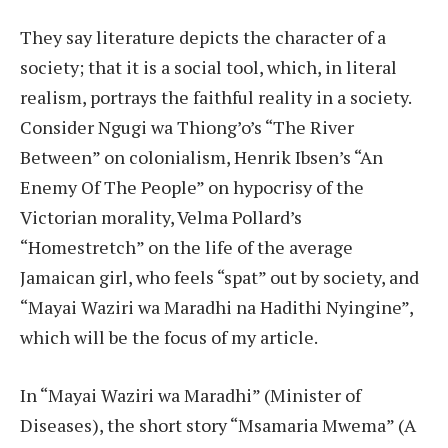
They say literature depicts the character of a
society; that it is a social tool, which, in literal
realism, portrays the faithful reality in a society.
Consider Ngugi wa Thiong’o’s “The River
Between” on colonialism, Henrik Ibsen’s “An
Enemy Of The People” on hypocrisy of the
Victorian morality, Velma Pollard’s
“Homestretch” on the life of the average
Jamaican girl, who feels “spat” out by society, and
“Mayai Waziri wa Maradhi na Hadithi Nyingine”,
which will be the focus of my article.
In “Mayai Waziri wa Maradhi” (Minister of
Diseases), the short story “Msamaria Mwema” (A