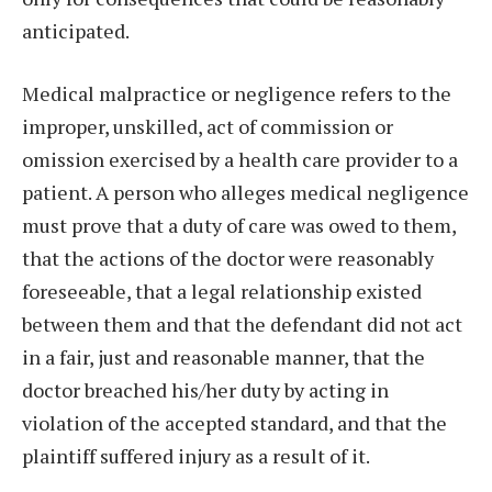
anticipated.
Medical malpractice or negligence refers to the
improper, unskilled, act of commission or
omission exercised by a health care provider to a
patient. A person who alleges medical negligence
must prove that a duty of care was owed to them,
that the actions of the doctor were reasonably
foreseeable, that a legal relationship existed
between them and that the defendant did not act
in a fair, just and reasonable manner, that the
doctor breached his/her duty by acting in
violation of the accepted standard, and that the
plaintiff suffered injury as a result of it.