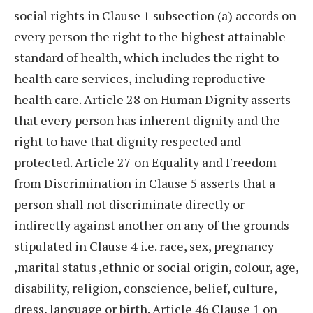
social rights in Clause 1 subsection (a) accords on
every person the right to the highest attainable
standard of health, which includes the right to
health care services, including reproductive
health care. Article 28 on Human Dignity asserts
that every person has inherent dignity and the
right to have that dignity respected and
protected. Article 27 on Equality and Freedom
from Discrimination in Clause 5 asserts that a
person shall not discriminate directly or
indirectly against another on any of the grounds
stipulated in Clause 4 i.e. race, sex, pregnancy
,marital status ,ethnic or social origin, colour, age,
disability, religion, conscience, belief, culture,
dress, language or birth. Article 46 Clause 1 on