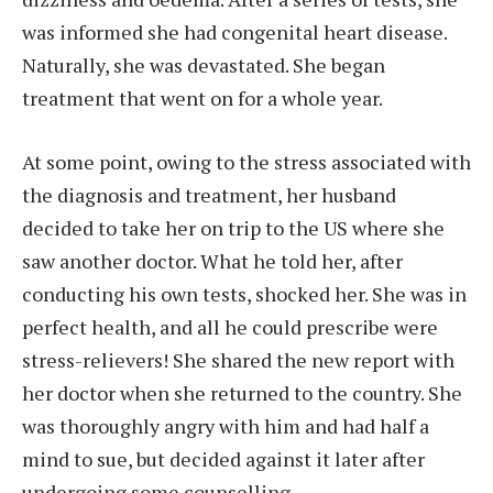
was informed she had congenital heart disease.
Naturally, she was devastated. She began
treatment that went on for a whole year.
At some point, owing to the stress associated with
the diagnosis and treatment, her husband
decided to take her on trip to the US where she
saw another doctor. What he told her, after
conducting his own tests, shocked her. She was in
perfect health, and all he could prescribe were
stress-relievers! She shared the new report with
her doctor when she returned to the country. She
was thoroughly angry with him and had half a
mind to sue, but decided against it later after
undergoing some counselling.