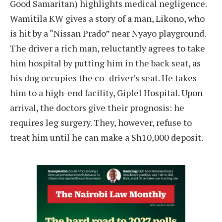
Good Samaritan) highlights medical negligence.
Wamitila KW gives a story of a man, Likono, who
is hit by a “Nissan Prado” near Nyayo playground.
The driver a rich man, reluctantly agrees to take
him hospital by putting him in the back seat, as
his dog occupies the co- driver’s seat. He takes
him to a high-end facility, Gipfel Hospital. Upon
arrival, the doctors give their prognosis: he
requires leg surgery. They, however, refuse to
treat him until he can make a Sh10,000 deposit.