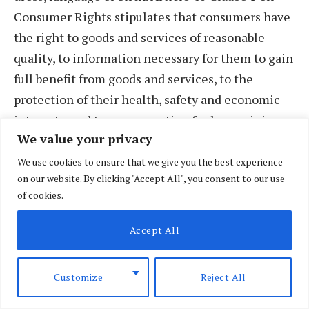
Consumer Rights stipulates that consumers have
the right to goods and services of reasonable
quality, to information necessary for them to gain
full benefit from goods and services, to the
protection of their health, safety and economic
interests, and to compensation for loss or injury
We value your privacy
arising from defects in goods or services.
We use cookies to ensure that we give you the best experience
on our website. By clicking "Accept All", you consent to our use
Chapter V of the Geneva Declaration of 1978
of cookies.
requires one to, as a doctor “…solemnly pledge
myself to the service of human dignity” and “…
Accept All
practice my profession with conscience and
dignity; that the health of my patient will be my
Customize
Reject All
first consideration.” Under Section Two of the
Internal Code of Medical Ethics, 1949,