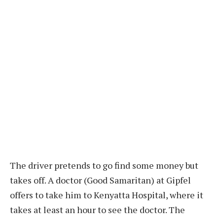
The driver pretends to go find some money but
takes off. A doctor (Good Samaritan) at Gipfel
offers to take him to Kenyatta Hospital, where it
takes at least an hour to see the doctor. The