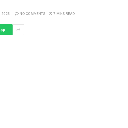
, 2023
NO COMMENTS
7 MINS READ
App