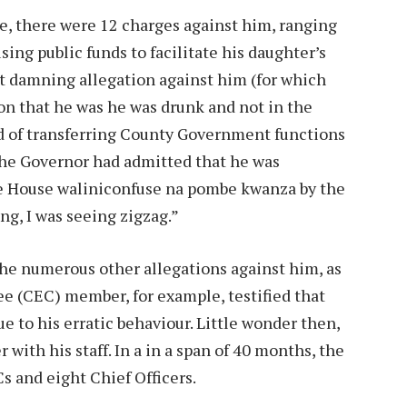
e, there were 12 charges against him, ranging
ing public funds to facilitate his daughter’s
st damning allegation against him (for which
on that he was he was drunk and not in the
d of transferring County Government functions
The Governor had admitted that he was
te House waliniconfuse na pombe kwanza by the
ng, I was seeing zigzag.”
the numerous other allegations against him, as
e (CEC) member, for example, testified that
 to his erratic behaviour. Little wonder then,
with his staff. In a in a span of 40 months, the
s and eight Chief Officers.