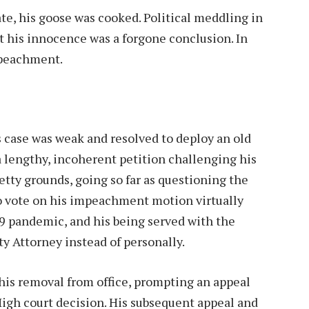
te, his goose was cooked. Political meddling in
 his innocence was a forgone conclusion. In
mpeachment.
 case was weak and resolved to deploy an old
 a lengthy, incoherent petition challenging his
ty grounds, going so far as questioning the
 vote on his impeachment motion virtually
9 pandemic, and his being served with the
 Attorney instead of personally.
is removal from office, prompting an appeal
High court decision. His subsequent appeal and