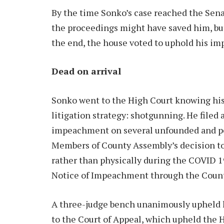
By the time Sonko’s case reached the Sena
the proceedings might have saved him, but
the end, the house voted to uphold his i
Dead on arrival
Sonko went to the High Court knowing his
litigation strategy: shotgunning. He filed
impeachment on several unfounded and pet
Members of County Assembly’s decision to
rather than physically during the COVID 1
Notice of Impeachment through the County
A three-judge bench unanimously upheld h
to the Court of Appeal, which upheld the 