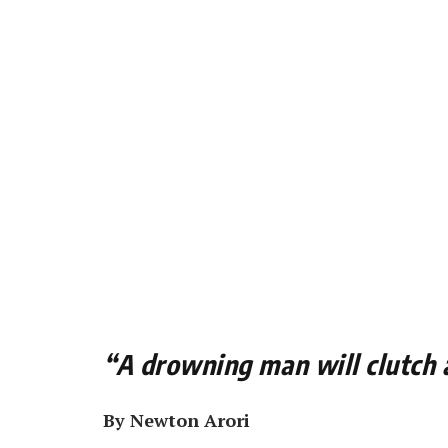
“A drowning man will clutch
By Newton Arori