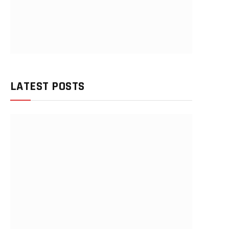
LATEST POSTS