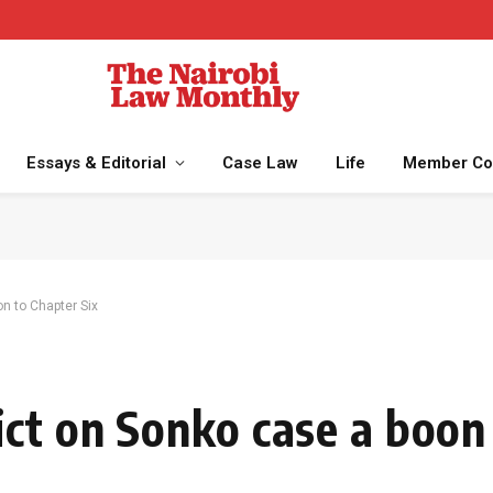
Essays & Editorial
Case Law
Life
Member Co
n to Chapter Six
ct on Sonko case a boon