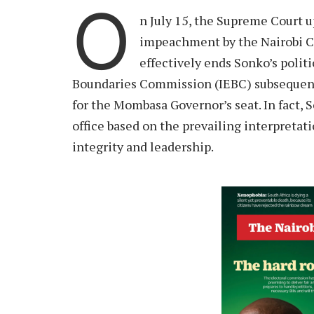
O
n July 15, the Supreme Court 
impeachment by the Nairobi Co
effectively ends Sonko’s polit
Boundaries Commission (IEBC) subsequentl
for the Mombasa Governor’s seat. In fact, 
office based on the prevailing interpretat
integrity and leadership.