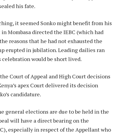
ealed his fate.
aching, it seemed Sonko might benefit from his
rt in Mombasa directed the IEBC (which had
r the reasons that he had not exhausted the
 erupted in jubilation. Leading dailies ran
s celebration would be short lived.
the Court of Appeal and High Court decisions
nya’s apex Court delivered its decision
ko’s candidature.
the general elections are due to be held in the
peal will have a direct bearing on the
C), especially in respect of the Appellant who