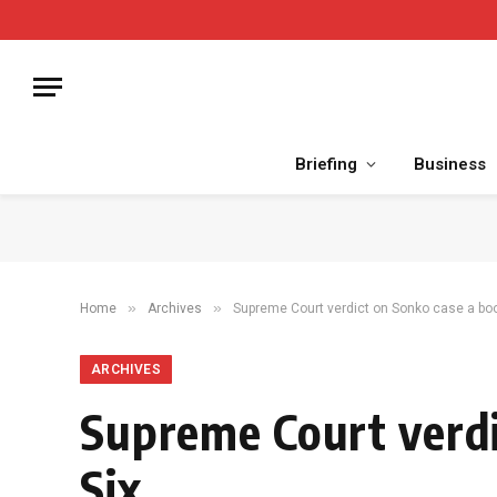
Briefing
Business
»
»
Home
Archives
Supreme Court verdict on Sonko case a boo
ARCHIVES
Supreme Court verdi
Six