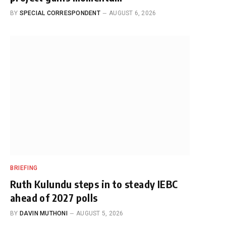
BY
SPECIAL CORRESPONDENT
AUGUST 6, 2026
BRIEFING
Ruth Kulundu steps in to steady IEBC
ahead of 2027 polls
BY
DAVIN MUTHONI
AUGUST 5, 2026