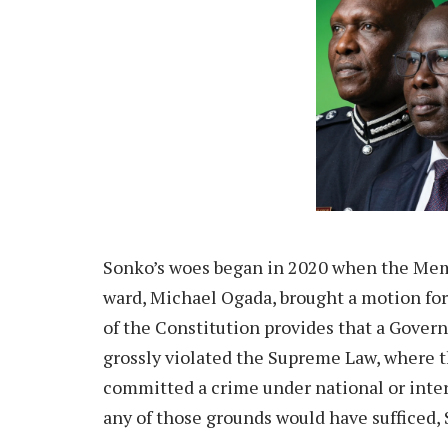
Sonko’s woes began in 2020 when the Mem
ward, Michael Ogada, brought a motion fo
of the Constitution provides that a Gover
grossly violated the Supreme Law, where t
committed a crime under national or inter
any of those grounds would have sufficed, 