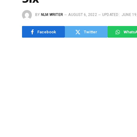
BY
NLM WRITER
AUGUST 6, 2022
UPDATED:
JUNE 19
Facebook
Twitter
Whats