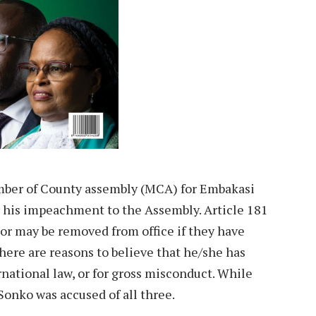
ber of County assembly (MCA) for Embakasi
r his impeachment to the Assembly. Article 181
nor may be removed from office if they have
here are reasons to believe that he/she has
national law, or for gross misconduct. While
Sonko was accused of all three.