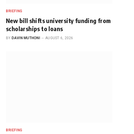
BRIEFING
New bill shifts university funding from
scholarships to loans
BY
DAVIN MUTHONI
AUGUST 6, 2026
BRIEFING