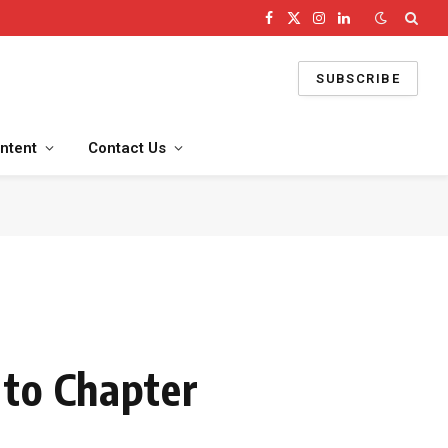
Facebook
X
Instagram
LinkedIn
(Twitter)
SUBSCRIBE
ntent
Contact Us
 to Chapter