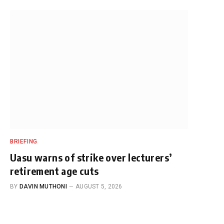
BRIEFING
Uasu warns of strike over lecturers’
retirement age cuts
BY
DAVIN MUTHONI
AUGUST 5, 2026