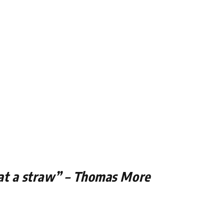
 at a straw” – Thomas More