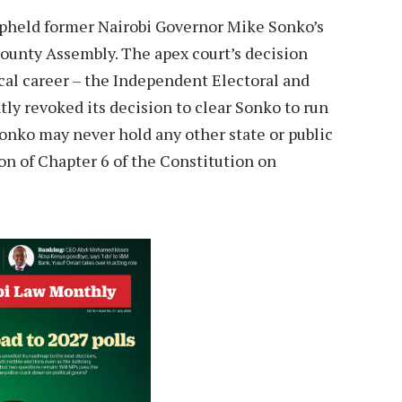
upheld former Nairobi Governor Mike Sonko’s
unty Assembly. The apex court’s decision
ical career – the Independent Electoral and
y revoked its decision to clear Sonko to run
Sonko may never hold any other state or public
ion of Chapter 6 of the Constitution on