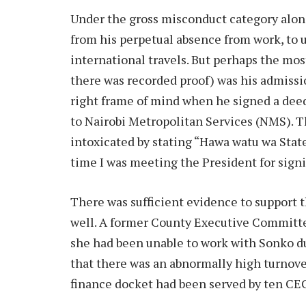
Under the gross misconduct category alon
from his perpetual absence from work, to us
international travels. But perhaps the mo
there was recorded proof) was his admissi
right frame of mind when he signed a dee
to Nairobi Metropolitan Services (NMS). 
intoxicated by stating “Hawa watu wa Sta
time I was meeting the President for signi
There was sufficient evidence to support 
well. A former County Executive Committe
she had been unable to work with Sonko due
that there was an abnormally high turnover 
finance docket had been served by ten CEC