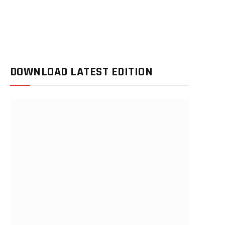
DOWNLOAD LATEST EDITION