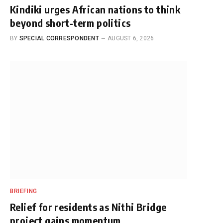
Kindiki urges African nations to think
beyond short-term politics
BY
SPECIAL CORRESPONDENT
AUGUST 6, 2026
BRIEFING
Relief for residents as Nithi Bridge
project gains momentum