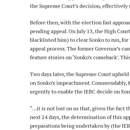
the Supreme Court’s decision, effectively s
Before then, with the election fast appro
pending appeal. On July 13, the High Cou
blacklisted him) to clear Sonko to run, fo
appeal process. The former Governor’s camp
feature stories on ‘Sonko’s comeback’. Thi
Two days later, the Supreme Court upheld 
on Sonko’s impeachment. Commendably, Ke
urgently to enable the IEBC decide on Son
“…it is not lost on us that, given the fact 
next 24 days, the determination of this ap
preparations being undertaken by (the IEB