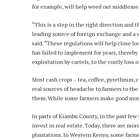
for example, will help weed out middleme
“This is a step in the right direction and 
leading source of foreign exchange and a m
said. “These regulations will help close l
has failed to implement for years, thereby
exploitation by cartels, to the costly loss 
Most cash crops – tea, coffee, pyrethrum,
real sources of headache to farmers to the
them. While some farmers make good mone
In parts of Kiambu County, in the past few 
invest in real estate. Today, there are mo
plantations. In Western Kenya, some farm