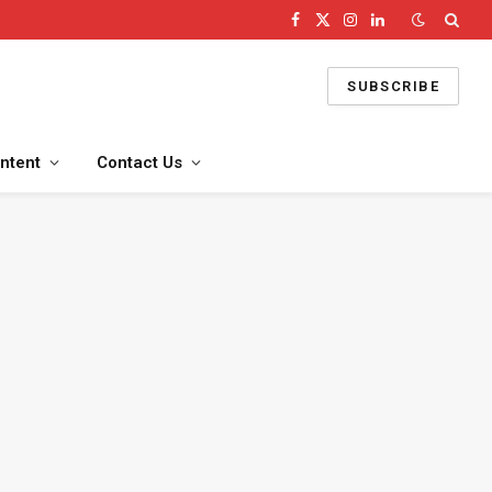
Facebook
X
Instagram
LinkedIn
(Twitter)
SUBSCRIBE
ntent
Contact Us