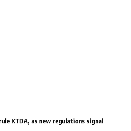
rule KTDA, as new regulations signal