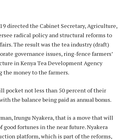
 directed the Cabinet Secretary, Agriculture,
see radical policy and structural reforms to
ffairs. The result was the tea industry (draft)
porate governance issues, ring-fence farmers’
ructure in Kenya Tea Development Agency
ing the money to the farmers.
l pocket not less than 50 percent of their
 with the balance being paid as annual bonus.
man, Irungu Nyakera, that is a move that will
f good fortunes in the near future. Nyakera
uction platform, which is part of the reforms,