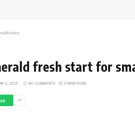
smallholders
erald fresh start for sm
AY 6, 2020
NO COMMENTS
5 MINS READ
App