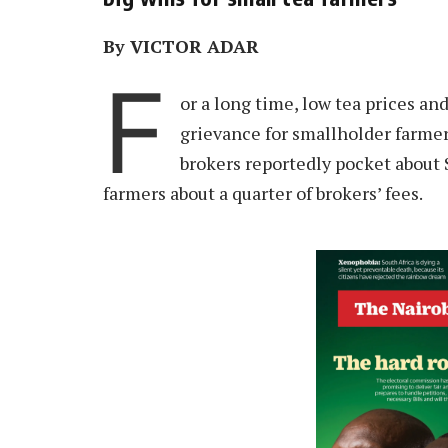
By VICTOR ADAR
F
or a long time, low tea prices a
grievance for smallholder farmers
brokers reportedly pocket about S
farmers about a quarter of brokers’ fees.