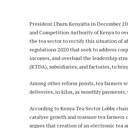
President Uhuru Kenyatta in December 2019
and Competition Authority of Kenya to over
the tea sector to rectify this situation of a
regulations 2020 that seek to address cor
incomes, and overhaul the leadership st
(KTDA), subsidiaries, and factories, to br
Among other reform points, tea farmers wil
deliveries, in kilos, as monthly payments,
According to Kenya Tea Sector Lobby chair
catalyse growth and reassure tea farmers o
argues that creation of an electronic tea a