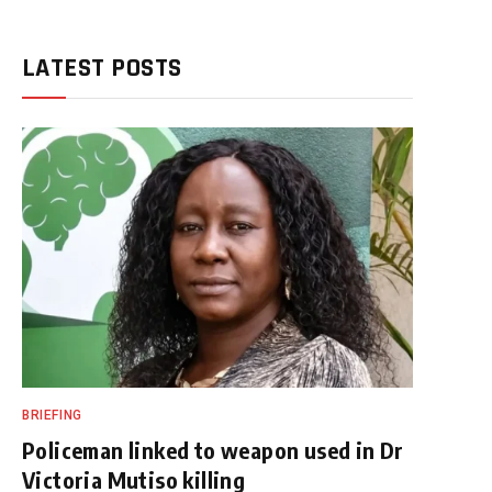
LATEST POSTS
BRIEFING
Policeman linked to weapon used in Dr
Victoria Mutiso killing