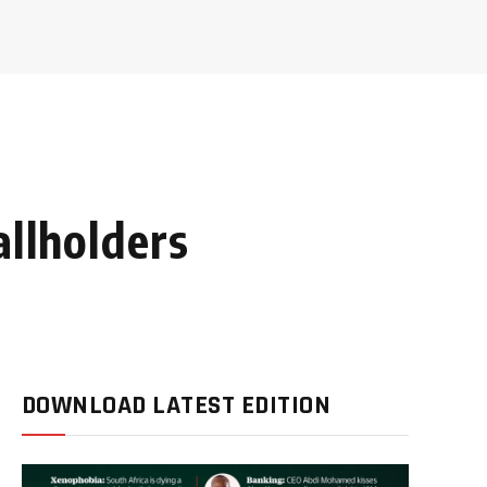
allholders
DOWNLOAD LATEST EDITION