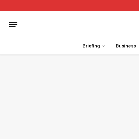
Briefing
Business