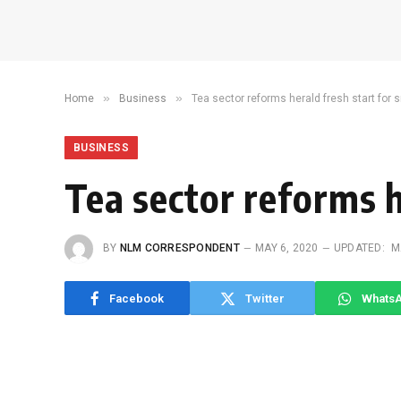
»
»
Home
Business
Tea sector reforms herald fresh start for 
BUSINESS
Tea sector reforms h
BY
NLM CORRESPONDENT
MAY 6, 2020
UPDATED:
M
Facebook
Twitter
Whats