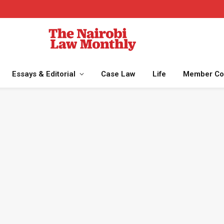
Essays & Editorial
Case Law
Life
Member Co