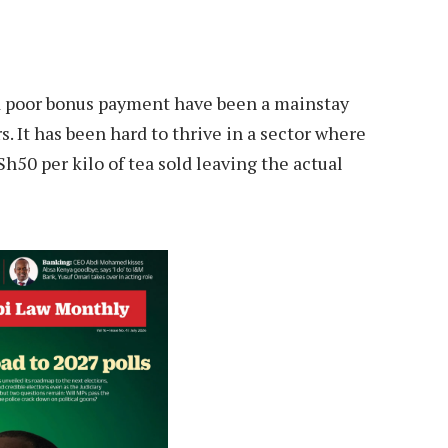
nd poor bonus payment have been a mainstay
. It has been hard to thrive in a sector where
h50 per kilo of tea sold leaving the actual