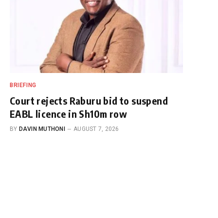
BRIEFING
Court rejects Raburu bid to suspend
EABL licence in Sh10m row
BY
DAVIN MUTHONI
AUGUST 7, 2026