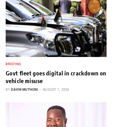
BRIEFING
Govt fleet goes digital in crackdown on
vehicle misuse
BY
DAVIN MUTHONI
AUGUST 7, 2026