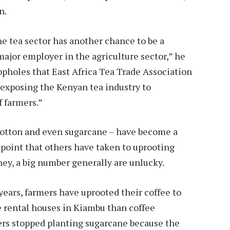
n.
the tea sector has another chance to be a
ajor employer in the agriculture sector,” he
oopholes that East Africa Tea Trade Association
 exposing the Kenyan tea industry to
of farmers.”
 cotton and even sugarcane – have become a
 point that others have taken to uprooting
y, a big number generally are unlucky.
years, farmers have uprooted their coffee to
re rental houses in Kiambu than coffee
ers stopped planting sugarcane because the