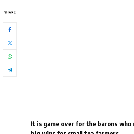
SHARE
It is game over for the barons who 
big wins for small tea farmers