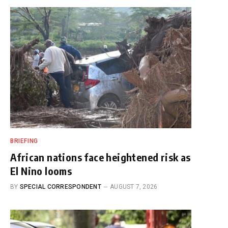
BRIEFING
African nations face heightened risk as
El Nino looms
BY
SPECIAL CORRESPONDENT
AUGUST 7, 2026