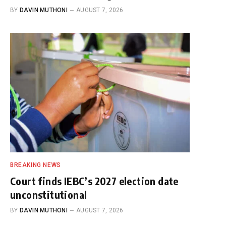
BY
DAVIN MUTHONI
AUGUST 7, 2026
BREAKING NEWS
Court finds IEBC’s 2027 election date
unconstitutional
BY
DAVIN MUTHONI
AUGUST 7, 2026