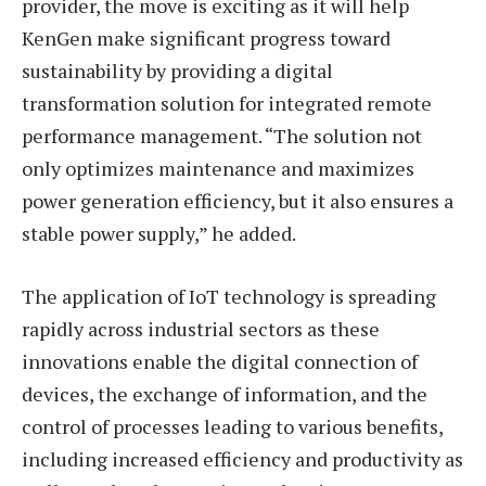
provider, the move is exciting as it will help
KenGen make significant progress toward
sustainability by providing a digital
transformation solution for integrated remote
performance management. “The solution not
only optimizes maintenance and maximizes
power generation efficiency, but it also ensures a
stable power supply,” he added.
The application of IoT technology is spreading
rapidly across industrial sectors as these
innovations enable the digital connection of
devices, the exchange of information, and the
control of processes leading to various benefits,
including increased efficiency and productivity as