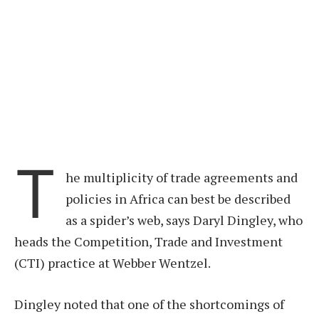
T
he multiplicity of trade agreements and
policies in Africa can best be described
as a spider’s web, says Daryl Dingley, who
heads the Competition, Trade and Investment
(CTI) practice at Webber Wentzel.
Dingley noted that one of the shortcomings of