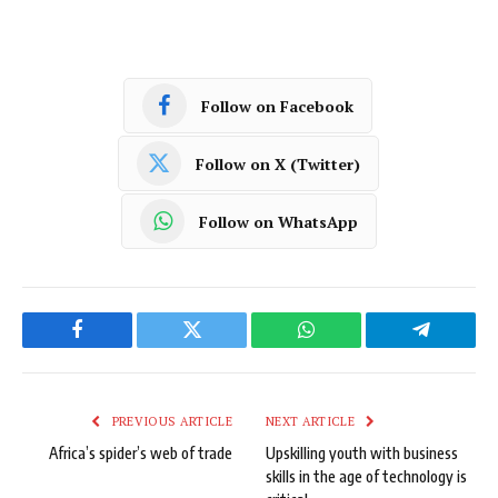
Follow on Facebook
Follow on X (Twitter)
Follow on WhatsApp
Facebook
Twitter
WhatsApp
Telegram
PREVIOUS ARTICLE
NEXT ARTICLE
Africa’s spider’s web of trade
Upskilling youth with business
skills in the age of technology is