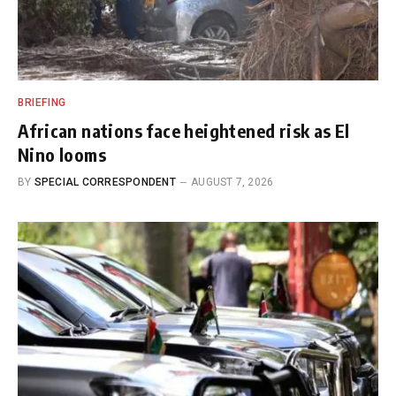
BRIEFING
African nations face heightened risk as El
Nino looms
BY
SPECIAL CORRESPONDENT
AUGUST 7, 2026