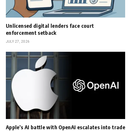
Unlicensed digital lenders face court
enforcement setback
JULY 27, 2026
Apple’s AI battle with OpenAI escalates into trade