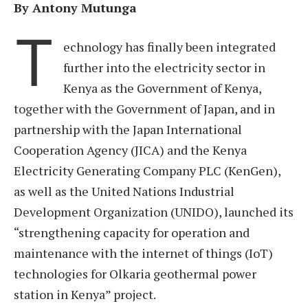
By Antony Mutunga
T
echnology has finally been integrated
further into the electricity sector in
Kenya as the Government of Kenya,
together with the Government of Japan, and in
partnership with the Japan International
Cooperation Agency (JICA) and the Kenya
Electricity Generating Company PLC (KenGen),
as well as the United Nations Industrial
Development Organization (UNIDO), launched its
“strengthening capacity for operation and
maintenance with the internet of things (IoT)
technologies for Olkaria geothermal power
station in Kenya” project.