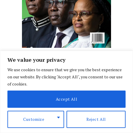
We value your privacy
We use cookies to ensure that we give you the best experience
on our website. By clicking "Accept All", you consent to our use
of cookies.
Accept All
Customize
Reject All