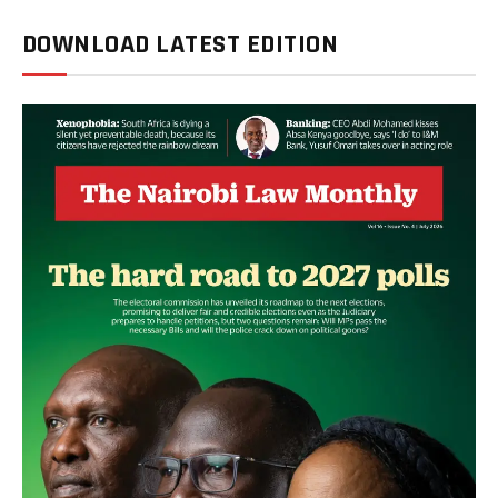
DOWNLOAD LATEST EDITION