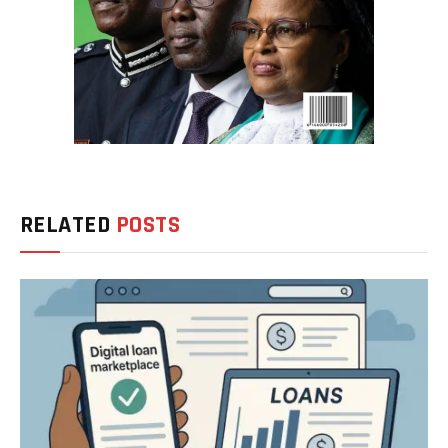
RELATED
POSTS