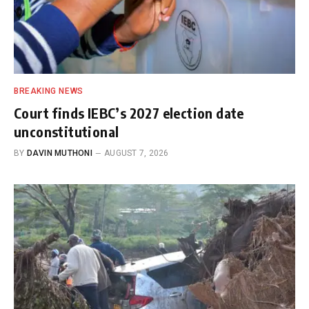
BREAKING NEWS
Court finds IEBC’s 2027 election date
unconstitutional
BY
DAVIN MUTHONI
AUGUST 7, 2026