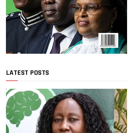
LATEST POSTS