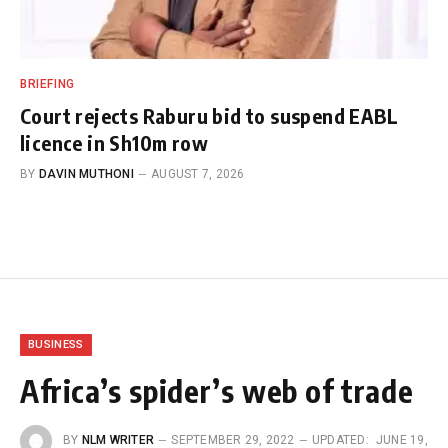
BRIEFING
Court rejects Raburu bid to suspend EABL
licence in Sh10m row
BY
DAVIN MUTHONI
AUGUST 7, 2026
BUSINESS
Africa’s spider’s web of trade
BY
NLM WRITER
SEPTEMBER 29, 2022
UPDATED:
JUNE 19,