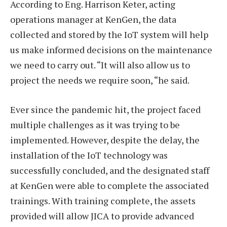
According to Eng. Harrison Keter, acting
operations manager at KenGen, the data
collected and stored by the IoT system will help
us make informed decisions on the maintenance
we need to carry out. “It will also allow us to
project the needs we require soon, “he said.
Ever since the pandemic hit, the project faced
multiple challenges as it was trying to be
implemented. However, despite the delay, the
installation of the IoT technology was
successfully concluded, and the designated staff
at KenGen were able to complete the associated
trainings. With training complete, the assets
provided will allow JICA to provide advanced