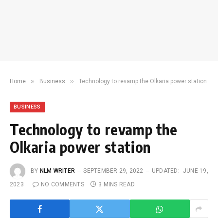
»
»
Home
Business
Technology to revamp the Olkaria power station
BUSINESS
Technology to revamp the
Olkaria power station
BY
NLM WRITER
SEPTEMBER 29, 2022
UPDATED:
JUNE 19,
2023
NO COMMENTS
3 MINS READ