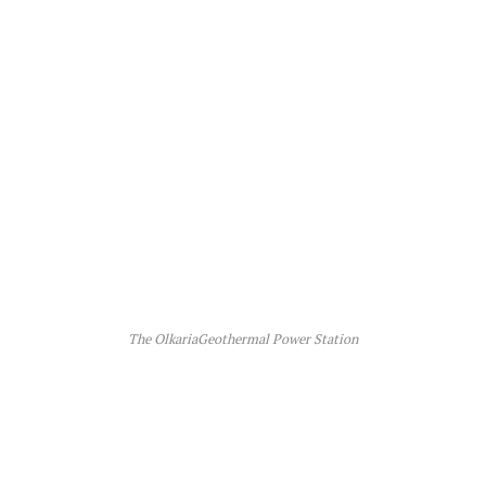
The OlkariaGeothermal Power Station