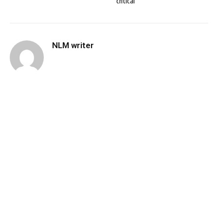
critical
NLM writer