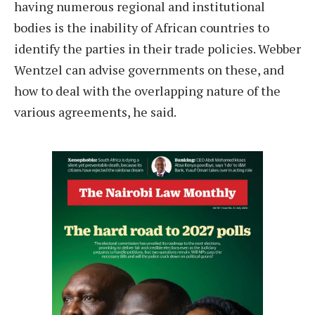
having numerous regional and institutional
bodies is the inability of African countries to
identify the parties in their trade policies. Webber
Wentzel can advise governments on these, and
how to deal with the overlapping nature of the
various agreements, he said.