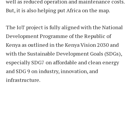
well as reduced operation and maintenance costs.
But, it is also helping put Africa on the map.
The IoT project is fully aligned with the National
Development Programme of the Republic of
Kenya as outlined in the Kenya Vision 2030 and
with the Sustainable Development Goals (SDGs),
especially SDG7 on affordable and clean energy
and SDG 9 on industry, innovation, and
infrastructure.