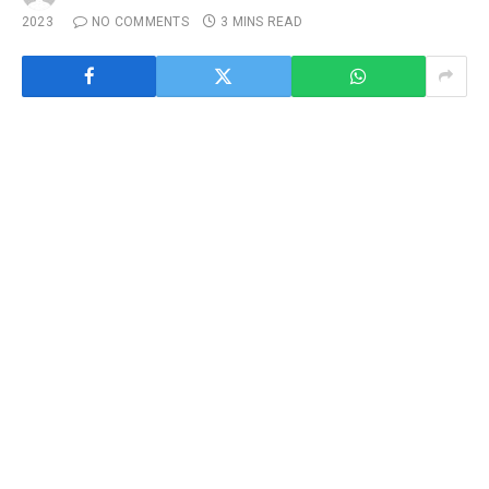
2023
NO COMMENTS
3 MINS READ