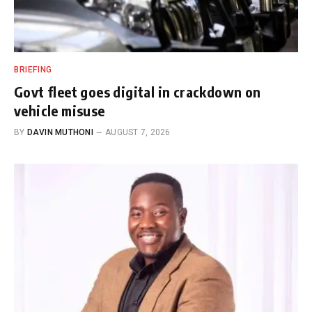
BRIEFING
Govt fleet goes digital in crackdown on
vehicle misuse
BY
DAVIN MUTHONI
AUGUST 7, 2026