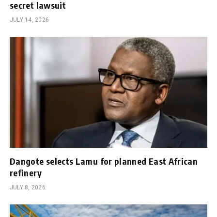
secret lawsuit
JULY 14, 2026
Dangote selects Lamu for planned East African
refinery
JULY 8, 2026