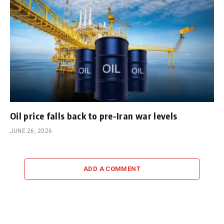
Oil price falls back to pre-Iran war levels
JUNE 26, 2026
ADD A COMMENT