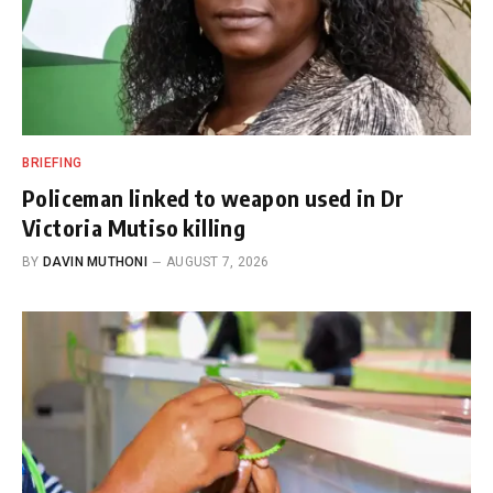
BRIEFING
Policeman linked to weapon used in Dr
Victoria Mutiso killing
BY
DAVIN MUTHONI
AUGUST 7, 2026