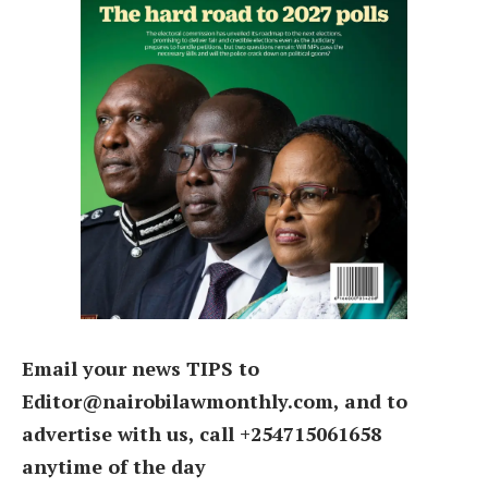
Email your news TIPS to
Editor@nairobilawmonthly.com, and to
advertise with us, call +254715061658
anytime of the day