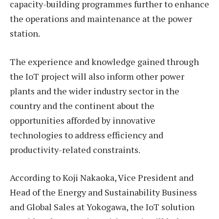
capacity-building programmes further to enhance
the operations and maintenance at the power
station.
The experience and knowledge gained through
the IoT project will also inform other power
plants and the wider industry sector in the
country and the continent about the
opportunities afforded by innovative
technologies to address efficiency and
productivity-related constraints.
According to Koji Nakaoka, Vice President and
Head of the Energy and Sustainability Business
and Global Sales at Yokogawa, the IoT solution