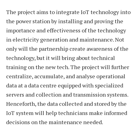
The project aims to integrate IoT technology into
the power station by installing and proving the
importance and effectiveness of the technology
in electricity generation and maintenance. Not
only will the partnership create awareness of the
technology, but it will bring about technical
training on the new tech. The project will further
centralize, accumulate, and analyse operational
data at a data centre equipped with specialized
servers and collection and transmission systems.
Henceforth, the data collected and stored by the
IoT system will help technicians make informed
decisions on the maintenance needed.