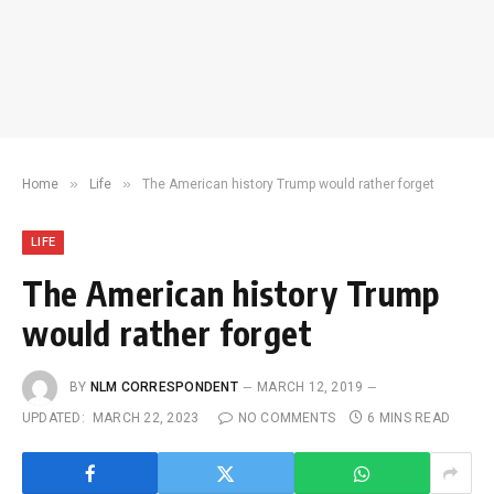
»
»
Home
Life
The American history Trump would rather forget
LIFE
The American history Trump
would rather forget
BY
NLM CORRESPONDENT
MARCH 12, 2019
UPDATED:
MARCH 22, 2023
NO COMMENTS
6 MINS READ