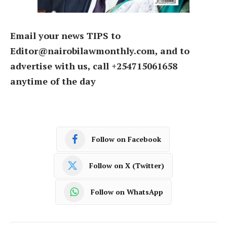
Email your news TIPS to
Editor@nairobilawmonthly.com, and to
advertise with us, call +254715061658
anytime of the day
Follow on Facebook
Follow on X (Twitter)
Follow on WhatsApp