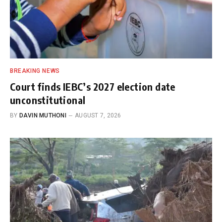
BREAKING NEWS
Court finds IEBC’s 2027 election date
unconstitutional
BY
DAVIN MUTHONI
AUGUST 7, 2026