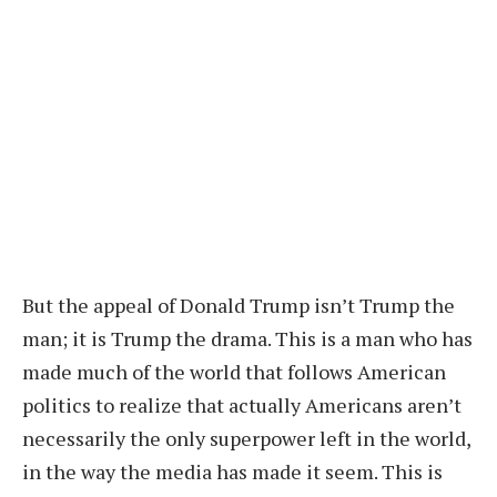
But the appeal of Donald Trump isn’t Trump the
man; it is Trump the drama. This is a man who has
made much of the world that follows American
politics to realize that actually Americans aren’t
necessarily the only superpower left in the world,
in the way the media has made it seem. This is