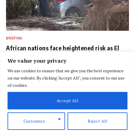
BRIEFING
African nations face heightened risk as El
Nino looms
We value your privacy
BY
SPECIAL CORRESPONDENT
AUGUST 7, 2026
We use cookies to ensure that we give you the best experience
on our website. By clicking "Accept All", you consent to our use
of cookies.
Accept All
Customize
Reject All