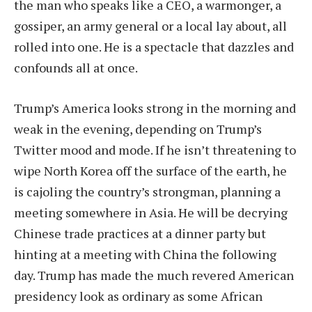
the man who speaks like a CEO, a warmonger, a
gossiper, an army general or a local lay about, all
rolled into one. He is a spectacle that dazzles and
confounds all at once.
Trump’s America looks strong in the morning and
weak in the evening, depending on Trump’s
Twitter mood and mode. If he isn’t threatening to
wipe North Korea off the surface of the earth, he
is cajoling the country’s strongman, planning a
meeting somewhere in Asia. He will be decrying
Chinese trade practices at a dinner party but
hinting at a meeting with China the following
day. Trump has made the much revered American
presidency look as ordinary as some African