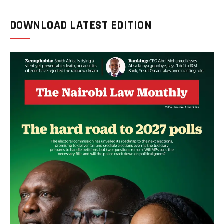
DOWNLOAD LATEST EDITION