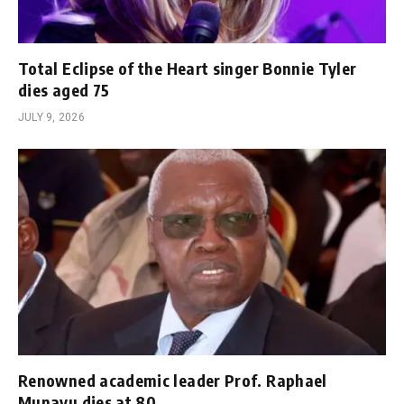
Total Eclipse of the Heart singer Bonnie Tyler
dies aged 75
JULY 9, 2026
Renowned academic leader Prof. Raphael
Munavu dies at 80