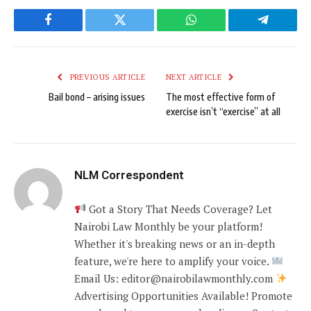
Facebook
Twitter
WhatsApp
Telegram
PREVIOUS ARTICLE
NEXT ARTICLE
Bail bond – arising issues
The most effective form of
exercise isn’t “exercise” at all
NLM Correspondent
Got a Story That Needs Coverage? Let
Nairobi Law Monthly be your platform!
Whether it's breaking news or an in-depth
feature, we're here to amplify your voice.
Email Us: editor@nairobilawmonthly.com
Advertising Opportunities Available! Promote