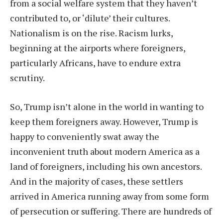
from a social welfare system that they haven’t
contributed to, or ‘dilute’ their cultures.
Nationalism is on the rise. Racism lurks,
beginning at the airports where foreigners,
particularly Africans, have to endure extra
scrutiny.
So, Trump isn’t alone in the world in wanting to
keep them foreigners away. However, Trump is
happy to conveniently swat away the
inconvenient truth about modern America as a
land of foreigners, including his own ancestors.
And in the majority of cases, these settlers
arrived in America running away from some form
of persecution or suffering. There are hundreds of