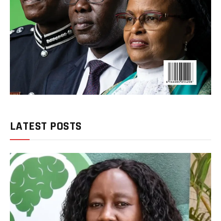
LATEST POSTS