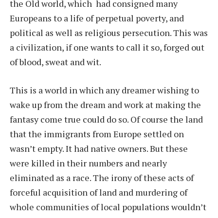
the Old world, which
had consigned many
Europeans to a life of perpetual poverty, and
political as well as religious persecution. This was
a civilization, if one wants to call it so, forged out
of blood, sweat and wit.
This is a world in which any dreamer wishing to
wake up from the dream and work at making the
fantasy come true could do so. Of course the land
that the immigrants from Europe settled on
wasn’t empty. It had native owners. But these
were killed in their numbers and nearly
eliminated as a race. The irony of these acts of
forceful acquisition of land and murdering of
whole communities of local populations wouldn’t