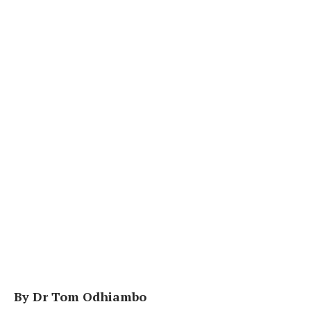
By Dr Tom Odhiambo