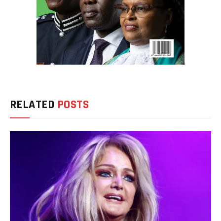
RELATED
POSTS