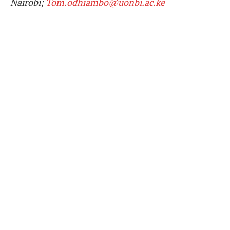
Nairobi;
Tom.odhiambo@uonbi.ac.ke