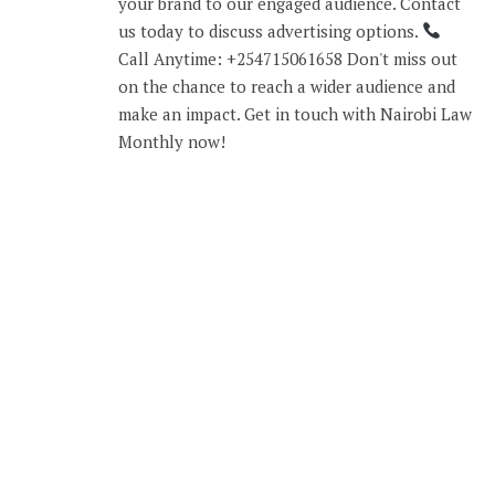
your brand to our engaged audience. Contact
us today to discuss advertising options.
Call Anytime: +254715061658 Don't miss out
on the chance to reach a wider audience and
make an impact. Get in touch with Nairobi Law
Monthly now!