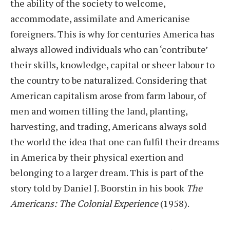
the ability of the society to welcome,
accommodate, assimilate and Americanise
foreigners. This is why for centuries America has
always allowed individuals who can ‘contribute’
their skills, knowledge, capital or sheer labour to
the country to be naturalized. Considering that
American capitalism arose from farm labour, of
men and women tilling the land, planting,
harvesting, and trading, Americans always sold
the world the idea that one can fulfil their dreams
in America by their physical exertion and
belonging to a larger dream. This is part of the
story told by Daniel J. Boorstin in his book
The
Americans: The Colonial Experience
(1958).