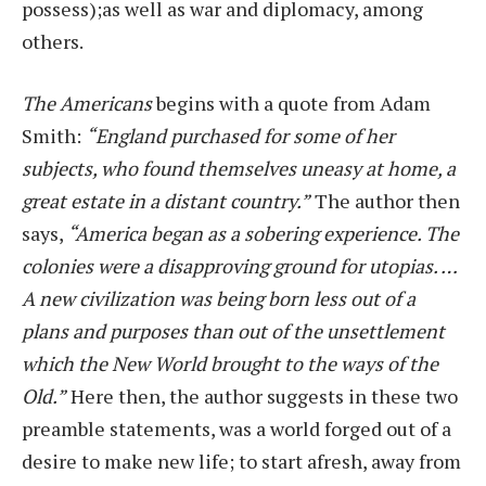
possess);as well as war and diplomacy, among
others.
The Americans
begins with a quote from Adam
Smith:
“England purchased for some of her
subjects, who found themselves uneasy at home, a
great estate in a distant country.”
The author then
says,
“America began as a sobering experience. The
colonies were a disapproving ground for utopias. …
A new civilization was being born less out of a
plans and purposes than out of the unsettlement
which the New World brought to the ways of the
Old.”
Here then, the author suggests in these two
preamble statements, was a world forged out of a
desire to make new life; to start afresh, away from