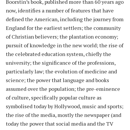
Boorstin’s book, published more than 60 years ago
now, identifies a number of features that have
defined the American, including the journey from
England for the earliest settlers; the community
of Christian believers; the plantation economy;
pursuit of knowledge in the new world; the rise of
the celebrated education system, chiefly the
university; the significance of the professions,
particularly law; the evolution of medicine and
science; the power that language and books
assumed over the population; the pre-eminence
of culture, specifically popular culture as
symbolised today by Hollywood, music and sports;
the rise of the media, mostly the newspaper (and
today the power that social media and the TV