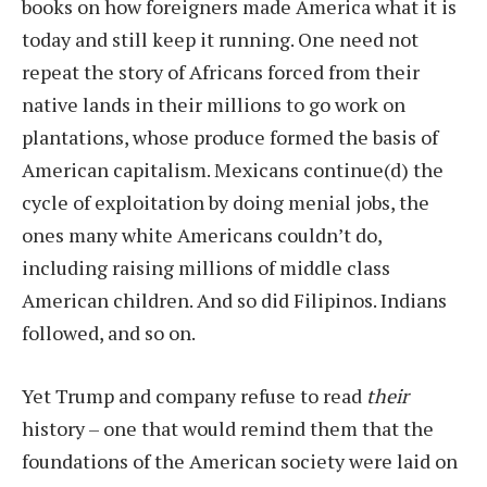
books on how foreigners made America what it is
today and still keep it running. One need not
repeat the story of Africans forced from their
native lands in their millions to go work on
plantations, whose produce formed the basis of
American capitalism. Mexicans continue(d) the
cycle of exploitation by doing menial jobs, the
ones many white Americans couldn’t do,
including raising millions of middle class
American children. And so did Filipinos. Indians
followed, and so on.
Yet Trump and company refuse to read
their
history – one that would remind them that the
foundations of the American society were laid on