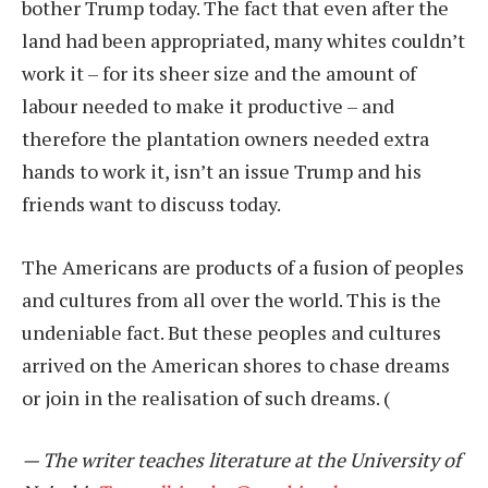
bother Trump today. The fact that even after the
land had been appropriated, many whites couldn’t
work it – for its sheer size and the amount of
labour needed to make it productive – and
therefore the plantation owners needed extra
hands to work it, isn’t an issue Trump and his
friends want to discuss today.
The Americans are products of a fusion of peoples
and cultures from all over the world. This is the
undeniable fact. But these peoples and cultures
arrived on the American shores to chase dreams
or join in the realisation of such dreams.
(
— The writer teaches literature at the University of