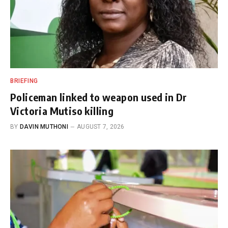
BRIEFING
Policeman linked to weapon used in Dr
Victoria Mutiso killing
BY
DAVIN MUTHONI
AUGUST 7, 2026