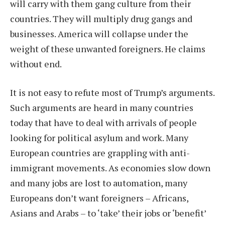
will carry with them gang culture from their
countries. They will multiply drug gangs and
businesses. America will collapse under the
weight of these unwanted foreigners. He claims
without end.
It is not easy to refute most of Trump’s arguments.
Such arguments are heard in many countries
today that have to deal with arrivals of people
looking for political asylum and work. Many
European countries are grappling with anti-
immigrant movements. As economies slow down
and many jobs are lost to automation, many
Europeans don’t want foreigners – Africans,
Asians and Arabs – to ‘take’ their jobs or ‘benefit’