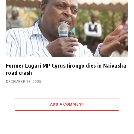
Former Lugari MP Cyrus Jirongo dies in Naivasha
road crash
DECEMBER 13, 2025
ADD A COMMENT