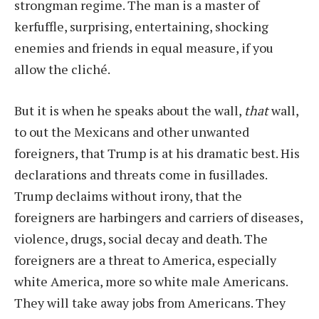
strongman regime. The man is a master of
kerfuffle, surprising, entertaining, shocking
enemies and friends in equal measure, if you
allow the cliché.
But it is when he speaks about the wall,
that
wall,
to out the Mexicans and other unwanted
foreigners, that Trump is at his dramatic best. His
declarations and threats come in fusillades.
Trump declaims without irony, that the
foreigners are harbingers and carriers of diseases,
violence, drugs, social decay and death. The
foreigners are a threat to America, especially
white America, more so white male Americans.
They will take away jobs from Americans. They