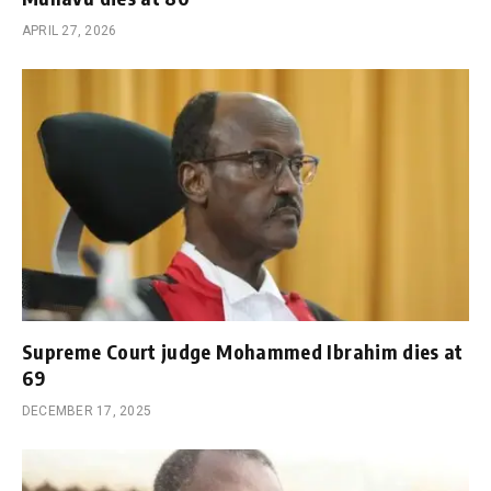
APRIL 27, 2026
Supreme Court judge Mohammed Ibrahim dies at
69
DECEMBER 17, 2025