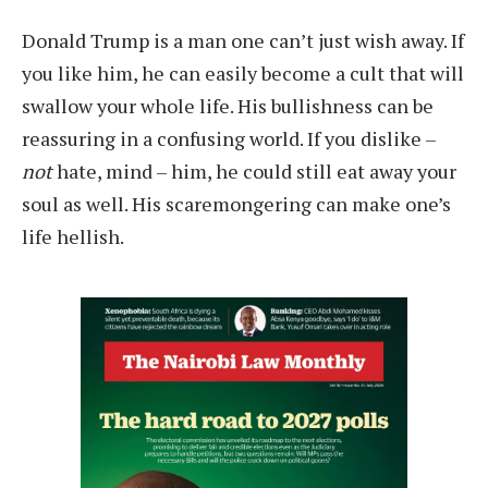
D
onald Trump is a man one can’t just wish away. If
you like him, he can easily become a cult that will
swallow your whole life. His bullishness can be
reassuring in a confusing world. If you dislike –
not
hate, mind – him, he could still eat away your
soul as well. His scaremongering can make one’s
life hellish.