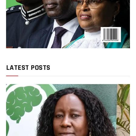
LATEST POSTS