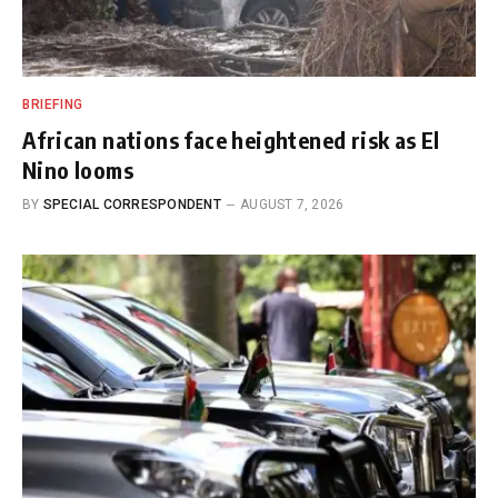
BRIEFING
African nations face heightened risk as El
Nino looms
BY
SPECIAL CORRESPONDENT
AUGUST 7, 2026