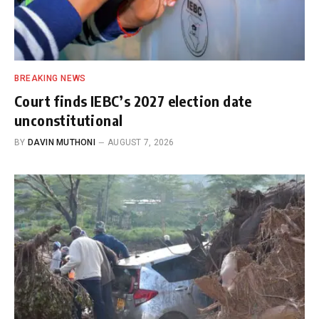
BREAKING NEWS
Court finds IEBC’s 2027 election date
unconstitutional
BY
DAVIN MUTHONI
AUGUST 7, 2026