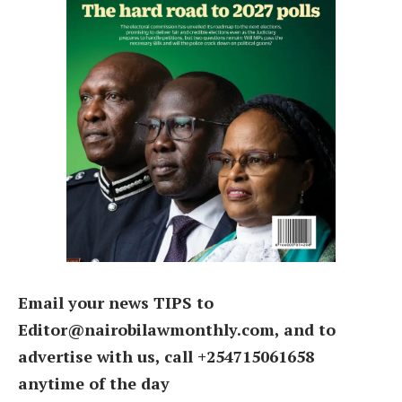
Email your news TIPS to
Editor@nairobilawmonthly.com, and to
advertise with us, call +254715061658
anytime of the day