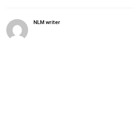
NLM writer