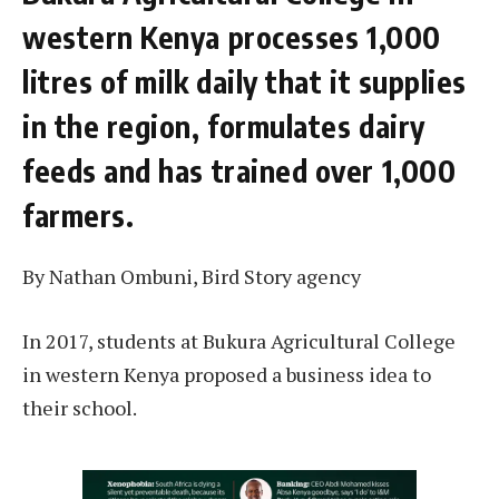
western Kenya processes 1,000
litres of milk daily that it supplies
in the region, formulates dairy
feeds and has trained over 1,000
farmers.
By Nathan Ombuni, Bird Story agency
In 2017, students at Bukura Agricultural College
in western Kenya proposed a business idea to
their school.