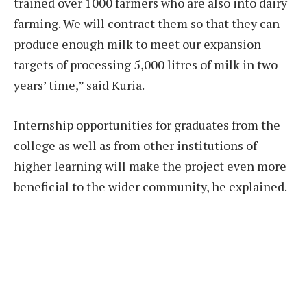
trained over 1000 farmers who are also into dairy
farming. We will contract them so that they can
produce enough milk to meet our expansion
targets of processing 5,000 litres of milk in two
years’ time,” said Kuria.
Internship opportunities for graduates from the
college as well as from other institutions of
higher learning will make the project even more
beneficial to the wider community, he explained.