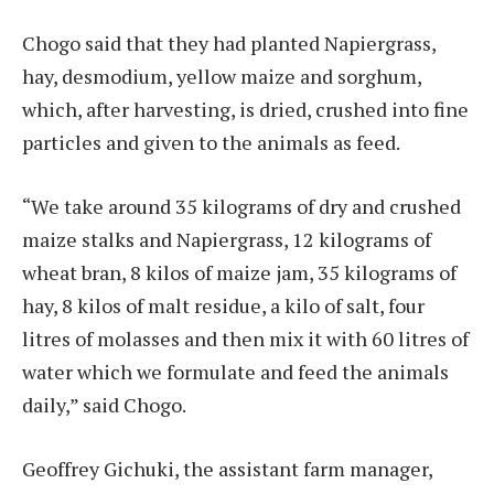
Chogo said that they had planted Napiergrass,
hay, desmodium, yellow maize and sorghum,
which, after harvesting, is dried, crushed into fine
particles and given to the animals as feed.
“We take around 35 kilograms of dry and crushed
maize stalks and Napiergrass, 12 kilograms of
wheat bran, 8 kilos of maize jam, 35 kilograms of
hay, 8 kilos of malt residue, a kilo of salt, four
litres of molasses and then mix it with 60 litres of
water which we formulate and feed the animals
daily,” said Chogo.
Geoffrey Gichuki, the assistant farm manager,