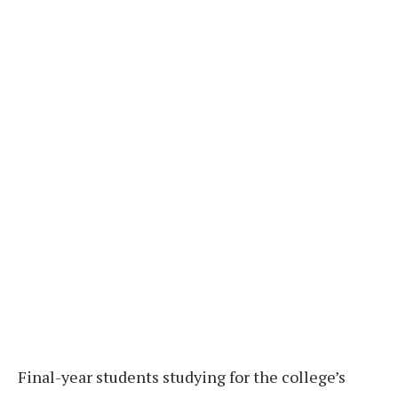
Final-year students studying for the college’s