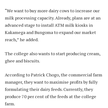
“We want to buy more dairy cows to increase our
milk processing capacity. Already, plans are at an
advanced stage to install ATM milk kiosks in
Kakamega and Bungoma to expand our market
reach,” he added.
The college also wants to start producing cream,
ghee and biscuits.
According to Patrick Chogo, the commercial farm
manager, they want to maximise profits by fully
formulating their dairy feeds. Currently, they
produce 70 per cent of the feeds at the college
farm.