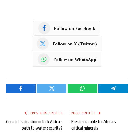
Follow on Facebook
Follow on X (Twitter)
Follow on WhatsApp
Facebook
Twitter
WhatsApp
Telegram
PREVIOUS ARTICLE
NEXT ARTICLE
Could desalination unlock Africa’s
Fresh scramble for Africa’s
path to water security?
critical minerals