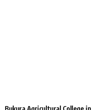
Bukura Agricultural College in