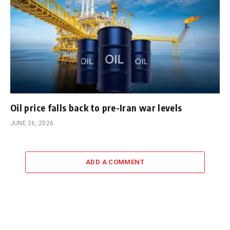
Oil price falls back to pre-Iran war levels
JUNE 26, 2026
ADD A COMMENT