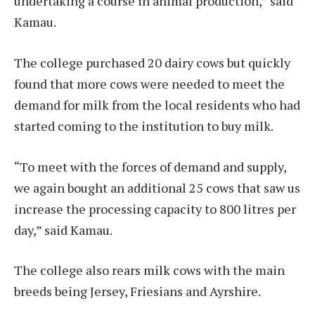
undertaking a course in animal production,” said
Kamau.
The college purchased 20 dairy cows but quickly
found that more cows were needed to meet the
demand for milk from the local residents who had
started coming to the institution to buy milk.
“To meet with the forces of demand and supply,
we again bought an additional 25 cows that saw us
increase the processing capacity to 800 litres per
day,” said Kamau.
The college also rears milk cows with the main
breeds being Jersey, Friesians and Ayrshire.