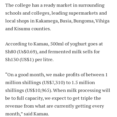
The college has a ready market in surrounding
schools and colleges, leading supermarkets and
local shops in Kakamega, Busia, Bungoma, Vihiga
and Kisumu counties.
According to Kamau, 500ml of yoghurt goes at
Sh80 (Us$0.69), and fermented milk sells for
Sh130 (US$1) per litre.
“On a good month, we make profits of between 1
million shillings (US$7,310) to 1.5 million
shillings (US$10,965). When milk processing will
be to full capacity, we expect to get triple the
revenue from what are currently getting every
month,” said Kamau.