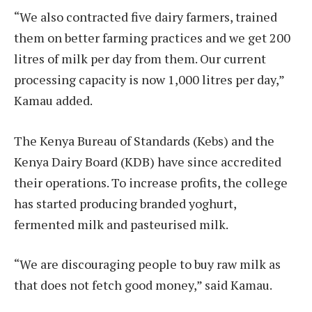
“We also contracted five dairy farmers, trained
them on better farming practices and we get 200
litres of milk per day from them. Our current
processing capacity is now 1,000 litres per day,”
Kamau added.
The Kenya Bureau of Standards (Kebs) and the
Kenya Dairy Board (KDB) have since accredited
their operations. To increase profits, the college
has started producing branded yoghurt,
fermented milk and pasteurised milk.
“We are discouraging people to buy raw milk as
that does not fetch good money,” said Kamau.