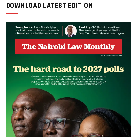
DOWNLOAD LATEST EDITION