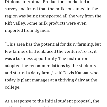
Diploma in Animal Production conducted a
survey and found that the milk consumed in the
region was being transported all the way from the
Rift Valley. Some milk products were even
imported from Uganda.
“This area has the potential for dairy farming, but
few farmers had embraced the venture. To us, it
was a business opportunity. The institution
adopted the recommendations by the students
and started a dairy farm,” said Davis Kamau, who
today is plant manager at a thriving dairy at the
college.
As a response to the initial student proposal, the