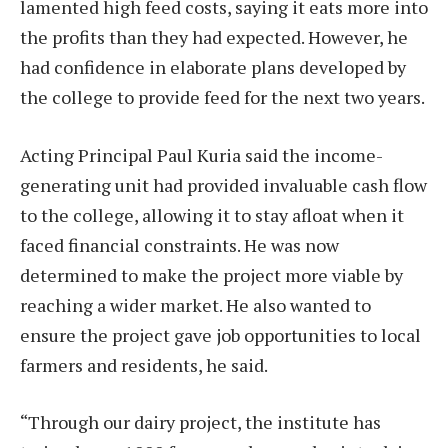
lamented high feed costs, saying it eats more into
the profits than they had expected. However, he
had confidence in elaborate plans developed by
the college to provide feed for the next two years.
Acting Principal Paul Kuria said the income-
generating unit had provided invaluable cash flow
to the college, allowing it to stay afloat when it
faced financial constraints. He was now
determined to make the project more viable by
reaching a wider market. He also wanted to
ensure the project gave job opportunities to local
farmers and residents, he said.
“Through our dairy project, the institute has