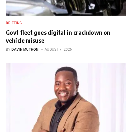
BRIEFING
Govt fleet goes digital in crackdown on
vehicle misuse
BY
DAVIN MUTHONI
AUGUST 7, 2026