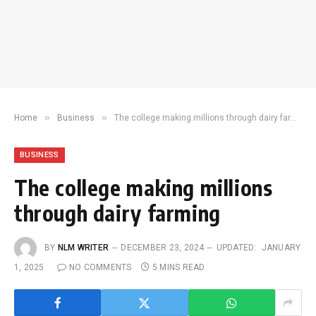
»
»
Home
Business
The college making millions through dairy farming
BUSINESS
The college making millions
through dairy farming
BY
NLM WRITER
DECEMBER 23, 2024
UPDATED:
JANUARY
1, 2025
NO COMMENTS
5 MINS READ