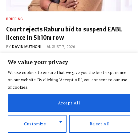
BRIEFING
Court rejects Raburu bid to suspend EABL
licence in Sh10m row
BY
DAVIN MUTHONI
AUGUST 7, 2026
We value your privacy
We use cookies to ensure that we give you the best experience
on our website. By clicking "Accept All", you consent to our use
of cookies.
SPECIAL REPORTS
Accept All
Could desalination unlock
Africa’s path to water
Customize
Reject All
security?