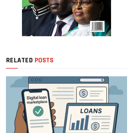
RELATED
POSTS