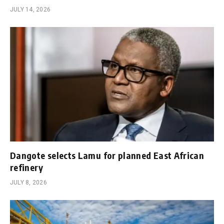
JULY 14, 2026
Dangote selects Lamu for planned East African
refinery
JULY 8, 2026