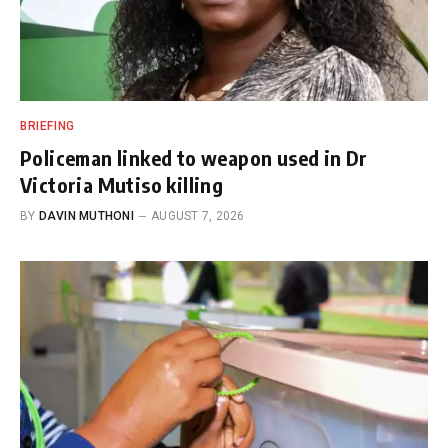
BRIEFING
Policeman linked to weapon used in Dr
Victoria Mutiso killing
BY
DAVIN MUTHONI
AUGUST 7, 2026