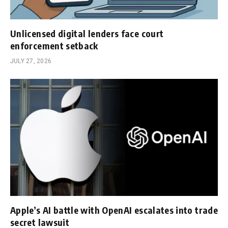
Unlicensed digital lenders face court
enforcement setback
JULY 27, 2026
Apple’s AI battle with OpenAI escalates into trade
secret lawsuit