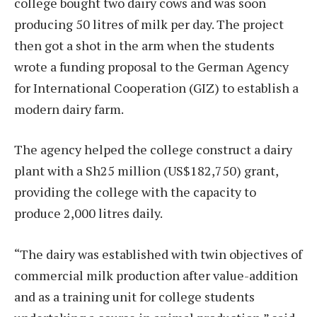
college bought two dairy cows and was soon
producing 50 litres of milk per day. The project
then got a shot in the arm when the students
wrote a funding proposal to the German Agency
for International Cooperation (GIZ) to establish a
modern dairy farm.
The agency helped the college construct a dairy
plant with a Sh25 million (US$182,750) grant,
providing the college with the capacity to
produce 2,000 litres daily.
“The dairy was established with twin objectives of
commercial milk production after value-addition
and as a training unit for college students