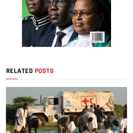
RELATED
POSTS