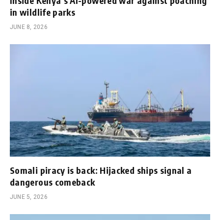
Inside Kenya’s AI-powered war against poaching
in wildlife parks
JUNE 8, 2026
Somali piracy is back: Hijacked ships signal a
dangerous comeback
JUNE 5, 2026