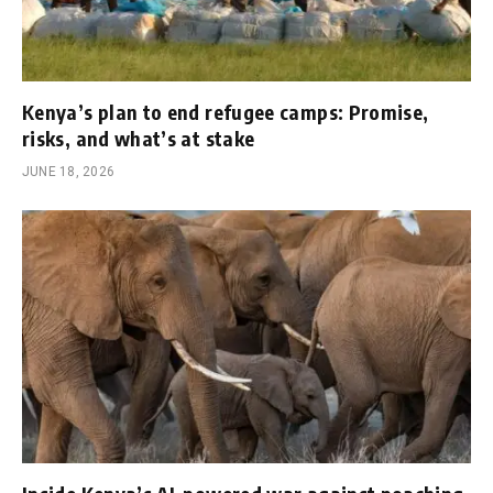
Kenya’s plan to end refugee camps: Promise,
risks, and what’s at stake
JUNE 18, 2026