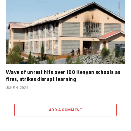
Wave of unrest hits over 100 Kenyan schools as
fires, strikes disrupt learning
JUNE 4, 2026
ADD A COMMENT