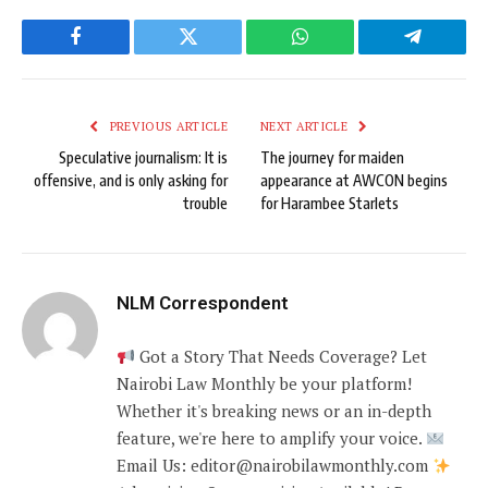
Facebook
Twitter
WhatsApp
Telegram
PREVIOUS ARTICLE
NEXT ARTICLE
Speculative journalism: It is
The journey for maiden
offensive, and is only asking for
appearance at AWCON begins
trouble
for Harambee Starlets
NLM Correspondent
Got a Story That Needs Coverage? Let
Nairobi Law Monthly be your platform!
Whether it's breaking news or an in-depth
feature, we're here to amplify your voice.
Email Us: editor@nairobilawmonthly.com