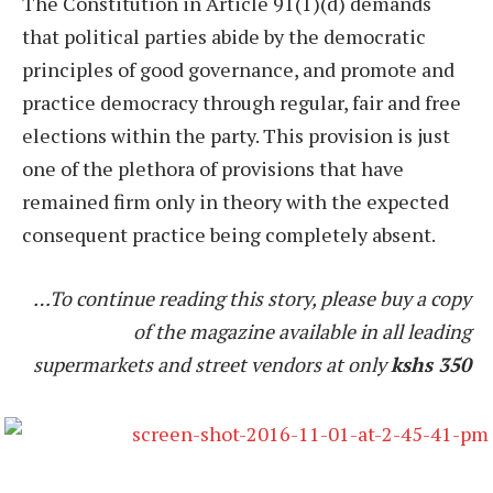
The Constitution in Article 91(1)(d) demands
that political parties abide by the democratic
principles of good governance, and promote and
practice democracy through regular, fair and free
elections within the party. This provision is just
one of the plethora of provisions that have
remained firm only in theory with the expected
consequent practice being completely absent.
…To continue reading this story, please buy a copy
of the magazine available in all leading
supermarkets and street vendors at only
kshs 350