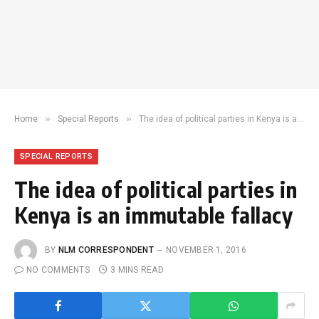
»
»
Home
Special Reports
The idea of political parties in Kenya is an immutable fallacy
SPECIAL REPORTS
The idea of political parties in
Kenya is an immutable fallacy
BY
NLM CORRESPONDENT
NOVEMBER 1, 2016
NO COMMENTS
3 MINS READ