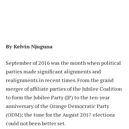
By Kelvin Njuguna
September of 2016 was the month when political
parties made significant alignments and
realignments in recent times. From the grand
merger of affiliate parties of the Jubilee Coalition
to form the Jubilee Party (JP) to the ten-year
anniversary of the Orange Democratic Party
(ODM); the tone for the August 2017 elections
could not been better set.