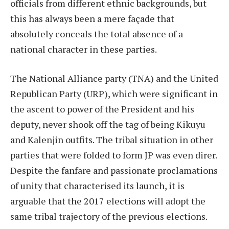
officials from different ethnic backgrounds, but
this has always been a mere façade that
absolutely conceals the total absence of a
national character in these parties.
The National Alliance party (TNA) and the United
Republican Party (URP), which were significant in
the ascent to power of the President and his
deputy, never shook off the tag of being Kikuyu
and Kalenjin outfits. The tribal situation in other
parties that were folded to form JP was even direr.
Despite the fanfare and passionate proclamations
of unity that characterised its launch, it is
arguable that the 2017 elections will adopt the
same tribal trajectory of the previous elections.