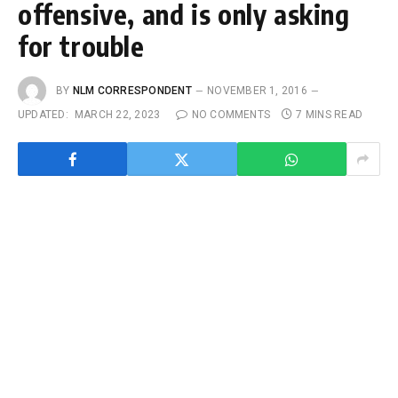
offensive, and is only asking
for trouble
BY
NLM CORRESPONDENT
NOVEMBER 1, 2016
UPDATED:
MARCH 22, 2023
NO COMMENTS
7 MINS READ