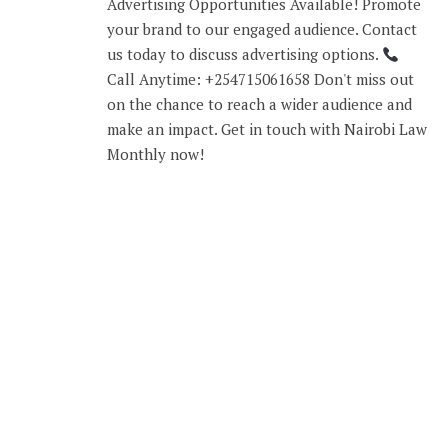
Advertising Opportunities Available! Promote
your brand to our engaged audience. Contact
us today to discuss advertising options.
Call Anytime: +254715061658 Don't miss out
on the chance to reach a wider audience and
make an impact. Get in touch with Nairobi Law
Monthly now!