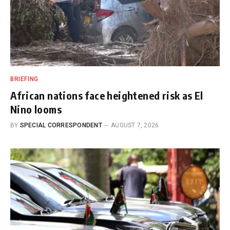
BRIEFING
African nations face heightened risk as El
Nino looms
BY
SPECIAL CORRESPONDENT
AUGUST 7, 2026