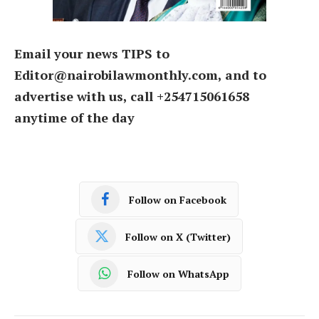
Email your news TIPS to
Editor@nairobilawmonthly.com, and to
advertise with us, call +254715061658
anytime of the day
Follow on Facebook
Follow on X (Twitter)
Follow on WhatsApp