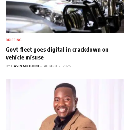
BRIEFING
Govt fleet goes digital in crackdown on
vehicle misuse
BY
DAVIN MUTHONI
AUGUST 7, 2026