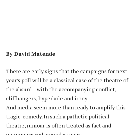
By David Matende
There are early signs that the campaigns for next
year’s poll will be a classical case of the theatre of
the absurd – with the accompanying conflict,
cliffhangers, hyperbole and irony.
And media seem more than ready to amplify this
tragic-comedy. In such a pathetic political
theatre, rumour is often treated as fact and
opinion passed around as news.