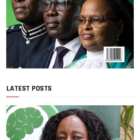
LATEST POSTS