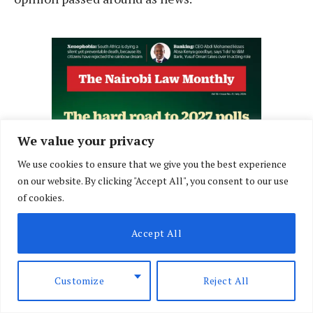
We value your privacy
We use cookies to ensure that we give you the best experience
on our website. By clicking "Accept All", you consent to our use
of cookies.
Accept All
Customize
Reject All