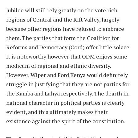
Jubilee will still rely greatly on the vote rich
regions of Central and the Rift Valley, largely
because other regions have refused to embrace
them. The parties that form the Coalition for
Reforms and Democracy (Cord) offer little solace.
It is noteworthy however that ODM enjoys some
modicum of regional and ethnic diversity.
However, Wiper and Ford Kenya would definitely
struggle in justifying that they are not parties for
the Kamba and Luhya respectively. The dearth in
national character in political parties is clearly
evident, and this ultimately makes their
existence against the spirit of the constitution.