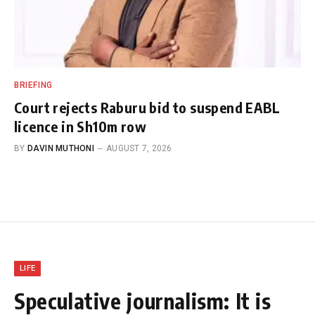
BRIEFING
Court rejects Raburu bid to suspend EABL
licence in Sh10m row
BY
DAVIN MUTHONI
AUGUST 7, 2026
LIFE
Speculative journalism: It is