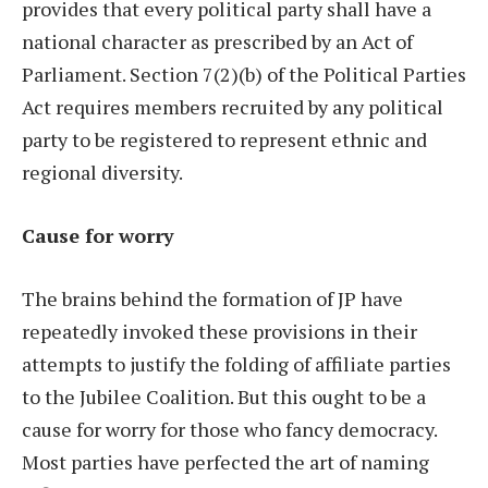
provides that every political party shall have a
national character as prescribed by an Act of
Parliament. Section 7(2)(b) of the Political Parties
Act requires members recruited by any political
party to be registered to represent ethnic and
regional diversity.
Cause for worry
The brains behind the formation of JP have
repeatedly invoked these provisions in their
attempts to justify the folding of affiliate parties
to the Jubilee Coalition. But this ought to be a
cause for worry for those who fancy democracy.
Most parties have perfected the art of naming