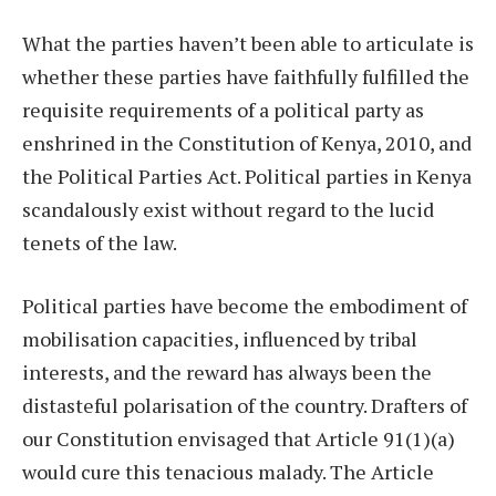
What the parties haven’t been able to articulate is
whether these parties have faithfully fulfilled the
requisite requirements of a political party as
enshrined in the Constitution of Kenya, 2010, and
the Political Parties Act. Political parties in Kenya
scandalously exist without regard to the lucid
tenets of the law.
Political parties have become the embodiment of
mobilisation capacities, influenced by tribal
interests, and the reward has always been the
distasteful polarisation of the country. Drafters of
our Constitution envisaged that Article 91(1)(a)
would cure this tenacious malady. The Article