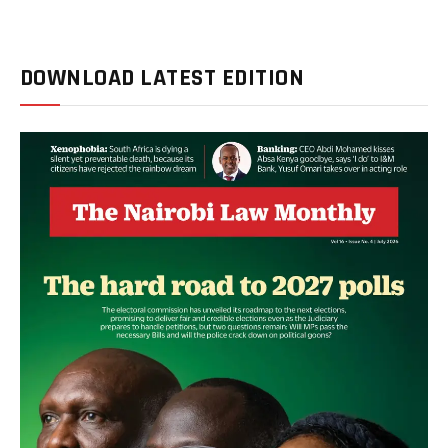
DOWNLOAD LATEST EDITION