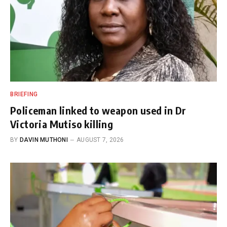
BRIEFING
Policeman linked to weapon used in Dr
Victoria Mutiso killing
BY
DAVIN MUTHONI
AUGUST 7, 2026