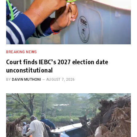
BREAKING NEWS
Court finds IEBC’s 2027 election date
unconstitutional
BY
DAVIN MUTHONI
AUGUST 7, 2026