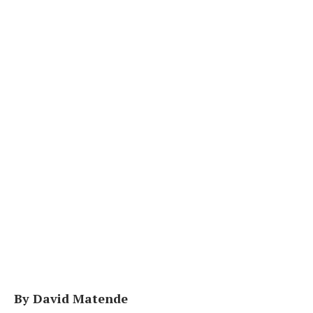
By David Matende