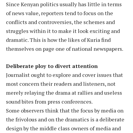
Since Kenyan politics usually has little in terms
of news value, reporters tend to focus on the
conflicts and controversies, the schemes and
struggles within it to make it look exciting and
dramatic. This is how the likes of Kuria find
themselves on page one of national newspapers.
Deliberate ploy to divert attention
Journalist ought to explore and cover issues that
most concern their readers and listeners, not
merely relaying the drama at rallies and useless
sound bites from press conferences.
Some observers think that the focus by media on
the frivolous and on the dramatics is a deliberate
design by the middle class owners of media and