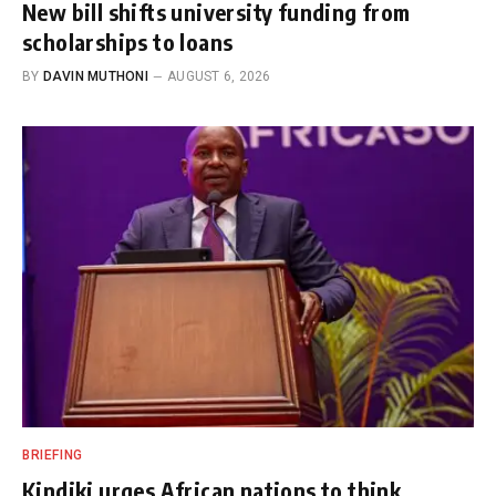
New bill shifts university funding from
scholarships to loans
BY
DAVIN MUTHONI
AUGUST 6, 2026
BRIEFING
Kindiki urges African nations to think