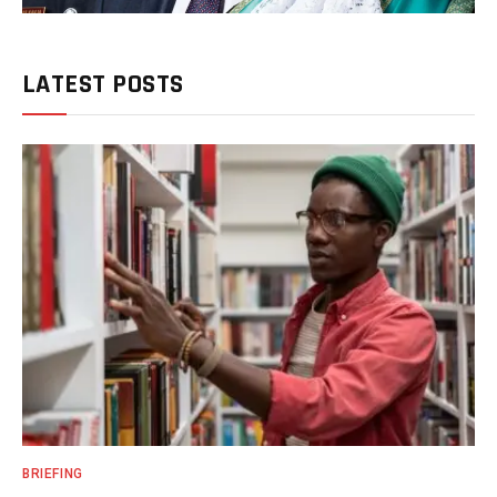
LATEST POSTS
BRIEFING