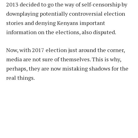
2013 decided to go the way of self-censorship by
downplaying potentially controversial election
stories and denying Kenyans important
information on the elections, also disputed.
Now, with 2017 election just around the corner,
media are not sure of themselves. This is why,
perhaps, they are now mistaking shadows for the
real things.