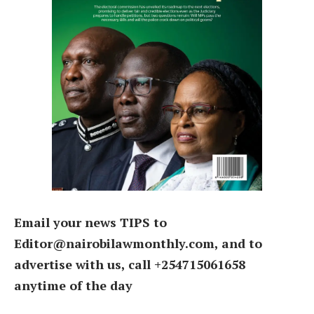
Email your news TIPS to
Editor@nairobilawmonthly.com, and to
advertise with us, call +254715061658
anytime of the day