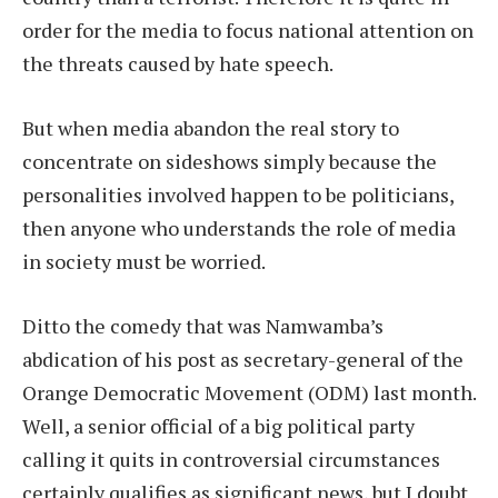
order for the media to focus national attention on
the threats caused by hate speech.
But when media abandon the real story to
concentrate on sideshows simply because the
personalities involved happen to be politicians,
then anyone who understands the role of media
in society must be worried.
Ditto the comedy that was Namwamba’s
abdication of his post as secretary-general of the
Orange Democratic Movement (ODM) last month.
Well, a senior official of a big political party
calling it quits in controversial circumstances
certainly qualifies as significant news, but I doubt