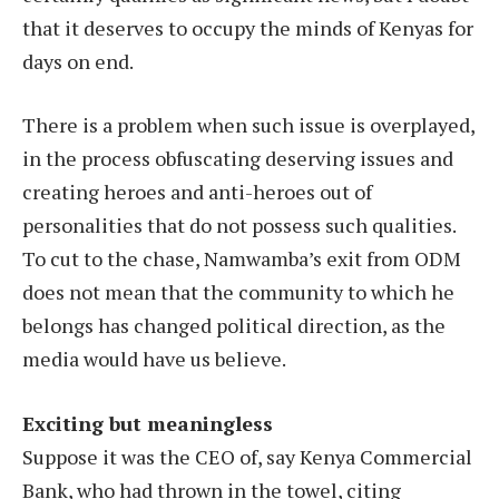
that it deserves to occupy the minds of Kenyas for
days on end.
There is a problem when such issue is overplayed,
in the process obfuscating deserving issues and
creating heroes and anti-heroes out of
personalities that do not possess such qualities.
To cut to the chase, Namwamba’s exit from ODM
does not mean that the community to which he
belongs has changed political direction, as the
media would have us believe.
Exciting but meaningless
Suppose it was the CEO of, say Kenya Commercial
Bank, who had thrown in the towel, citing