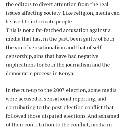
the editors to divert attention from the real
issues affecting society. Like religion, media can
be used to intoxicate people.
This is not a far-fetched accusation against a
media that has, in the past, been guilty of both
the sin of sensationalism and that of self-
censorship, sins that have had negative
implications for both the journalism and the
democratic process in Kenya.
In the run-up to the 2007 election, some media
were accused of sensational reporting, and
contributing to the post-election conflict that
followed those disputed elections. And ashamed
of their contribution to the conflict, media in