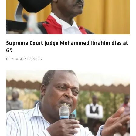
Supreme Court judge Mohammed Ibrahim dies at
69
DECEMBER 17, 2025