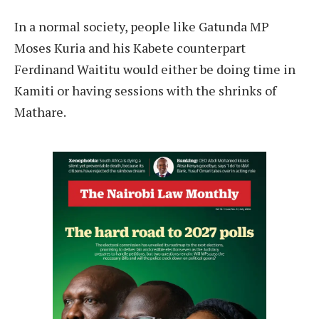
In a normal society, people like Gatunda MP
Moses Kuria and his Kabete counterpart
Ferdinand Waititu would either be doing time in
Kamiti or having sessions with the shrinks of
Mathare.