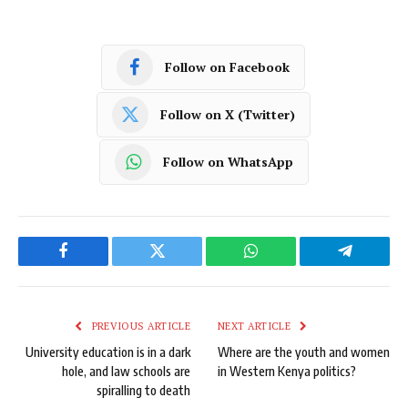
Follow on Facebook
Follow on X (Twitter)
Follow on WhatsApp
Facebook
Twitter
WhatsApp
Telegram
PREVIOUS ARTICLE
NEXT ARTICLE
University education is in a dark
Where are the youth and women
hole, and law schools are
in Western Kenya politics?
spiralling to death