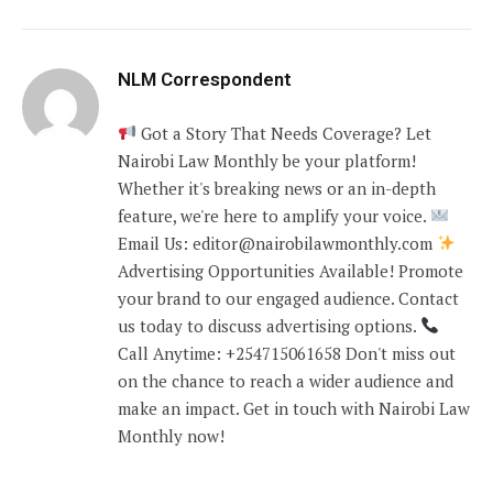
NLM Correspondent
Got a Story That Needs Coverage? Let
Nairobi Law Monthly be your platform!
Whether it's breaking news or an in-depth
feature, we're here to amplify your voice.
Email Us: editor@nairobilawmonthly.com
Advertising Opportunities Available! Promote
your brand to our engaged audience. Contact
us today to discuss advertising options.
Call Anytime: +254715061658 Don't miss out
on the chance to reach a wider audience and
make an impact. Get in touch with Nairobi Law
Monthly now!