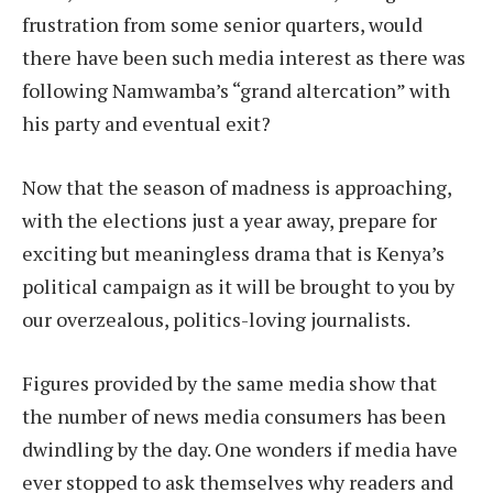
frustration from some senior quarters, would
there have been such media interest as there was
following Namwamba’s “grand altercation” with
his party and eventual exit?
Now that the season of madness is approaching,
with the elections just a year away, prepare for
exciting but meaningless drama that is Kenya’s
political campaign as it will be brought to you by
our overzealous, politics-loving journalists.
Figures provided by the same media show that
the number of news media consumers has been
dwindling by the day. One wonders if media have
ever stopped to ask themselves why readers and