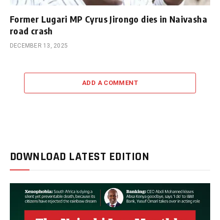
Former Lugari MP Cyrus Jirongo dies in Naivasha
road crash
DECEMBER 13, 2025
ADD A COMMENT
DOWNLOAD LATEST EDITION