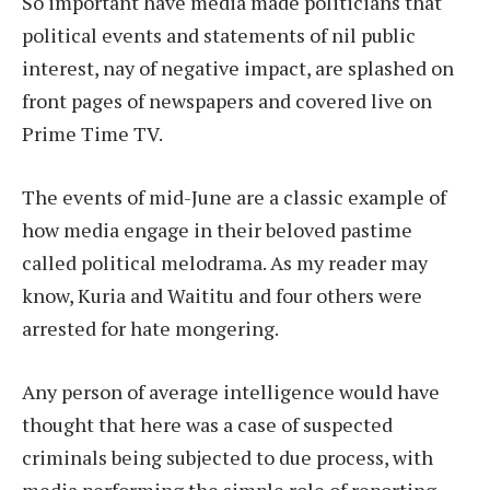
So important have media made politicians that
political events and statements of nil public
interest, nay of negative impact, are splashed on
front pages of newspapers and covered live on
Prime Time TV.
The events of mid-June are a classic example of
how media engage in their beloved pastime
called political melodrama. As my reader may
know, Kuria and Waititu and four others were
arrested for hate mongering.
Any person of average intelligence would have
thought that here was a case of suspected
criminals being subjected to due process, with
media performing the simple role of reporting