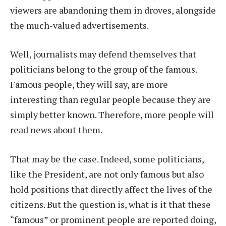
viewers are abandoning them in droves, alongside
the much-valued advertisements.
Well, journalists may defend themselves that
politicians belong to the group of the famous.
Famous people, they will say, are more
interesting than regular people because they are
simply better known. Therefore, more people will
read news about them.
That may be the case. Indeed, some politicians,
like the President, are not only famous but also
hold positions that directly affect the lives of the
citizens. But the question is, what is it that these
“famous” or prominent people are reported doing,