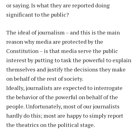
or saying. Is what they are reported doing
significant to the public?
The ideal of journalism – and this is the main
reason why media are protected by the
Constitution – is that media serve the public
interest by putting to task the powerful to explain
themselves and justify the decisions they make
on behalf of the rest of society.
Ideally, journalists are expected to interrogate
the behavior of the powerful on behalf of the
people. Unfortunately, most of our journalists
hardly do this; most are happy to simply report
the theatrics on the political stage.