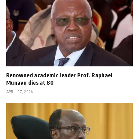
Renowned academic leader Prof. Raphael
Munavu dies at 80
APRIL 27, 2026