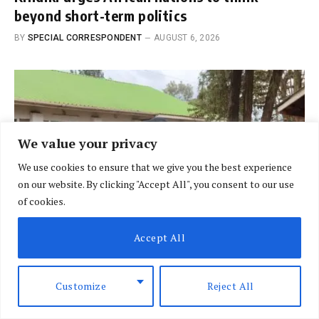
beyond short-term politics
BY
SPECIAL CORRESPONDENT
AUGUST 6, 2026
We value your privacy
We use cookies to ensure that we give you the best experience
on our website. By clicking "Accept All", you consent to our use
of cookies.
Accept All
BRIEFING
Customize
Reject All
Relief for residents as Nithi Bridge project