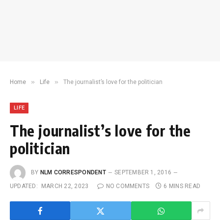
»
»
Home
Life
The journalist’s love for the politician
LIFE
The journalist’s love for the
politician
BY
NLM CORRESPONDENT
SEPTEMBER 1, 2016
UPDATED:
MARCH 22, 2023
NO COMMENTS
6 MINS READ