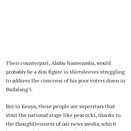
Their counterpart, Ababu Namwamba, would
probably be a dim figure in shirtsleeves struggling
to address the concerns of his poor voters down in
Budalang’i.
But in Kenya, these people are superstars that
strut the national stage like peacocks, thanks to
the thoughtlessness of our news media, which