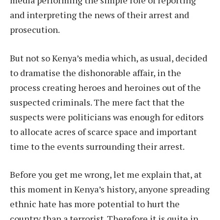
and interpreting the news of their arrest and
prosecution.
But not so Kenya’s media which, as usual, decided
to dramatise the dishonorable affair, in the
process creating heroes and heroines out of the
suspected criminals. The mere fact that the
suspects were politicians was enough for editors
to allocate acres of scarce space and important
time to the events surrounding their arrest.
Before you get me wrong, let me explain that, at
this moment in Kenya’s history, anyone spreading
ethnic hate has more potential to hurt the
country than a terrorist. Therefore it is quite in