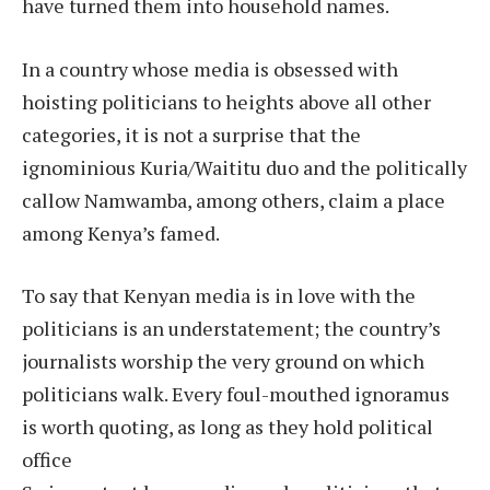
have turned them into household names.
In a country whose media is obsessed with
hoisting politicians to heights above all other
categories, it is not a surprise that the
ignominious Kuria/Waititu duo and the politically
callow Namwamba, among others, claim a place
among Kenya’s famed.
To say that Kenyan media is in love with the
politicians is an understatement; the country’s
journalists worship the very ground on which
politicians walk. Every foul-mouthed ignoramus
is worth quoting, as long as they hold political
office