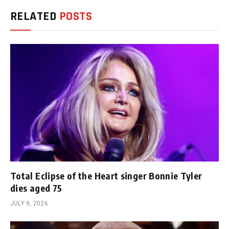
RELATED
POSTS
Total Eclipse of the Heart singer Bonnie Tyler
dies aged 75
JULY 9, 2026