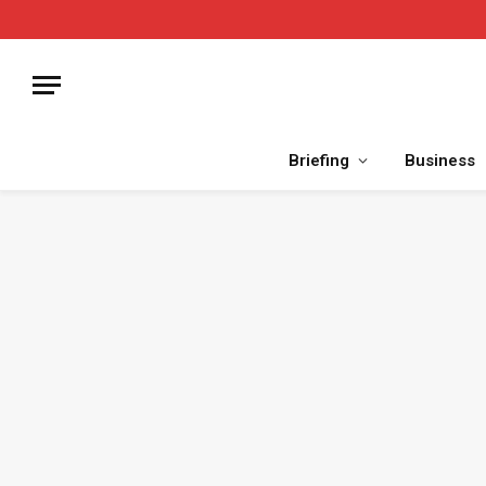
Briefing
Business