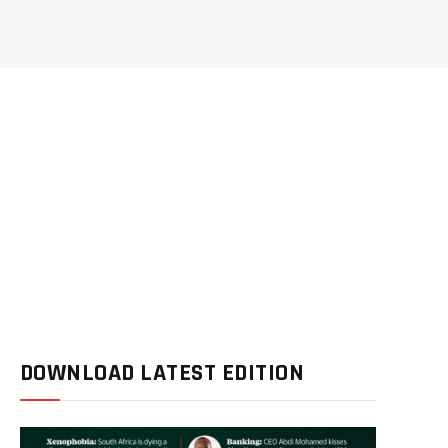
DOWNLOAD LATEST EDITION