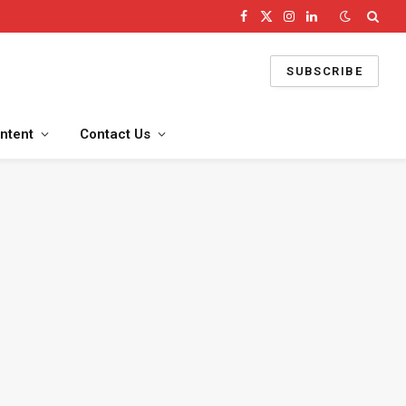
Facebook
X
Instagram
LinkedIn
(Twitter)
SUBSCRIBE
ntent
Contact Us