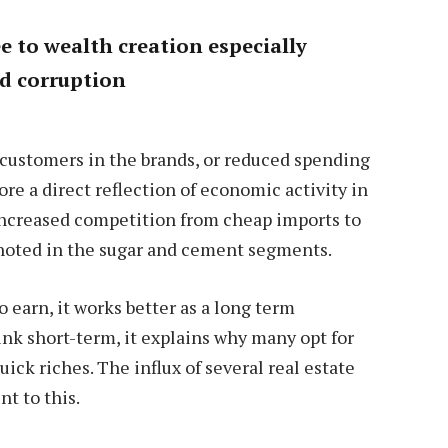
ee to wealth creation especially
nd corruption
m customers in the brands, or reduced spending
e a direct reflection of economic activity in
 increased competition from cheap imports to
 noted in the sugar and cement segments.
 earn, it works better as a long term
nk short-term, it explains why many opt for
ick riches. The influx of several real estate
t to this.