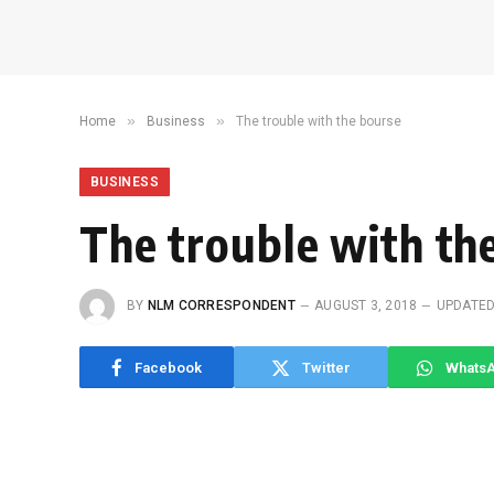
»
»
Home
Business
The trouble with the bourse
BUSINESS
The trouble with th
BY
NLM CORRESPONDENT
AUGUST 3, 2018
UPDATED
Facebook
Twitter
Whats