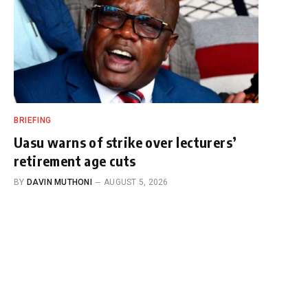
BRIEFING
Uasu warns of strike over lecturers’
retirement age cuts
BY
DAVIN MUTHONI
AUGUST 5, 2026