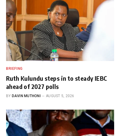
BRIEFING
Ruth Kulundu steps in to steady IEBC
ahead of 2027 polls
BY
DAVIN MUTHONI
AUGUST 5, 2026