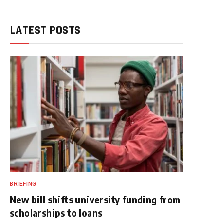
LATEST POSTS
BRIEFING
New bill shifts university funding from
scholarships to loans