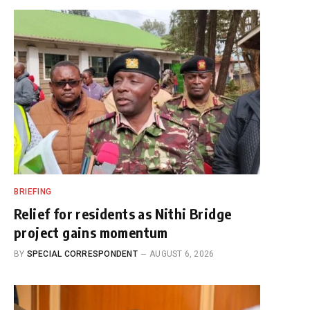
BRIEFING
Relief for residents as Nithi Bridge
project gains momentum
BY
SPECIAL CORRESPONDENT
AUGUST 6, 2026