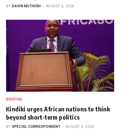
BY
DAVIN MUTHONI
AUGUST 6, 2026
BRIEFING
Kindiki urges African nations to think
beyond short-term politics
BY
SPECIAL CORRESPONDENT
AUGUST 6, 2026