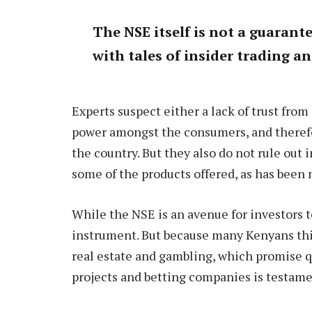
The NSE itself is not a guarant
with tales of insider trading a
Experts suspect either a lack of trust fro
power amongst the consumers, and therefor
the country. But they also do not rule out
some of the products offered, as has been
While the NSE is an avenue for investors to
instrument. But because many Kenyans thi
real estate and gambling, which promise qu
projects and betting companies is testamen