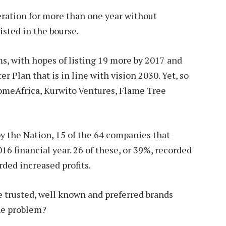
ration for more than one year without
listed in the bourse.
s, with hopes of listing 19 more by 2017 and
r Plan that is in line with vision 2030. Yet, so
HomeAfrica, Kurwito Ventures, Flame Tree
by the Nation, 15 of the 64 companies that
16 financial year. 26 of these, or 39%, recorded
orded increased profits.
e trusted, well known and preferred brands
he problem?