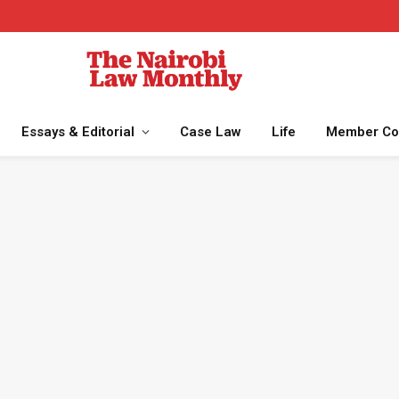
Essays & Editorial
Case Law
Life
Member Co