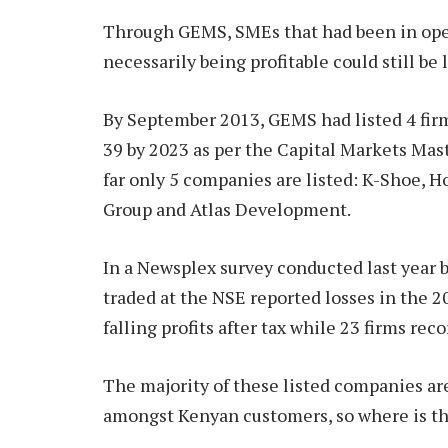
Through GEMS, SMEs that had been in ope
necessarily being profitable could still be 
By September 2013, GEMS had listed 4 firm
39 by 2023 as per the Capital Markets Maste
far only 5 companies are listed: K-Shoe, 
Group and Atlas Development.
In a Newsplex survey conducted last year 
traded at the NSE reported losses in the 20
falling profits after tax while 23 firms rec
The majority of these listed companies ar
amongst Kenyan customers, so where is t