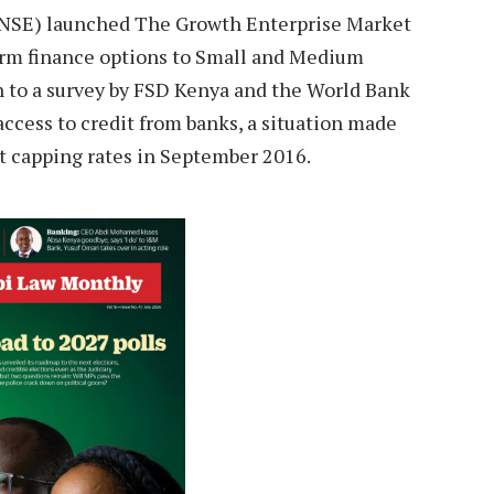
 (NSE) launched The Growth Enterprise Market
rm finance options to Small and Medium
n to a survey by FSD Kenya and the World Bank
ccess to credit from banks, a situation made
st capping rates in September 2016.