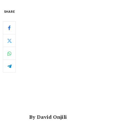
SHARE
By David Onjili