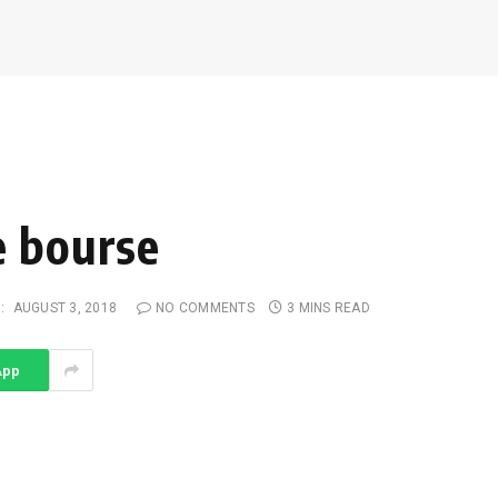
e bourse
:
AUGUST 3, 2018
NO COMMENTS
3 MINS READ
App