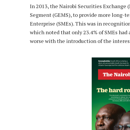
I
n 2013, the Nairobi Securities Exchange
Segment (GEMS), to provide more long-te
Enterprise (SMEs). This was in recognitio
which noted that only 23.4% of SMEs had a
worse with the introduction of the intere