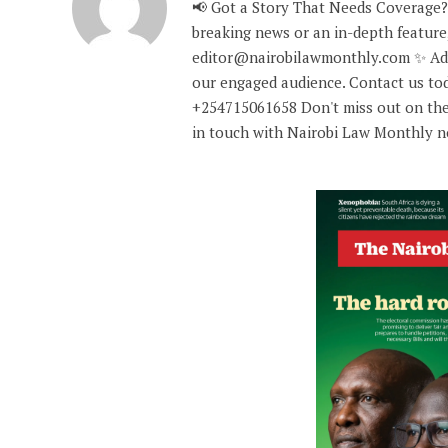
📢 Got a Story That Needs Coverage?
breaking news or an in-depth feature,
editor@nairobilawmonthly.com ✨ Adve
our engaged audience. Contact us tod
+254715061658 Don't miss out on the
in touch with Nairobi Law Monthly 