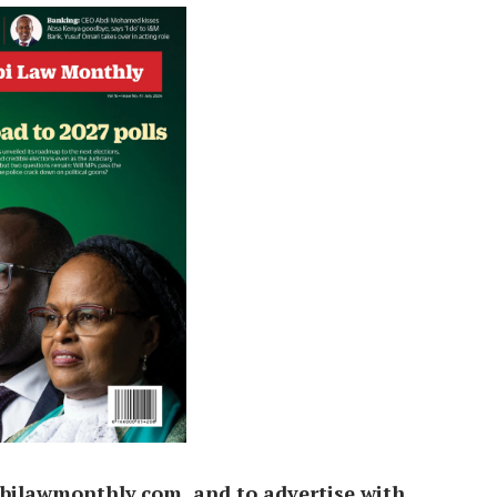
bilawmonthly.com, and to advertise with