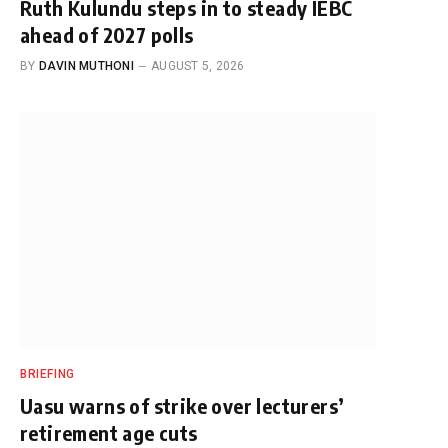
Ruth Kulundu steps in to steady IEBC
ahead of 2027 polls
BY
DAVIN MUTHONI
AUGUST 5, 2026
BRIEFING
Uasu warns of strike over lecturers’
retirement age cuts