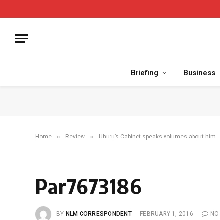
Briefing
Business
»
»
Home
Review
Uhuru’s Cabinet speaks volumes about him
Par7673186
BY
NLM CORRESPONDENT
FEBRUARY 1, 2016
NO