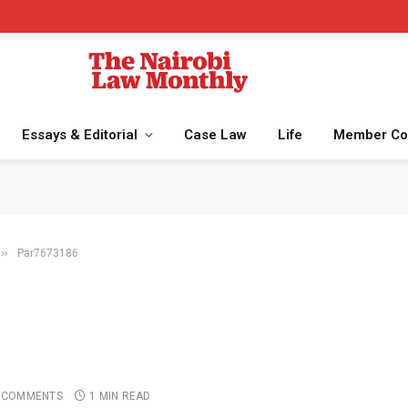
Essays & Editorial
Case Law
Life
Member Co
»
Par7673186
 COMMENTS
1 MIN READ