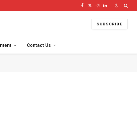
Facebook
X
Instagram
LinkedIn
(Twitter)
SUBSCRIBE
ntent
Contact Us