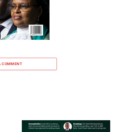
A COMMENT