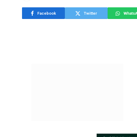
Facebook
Twitter
Whats