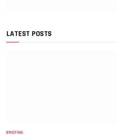
LATEST POSTS
BRIEFING