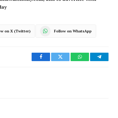
day
ow on X (Twitter)
Follow on WhatsApp
Facebook
Twitter
WhatsApp
Telegram