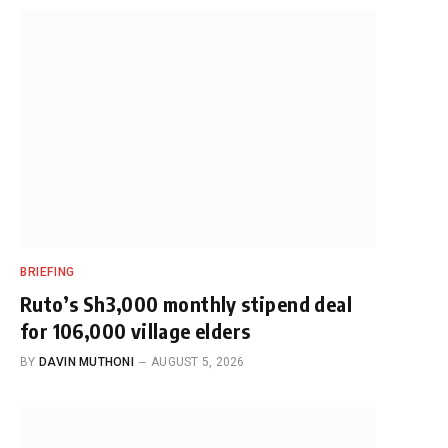
BRIEFING
Ruto’s Sh3,000 monthly stipend deal
for 106,000 village elders
BY
DAVIN MUTHONI
AUGUST 5, 2026