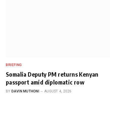
BRIEFING
Somalia Deputy PM returns Kenyan
passport amid diplomatic row
BY
DAVIN MUTHONI
AUGUST 4, 2026