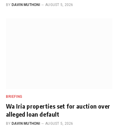
BY
DAVIN MUTHONI
AUGUST 5, 2026
BRIEFING
Wa Iria properties set for auction over
alleged loan default
BY
DAVIN MUTHONI
AUGUST 5, 2026