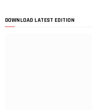
DOWNLOAD LATEST EDITION