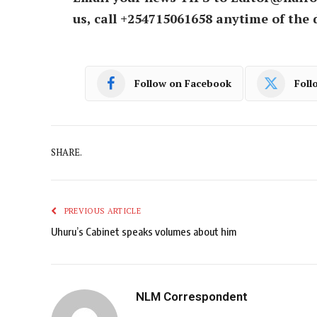
us, call +254715061658 anytime of the 
Follow on Facebook
Foll
SHARE.
PREVIOUS ARTICLE
Uhuru’s Cabinet speaks volumes about him
NLM Correspondent