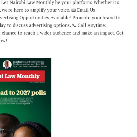
 Let Nairobi Law Monthly be your platform! Whether it's
 we're here to amplify your voice. 📧 Email Us:
rtising Opportunities Available! Promote your brand to
ay to discuss advertising options. 📞 Call Anytime:
 chance to reach a wider audience and make an impact. Get
now!