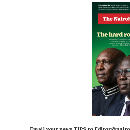
Email your news TIPS to Editor@nairo