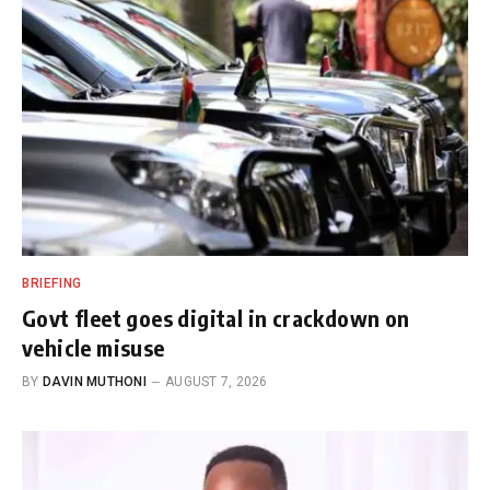
BRIEFING
Govt fleet goes digital in crackdown on
vehicle misuse
BY
DAVIN MUTHONI
AUGUST 7, 2026