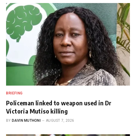
BRIEFING
Policeman linked to weapon used in Dr
Victoria Mutiso killing
BY
DAVIN MUTHONI
AUGUST 7, 2026