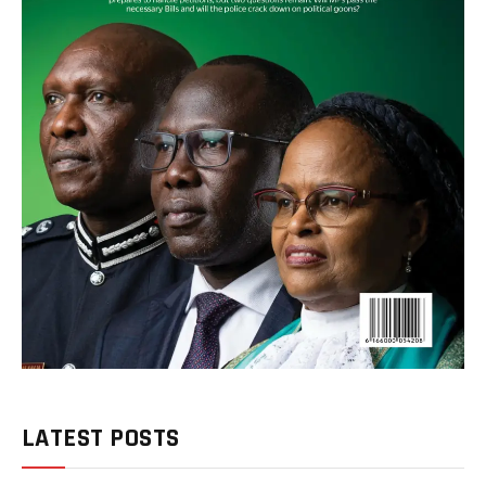
LATEST POSTS