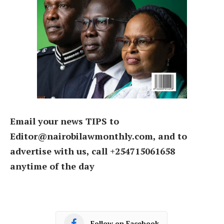
Email your news TIPS to
Editor@nairobilawmonthly.com, and to
advertise with us, call +254715061658
anytime of the day
Follow on Facebook