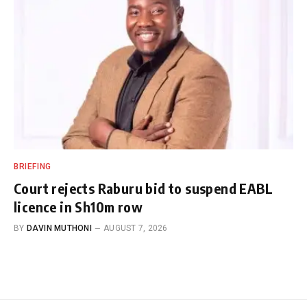
BRIEFING
Court rejects Raburu bid to suspend EABL
licence in Sh10m row
BY
DAVIN MUTHONI
AUGUST 7, 2026