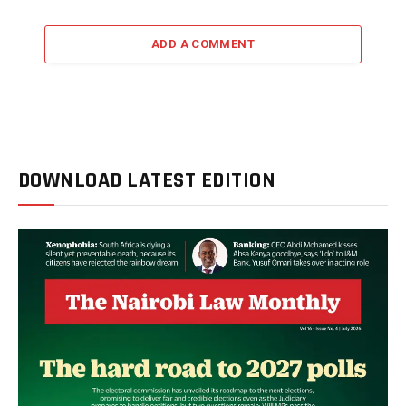
ADD A COMMENT
DOWNLOAD LATEST EDITION