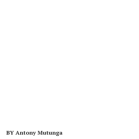
BY Antony Mutunga