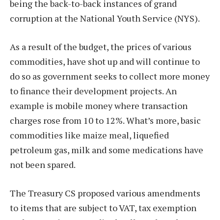
being the back-to-back instances of grand
corruption at the National Youth Service (NYS).
As a result of the budget, the prices of various
commodities, have shot up and will continue to
do so as government seeks to collect more money
to finance their development projects. An
example is mobile money where transaction
charges rose from 10 to 12%. What’s more, basic
commodities like maize meal, liquefied
petroleum gas, milk and some medications have
not been spared.
The Treasury CS proposed various amendments
to items that are subject to VAT, tax exemption