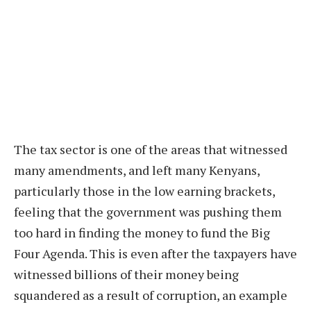
The tax sector is one of the areas that witnessed
many amendments, and left many Kenyans,
particularly those in the low earning brackets,
feeling that the government was pushing them
too hard in finding the money to fund the Big
Four Agenda. This is even after the taxpayers have
witnessed billions of their money being
squandered as a result of corruption, an example