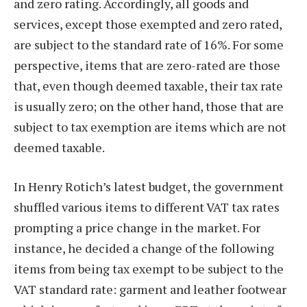
and zero rating. Accordingly, all goods and
services, except those exempted and zero rated,
are subject to the standard rate of 16%. For some
perspective, items that are zero-rated are those
that, even though deemed taxable, their tax rate
is usually zero; on the other hand, those that are
subject to tax exemption are items which are not
deemed taxable.
In Henry Rotich’s latest budget, the government
shuffled various items to different VAT tax rates
prompting a price change in the market. For
instance, he decided a change of the following
items from being tax exempt to be subject to the
VAT standard rate: garment and leather footwear