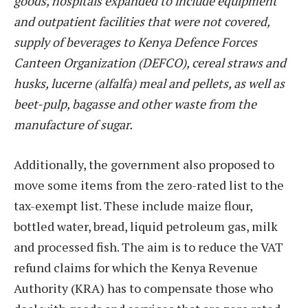
goods, hospitals expanded to include equipment
and outpatient facilities that were not covered,
supply of beverages to Kenya Defence Forces
Canteen Organization (DEFCO), cereal straws and
husks, lucerne (alfalfa) meal and pellets, as well as
beet-pulp, bagasse and other waste from the
manufacture of sugar.
Additionally, the government also proposed to
move some items from the zero-rated list to the
tax-exempt list. These include maize flour,
bottled water, bread, liquid petroleum gas, milk
and processed fish. The aim is to reduce the VAT
refund claims for which the Kenya Revenue
Authority (KRA) has to compensate those who