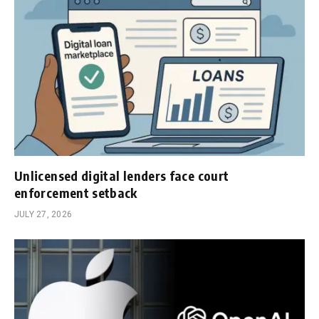
Unlicensed digital lenders face court
enforcement setback
JULY 27, 2026