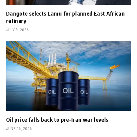
Dangote selects Lamu for planned East African
refinery
JULY 8, 2026
Oil price falls back to pre-Iran war levels
JUNE 26, 2026