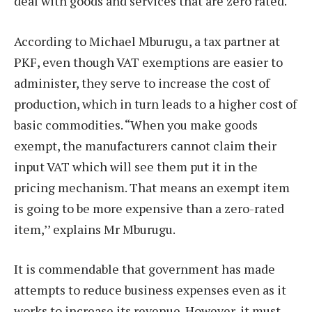
deal with goods and services that are zero rated.
According to Michael Mburugu, a tax partner at
PKF, even though VAT exemptions are easier to
administer, they serve to increase the cost of
production, which in turn leads to a higher cost of
basic commodities. “When you make goods
exempt, the manufacturers cannot claim their
input VAT which will see them put it in the
pricing mechanism. That means an exempt item
is going to be more expensive than a zero-rated
item,’’ explains Mr Mburugu.
It is commendable that government has made
attempts to reduce business expenses even as it
works to increase its revenue. However, it must