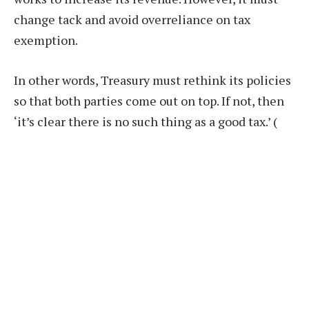
change tack and avoid overreliance on tax
exemption.
In other words, Treasury must rethink its policies
so that both parties come out on top. If not, then
‘it’s clear there is no such thing as a good tax.’
(