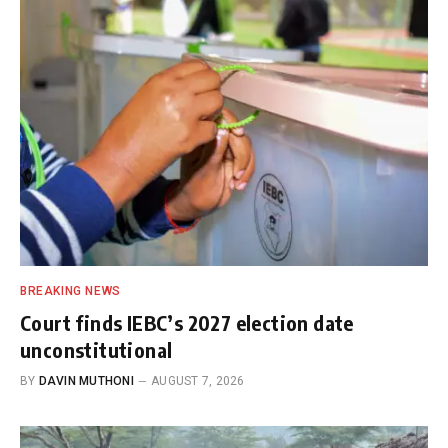
BREAKING NEWS
Court finds IEBC’s 2027 election date
unconstitutional
BY
DAVIN MUTHONI
AUGUST 7, 2026