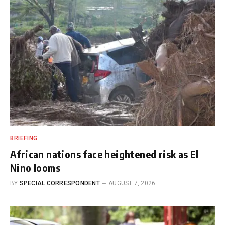
BRIEFING
African nations face heightened risk as El
Nino looms
BY
SPECIAL CORRESPONDENT
AUGUST 7, 2026