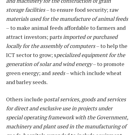
and machinery for the construction of grain
storage facilities
– to ensure food security; r
aw
materials used for the manufacture of animal feeds
– to make animal feeds affordable to farmers and
attract investors; p
arts imported or purchased
locally for the assembly of computers
– to help the
ICT sector to grow; s
pecialized equipment for the
generation of solar and wind energy
– to promote
green energy; and
seeds
– which include wheat
and barley seeds.
Others include p
ostal services, goods and services
for direct and exclusive use in projects under
special operating framework with the Government,
machinery and plant used in the manufacturing of