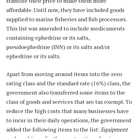
stabilise their price to make them more
affordable. Until now, they have included goods
supplied to marine fisheries and fish processors.
This list was amended to include medicaments
containing ephedrine or its salts,
pseudoephedrine (INN) or its salts and/or
ephedrine or its salts.
Apart from moving around items into the zero
rating class and the standard rate (16%) class, the
government also transferred some items to the
class of goods and services that are tax exempt. To
reduce the high costs that many businesses have
to incur in their daily operations, the government
added the following items to the list:
Equipment