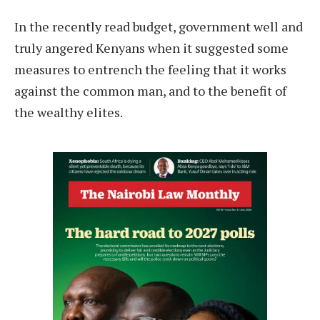
I
n the recently read budget, government well and
truly angered Kenyans when it suggested some
measures to entrench the feeling that it works
against the common man, and to the benefit of
the wealthy elites.