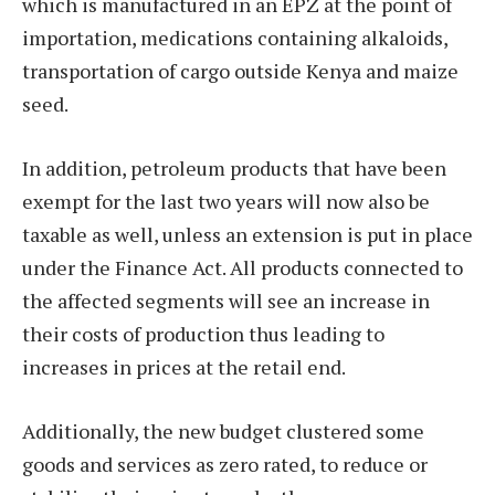
which is manufactured in an EPZ at the point of
importation, medications containing alkaloids,
transportation of cargo outside Kenya and maize
seed.
In addition, petroleum products that have been
exempt for the last two years will now also be
taxable as well, unless an extension is put in place
under the Finance Act. All products connected to
the affected segments will see an increase in
their costs of production thus leading to
increases in prices at the retail end.
Additionally, the new budget clustered some
goods and services as zero rated, to reduce or