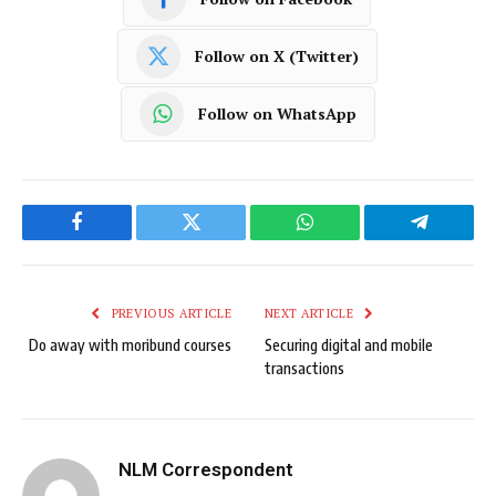
Follow on X (Twitter)
Follow on WhatsApp
Facebook
Twitter
WhatsApp
Telegram
PREVIOUS ARTICLE
NEXT ARTICLE
Do away with moribund courses
Securing digital and mobile
transactions
NLM Correspondent