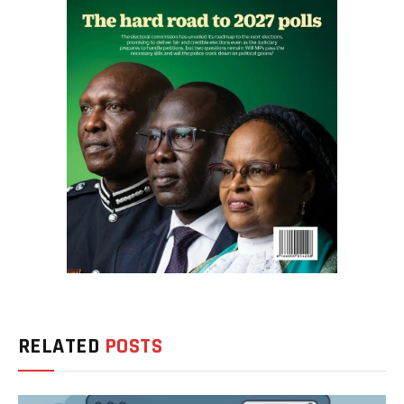
RELATED
POSTS