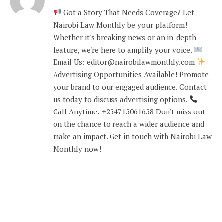
Got a Story That Needs Coverage? Let
Nairobi Law Monthly be your platform!
Whether it's breaking news or an in-depth
feature, we're here to amplify your voice.
Email Us: editor@nairobilawmonthly.com
Advertising Opportunities Available! Promote
your brand to our engaged audience. Contact
us today to discuss advertising options.
Call Anytime: +254715061658 Don't miss out
on the chance to reach a wider audience and
make an impact. Get in touch with Nairobi Law
Monthly now!