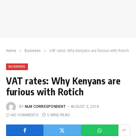
»
»
Home
Business
VAT rates: Why Kenyans are furious with Rotich
BUSINESS
VAT rates: Why Kenyans are
furious with Rotich
BY
NLM CORRESPONDENT
AUGUST 3, 2018
NO COMMENTS
5 MINS READ