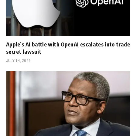
Apple’s AI battle with OpenAI escalates into trade
secret lawsuit
JULY 14, 2026