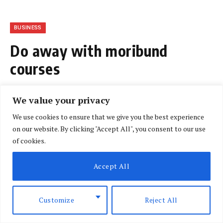
BUSINESS
Do away with moribund
courses
BY
NLM CORRESPONDENT
AUGUST 3, 2018
We value your privacy
NO COMMENTS
3 MINS READ
We use cookies to ensure that we give you the best experience
on our website. By clicking "Accept All", you consent to our use
of cookies.
Accept All
Customize
Reject All