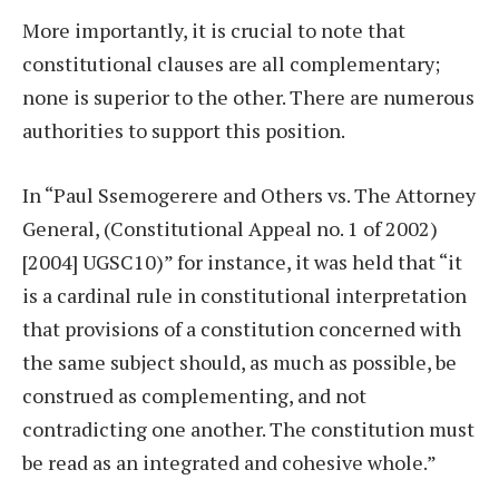
More importantly, it is crucial to note that
constitutional clauses are all complementary;
none is superior to the other. There are numerous
authorities to support this position.
In “Paul Ssemogerere and Others vs. The Attorney
General, (Constitutional Appeal no. 1 of 2002)
[2004] UGSC10)” for instance, it was held that “it
is a cardinal rule in constitutional interpretation
that provisions of a constitution concerned with
the same subject should, as much as possible, be
construed as complementing, and not
contradicting one another. The constitution must
be read as an integrated and cohesive whole.”