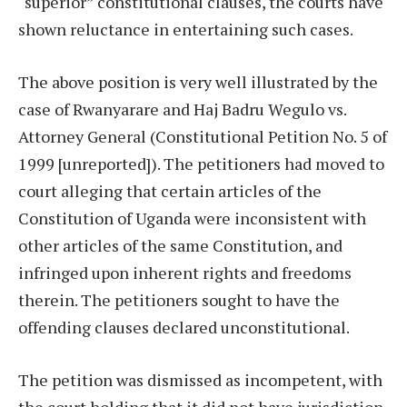
“superior” constitutional clauses, the courts have
shown reluctance in entertaining such cases.
The above position is very well illustrated by the
case of Rwanyarare and Haj Badru Wegulo vs.
Attorney General (Constitutional Petition No. 5 of
1999 [unreported]). The petitioners had moved to
court alleging that certain articles of the
Constitution of Uganda were inconsistent with
other articles of the same Constitution, and
infringed upon inherent rights and freedoms
therein. The petitioners sought to have the
offending clauses declared unconstitutional.
The petition was dismissed as incompetent, with
the court holding that it did not have jurisdiction