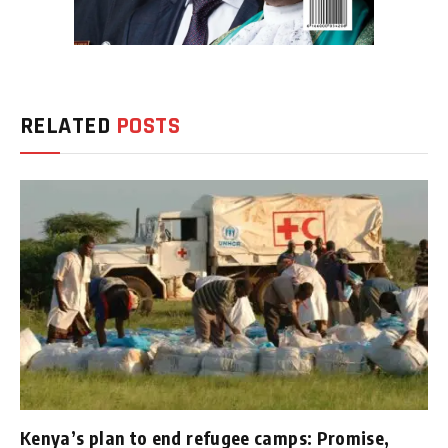
RELATED
POSTS
Kenya’s plan to end refugee camps: Promise,