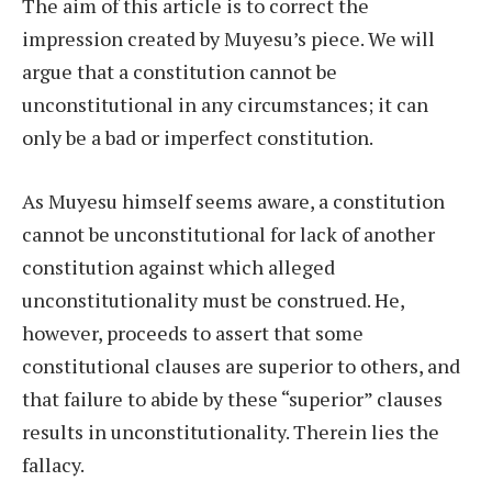
The aim of this article is to correct the
impression created by Muyesu’s piece. We will
argue that a constitution cannot be
unconstitutional in any circumstances; it can
only be a bad or imperfect constitution.
As Muyesu himself seems aware, a constitution
cannot be unconstitutional for lack of another
constitution against which alleged
unconstitutionality must be construed. He,
however, proceeds to assert that some
constitutional clauses are superior to others, and
that failure to abide by these “superior” clauses
results in unconstitutionality. Therein lies the
fallacy.