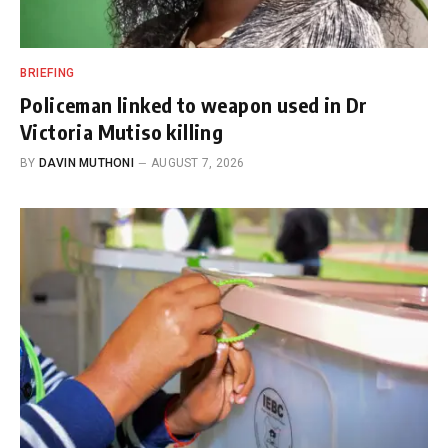
BRIEFING
Policeman linked to weapon used in Dr
Victoria Mutiso killing
BY
DAVIN MUTHONI
AUGUST 7, 2026