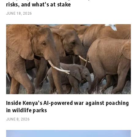
risks, and what’s at stake
JUNE 18, 2026
Inside Kenya’s AI-powered war against poaching
in wildlife parks
JUNE 8, 2026