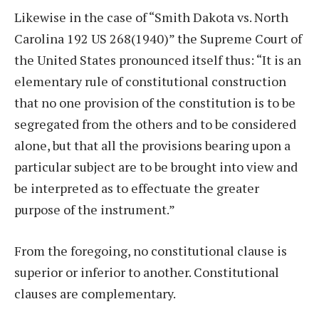
Likewise in the case of “Smith Dakota vs. North
Carolina 192 US 268(1940)” the Supreme Court of
the United States pronounced itself thus: “It is an
elementary rule of constitutional construction
that no one provision of the constitution is to be
segregated from the others and to be considered
alone, but that all the provisions bearing upon a
particular subject are to be brought into view and
be interpreted as to effectuate the greater
purpose of the instrument.”
From the foregoing, no constitutional clause is
superior or inferior to another. Constitutional
clauses are complementary.