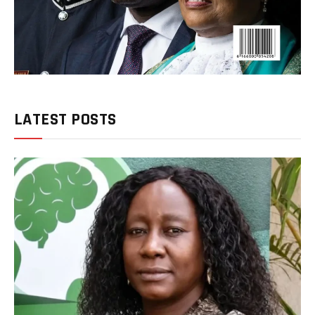
LATEST POSTS