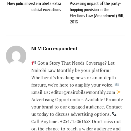
How judicial system abets extra
Assessing impact of the party-
judicial executions
hopping provision in the
Elections Law (Amendment) Bill,
2016
NLM Correspondent
Got a Story That Needs Coverage? Let
Nairobi Law Monthly be your platform!
Whether it's breaking news or an in-depth
feature, we're here to amplify your voice.
Email Us: editor@nairobilawmonthly.com
Advertising Opportunities Available! Promote
your brand to our engaged audience. Contact
us today to discuss advertising options.
Call Anytime: +254715061658 Don't miss out
on the chance to reach a wider audience and