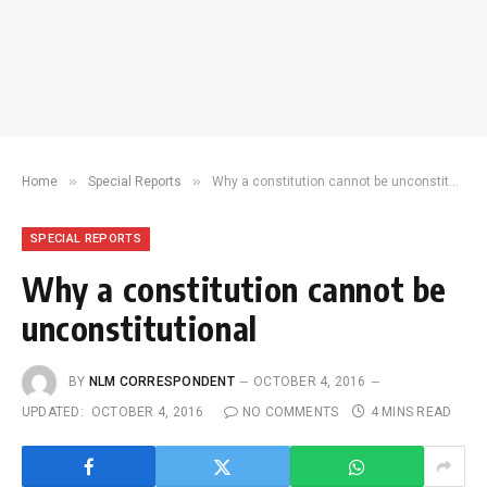
»
»
Home
Special Reports
Why a constitution cannot be unconstitutional
SPECIAL REPORTS
Why a constitution cannot be
unconstitutional
BY
NLM CORRESPONDENT
OCTOBER 4, 2016
UPDATED:
OCTOBER 4, 2016
NO COMMENTS
4 MINS READ