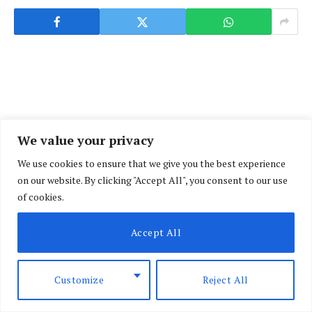
We value your privacy
We use cookies to ensure that we give you the best experience
on our website. By clicking "Accept All", you consent to our use
of cookies.
Accept All
Customize
Reject All