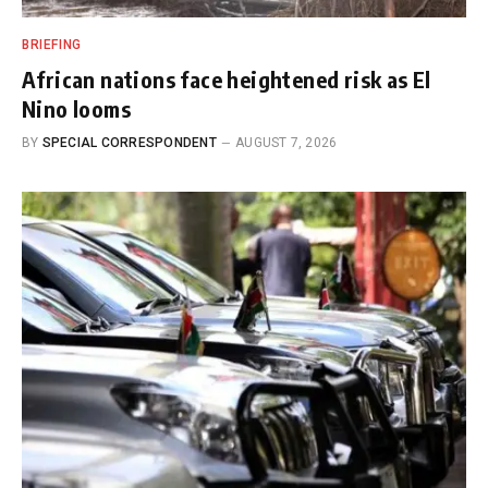
BRIEFING
African nations face heightened risk as El
Nino looms
BY
SPECIAL CORRESPONDENT
AUGUST 7, 2026