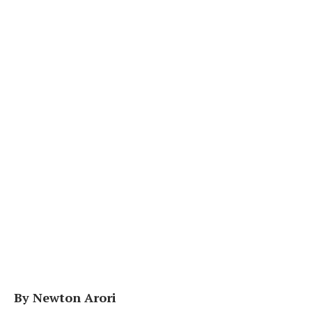
By Newton Arori