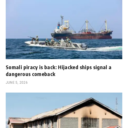
Somali piracy is back: Hijacked ships signal a
dangerous comeback
JUNE 5, 2026