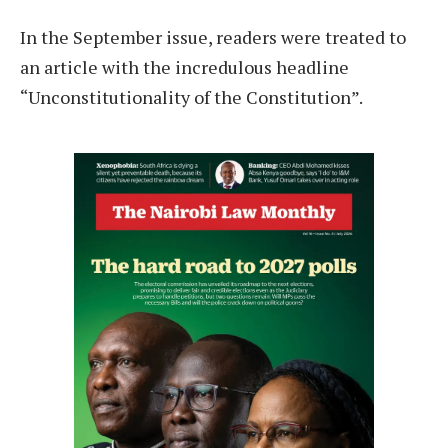
In the September issue, readers were treated to
an article with the incredulous headline
“Unconstitutionality of the Constitution”.