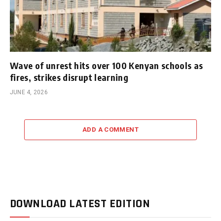
Wave of unrest hits over 100 Kenyan schools as
fires, strikes disrupt learning
JUNE 4, 2026
ADD A COMMENT
DOWNLOAD LATEST EDITION