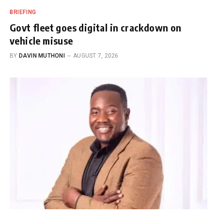
BRIEFING
Govt fleet goes digital in crackdown on
vehicle misuse
BY
DAVIN MUTHONI
AUGUST 7, 2026