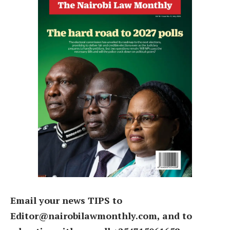
Email your news TIPS to
Editor@nairobilawmonthly.com, and to