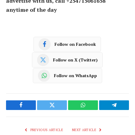
advertise with us, call +254715061658
anytime of the day
Follow on Facebook
Follow on X (Twitter)
Follow on WhatsApp
Facebook
Twitter
WhatsApp
Telegram
PREVIOUS ARTICLE
NEXT ARTICLE