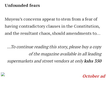
Unfounded fears
Muyesu’s concerns appear to stem from a fear of
having contradictory clauses in the Constitution,
and the resultant chaos, should amendments to…
…To continue reading this story, please buy a copy
of the magazine available in all leading
supermarkets and street vendors at only
kshs 350