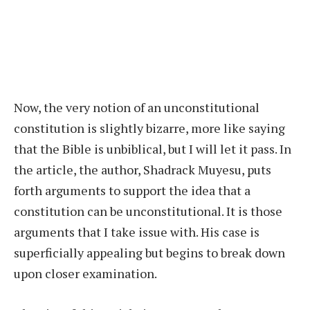
Now, the very notion of an unconstitutional
constitution is slightly bizarre, more like saying
that the Bible is unbiblical, but I will let it pass. In
the article, the author, Shadrack Muyesu, puts
forth arguments to support the idea that a
constitution can be unconstitutional. It is those
arguments that I take issue with. His case is
superficially appealing but begins to break down
upon closer examination.