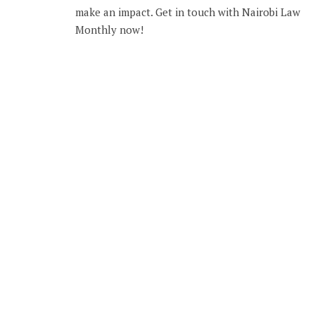
make an impact. Get in touch with Nairobi Law
Monthly now!