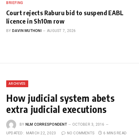
BRIEFING
Court rejects Raburu bid to suspend EABL
licence in Sh10m row
BY
DAVIN MUTHONI
AUGUST 7, 2026
ARCHIVES
How judicial system abets
extra judicial executions
BY
NLM CORRESPONDENT
OCTOBER 3, 2016
UPDATED:
MARCH 22, 2023
NO COMMENTS
6 MINS READ