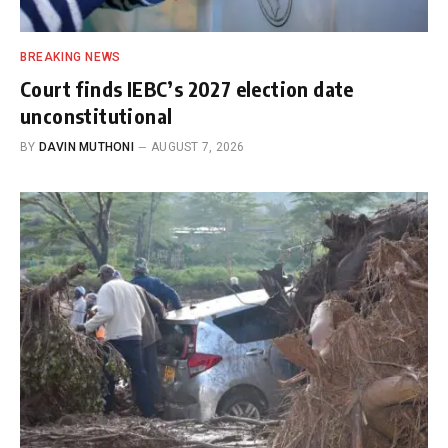
BREAKING NEWS
Court finds IEBC’s 2027 election date
unconstitutional
BY
DAVIN MUTHONI
AUGUST 7, 2026