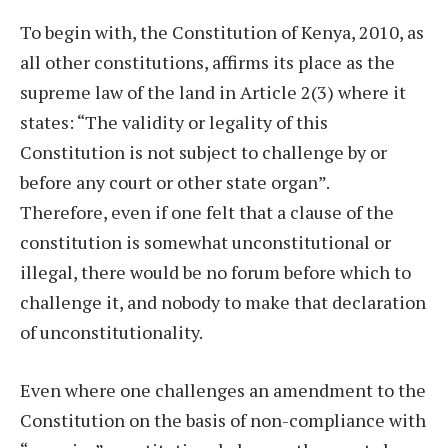
To begin with, the Constitution of Kenya, 2010, as
all other constitutions, affirms its place as the
supreme law of the land in Article 2(3) where it
states: “The validity or legality of this
Constitution is not subject to challenge by or
before any court or other state organ”.
Therefore, even if one felt that a clause of the
constitution is somewhat unconstitutional or
illegal, there would be no forum before which to
challenge it, and nobody to make that declaration
of unconstitutionality.
Even where one challenges an amendment to the
Constitution on the basis of non-compliance with