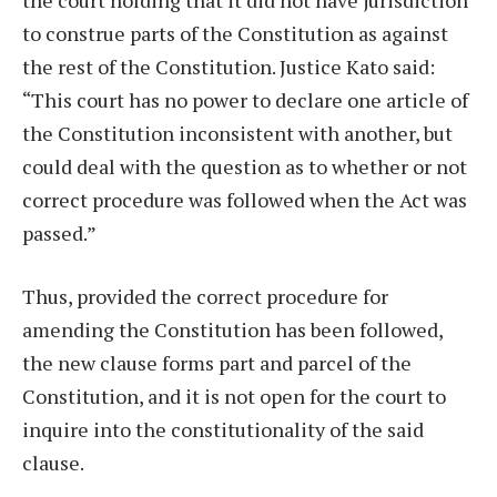
to construe parts of the Constitution as against
the rest of the Constitution. Justice Kato said:
“This court has no power to declare one article of
the Constitution inconsistent with another, but
could deal with the question as to whether or not
correct procedure was followed when the Act was
passed.”
Thus, provided the correct procedure for
amending the Constitution has been followed,
the new clause forms part and parcel of the
Constitution, and it is not open for the court to
inquire into the constitutionality of the said
clause.