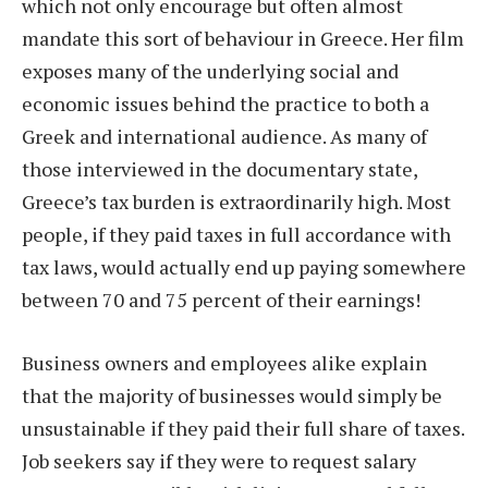
which not only encourage but often almost
mandate this sort of behaviour in Greece. Her film
exposes many of the underlying social and
economic issues behind the practice to both a
Greek and international audience. As many of
those interviewed in the documentary state,
Greece’s tax burden is extraordinarily high. Most
people, if they paid taxes in full accordance with
tax laws, would actually end up paying somewhere
between 70 and 75 percent of their earnings!
Business owners and employees alike explain
that the majority of businesses would simply be
unsustainable if they paid their full share of taxes.
Job seekers say if they were to request salary