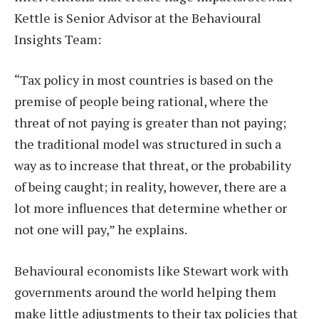
Kettle is Senior Advisor at the Behavioural
Insights Team:
“Tax policy in most countries is based on the
premise of people being rational, where the
threat of not paying is greater than not paying;
the traditional model was structured in such a
way as to increase that threat, or the probability
of being caught; in reality, however, there are a
lot more influences that determine whether or
not one will pay,” he explains.
Behavioural economists like Stewart work with
governments around the world helping them
make little adjustments to their tax policies that