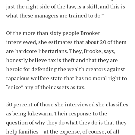
just the right side of the law, is a skill, and this is
what these managers are trained to do.”
Of the more than sixty people Brooker
interviewed, she estimates that about 20 of them
are hardcore libertarians. They, Brooke, says,
honestly believe tax is theft and that they are
heroic for defending the wealth creators against
rapacious welfare state that has no moral right to
“seize” any of their assets as tax.
50 percent of those she interviewed she classifies
as being lukewarm. Their response to the
question of why they do what they do is that they
help families – at the expense, of course, of all