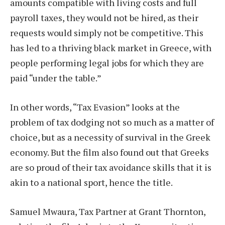
amounts compatible with living costs and full
payroll taxes, they would not be hired, as their
requests would simply not be competitive. This
has led to a thriving black market in Greece, with
people performing legal jobs for which they are
paid “under the table.”
In other words, “Tax Evasion” looks at the
problem of tax dodging not so much as a matter of
choice, but as a necessity of survival in the Greek
economy. But the film also found out that Greeks
are so proud of their tax avoidance skills that it is
akin to a national sport, hence the title.
Samuel Mwaura, Tax Partner at Grant Thornton,