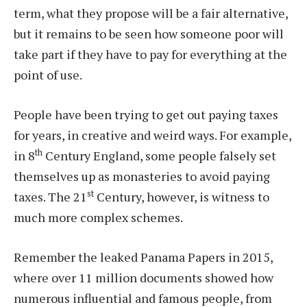
term, what they propose will be a fair alternative,
but it remains to be seen how someone poor will
take part if they have to pay for everything at the
point of use.
People have been trying to get out paying taxes
for years, in creative and weird ways. For example,
th
in 8
Century England, some people falsely set
themselves up as monasteries to avoid paying
st
taxes. The 21
Century, however, is witness to
much more complex schemes.
Remember the leaked Panama Papers in 2015,
where over 11 million documents showed how
numerous influential and famous people, from