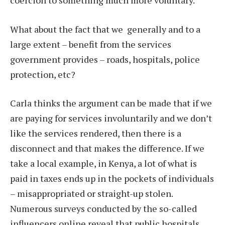
What about the fact that we generally and to a
large extent – benefit from the services
government provides – roads, hospitals, police
protection, etc?
Carla thinks the argument can be made that if we
are paying for services involuntarily and we don’t
like the services rendered, then there is a
disconnect and that makes the difference. If we
take a local example, in Kenya, a lot of what is
paid in taxes ends up in the pockets of individuals
– misappropriated or straight-up stolen.
Numerous surveys conducted by the so-called
influencers online reveal that public hospitals