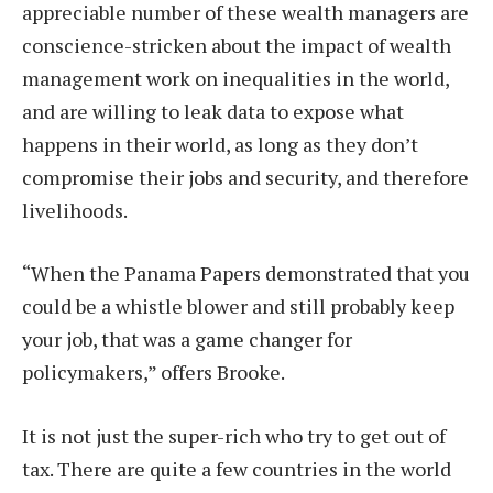
appreciable number of these wealth managers are
conscience-stricken about the impact of wealth
management work on inequalities in the world,
and are willing to leak data to expose what
happens in their world, as long as they don’t
compromise their jobs and security, and therefore
livelihoods.
“When the Panama Papers demonstrated that you
could be a whistle blower and still probably keep
your job, that was a game changer for
policymakers,” offers Brooke.
It is not just the super-rich who try to get out of
tax. There are quite a few countries in the world