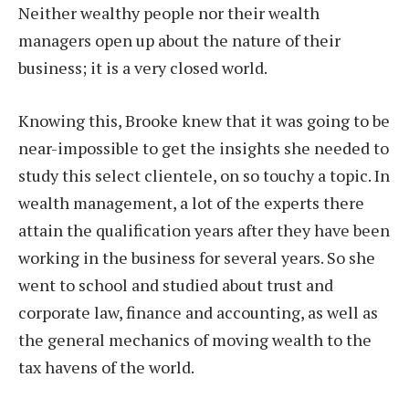
Neither wealthy people nor their wealth
managers open up about the nature of their
business; it is a very closed world.
Knowing this, Brooke knew that it was going to be
near-impossible to get the insights she needed to
study this select clientele, on so touchy a topic. In
wealth management, a lot of the experts there
attain the qualification years after they have been
working in the business for several years. So she
went to school and studied about trust and
corporate law, finance and accounting, as well as
the general mechanics of moving wealth to the
tax havens of the world.