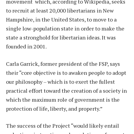
movement which, according to Wikipedia, seeks
to recruit at least 20,000 libertarians in New
Hampshire, in the United States, to move to a
single low-population state in order to make the
state a stronghold for libertarian ideas. It was
founded in 2001.
Carla Garrick, former president of the FSP, says
their “core objective is to awaken people to adopt
our philosophy – which is to exert the fullest
practical effort toward the creation of a society in
which the maximum role of government is the
protection of life, liberty, and property.”
The success of the Project “would likely entail