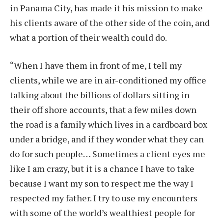
in Panama City, has made it his mission to make
his clients aware of the other side of the coin, and
what a portion of their wealth could do.
“When I have them in front of me, I tell my
clients, while we are in air-conditioned my office
talking about the billions of dollars sitting in
their off shore accounts, that a few miles down
the road is a family which lives in a cardboard box
under a bridge, and if they wonder what they can
do for such people… Sometimes a client eyes me
like I am crazy, but it is a chance I have to take
because I want my son to respect me the way I
respected my father. I try to use my encounters
with some of the world’s wealthiest people for