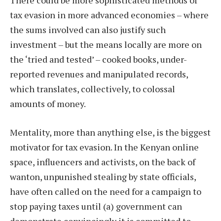
There could be more sophisticated methods of
tax evasion in more advanced economies – where
the sums involved can also justify such
investment – but the means locally are more on
the ‘tried and tested’ – cooked books, under-
reported revenues and manipulated records,
which translates, collectively, to colossal
amounts of money.
Mentality, more than anything else, is the biggest
motivator for tax evasion. In the Kenyan online
space, influencers and activists, on the back of
wanton, unpunished stealing by state officials,
have often called on the need for a campaign to
stop paying taxes until (a) government can
demonstrate convincingly it is committed to