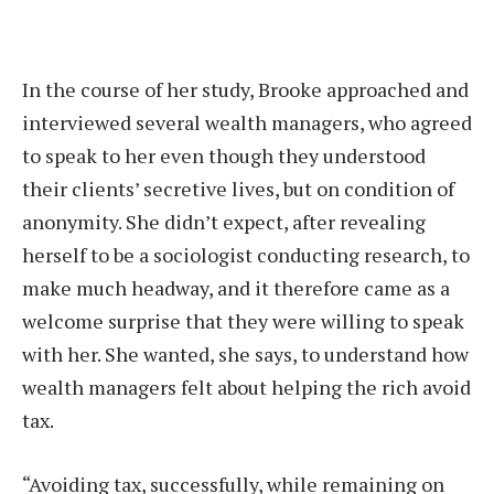
In the course of her study, Brooke approached and
interviewed several wealth managers, who agreed
to speak to her even though they understood
their clients’ secretive lives, but on condition of
anonymity. She didn’t expect, after revealing
herself to be a sociologist conducting research, to
make much headway, and it therefore came as a
welcome surprise that they were willing to speak
with her. She wanted, she says, to understand how
wealth managers felt about helping the rich avoid
tax.
“Avoiding tax, successfully, while remaining on