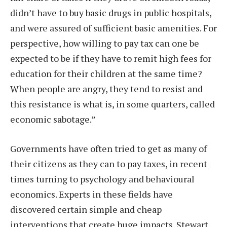
didn’t have to buy basic drugs in public hospitals,
and were assured of sufficient basic amenities. For
perspective, how willing to pay tax can one be
expected to be if they have to remit high fees for
education for their children at the same time?
When people are angry, they tend to resist and
this resistance is what is, in some quarters, called
economic sabotage.”
Governments have often tried to get as many of
their citizens as they can to pay taxes, in recent
times turning to psychology and behavioural
economics. Experts in these fields have
discovered certain simple and cheap
interventions that create huge impacts. Stewart