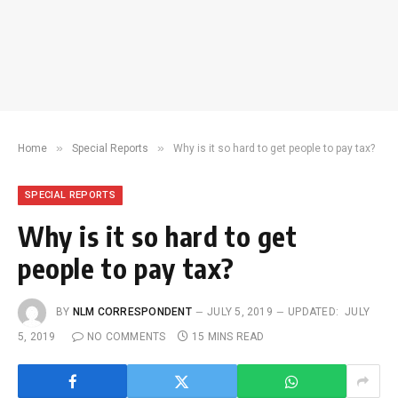
»
»
Home
Special Reports
Why is it so hard to get people to pay tax?
SPECIAL REPORTS
Why is it so hard to get
people to pay tax?
BY
NLM CORRESPONDENT
JULY 5, 2019
UPDATED:
JULY
5, 2019
NO COMMENTS
15 MINS READ