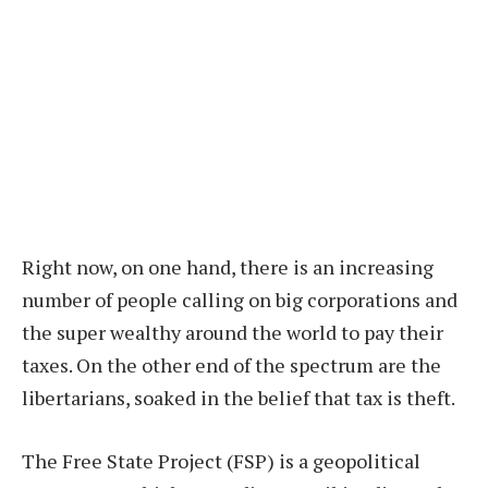
Right now, on one hand, there is an increasing
number of people calling on big corporations and
the super wealthy around the world to pay their
taxes. On the other end of the spectrum are the
libertarians, soaked in the belief that tax is theft.
The Free State Project (FSP) is a geopolitical