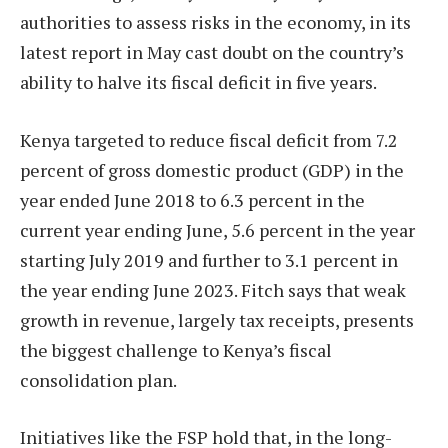
authorities to assess risks in the economy, in its
latest report in May cast doubt on the country’s
ability to halve its fiscal deficit in five years.
Kenya targeted to reduce fiscal deficit from 7.2
percent of gross domestic product (GDP) in the
year ended June 2018 to 6.3 percent in the
current year ending June, 5.6 percent in the year
starting July 2019 and further to 3.1 percent in
the year ending June 2023. Fitch says that weak
growth in revenue, largely tax receipts, presents
the biggest challenge to Kenya’s fiscal
consolidation plan.
Initiatives like the FSP hold that, in the long-