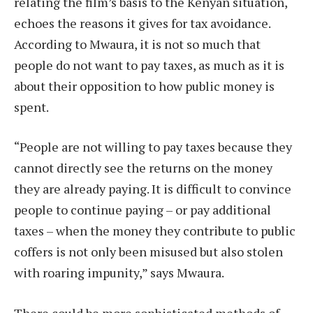
relating the film’s basis to the Kenyan situation,
echoes the reasons it gives for tax avoidance.
According to Mwaura, it is not so much that
people do not want to pay taxes, as much as it is
about their opposition to how public money is
spent.
“People are not willing to pay taxes because they
cannot directly see the returns on the money
they are already paying. It is difficult to convince
people to continue paying – or pay additional
taxes – when the money they contribute to public
coffers is not only been misused but also stolen
with roaring impunity,” says Mwaura.