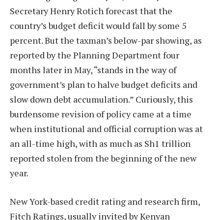
Secretary Henry Rotich forecast that the
country’s budget deficit would fall by some 5
percent. But the taxman’s below-par showing, as
reported by the Planning Department four
months later in May, “stands in the way of
government’s plan to halve budget deficits and
slow down debt accumulation.” Curiously, this
burdensome revision of policy came at a time
when institutional and official corruption was at
an all-time high, with as much as Sh1 trillion
reported stolen from the beginning of the new
year.
New York-based credit rating and research firm,
Fitch Ratings, usually invited by Kenyan