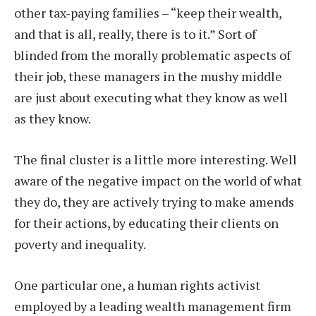
other tax-paying families – “keep their wealth,
and that is all, really, there is to it.” Sort of
blinded from the morally problematic aspects of
their job, these managers in the mushy middle
are just about executing what they know as well
as they know.
The final cluster is a little more interesting. Well
aware of the negative impact on the world of what
they do, they are actively trying to make amends
for their actions, by educating their clients on
poverty and inequality.
One particular one, a human rights activist
employed by a leading wealth management firm