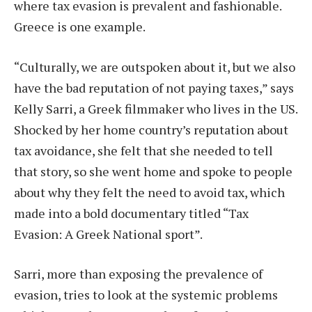
where tax evasion is prevalent and fashionable.
Greece is one example.
“Culturally, we are outspoken about it, but we also
have the bad reputation of not paying taxes,” says
Kelly Sarri, a Greek filmmaker who lives in the US.
Shocked by her home country’s reputation about
tax avoidance, she felt that she needed to tell
that story, so she went home and spoke to people
about why they felt the need to avoid tax, which
made into a bold documentary titled “Tax
Evasion: A Greek National sport”.
Sarri, more than exposing the prevalence of
evasion, tries to look at the systemic problems