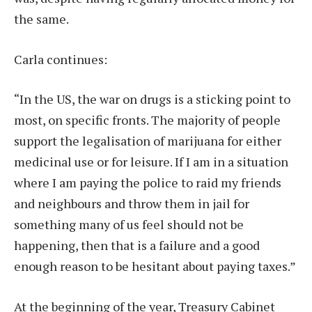
the same.
Carla continues:
“In the US, the war on drugs is a sticking point to
most, on specific fronts. The majority of people
support the legalisation of marijuana for either
medicinal use or for leisure. If I am in a situation
where I am paying the police to raid my friends
and neighbours and throw them in jail for
something many of us feel should not be
happening, then that is a failure and a good
enough reason to be hesitant about paying taxes.”
At the beginning of the year, Treasury Cabinet