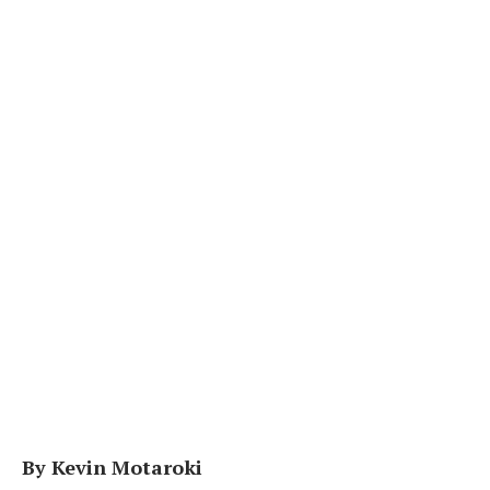
By Kevin Motaroki