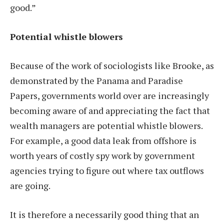
good.”
Potential whistle blowers
Because of the work of sociologists like Brooke, as
demonstrated by the Panama and Paradise
Papers, governments world over are increasingly
becoming aware of and appreciating the fact that
wealth managers are potential whistle blowers.
For example, a good data leak from offshore is
worth years of costly spy work by government
agencies trying to figure out where tax outflows
are going.
It is therefore a necessarily good thing that an