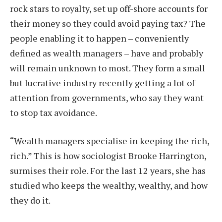
rock stars to royalty, set up off-shore accounts for
their money so they could avoid paying tax? The
people enabling it to happen – conveniently
defined as wealth managers – have and probably
will remain unknown to most. They form a small
but lucrative industry recently getting a lot of
attention from governments, who say they want
to stop tax avoidance.
“Wealth managers specialise in keeping the rich,
rich.” This is how sociologist Brooke Harrington,
surmises their role. For the last 12 years, she has
studied who keeps the wealthy, wealthy, and how
they do it.