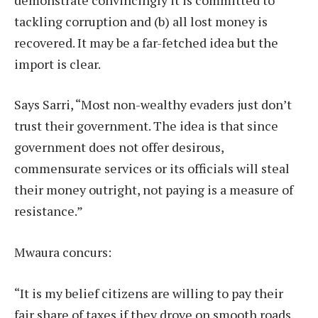
tackling corruption and (b) all lost money is
recovered. It may be a far-fetched idea but the
import is clear.
Says Sarri, “Most non-wealthy evaders just don’t
trust their government. The idea is that since
government does not offer desirous,
commensurate services or its officials will steal
their money outright, not paying is a measure of
resistance.”
Mwaura concurs:
“It is my belief citizens are willing to pay their
fair share of taxes if they drove on smooth roads,