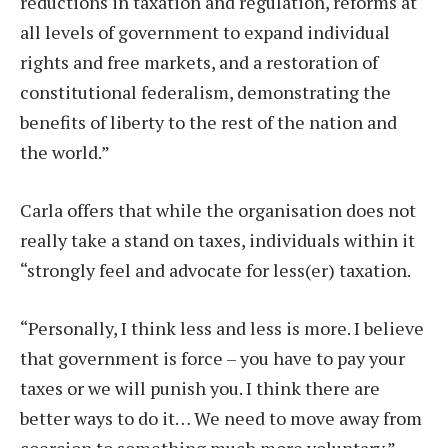
reductions in taxation and regulation, reforms at
all levels of government to expand individual
rights and free markets, and a restoration of
constitutional federalism, demonstrating the
benefits of liberty to the rest of the nation and
the world.”
Carla offers that while the organisation does not
really take a stand on taxes, individuals within it
“strongly feel and advocate for less(er) taxation.
“Personally, I think less and less is more. I believe
that government is force – you have to pay your
taxes or we will punish you. I think there are
better ways to do it… We need to move away from
coercion to something much more voluntary.”