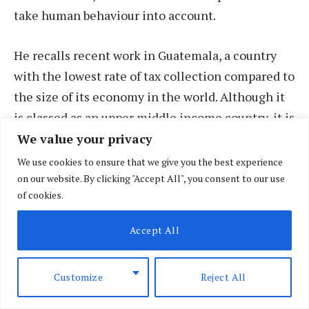
take human behaviour into account.
He recalls recent work in Guatemala, a country
with the lowest rate of tax collection compared to
the size of its economy in the world. Although it
is classed as an upper middle income country, it is
fraught with economic inequalities, with about
We value your privacy
half of its population lives in poverty.
We use cookies to ensure that we give you the best experience
on our website. By clicking "Accept All", you consent to our use
of cookies.
“The general perception by citizens is ‘nobody
else pays tax at all, so why should anyone?’”
Accept All
explains Stewart.
Customize
Reject All
Stewart and his team studied and set about
changing the wording on official tax demand