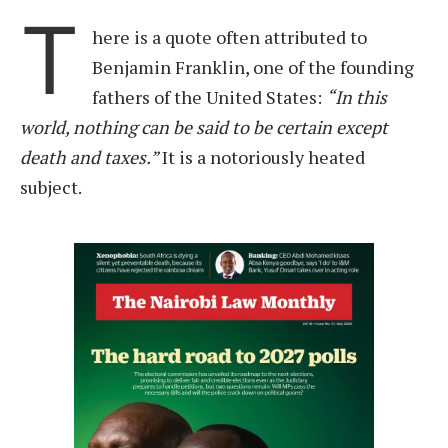
T
here is a quote often attributed to
Benjamin Franklin, one of the founding
fathers of the United States:
“In this
world, nothing can be said to be certain except
death and taxes.”
It is a notoriously heated
subject.