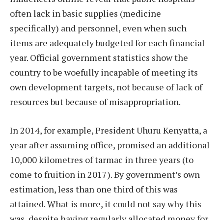
often lack in basic supplies (medicine
specifically) and personnel, even when such
items are adequately budgeted for each financial
year. Official government statistics show the
country to be woefully incapable of meeting its
own development targets, not because of lack of
resources but because of misappropriation.
In 2014, for example, President Uhuru Kenyatta, a
year after assuming office, promised an additional
10,000 kilometres of tarmac in three years (to
come to fruition in 2017). By government’s own
estimation, less than one third of this was
attained. What is more, it could not say why this
was, despite having regularly allocated money for