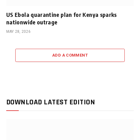
US Ebola quarantine plan for Kenya sparks
nationwide outrage
MAY 28, 2026
ADD A COMMENT
DOWNLOAD LATEST EDITION