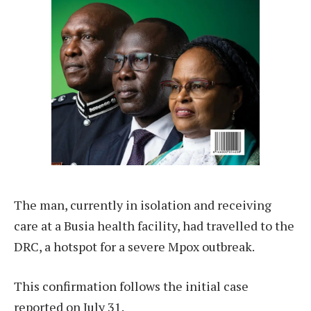
The man, currently in isolation and receiving
care at a Busia health facility, had travelled to the
DRC, a hotspot for a severe Mpox outbreak.
This confirmation follows the initial case
reported on July 31.