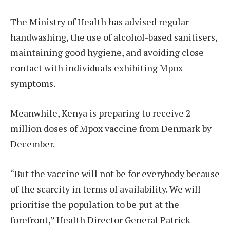
The Ministry of Health has advised regular
handwashing, the use of alcohol-based sanitisers,
maintaining good hygiene, and avoiding close
contact with individuals exhibiting Mpox
symptoms.
Meanwhile, Kenya is preparing to receive 2
million doses of Mpox vaccine from Denmark by
December.
“But the vaccine will not be for everybody because
of the scarcity in terms of availability. We will
prioritise the population to be put at the
forefront,” Health Director General Patrick