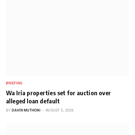
BRIEFING
Wa Iria properties set for auction over
alleged loan default
BY
DAVIN MUTHONI
AUGUST 5, 2026