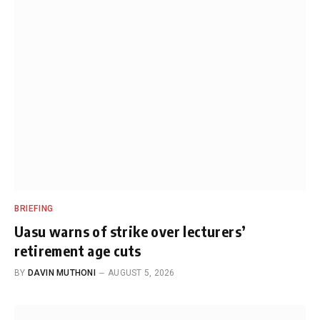
BRIEFING
Uasu warns of strike over lecturers’
retirement age cuts
BY
DAVIN MUTHONI
AUGUST 5, 2026