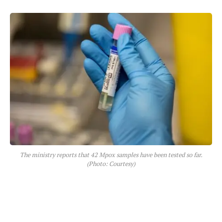
The ministry reports that 42 Mpox samples have been tested so far.
(Photo: Courtesy)