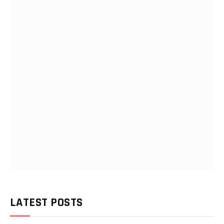
LATEST POSTS