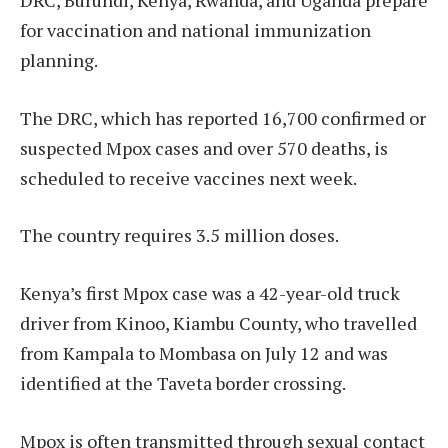
DRC, Burundi, Kenya, Rwanda, and Uganda prepare
for vaccination and national immunization
planning.
The DRC, which has reported 16,700 confirmed or
suspected Mpox cases and over 570 deaths, is
scheduled to receive vaccines next week.
The country requires 3.5 million doses.
Kenya’s first Mpox case was a 42-year-old truck
driver from Kinoo, Kiambu County, who travelled
from Kampala to Mombasa on July 12 and was
identified at the Taveta border crossing.
Mpox is often transmitted through sexual contact