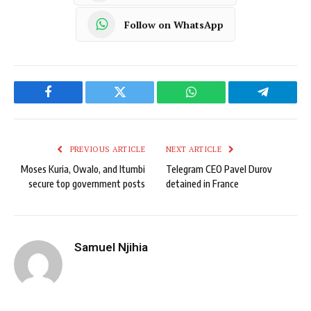
Follow on WhatsApp
Facebook
Twitter
WhatsApp
Telegram
PREVIOUS ARTICLE
NEXT ARTICLE
Moses Kuria, Owalo, and Itumbi
Telegram CEO Pavel Durov
secure top government posts
detained in France
Samuel Njihia