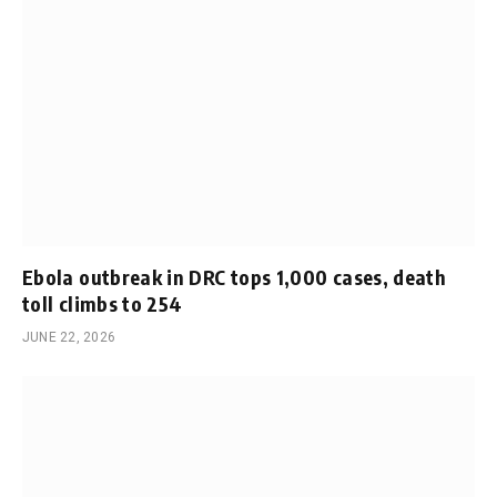
Ebola outbreak in DRC tops 1,000 cases, death
toll climbs to 254
JUNE 22, 2026