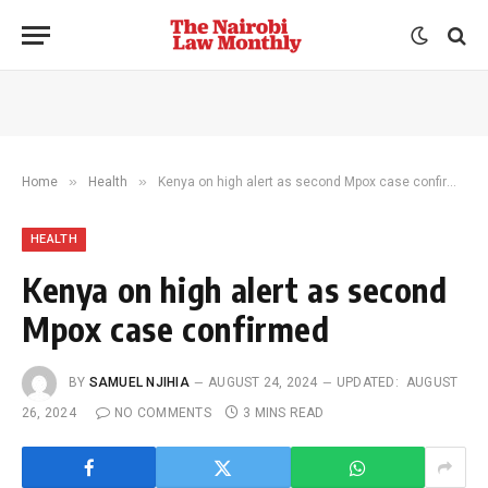
»
»
Home
Health
Kenya on high alert as second Mpox case confirmed
HEALTH
Kenya on high alert as second
Mpox case confirmed
BY
SAMUEL NJIHIA
AUGUST 24, 2024
UPDATED:
AUGUST
26, 2024
NO COMMENTS
3 MINS READ