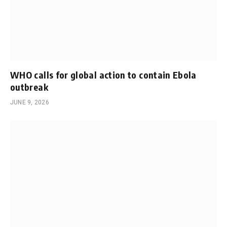
WHO calls for global action to contain Ebola
outbreak
JUNE 9, 2026