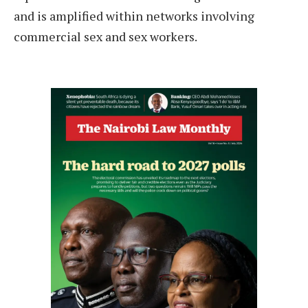
and is amplified within networks involving
commercial sex and sex workers.