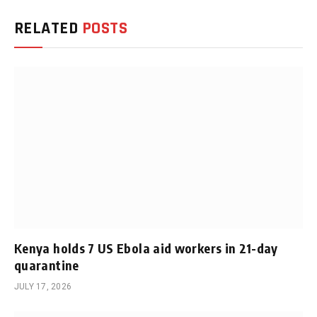
RELATED
POSTS
Kenya holds 7 US Ebola aid workers in 21-day
quarantine
JULY 17, 2026