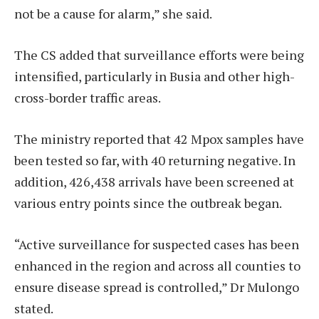
not be a cause for alarm,” she said.
The CS added that surveillance efforts were being
intensified, particularly in Busia and other high-
cross-border traffic areas.
The ministry reported that 42 Mpox samples have
been tested so far, with 40 returning negative. In
addition, 426,438 arrivals have been screened at
various entry points since the outbreak began.
“Active surveillance for suspected cases has been
enhanced in the region and across all counties to
ensure disease spread is controlled,” Dr Mulongo
stated.