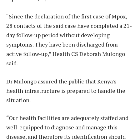
“Since the declaration of the first case of Mpox,
28 contacts of the said case have completed a 21-
day follow-up period without developing
symptoms. They have been discharged from
active follow-up,” Health CS Deborah Mulongo
said.
Dr Mulongo assured the public that Kenya’s
health infrastructure is prepared to handle the
situation.
“Our health facilities are adequately staffed and
well-equipped to diagnose and manage this
disease, and therefore its identification should