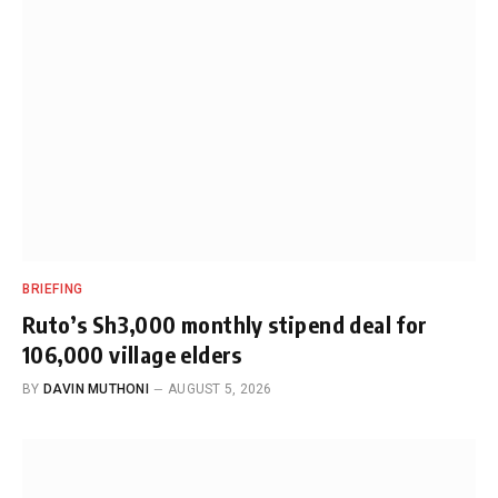
BRIEFING
Ruto’s Sh3,000 monthly stipend deal for
106,000 village elders
BY
DAVIN MUTHONI
AUGUST 5, 2026