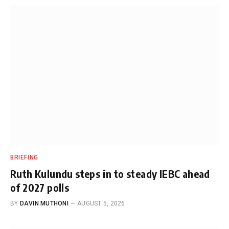
BRIEFING
Ruth Kulundu steps in to steady IEBC ahead
of 2027 polls
BY
DAVIN MUTHONI
AUGUST 5, 2026