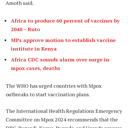
Amoth said.
Africa to produce 60 percent of vaccines by
2040 – Ruto
MPs approve motion to establish vaccine
institute in Kenya
Africa CDC sounds alarm over surge in
mpox cases, deaths
The WHO has urged countries with Mpox
outbreaks to start vaccination plans.
The International Health Regulations Emergency
Committee on Mpox 2024 recommends that the