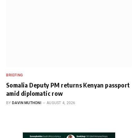
BRIEFING
Somalia Deputy PM returns Kenyan passport
amid diplomatic row
BY
DAVIN MUTHONI
AUGUST 4, 2026