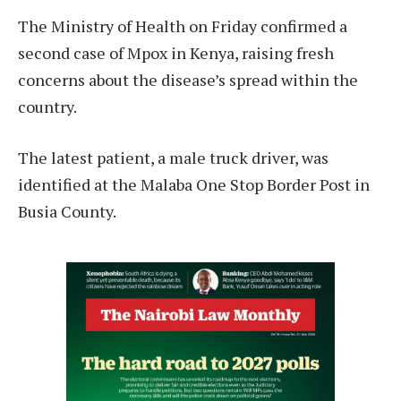
The Ministry of Health on Friday confirmed a
second case of Mpox in Kenya, raising fresh
concerns about the disease’s spread within the
country.
The latest patient, a male truck driver, was
identified at the Malaba One Stop Border Post in
Busia County.