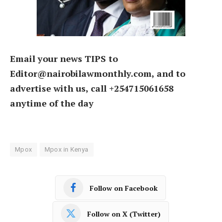
Email your news TIPS to
Editor@nairobilawmonthly.com, and to
advertise with us, call +254715061658
anytime of the day
Mpox
Mpox in Kenya
Follow on Facebook
Follow on X (Twitter)