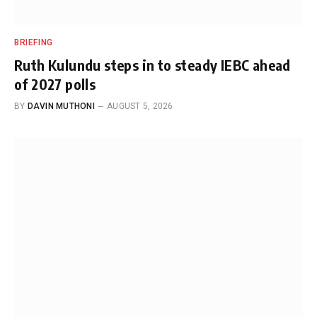
BRIEFING
Ruth Kulundu steps in to steady IEBC ahead
of 2027 polls
BY
DAVIN MUTHONI
AUGUST 5, 2026