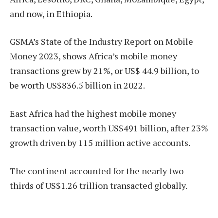
and now, in Ethiopia.
GSMA’s State of the Industry Report on Mobile
Money 2023, shows Africa’s mobile money
transactions grew by 21%, or US$ 44.9 billion, to
be worth US$836.5 billion in 2022.
East Africa had the highest mobile money
transaction value, worth US$491 billion, after 23%
growth driven by 115 million active accounts.
The continent accounted for the nearly two-
thirds of US$1.26 trillion transacted globally.