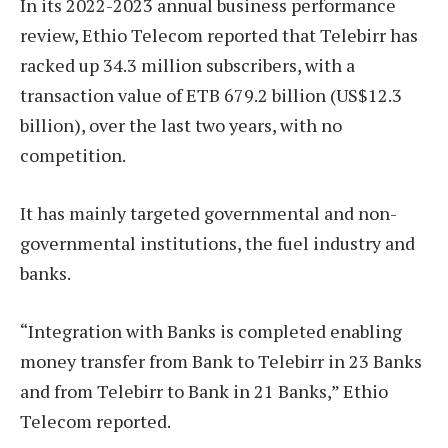
In its 2022-2023 annual business performance
review, Ethio Telecom reported that Telebirr has
racked up 34.3 million subscribers, with a
transaction value of ETB 679.2 billion (US$12.3
billion), over the last two years, with no
competition.
It has mainly targeted governmental and non-
governmental institutions, the fuel industry and
banks.
“Integration with Banks is completed enabling
money transfer from Bank to Telebirr in 23 Banks
and from Telebirr to Bank in 21 Banks,” Ethio
Telecom reported.