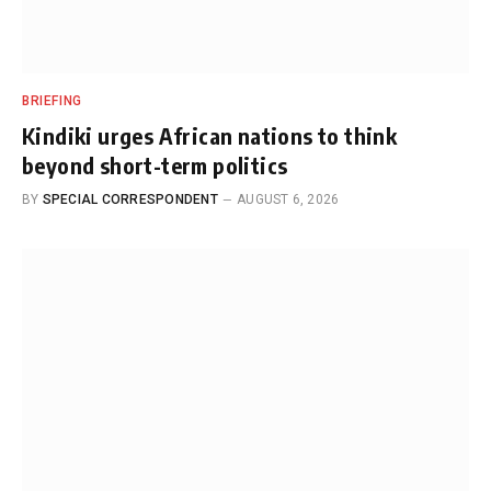
BRIEFING
Kindiki urges African nations to think
beyond short-term politics
BY
SPECIAL CORRESPONDENT
AUGUST 6, 2026