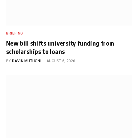
BRIEFING
New bill shifts university funding from
scholarships to loans
BY
DAVIN MUTHONI
AUGUST 6, 2026