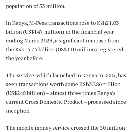
population of 53 million.
In Kenya, M-Pesa transactions rose to Ksh21.03
billion (US$147 million) in the financial year
ending March 2023, a significant increase from
the Ksh15.75 billion (US$110 million) registered
the year before.
The service, which launched in Kenya in 2007, has
seen transactions worth some KSh35.86 trillion
(US$248 billion) – almost three times Kenya’s
current Gross Domestic Product – processed since
inception.
The mobile money service crossed the 30 million