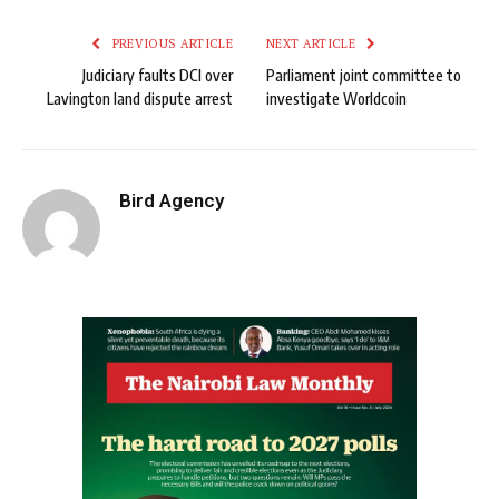
PREVIOUS ARTICLE
NEXT ARTICLE
Judiciary faults DCI over
Parliament joint committee to
Lavington land dispute arrest
investigate Worldcoin
Bird Agency