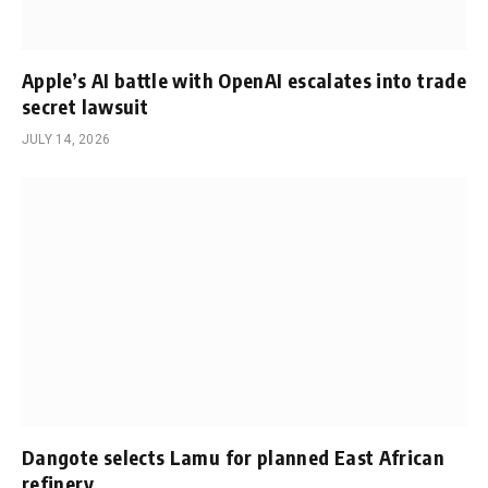
Apple’s AI battle with OpenAI escalates into trade
secret lawsuit
JULY 14, 2026
Dangote selects Lamu for planned East African
refinery