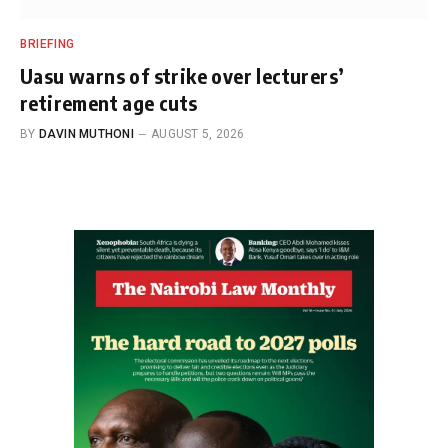
BRIEFING
Uasu warns of strike over lecturers’
retirement age cuts
BY
DAVIN MUTHONI
AUGUST 5, 2026