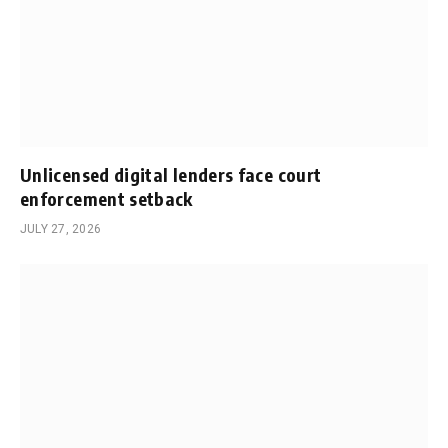
Unlicensed digital lenders face court
enforcement setback
JULY 27, 2026