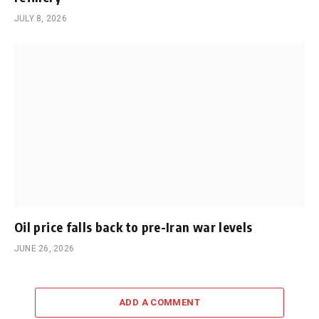
JULY 8, 2026
Oil price falls back to pre-Iran war levels
JUNE 26, 2026
ADD A COMMENT