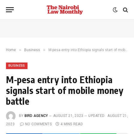
»
»
Home
Business
M-pesa entry into Ethiopia signals start of mobile money battle
BUSINESS
M-pesa entry into Ethiopia
signals start of mobile money
battle
BY
BIRD AGENCY
AUGUST 21, 2023
UPDATED:
AUGUST 21,
2023
NO COMMENTS
4 MINS READ