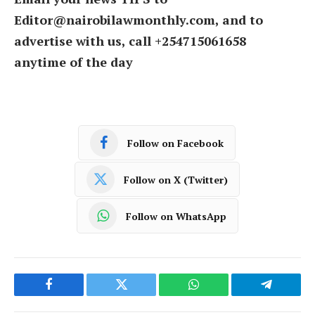
Editor@nairobilawmonthly.com, and to
advertise with us, call +254715061658
anytime of the day
Follow on Facebook
Follow on X (Twitter)
Follow on WhatsApp
Facebook
Twitter
WhatsApp
Telegram