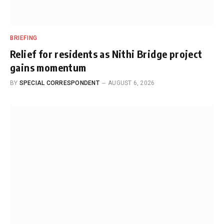
BRIEFING
Relief for residents as Nithi Bridge project
gains momentum
BY
SPECIAL CORRESPONDENT
AUGUST 6, 2026