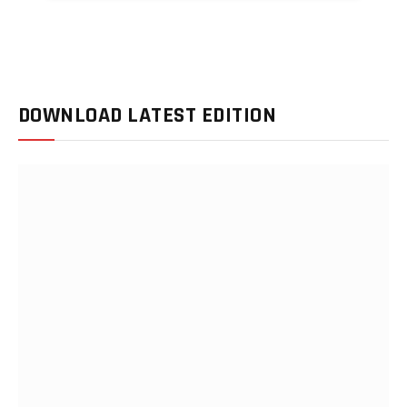
DOWNLOAD LATEST EDITION