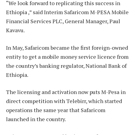
“We look forward to replicating this success in
Ethiopia ,” said Interim Safaricom M-PESA Mobile
Financial Services PLC, General Manager, Paul
Kavavu.
In May, Safaricom became the first foreign-owned
entity to get a mobile money service licence from
the country’s banking regulator, National Bank of
Ethiopia.
The licensing and activation now puts M-Pesa in
direct competition with Telebirr, which started
operations the same year that Safaricom
launched in the country.