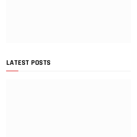
LATEST POSTS