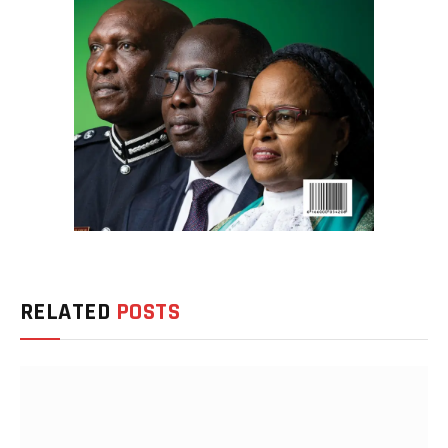
RELATED
POSTS