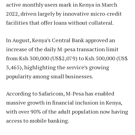
active monthly users mark in Kenya in March
2022, driven largely by innovative micro-credit
facilities that offer loans without collateral.
In August, Kenya’s Central Bank approved an
increase of the daily M-pesa transaction limit
from Ksh 300,000 (US$2,079) to Ksh 500,000 (US$
3,465), highlighting the service’s growing
popularity among small businesses.
According to Safaricom, M-Pesa has enabled
massive growth in financial inclusion in Kenya,
with over 90% of the adult population now having
access to mobile banking.