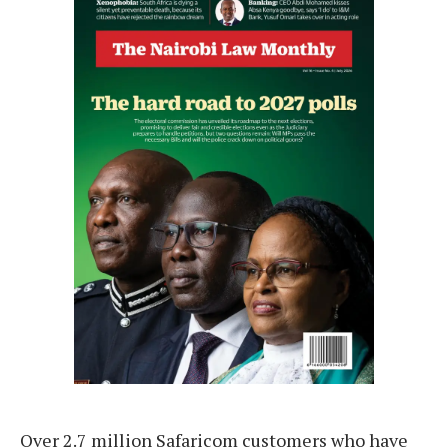
Over 2.7 million Safaricom customers who have