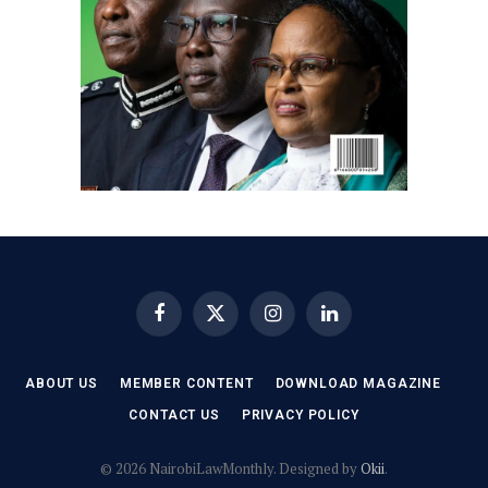
Facebook
X
Instagram
LinkedIn
(Twitter)
ABOUT US
MEMBER CONTENT
DOWNLOAD MAGAZINE
CONTACT US
PRIVACY POLICY
© 2026 NairobiLawMonthly. Designed by
Okii
.