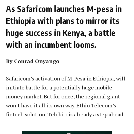
As Safaricom launches M-pesa in
Ethiopia with plans to mirror its
huge success in Kenya, a battle
with an incumbent looms.
By Conrad Onyango
Safaricom’s activation of M-Pesa in Ethiopia, will
initiate battle for a potentially huge mobile
money market. But for once, the regional giant
won’t have it all its own way. Ethio Telecom’s
fintech solution, Telebirr is already a step ahead.