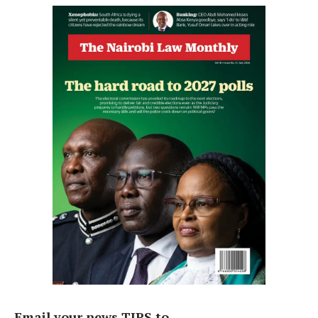
Email your news TIPS to