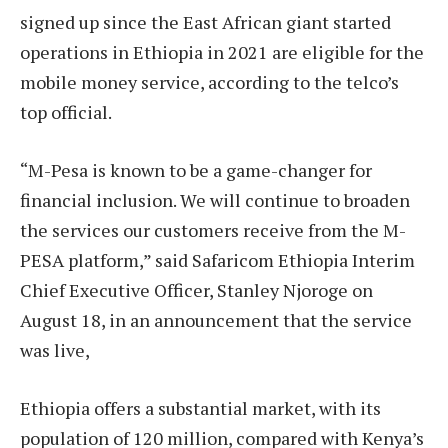
signed up since the East African giant started
operations in Ethiopia in 2021 are eligible for the
mobile money service, according to the telco’s
top official.
“M-Pesa is known to be a game-changer for
financial inclusion. We will continue to broaden
the services our customers receive from the M-
PESA platform,” said Safaricom Ethiopia Interim
Chief Executive Officer, Stanley Njoroge on
August 18, in an announcement that the service
was live,
Ethiopia offers a substantial market, with its
population of 120 million, compared with Kenya’s