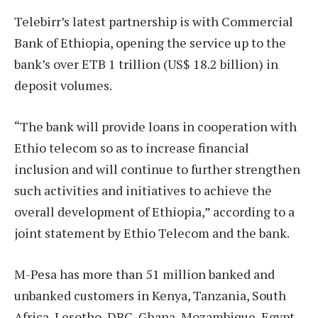
Telebirr’s latest partnership is with Commercial
Bank of Ethiopia, opening the service up to the
bank’s over ETB 1 trillion (US$ 18.2 billion) in
deposit volumes.
“The bank will provide loans in cooperation with
Ethio telecom so as to increase financial
inclusion and will continue to further strengthen
such activities and initiatives to achieve the
overall development of Ethiopia,” according to a
joint statement by Ethio Telecom and the bank.
M-Pesa has more than 51 million banked and
unbanked customers in Kenya, Tanzania, South
Africa, Lesotho, DRC, Ghana, Mozambique, Egypt,