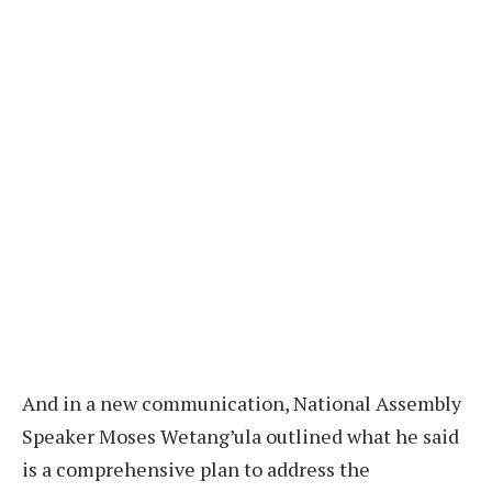
And in a new communication, National Assembly
Speaker Moses Wetang’ula outlined what he said
is a comprehensive plan to address the