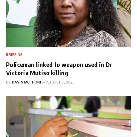
BRIEFING
Policeman linked to weapon used in Dr
Victoria Mutiso killing
BY
DAVIN MUTHONI
AUGUST 7, 2026