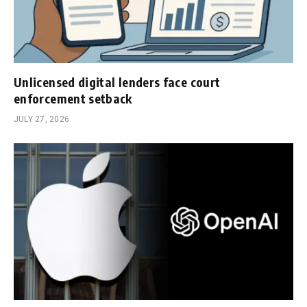
Unlicensed digital lenders face court
enforcement setback
JULY 27, 2026