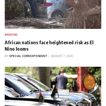
BRIEFING
African nations face heightened risk as El
Nino looms
BY
SPECIAL CORRESPONDENT
AUGUST 7, 2026