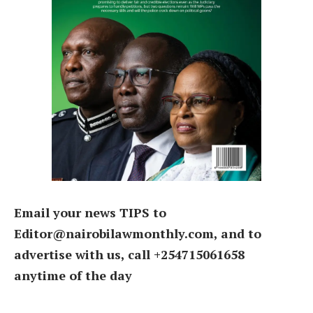
Email your news TIPS to
Editor@nairobilawmonthly.com, and to
advertise with us, call +254715061658
anytime of the day