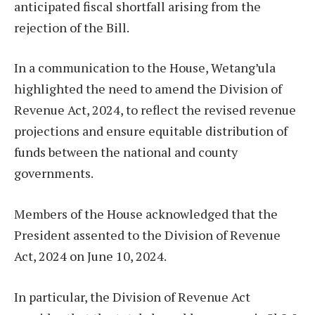
anticipated fiscal shortfall arising from the
rejection of the Bill.
In a communication to the House, Wetang’ula
highlighted the need to amend the Division of
Revenue Act, 2024, to reflect the revised revenue
projections and ensure equitable distribution of
funds between the national and county
governments.
Members of the House acknowledged that the
President assented to the Division of Revenue
Act, 2024 on June 10, 2024.
In particular, the Division of Revenue Act