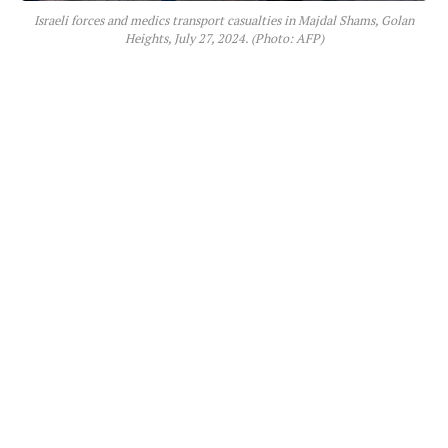
Israeli forces and medics transport casualties in Majdal Shams, Golan
Heights, July 27, 2024. (Photo: AFP)