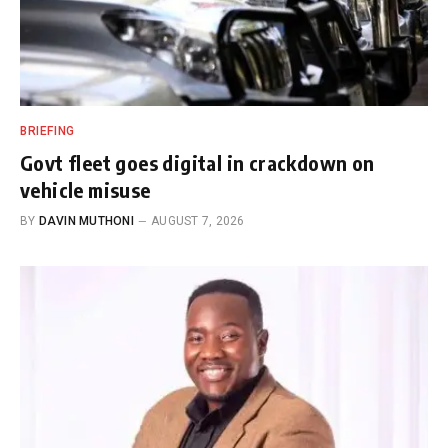
BRIEFING
Govt fleet goes digital in crackdown on
vehicle misuse
BY
DAVIN MUTHONI
AUGUST 7, 2026