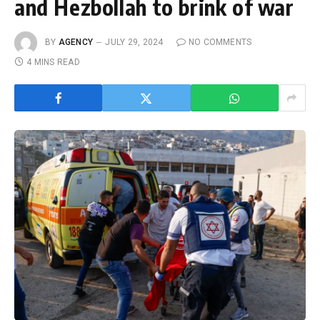
and Hezbollah to brink of war
BY
AGENCY
JULY 29, 2024
NO COMMENTS
4 MINS READ