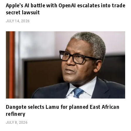
Apple’s AI battle with OpenAI escalates into trade
secret lawsuit
JULY 14, 2026
Dangote selects Lamu for planned East African
refinery
JULY 8, 2026