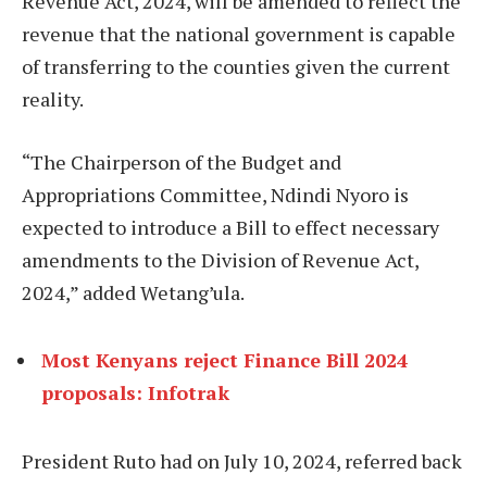
Revenue Act, 2024, will be amended to reflect the
revenue that the national government is capable
of transferring to the counties given the current
reality.
“The Chairperson of the Budget and
Appropriations Committee, Ndindi Nyoro is
expected to introduce a Bill to effect necessary
amendments to the Division of Revenue Act,
2024,” added Wetang’ula.
Most Kenyans reject Finance Bill 2024
proposals: Infotrak
President Ruto had on July 10, 2024, referred back