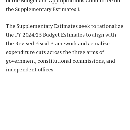
of the Budget and Appropriations Committee on
the Supplementary Estimates I.
The Supplementary Estimates seek to rationalize
the FY 2024/25 Budget Estimates to align with
the Revised Fiscal Framework and actualize
expenditure cuts across the three arms of
government, constitutional commissions, and
independent offices.