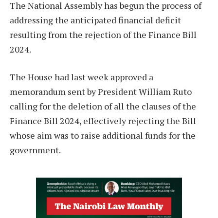
The National Assembly has begun the process of
addressing the anticipated financial deficit
resulting from the rejection of the Finance Bill
2024.
The House had last week approved a
memorandum sent by President William Ruto
calling for the deletion of all the clauses of the
Finance Bill 2024, effectively rejecting the Bill
whose aim was to raise additional funds for the
government.