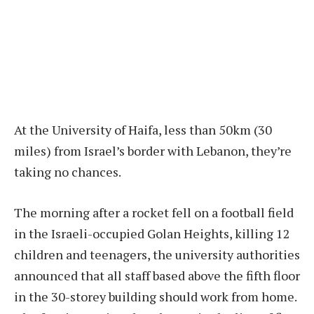
At the University of Haifa, less than 50km (30
miles) from Israel’s border with Lebanon, they’re
taking no chances.
The morning after a rocket fell on a football field
in the Israeli-occupied Golan Heights, killing 12
children and teenagers, the university authorities
announced that all staff based above the fifth floor
in the 30-storey building should work from home.