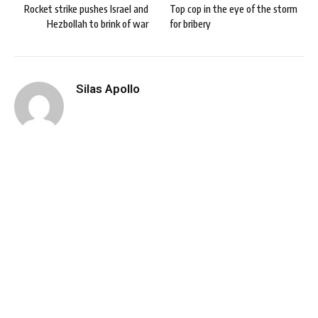
Rocket strike pushes Israel and
Top cop in the eye of the storm
Hezbollah to brink of war
for bribery
Silas Apollo