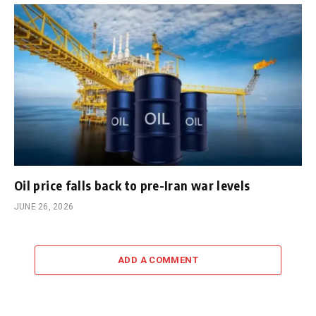
Oil price falls back to pre-Iran war levels
JUNE 26, 2026
ADD A COMMENT