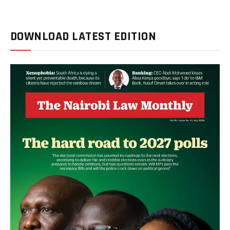
DOWNLOAD LATEST EDITION