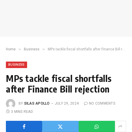
»
»
Home
Business
MPs tackle fiscal shortfalls after Finance Bill rejection
BUSINESS
MPs tackle fiscal shortfalls
after Finance Bill rejection
BY
SILAS APOLLO
JULY 29, 2024
NO COMMENTS
3 MINS READ