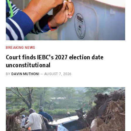
BREAKING NEWS
Court finds IEBC’s 2027 election date
unconstitutional
BY
DAVIN MUTHONI
AUGUST 7, 2026