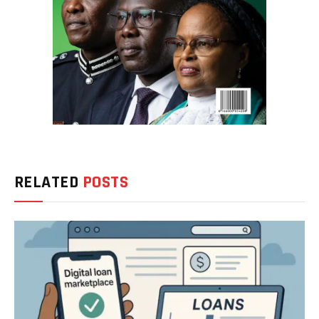
RELATED
POSTS