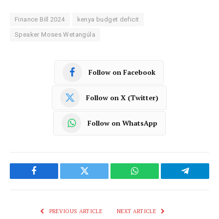
Finance Bill 2024
kenya budget deficit
Speaker Moses Wetangúla
Follow on Facebook
Follow on X (Twitter)
Follow on WhatsApp
Facebook
Twitter
WhatsApp
Telegram
PREVIOUS ARTICLE
NEXT ARTICLE