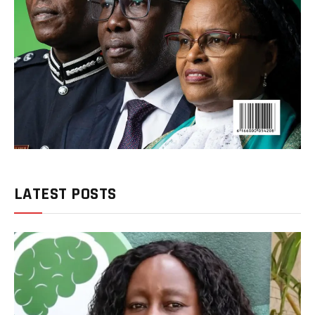
LATEST POSTS