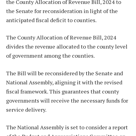
the County Allocation of Revenue Bill, 2024 to
the Senate for reconsideration in light of the
anticipated fiscal deficit to counties.
The County Allocation of Revenue Bill, 2024
divides the revenue allocated to the county level
of government among the counties.
The Bill will be reconsidered by the Senate and
National Assembly, aligning it with the revised
fiscal framework. This guarantees that county
governments will receive the necessary funds for
service delivery.
The National Assembly is set to consider a report