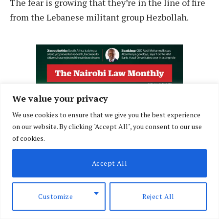
The fear is growing that they’re in the line of fire
from the Lebanese militant group Hezbollah.
We value your privacy
We use cookies to ensure that we give you the best experience
on our website. By clicking "Accept All", you consent to our use
of cookies.
Accept All
Customize
Reject All