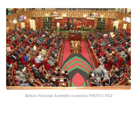
Kenya's National Assembly in session. PHOTO | FILE