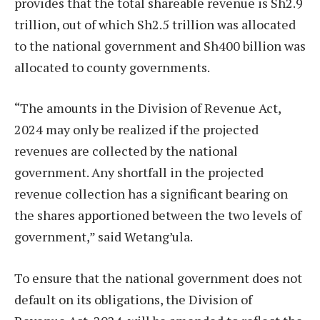
provides that the total shareable revenue is Sh2.9
trillion, out of which Sh2.5 trillion was allocated
to the national government and Sh400 billion was
allocated to county governments.
“The amounts in the Division of Revenue Act,
2024 may only be realized if the projected
revenues are collected by the national
government. Any shortfall in the projected
revenue collection has a significant bearing on
the shares apportioned between the two levels of
government,” said Wetang’ula.
To ensure that the national government does not
default on its obligations, the Division of