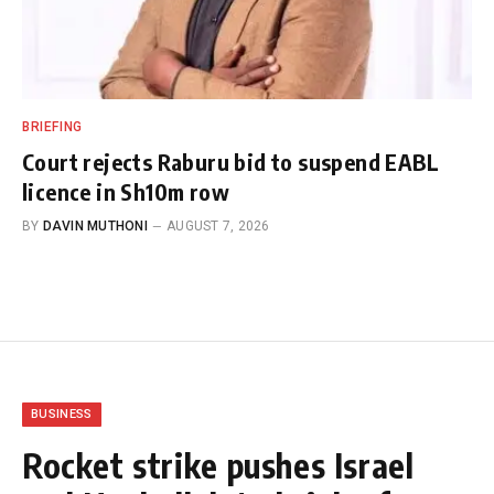
BRIEFING
Court rejects Raburu bid to suspend EABL
licence in Sh10m row
BY
DAVIN MUTHONI
AUGUST 7, 2026
BUSINESS
Rocket strike pushes Israel